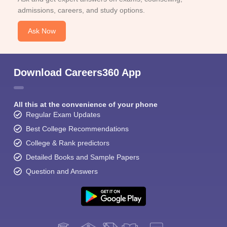
admissions, careers, and study options.
Ask Now
Download Careers360 App
All this at the convenience of your phone
Regular Exam Updates
Best College Recommendations
College & Rank predictors
Detailed Books and Sample Papers
Question and Answers