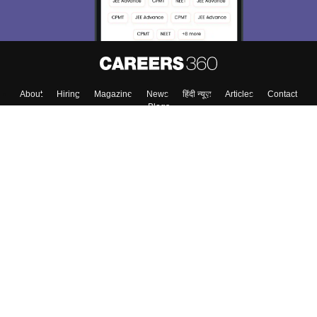
About
Hiring
Magazine
News
हिंदी न्यूज़
Articles
Contact
Blogs
Top Exams
College
Predictors & Ebooks
Resources