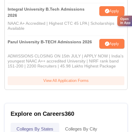
Integral University B.Tech Admissions
Apply
2026
Open
NAAC A+ Accredited | Highest CTC 45 LPA | Scholarships
in App
Available
Parul University B-TECH Admissions 2026
Apply
ADMISSIONS CLOSING ON 15th JULY | APPLY NOW | India's
youngest NAAC A++ accredited University | NIRF rank band
151-200 | 2200 Recruiters | 45.98 Lakhs Highest Package
View All Application Forms
Explore on Careers360
Colleges By States
Colleges By City