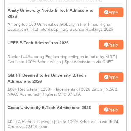
Amity University Noida-B.Tech Admissions
Apply
2026
Among top 100 Universities Globally in the Times Higher
Education (THE) Interdisciplinary Science Rankings 2026
UPES B.Tech Admissions 2026
Apply
Ranked #43 among Engineering colleges in India by NIRF |
Get Upto 100% Scholarships | Spot Admissions via CUET
GMRIT Deemed to be University B.Tech
Apply
Admissions 2026
100+ Recruiters | 1200+ Placements of 2026 Batch | NBA &
NAAC Accredited | Highest CTC 37 LPA
Geeta University B.Tech Admissions 2026
Apply
40 LPA Highest Package | Up to 100% Scholarship worth 24
Crore via GUTS exam