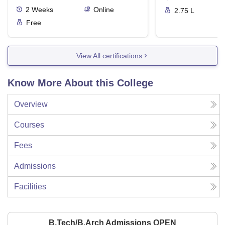
2
Weeks
Online
2.75 L
Free
View All certifications
Know More About this College
Overview
Courses
Fees
Admissions
Facilities
B.Tech/B.Arch Admissions OPEN