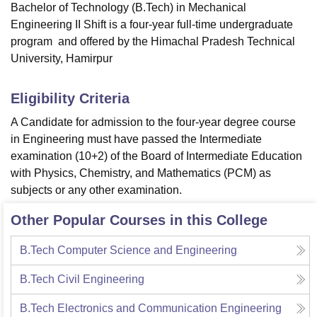
Bachelor of Technology (B.Tech) in Mechanical
Engineering II Shift is a four-year full-time undergraduate
program and offered by the Himachal Pradesh Technical
University, Hamirpur
Eligibility Criteria
A Candidate for admission to the four-year degree course
in Engineering must have passed the Intermediate
examination (10+2) of the Board of Intermediate Education
with Physics, Chemistry, and Mathematics (PCM) as
subjects or any other examination.
Other Popular Courses in this College
B.Tech Computer Science and Engineering
B.Tech Civil Engineering
B.Tech Electronics and Communication Engineering