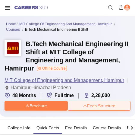
Home
MIT College Of Engineering And Management, Hamirpur
Courses
B.Tech Mechanical Engineering II Shift
B.Tech Mechanical Engineering II
Shift at MIT College of
Engineering and Management,
Hamirpur
Offline Course
MIT College of Engineering and Management, Hamirpur
Hamirpur,Himachal Pradesh
48
Months
Full time
2,28,000
Brochure
Fees Structure
College Info
Quick Facts
Fee Details
Course Details
Eligi