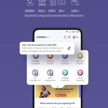
400M+
36K+
500+
3K+
16K+
Students
Colleges
Exams
eBooks
Certifications