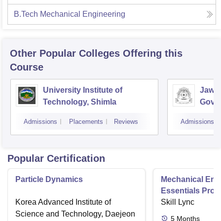
B.Tech Mechanical Engineering
Other Popular
Colleges
Offering this
Course
University Institute of
Jawah
Technology, Shimla
Gove
Colle
Admissions
Placements
Reviews
Admissions
Popular Certification
Particle Dynamics
Mechanical Eng
Essentials Pro
Korea Advanced Institute of
Skill Lync
Science and Technology, Daejeon
5
Months