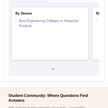
By Stream
By Cou
Best Engineering Colleges in Himachal
Top B
Pradesh
Prad
Student Community: Where Questions Find
Answers
Ask and get expert answers on exams, counselling,