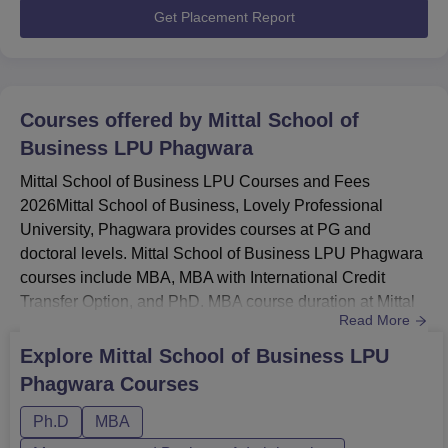
Get Placement Report
Courses offered by
Mittal School of
Business LPU Phagwara
Mittal School of Business LPU Courses and Fees
2026Mittal School of Business, Lovely Professional
University, Phagwara provides courses at PG and
doctoral levels. Mittal School of Business LPU Phagwara
courses include MBA, MBA with International Credit
Transfer Option, and PhD. MBA course duration at Mittal
Read More
School of Business is 2 years.Mittal School of Business
MBA specialisations are Regular MBA, MBA in Business
Explore
Mittal School of Business LPU
Analytics, Financial Markets (industry collaboratives), DS
Phagwara
Courses
& AI, IB, Fintech AI, Digital & Social Media Marketing,
HHM, Tourism, Avi...
Ph.D
MBA