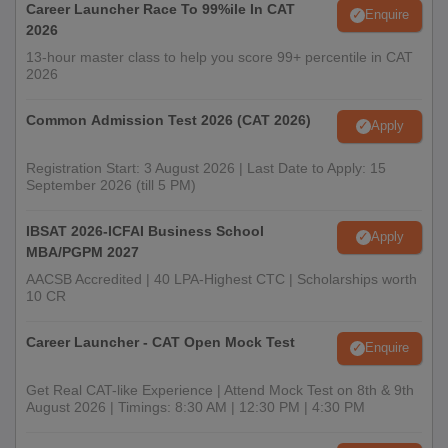
Career Launcher Race To 99%ile In CAT
Enquire
2026
13-hour master class to help you score 99+ percentile in CAT
2026
Common Admission Test 2026 (CAT 2026)
Apply
Registration Start: 3 August 2026 | Last Date to Apply: 15
September 2026 (till 5 PM)
IBSAT 2026-ICFAI Business School
Apply
MBA/PGPM 2027
AACSB Accredited | 40 LPA-Highest CTC | Scholarships worth
10 CR
Career Launcher - CAT Open Mock Test
Enquire
Get Real CAT-like Experience | Attend Mock Test on 8th & 9th
August 2026 | Timings: 8:30 AM | 12:30 PM | 4:30 PM