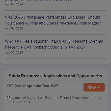
Aug 05, 2026
CAT 2026 Programme Preferences Explained: Should
You Select All IIMs and Does Preference Order Matter?
Aug 05, 2026
Why XAT Feels Tougher Than CAT: 6 Reasons Even 99
Percentile CAT Toppers Struggle in XAT 2027
Aug 05, 2026
Study Resources, Applications and Opportunities
XAT- Xavier Aptitude Test 2027
Apply
75+ years of legacy | #1 Entrance Exam | Score accepted by
250+ BSchools