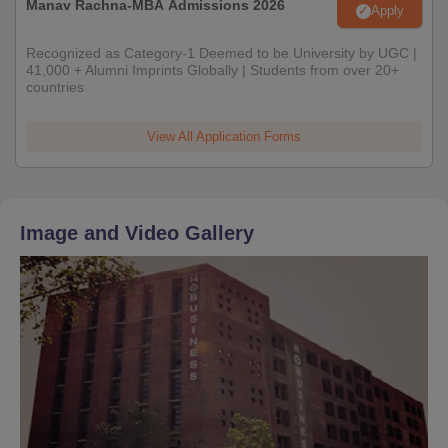
Manav Rachna-MBA Admissions 2026
Apply
Recognized as Category-1 Deemed to be University by UGC |
41,000 + Alumni Imprints Globally | Students from over 20+
countries
View All Application Forms
Image and Video Gallery