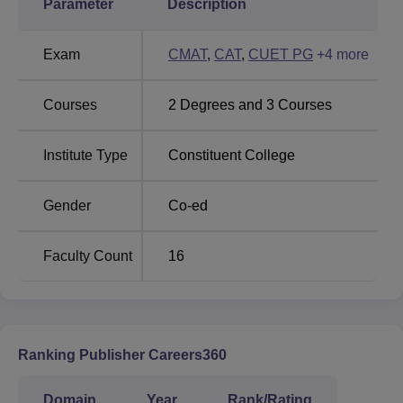
Parameter
Description
Amrita Vishwa
Parul University
Exam
CMAT
,
CAT
,
CUET PG
+
4
more
Vidyalayam
Courses
2
Degrees and
3
Courses
Mittal College of Business 2025 Placement
Highlights
Mentioned below are the placement statistics of the Mittal
Institute Type
Constituent College
School of Business LPU Phagwara, such as the highest
package, average package, number of companies
Gender
Co-ed
participated and more.
Mittal College of Business LPU Phagwara
Faculty Count
16
Placement 2025 Report
Particulars
Highlights
Ranking Publisher Careers360
Highest Salary Package
Rs 49.4 LPA
Domain
Year
Rank/Rating