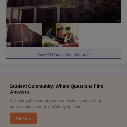
View All Photos And Videos
Student Community: Where Questions Find
Answers
Ask and get expert answers on exams, counselling,
admissions, careers, and study options.
Ask Now