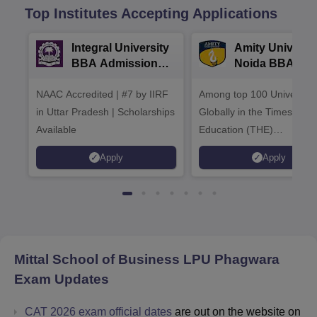
Top Institutes Accepting Applications
Integral University
Amity Universit
BBA Admissions
Noida BBA
2026
Admissions 20
NAAC Accredited | #7 by IIRF
Among top 100 Universiti
in Uttar Pradesh | Scholarships
Globally in the Times High
Available
Education (THE)
Interdisciplinary Science
Apply
Apply
Rankings 2026
Mittal School of Business LPU Phagwara
Exam Updates
CAT 2026 exam official dates
are out on the website on