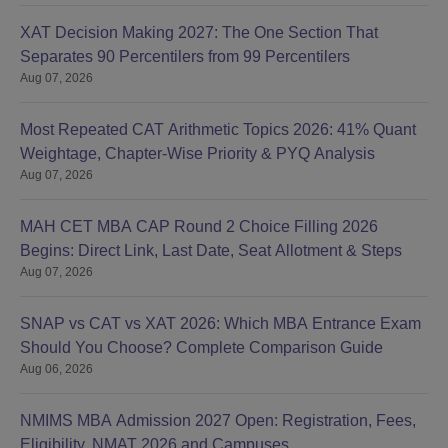
XAT Decision Making 2027: The One Section That
Separates 90 Percentilers from 99 Percentilers
Aug 07, 2026
Most Repeated CAT Arithmetic Topics 2026: 41% Quant
Weightage, Chapter-Wise Priority & PYQ Analysis
Aug 07, 2026
MAH CET MBA CAP Round 2 Choice Filling 2026
Begins: Direct Link, Last Date, Seat Allotment & Steps
Aug 07, 2026
SNAP vs CAT vs XAT 2026: Which MBA Entrance Exam
Should You Choose? Complete Comparison Guide
Aug 06, 2026
NMIMS MBA Admission 2027 Open: Registration, Fees,
Eligibility, NMAT 2026 and Campuses