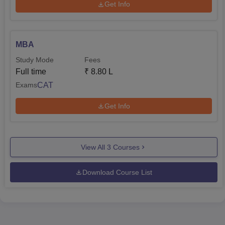
Get Info
MBA
Study Mode
Fees
Full time
₹
8.80 L
CAT
Exams
Get Info
View All
3
Courses
Download Course List