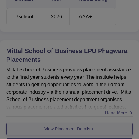
Top 10% Average Salary
Rs 13.60
Package
LPA
Bschool
2026
AAA+
Recruiters
450+
Mittal School of Business LPU Phagwara
Offers
650+
Placements
Mittal School of Business Location
Mittal School of Business provides placement assistance
Mittal School of Business is located on Jalandhar-Delhi
to the final year students every year. The institute helps
G.T. Road, Phagwara, Punjab - 144411, India.
students in getting opportunities to work in their dream
corporate industry via their annual placement drive. Mittal
School of Business placement department organises
various placement-related activities like guest lectures,
Read More
industrial visits, workshops, etc. Mittal School of
Business's highest salary package offered to a student is
View Placement Details
Rs 49.4 LPA, and the top 10% average package is Rs
13.6 LPA.At Mittal School of Business LPU Phagwa...