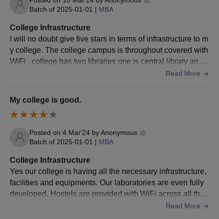
Batch of
2025-01-01
|
MBA
NATA score
College Infrastructure
from 110-
I will no doubt give five stars in terms of infrastructure to m
Scholarship
130
y college. The college campus is throughout covered with
on the basis
Or
WiFi , college has two libraries one is central library and o
of
JEE Main
ther is Business block library, the hostels are well maintai
Read More
NATA
/JEE
percentile
ned and everything is so tidy & hygenic around here.
Main Paper
equal to or
My college is good.
II
more than
90 but less
than 95
Posted on
4 Mar'24
by
Anonymous
Batch of
2025-01-01
|
MBA
NATA score
College Infrastructure
from 90-110
Yes our college is having all the necessary infrastructure,
Or
facilities and equipments. Our laboratories are even fully
JEE Main
developed. Hostels are provided with WiFi across all the
percentile
blocks so that the students doesn't find any difficulty to stu
Read More
dy through online mode.
equal to or