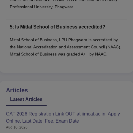
Professional University, Phagwara.
5
:
Is Mittal School of Business accredited?
Mittal School of Business, LPU Phagwara is accredited by
the National Accreditation and Assessment Council (NAAC).
Mittal School of Business was graded A++ by NAAC.
Articles
Latest Articles
CAT 2026 Registration Link OUT at iimcat.ac.in: Apply
Online, Last Date, Fee, Exam Date
Aug 10, 2026