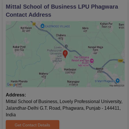
Mittal School of Business LPU Phagwara
Contact Address
Address:
Mittal School of Business, Lovely Professional University,
Jalandhar-Delhi G.T. Road, Phagwara, Punjab - 144411,
India
Get Contact Details