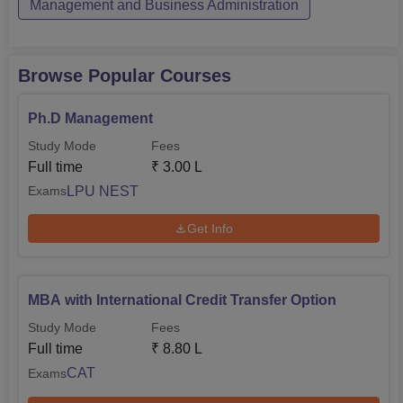
Management and Business Administration
Browse Popular Courses
Ph.D Management
Study Mode
Fees
Full time
₹
3.00 L
LPU NEST
Exams
Get Info
MBA with International Credit Transfer Option
Study Mode
Fees
Full time
₹
8.80 L
CAT
Exams