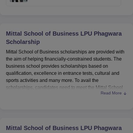
Mittal School of Business LPU Phagwara
Scholarship
Mittal School of Business scholarships are provided with
the aim of helping financially-constrained students. The
business school provides scholarships based on
qualification, excellence in entrance tests, cultural and
sports activities and many more. To avail the
scholarships, candidates need to meet the Mittal School
Read More
of Business scholarship eligibility criteria. Some of the
scholarships in detail are given in the table below.
The various Mittal School of Business scholarships are
scholarships based on qualification, scholarships based
on
LPUNEST
, scholarships based on national level
Mittal School of Business LPU Phagwara
entrance test, scholarship on the basis of sports, cultural,