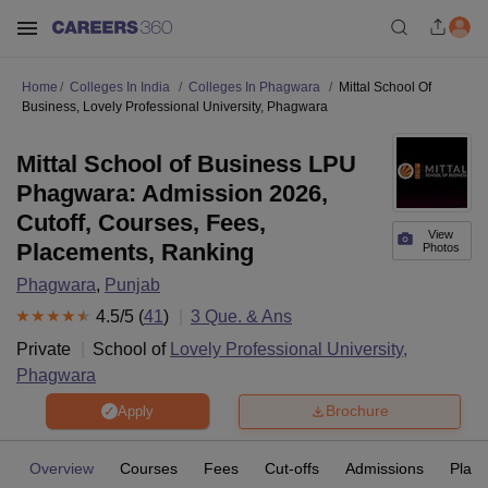
Home
Colleges In India
Colleges In Phagwara
Mittal School Of
Business, Lovely Professional University, Phagwara
Mittal School of Business LPU
Phagwara: Admission 2026,
Cutoff, Courses, Fees,
View
Placements, Ranking
Photos
Phagwara
,
Punjab
4.5
/5 (
41
)
3
Que. & Ans
Private
School of
Lovely Professional University,
Phagwara
Brochure
Apply
Overview
Courses
Fees
Cut-offs
Admissions
Plac