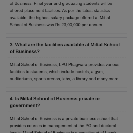
of Business. Final year and graduating students will be
offered placement facilities. As per the latest statistics
available, the highest salary package offered at Mittal
School of Business was Rs 23,00,000 per annum.
3
:
What are the facilities available at Mittal School
of Business?
Mittal School of Business, LPU Phagwara provides various
facilities to students, which include hostels, a gym,
auditoriums, sports arenas, labs, a library and many more.
4
:
Is Mittal School of Business private or
government?
Mittal School of Business is a private business school that
provides courses in management at the PG and doctoral
levels. Mittal School of Business is a constituent of Lovely