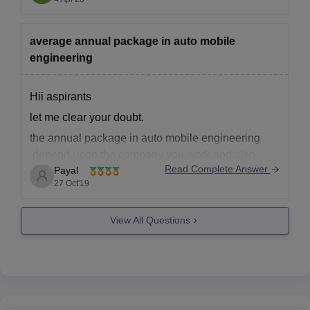
scholarship on the basis
average annual package in auto mobile
engineering
Hii aspirants
let me clear your doubt.
the annual package in auto mobile engineering
depend upon the company you work and also
Read Complete Answer
Payal
upon the post in which you are working so ot
27 Oct'19
changes according to your level of work. but on an
average according to PayScale India, an
View All Questions
automobile engineer