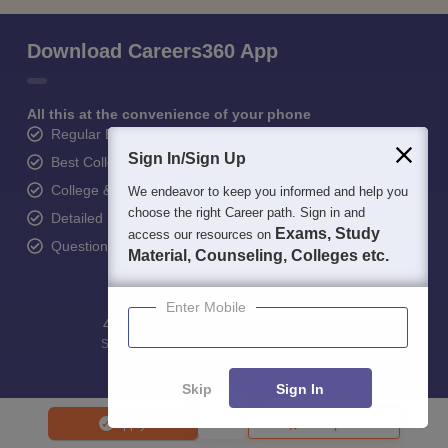
Download Careers360 App
All this at the convenience of your phone
Regular Exam Updates
Sign In/Sign Up
Best College Recommendations
College & Rank predictors
We endeavor to keep you informed and help you
choose the right Career path. Sign in and
Detailed Books and Sample Papers
Exams, Study
access our resources on
Question and Answers
Material, Counseling, Colleges etc.
Enter Mobile
400M+
36K+
500+
3K+
16K+
Students
Colleges
Exams
eBooks
Certifications
Skip
Sign In
Compare
Apply