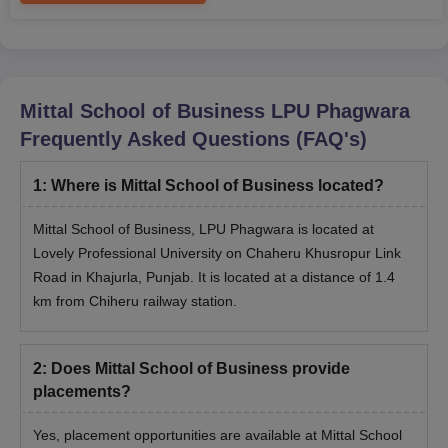
Mittal School of Business LPU Phagwara
Frequently Asked Questions (FAQ's)
1
:
Where is Mittal School of Business located?
Mittal School of Business, LPU Phagwara is located at
Lovely Professional University on Chaheru Khusropur Link
Road in Khajurla, Punjab. It is located at a distance of 1.4
km from Chiheru railway station.
2
:
Does Mittal School of Business provide
placements?
Yes, placement opportunities are available at Mittal School