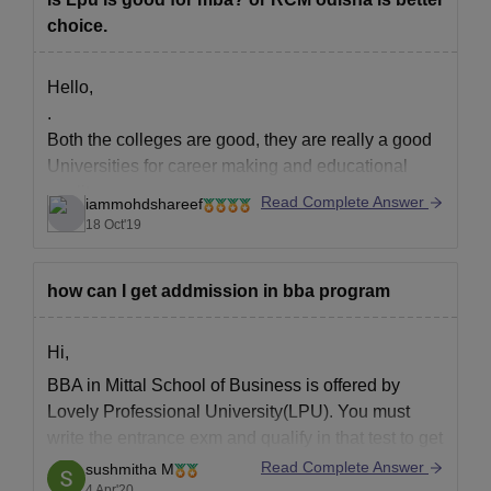
choice.
Hello,
.
Both the colleges are good, they are really a good
Universities for career making and educational
quality.
Read Complete Answer
iammohdshareef
.
18 Oct'19
But the differences you will find are,
.
how can I get addmission in bba program
LPU is a private University
RCM is a autonomous college
.
Hi,
LPU has a greater campus when compared to
BBA in Mittal School of Business is offered by
RCM
Lovely Professional University(LPU). You must
.
write the entrance exm and qualify in that test to get
Facilities
an admission in the BBA program and also have a
Read Complete Answer
sushmitha M
minimum of 50% in your 12th. LPU also offers a
4 Apr'20