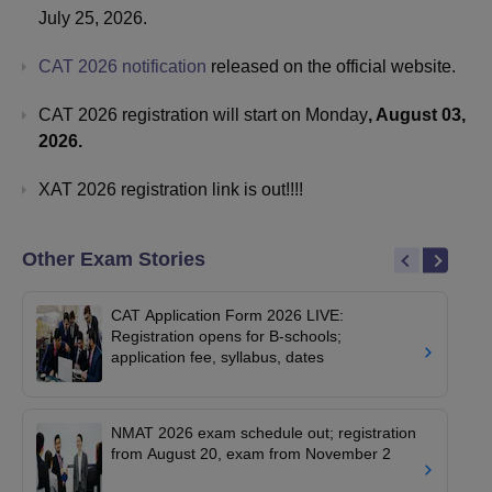
July 25, 2026.
CAT 2026 notification
released on the official website.
CAT 2026 registration will start on Monday
, August 03,
2026.
XAT 2026 registration link is out!!!!
Other Exam Stories
CAT Application Form 2026 LIVE:
Registration opens for B-schools;
application fee, syllabus, dates
NMAT 2026 exam schedule out; registration
from August 20, exam from November 2