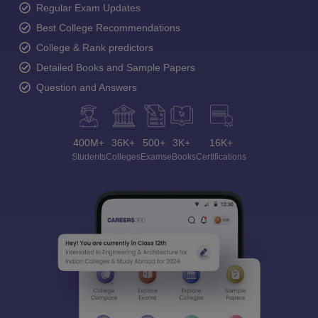
Regular Exam Updates
Best College Recommendations
College & Rank predictors
Detailed Books and Sample Papers
Question and Answers
400M+
36K+
500+
3K+
16K+
Students
Colleges
Exams
eBooks
Certifications