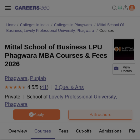
Home
Colleges In India
Colleges In Phagwara
Mittal School Of
Business, Lovely Professional University, Phagwara
Courses
Mittal School of Business LPU
Phagwara MBA Courses & Fees
2026
View
Photos
Phagwara
,
Punjab
4.5
/5 (
41
)
3
Que. & Ans
Private
School of
Lovely Professional University,
Phagwara
Brochure
Apply
Overview
Courses
Fees
Cut-offs
Admissions
Plac