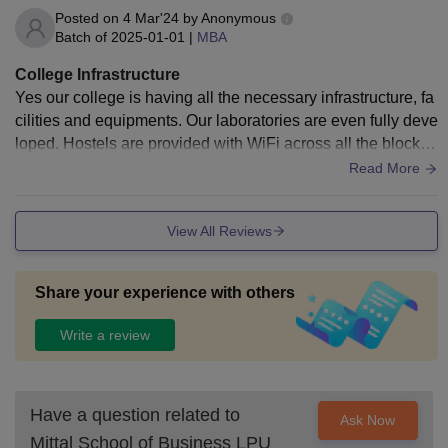
Posted on
4 Mar'24
by
Anonymous
Batch of
2025-01-01
|
MBA
College Infrastructure
Yes our college is having all the necessary infrastructure, fa
cilities and equipments. Our laboratories are even fully deve
loped. Hostels are provided with WiFi across all the blocks
so that the students doesn't find any difficulty to study throug
Read More
h online mode.
View All Reviews
Share your experience with others
Write a review
Have a question related to
Ask Now
Mittal School of Business LPU