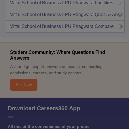
Mittal School of Business LPU Phagwara
Facilities
Mittal School of Business LPU Phagwara
Ques. & Ans
Mittal School of Business LPU Phagwara
Compare
Student Community: Where Questions Find
Answers
Ask and get expert answers on exams, counselling,
admissions, careers, and study options.
Ask Now
Download Careers360 App
All this at the convenience of your phone