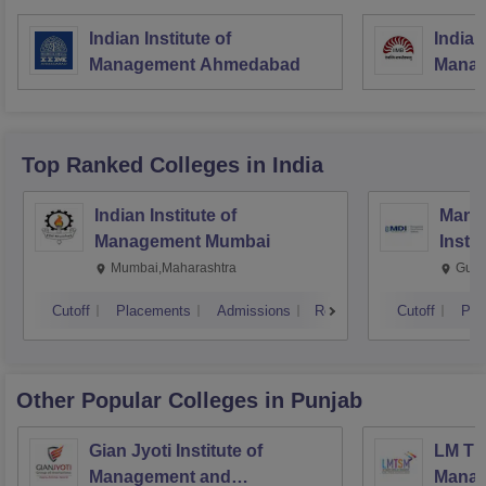
Indian Institute of
Indian
Management Ahmedabad
Manag
Top Ranked
Colleges
in India
Indian Institute of
Mana
Management Mumbai
Insti
Mumbai,Maharashtra
Gurg
Cutoff
Placements
Admissions
Reviews
Cutoff
Pla
Other Popular
Colleges
in Punjab
Gian Jyoti Institute of
LM Th
Management and
Manag