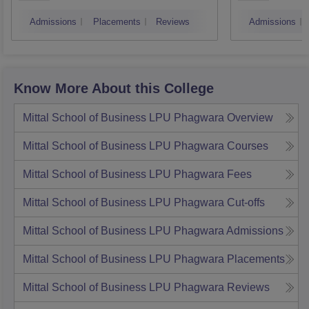
Technology, Mohali
Instit
Admissions
Placements
Reviews
Admissions
Techn
Know More About this College
Mittal School of Business LPU Phagwara
Overview
Mittal School of Business LPU Phagwara
Courses
Mittal School of Business LPU Phagwara
Fees
Mittal School of Business LPU Phagwara
Cut-offs
Mittal School of Business LPU Phagwara
Admissions
Mittal School of Business LPU Phagwara
Placements
Mittal School of Business LPU Phagwara
Reviews