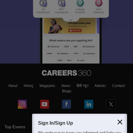
About
Hiring
Magazine
News
हिंदी न्यूज़
Articles
Contact
Blogs
Sign In/Sign Up
Top Exams
We endeavor to keep you informed and help you