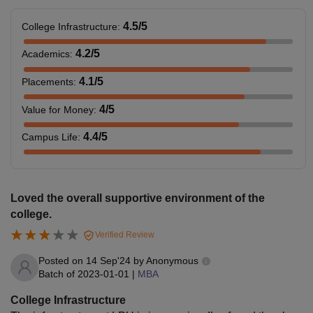
4.5
/5
College Infrastructure
:
4.2
/5
Academics
:
4.1
/5
Placements
:
4
/5
Value for Money
:
4.4
/5
Campus Life
:
Loved the overall supportive environment of the
college.
Verified Review
Posted on
14 Sep'24
by
Anonymous
Batch of
2023-01-01
|
MBA
College Infrastructure