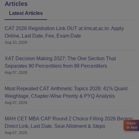
Articles
Latest Articles
CAT 2026 Registration Link OUT at iimcat.ac.in: Apply
Online, Last Date, Fee, Exam Date
Aug 10, 2026
XAT Decision Making 2027: The One Section That
Separates 90 Percentilers from 99 Percentilers
Aug 07, 2026
Most Repeated CAT Arithmetic Topics 2026: 41% Quant
Weightage, Chapter-Wise Priority & PYQ Analysis
Aug 07, 2026
MAH CET MBA CAP Round 2 Choice Filling 2026 Begins:
Open
Direct Link, Last Date, Seat Allotment & Steps
in App
Aug 07, 2026