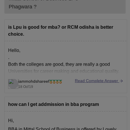
Phagwara
?
is Lpu is good for mba? or RCM odisha is better
choice.
Hello,
.
Both the colleges are good, they are really a good
Universities for career making and educational quality.
.
Read Complete Answer
iammohdshareef
But the differences you will find are,
18 Oct'19
.
LPU is a private University
how can I get addmission in bba program
RCM is a autonomous college
.
LPU has a greater campus when compared to RCM
Hi,
.
BBA in Mittal School of Business is offered by Lovely