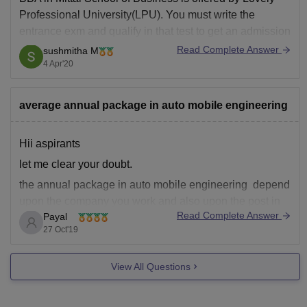
Facilities
Professional University(LPU). You must write the
entrance exm and qualify in that test to get an admission
in the BBA program and also have a minimum of 50%
Read Complete Answer
sushmitha M
in your 12th. LPU also offers a scholarship on the basis
4 Apr'20
average annual package in auto mobile engineering
Hii aspirants
let me clear your doubt.
the annual package in auto mobile engineering depend
upon the company you work and also upon the post in
Read Complete Answer
Payal
which you are working so ot changes according to your
27 Oct'19
level of work. but on an average according to PayScale
India, an automobile engineer
View All Questions