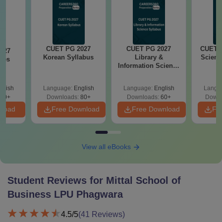
CUET PG 2027
CUET PG 2027
CUET P
027
Korean Syllabus
Library &
Scienc
ies
Information Science
s
Syllabus
glish
Language:
English
Language:
English
Langu
50+
Downloads:
80+
Downloads:
60+
Downl
nload
Free Download
Free Download
Fr
View all eBooks
Student Reviews for
Mittal School of
Business LPU Phagwara
4.5
/5
(
41
Reviews)