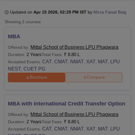
Updated on
Apr 15 2026, 02:29 PM IST
by
Mirza Faisal Baig
U Bhopal
Showing
2
courses
MS Lucknow
KMC Manipal
King George Medical College Lucknow
MMC 
u University
Calcutta University
Guru Gobind Singh Indraprastha Univer
MBA
ni
UPES Dehradun
Amity University Noida
Lovely Professional University
 Agricultural University, Anand
Mittal School of Business LPU Phagwara
Offered by:
stitute of Fundamental Research, Mumbai
Indian Agricultural Research I
2 Years
₹
8.80 L
Duration:
Total Fees:
oimbatore
Vellore Institute of Technology, Vellore
SRM Institute of Scien
CAT
CMAT
NMAT
XAT
MAT
LPU
Accepted Exams:
,
,
,
,
,
NEST
CUET PG
,
pital College Of Nursing, Mumbai
ICT Mumbai
ASMSOC Mumbai
adras Christian College
Loyola College
Crescent College
HITS Chennai
Brochure
Compare
n Centre, Kolkata
Guru Nanak Institute Of Hotel Management, Kolkata
J
ocial Sciences
Competition
Pharmacy
Animation and Design
iversity Reviews
Amrita Vishwa Vidyapeetham Reviews
IBS Hyderabad 
MBA with International Credit Transfer Option
Mittal School of Business LPU Phagwara
Offered by:
2 Years
₹
8.80 L
Duration:
Total Fees:
CAT
CMAT
NMAT
XAT
MAT
LPU
Accepted Exams:
,
,
,
,
,