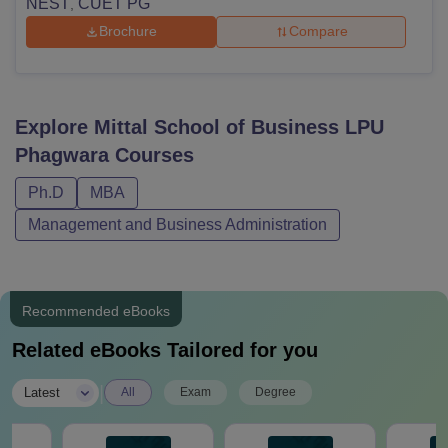
NEST
CUET PG
,
Brochure
Compare
Explore
Mittal School of Business LPU
Phagwara
Courses
Ph.D
MBA
Management and Business Administration
Recommended eBooks
Related eBooks Tailored for you
|
Latest
All
Exam
Degree