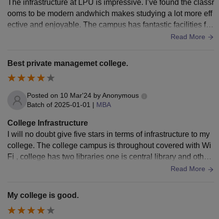
The infrastructure at LPU is impressive. I’ve found the classr
ooms to be modern andwhich makes studying a lot more eff
ective and enjoyable. The campus has fantastic facilities for
sports and other activities, which supports both our academi
Read More
c and extracurricular needs. The bi-faculty, or the support sy
stems available, are also well-organized and contribute to a
Best private managemet college.
smooth learning experience.
Posted on
10 Mar'24
by
Anonymous
Batch of
2025-01-01
|
MBA
College Infrastructure
I will no doubt give five stars in terms of infrastructure to my
college. The college campus is throughout covered with Wi
Fi , college has two libraries one is central library and other
is Business block library, the hostels are well maintained an
Read More
d everything is so tidy & hygenic around here.
My college is good.