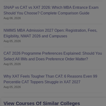
SNAP vs CAT vs XAT 2026: Which MBA Entrance Exam
Should You Choose? Complete Comparison Guide
Aug 06, 2026
NMIMS MBA Admission 2027 Open: Registration, Fees,
Eligibility, NMAT 2026 and Campuses
Aug 05, 2026
CAT 2026 Programme Preferences Explained: Should You
Select All IIMs and Does Preference Order Matter?
Aug 05, 2026
Why XAT Feels Tougher Than CAT: 6 Reasons Even 99
Percentile CAT Toppers Struggle in XAT 2027
Aug 05, 2026
View Courses Of Similar Colleges