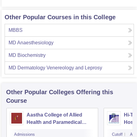
Other Popular Courses in this College
MBBS
MD Anaesthesiology
MD Biochemistry
MD Dermatology Venereology and Leprosy
Other Popular
Colleges
Offering this
Course
Aastha College of Allied
Hi-Te
Health and Paramedical
Hospi
Sciences, Bhubaneswar
Admissions
Cutoff
Adm