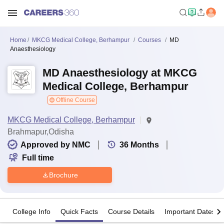
Home
MKCG Medical College, Berhampur
Courses
MD
Anaesthesiology
MD Anaesthesiology at MKCG
Medical College, Berhampur
Offline Course
MKCG Medical College, Berhampur
Brahmapur,Odisha
Approved by NMC
36
Months
Full time
Brochure
College Info
Quick Facts
Course Details
Important Dates