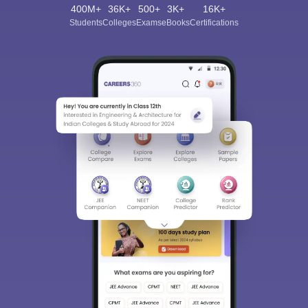
400M+
36K+
500+
3K+
16K+
Students
Colleges
Exams
eBooks
Certifications