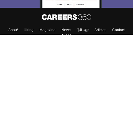
About
Hiring
Magazine
News
हिंदी न्यूज़
Articles
Contact
Blogs
Top Exams
College
Predictors & Ebooks
Resources