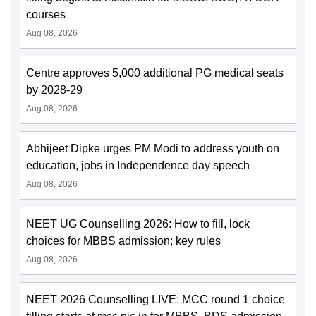
courses
Aug 08, 2026
Centre approves 5,000 additional PG medical seats
by 2028-29
Aug 08, 2026
Abhijeet Dipke urges PM Modi to address youth on
education, jobs in Independence day speech
Aug 08, 2026
NEET UG Counselling 2026: How to fill, lock
choices for MBBS admission; key rules
Aug 08, 2026
NEET 2026 Counselling LIVE: MCC round 1 choice