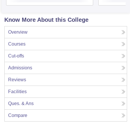
Know More About this College
Overview
Courses
Cut-offs
Admissions
Reviews
Facilities
Ques. & Ans
Compare