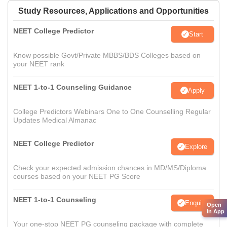
Study Resources, Applications and Opportunities
NEET College Predictor
Start
Know possible Govt/Private MBBS/BDS Colleges based on
your NEET rank
NEET 1-to-1 Counseling Guidance
Apply
College Predictors Webinars One to One Counselling Regular
Updates Medical Almanac
NEET College Predictor
Explore
Check your expected admission chances in MD/MS/Diploma
courses based on your NEET PG Score
NEET 1-to-1 Counseling
Enquire
Open
in App
Your one-stop NEET PG counseling package with complete