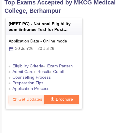
Top Exams Accepted by
MKCG Medical
College, Berhampur
(
NEET PG
) -
National Eligibility
cum Entrance Test for Post
Graduate
Application Date
-
Online
mode
30 Jun'26
-
20 Jul'26
Eligibility Criteria
Exam Pattern
Admit Card
Result
Cutoff
Counselling Process
Preparation Tips
Application Process
Get Updates
Brochure