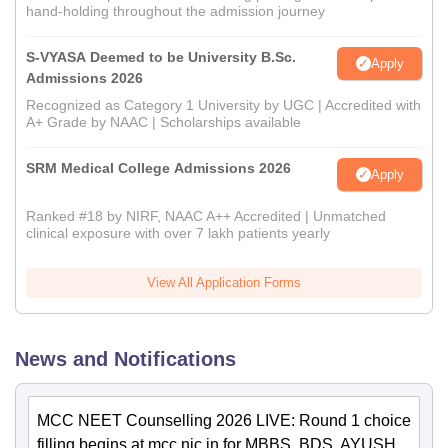
hand-holding throughout the admission journey
S-VYASA Deemed to be University B.Sc.
Apply
Admissions 2026
Recognized as Category 1 University by UGC | Accredited with
A+ Grade by NAAC | Scholarships available
SRM Medical College Admissions 2026
Apply
Ranked #18 by NIRF, NAAC A++ Accredited | Unmatched
clinical exposure with over 7 lakh patients yearly
View All Application Forms
News and Notifications
MCC NEET Counselling 2026 LIVE: Round 1 choice
filling begins at mcc.nic.in for MBBS, BDS, AYUSH