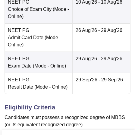
NEET PG
10 Aug'26
- 10 Aug'26
Choice of Exam City
(Mode -
Online
)
NEET PG
26 Aug'26
- 29 Aug'26
Admit Card Date
(Mode -
Online
)
NEET PG
29 Aug'26
- 29 Aug'26
Exam Date
(Mode -
Online
)
NEET PG
29 Sep'26
- 29 Sep'26
Result Date
(Mode -
Online
)
Eligibility Criteria
Candidates must possess a recognized degree of MBBS
(or its equivalent recognized degree).