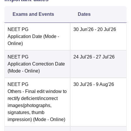
Exams and Events
Dates
NEET PG
30 Jun'26
- 20 Jul'26
Application Date
(Mode -
Online
)
NEET PG
24 Jul'26
- 27 Jul'26
Application Correction Date
(Mode -
Online
)
NEET PG
30 Jul'26
- 9 Aug'26
Others
- Final edit window to
rectify deficient/incorrect
images(photographs,
signatures, thumb
impression)
(Mode -
Online
)