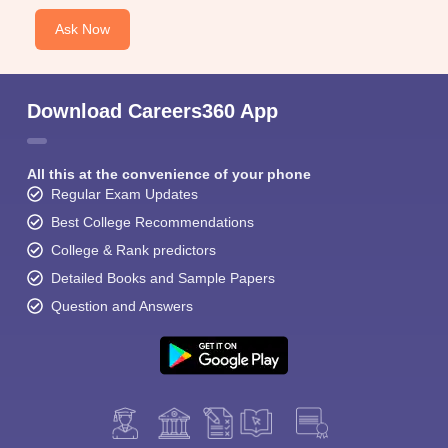
Ask Now
Download Careers360 App
All this at the convenience of your phone
Regular Exam Updates
Best College Recommendations
College & Rank predictors
Detailed Books and Sample Papers
Question and Answers