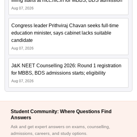
filling starts at mcc.nic.in for MBBS, BDS admission
Aug 07, 2026
Congress leader Prithviraj Chavan seeks full-time
education minister, says cabinet lacks suitable
candidate
Aug 07, 2026
J&K NEET Counselling 2026: Round 1 registration
for MBBS, BDS admissions starts; eligibility
Aug 07, 2026
Student Community: Where Questions Find
Answers
Ask and get expert answers on exams, counselling,
admissions, careers, and study options.