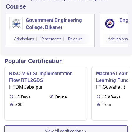
Course
Government Engineering
Engin
College, Bikaner
Admissions
Placements
Reviews
Admissions
Popular Certification
RISC-V VLSI Implementation
Machine Learni
Flow RTL2GDS
Learning Funda
IIITDM Jabalpur
Applications
IIT Guwahati (IIT
15
Days
Online
12
Weeks
500
Free
View All certifications