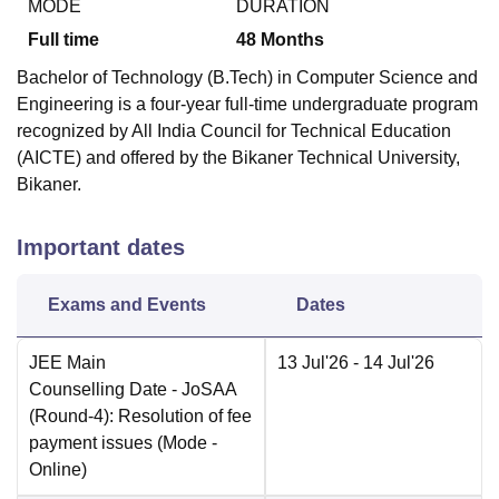
MODE
DURATION
Full time
48
Months
Bachelor of Technology (B.Tech) in Computer Science and
Engineering is a four-year full-time undergraduate program
recognized by All India Council for Technical Education
(AICTE) and offered by the Bikaner Technical University,
Bikaner.
Important dates
Exams and Events
Dates
JEE Main
13 Jul'26
- 14 Jul'26
Counselling Date
- JoSAA
(Round-4): Resolution of fee
payment issues
(Mode -
Online
)