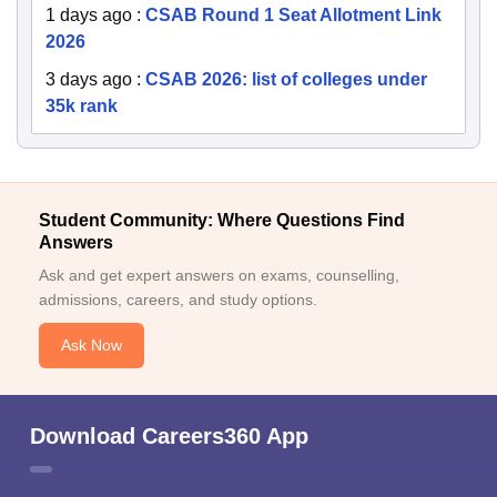
1 days ago
:
CSAB Round 1 Seat Allotment Link
2026
3 days ago
:
CSAB 2026: list of colleges under
35k rank
Student Community: Where Questions Find
Answers
Ask and get expert answers on exams, counselling,
admissions, careers, and study options.
Ask Now
Download Careers360 App