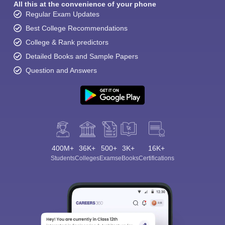
All this at the convenience of your phone
Regular Exam Updates
Best College Recommendations
College & Rank predictors
Detailed Books and Sample Papers
Question and Answers
400M+
36K+
500+
3K+
16K+
Students
Colleges
Exams
eBooks
Certifications