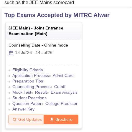
such as the JEE Mains scorecard
Top Exams Accepted by
MITRC Alwar
(
JEE Main
) -
Joint Entrance
Examination (Main)
Counselling Date
-
Online
mode
13 Jul'26
-
14 Jul'26
Eligibility Criteria
Application Process
Admit Card
Preparation Tips
Counselling Process
Cutoff
Mock Test
Result
Exam Analysis
Student Reactions
Question Paper
College Predictor
Answer Key
Get Updates
Brochure