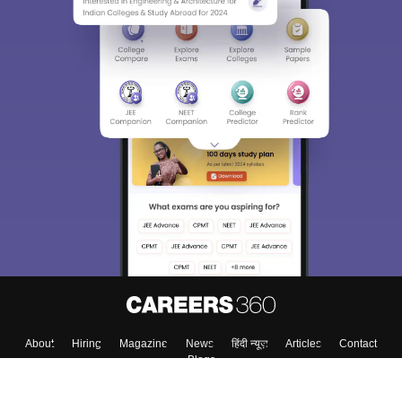
About
Hiring
Magazine
News
हिंदी न्यूज़
Articles
Contact
Blogs