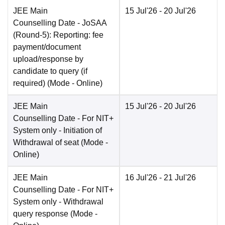
JEE Main
15 Jul'26
- 20 Jul'26
Counselling Date
- JoSAA
(Round-5): Reporting: fee
payment/document
upload/response by
candidate to query (if
required)
(Mode -
Online
)
JEE Main
15 Jul'26
- 20 Jul'26
Counselling Date
- For NIT+
System only - Initiation of
Withdrawal of seat
(Mode -
Online
)
JEE Main
16 Jul'26
- 21 Jul'26
Counselling Date
- For NIT+
System only - Withdrawal
query response
(Mode -