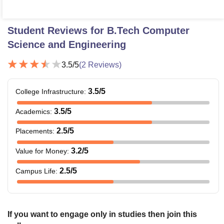
Student Reviews for
B.Tech Computer
Science and Engineering
3.5
/5
(
2
Reviews)
3.5
/5
College Infrastructure
:
3.5
/5
Academics
:
2.5
/5
Placements
:
3.2
/5
Value for Money
:
2.5
/5
Campus Life
:
If you want to engage only in studies then join this