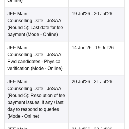
Online
)
JEE Main
19 Jul'26
- 20 Jul'26
Counselling Date
- JoSAA
(Round-5): Last date for fee
payment
(Mode -
Online
)
JEE Main
14 Jun'26
- 19 Jul'26
Counselling Date
- JoSAA:
Pwd candidates - Physical
verification
(Mode -
Online
)
JEE Main
20 Jul'26
- 21 Jul'26
Counselling Date
- JoSAA
(Round-5): Resolution of fee
payment issues, if any / last
day to respond to queries
(Mode -
Online
)