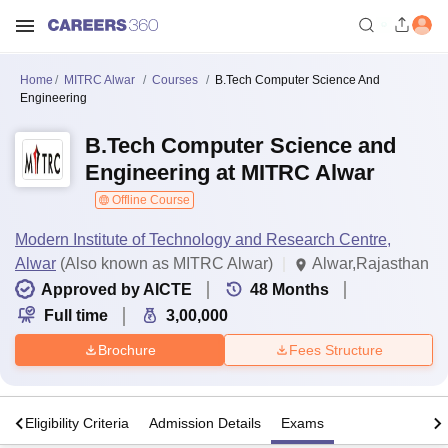
Home
MITRC Alwar
Courses
B.Tech Computer Science And
Engineering
B.Tech Computer Science and
Engineering at MITRC Alwar
Offline Course
Modern Institute of Technology and Research Centre,
Alwar
(Also known as MITRC Alwar)
Alwar,Rajasthan
Approved by AICTE
48
Months
Full time
3,00,000
Brochure
Fees Structure
s
Eligibility Criteria
Admission Details
Exams