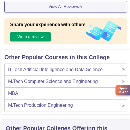
View All Reviews
Share your experience with others
Write a review
Other Popular Courses in this College
B.Tech Artificial Intelligence and Data Science
M.Tech Computer Science and Engineering
Open
in App
MBA
M.Tech Production Engineering
Other Popular
Colleges
Offering this