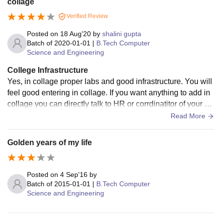
collage
Verified Review
Posted on
18 Aug'20
by
shalini gupta
Batch of
2020-01-01
|
B.Tech Computer
Science and Engineering
College Infrastructure
Yes, in collage proper labs and good infrastructure. You will
feel good entering in collage. If you want anything to add in
collage you can directly talk to HR or corrdinatitor of your de
partment. In collage Faculties are also very helpful and host
Read More
els are proper well designed and very friendly treat everyon
e each other. Yes, kitchen is well cleaned and special cook
Golden years of my life
on your birthday and every Sunday.
Posted on
4 Sep'16
by
Batch of
2015-01-01
|
B.Tech Computer
Science and Engineering