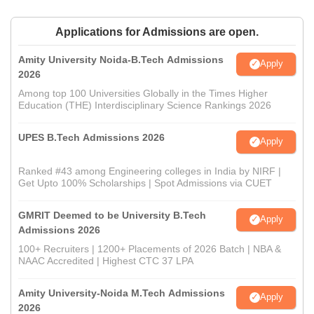
Applications for Admissions are open.
Amity University Noida-B.Tech Admissions
Apply
2026
Among top 100 Universities Globally in the Times Higher
Education (THE) Interdisciplinary Science Rankings 2026
UPES B.Tech Admissions 2026
Apply
Ranked #43 among Engineering colleges in India by NIRF |
Get Upto 100% Scholarships | Spot Admissions via CUET
GMRIT Deemed to be University B.Tech
Apply
Admissions 2026
100+ Recruiters | 1200+ Placements of 2026 Batch | NBA &
NAAC Accredited | Highest CTC 37 LPA
Amity University-Noida M.Tech Admissions
Apply
2026