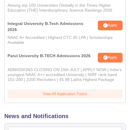
Among top 100 Universities Globally in the Times Higher
Education (THE) Interdisciplinary Science Rankings 2026
Integral University B.Tech Admissions
Apply
2026
NAAC A+ Accredited | Highest CTC 45 LPA | Scholarships
Available
Parul University B-TECH Admissions 2026
Apply
ADMISSIONS CLOSING ON 15th JULY | APPLY NOW | India's
youngest NAAC A++ accredited University | NIRF rank band
151-200 | 2200 Recruiters | 45.98 Lakhs Highest Package
View All Application Forms
News and Notifications