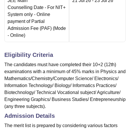
JEE Main
21 Jul'26
- 23 Jul'26
Counselling Date
- For NIT+
System only - Online
payment of Partial
Admission Fee (PAF)
(Mode
-
Online
)
Eligibility Criteria
The candidates must have completed their 10+2 (12th)
examinations with a minimum of 45% marks in Physics and
Mathematics/Chemistry/Computer Science/ Electronics/
Information Technology/ Biology/ Informatics Practices/
Biotechnology/ Technical Vocational subject/ Agriculture/
Engineering Graphics/ Business Studies/ Entrepreneurship
(any three subjects).
Admission Details
The merit list is prepared by considering various factors