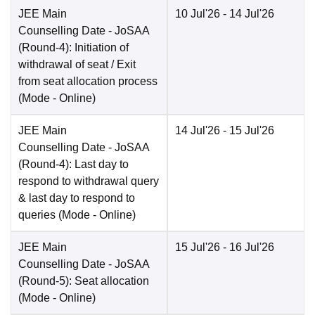
JEE Main
10 Jul'26
- 14 Jul'26
Counselling Date
- JoSAA
(Round-4): Initiation of
withdrawal of seat / Exit
from seat allocation process
(Mode -
Online
)
JEE Main
14 Jul'26
- 15 Jul'26
Counselling Date
- JoSAA
(Round-4): Last day to
respond to withdrawal query
& last day to respond to
queries
(Mode -
Online
)
JEE Main
15 Jul'26
- 16 Jul'26
Counselling Date
- JoSAA
(Round-5): Seat allocation
(Mode -
Online
)