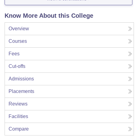
Know More About this College
Overview
Courses
Fees
Cut-offs
Admissions
Placements
Reviews
Facilities
Compare