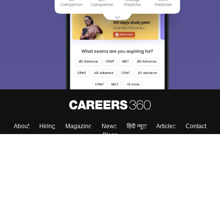
About
Hiring
Magazine
News
हिंदी न्यूज़
Articles
Contact
Blogs
Top Exams
College