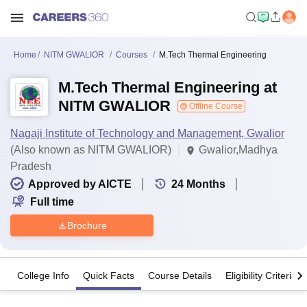
Home
NITM GWALIOR
Courses
M.Tech Thermal Engineering
M.Tech Thermal Engineering at
NITM GWALIOR
Offline Course
Nagaji Institute of Technology and Management, Gwalior
(Also known as NITM GWALIOR)
Gwalior,Madhya
Pradesh
Approved by AICTE
24
Months
Full time
Brochure
College Info
Quick Facts
Course Details
Eligibility Criteria