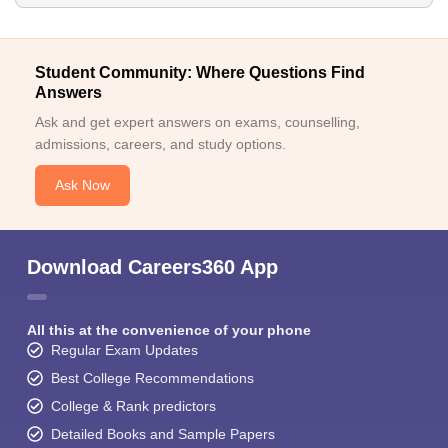
Student Community: Where Questions Find
Answers
Ask and get expert answers on exams, counselling,
admissions, careers, and study options.
Ask Now
Download Careers360 App
All this at the convenience of your phone
Regular Exam Updates
Best College Recommendations
College & Rank predictors
Detailed Books and Sample Papers