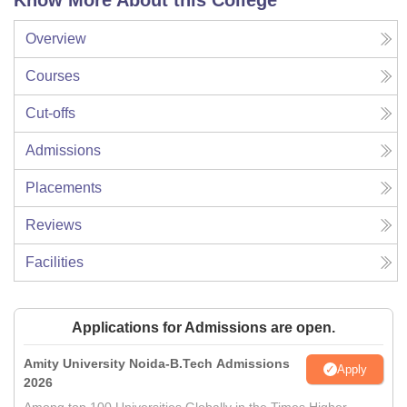
Know More About this College
Overview
Courses
Cut-offs
Admissions
Placements
Reviews
Facilities
Applications for Admissions are open.
Amity University Noida-B.Tech Admissions
Apply
2026