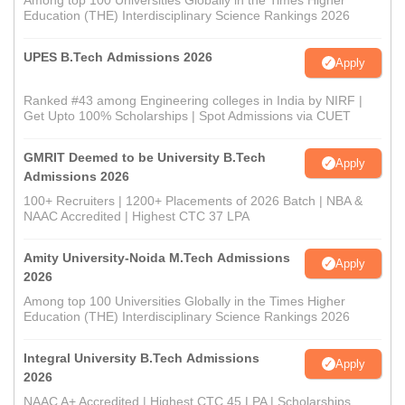
Among top 100 Universities Globally in the Times Higher
Education (THE) Interdisciplinary Science Rankings 2026
UPES B.Tech Admissions 2026
Apply
Ranked #43 among Engineering colleges in India by NIRF |
Get Upto 100% Scholarships | Spot Admissions via CUET
GMRIT Deemed to be University B.Tech
Apply
Admissions 2026
100+ Recruiters | 1200+ Placements of 2026 Batch | NBA &
NAAC Accredited | Highest CTC 37 LPA
Amity University-Noida M.Tech Admissions
Apply
2026
Among top 100 Universities Globally in the Times Higher
Education (THE) Interdisciplinary Science Rankings 2026
Integral University B.Tech Admissions
Apply
2026
NAAC A+ Accredited | Highest CTC 45 LPA | Scholarships