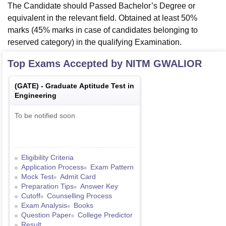
The Candidate should Passed Bachelor’s Degree or
equivalent in the relevant field. Obtained at least 50%
marks (45% marks in case of candidates belonging to
reserved category) in the qualifying Examination.
Top Exams Accepted by
NITM GWALIOR
(
GATE
) -
Graduate Aptitude Test in
Engineering
To be notified soon
Eligibility Criteria
Application Process
Exam Pattern
Mock Test
Admit Card
Preparation Tips
Answer Key
Cutoff
Counselling Process
Exam Analysis
Books
Question Paper
College Predictor
Result