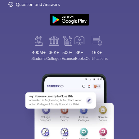
Question and Answers
400M+
36K+
500+
3K+
16K+
Students
Colleges
Exams
eBooks
Certifications