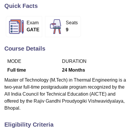
Quick Facts
U Bhopal
Exam
Seats
MS Lucknow
KMC Manipal
King George Medical College Lucknow
MMC 
GATE
9
u University
Calcutta University
Guru Gobind Singh Indraprastha Univer
ni
UPES Dehradun
Amity University Noida
Lovely Professional University
 Agricultural University, Anand
Course Details
stitute of Fundamental Research, Mumbai
Indian Agricultural Research I
oimbatore
Vellore Institute of Technology, Vellore
SRM Institute of Scien
MODE
DURATION
pital College Of Nursing, Mumbai
ICT Mumbai
ASMSOC Mumbai
Full time
24
Months
adras Christian College
Loyola College
Crescent College
HITS Chennai
Master of Technology (M.Tech) in Thermal Engineering is a
n Centre, Kolkata
Guru Nanak Institute Of Hotel Management, Kolkata
J
two-year full-time postgraduate program recognized by the
ocial Sciences
Competition
Pharmacy
Animation and Design
All India Council for Technical Education (AICTE) and
iversity Reviews
Amrita Vishwa Vidyapeetham Reviews
IBS Hyderabad 
offered by the Rajiv Gandhi Proudyogiki Vishwavidyalaya,
Bhopal.
Eligibility Criteria