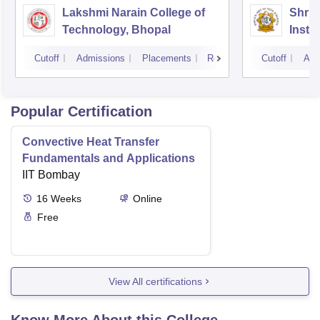
Lakshmi Narain College of
Shri 
Technology, Bhopal
Insti
Scien
Cutoff
Admissions
Placements
Reviews
Cutoff
Adm
Popular Certification
Convective Heat Transfer
Fundamentals and Applications
IIT Bombay
16
Weeks
Online
Free
View All certifications