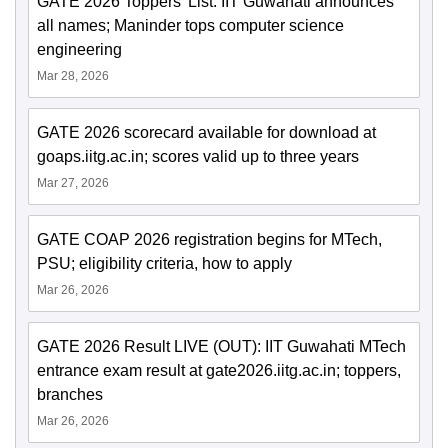
GATE 2026 Toppers' List: IIT Guwahati announces
all names; Maninder tops computer science
engineering
Mar 28, 2026
GATE 2026 scorecard available for download at
goaps.iitg.ac.in; scores valid up to three years
Mar 27, 2026
GATE COAP 2026 registration begins for MTech,
PSU; eligibility criteria, how to apply
Mar 26, 2026
GATE 2026 Result LIVE (OUT): IIT Guwahati MTech
entrance exam result at gate2026.iitg.ac.in; toppers,
branches
Mar 26, 2026