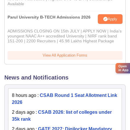
Available
Parul University B-TECH Admissions 2026
Apply
ADMISSIONS CLOSING ON 15th JULY | APPLY NOW | India's
youngest NAAC A++ accredited University | NIRF rank band
151-200 | 2200 Recruiters | 45.98 Lakhs Highest Package
View All Application Forms
Open
in App
News and Notifications
8 hours ago
:
CSAB Round 1 Seat Allotment Link
2026
2 days ago
:
CSAB 2026: list of colleges under
35k rank
2 days ago
:
GATE 2027: Digilocker Mandatory