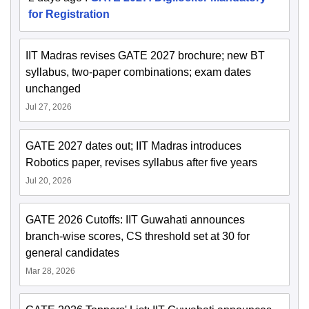
for Registration
IIT Madras revises GATE 2027 brochure; new BT
syllabus, two-paper combinations; exam dates
unchanged
Jul 27, 2026
GATE 2027 dates out; IIT Madras introduces
Robotics paper, revises syllabus after five years
Jul 20, 2026
GATE 2026 Cutoffs: IIT Guwahati announces
branch-wise scores, CS threshold set at 30 for
general candidates
Mar 28, 2026