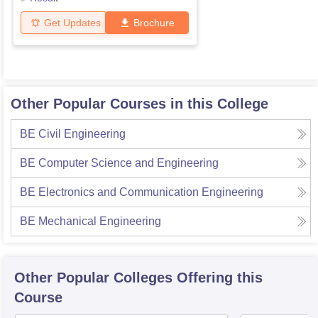
Get Updates
Brochure
Other Popular Courses in this College
BE Civil Engineering
BE Computer Science and Engineering
BE Electronics and Communication Engineering
BE Mechanical Engineering
Other Popular
Colleges
Offering this
Course