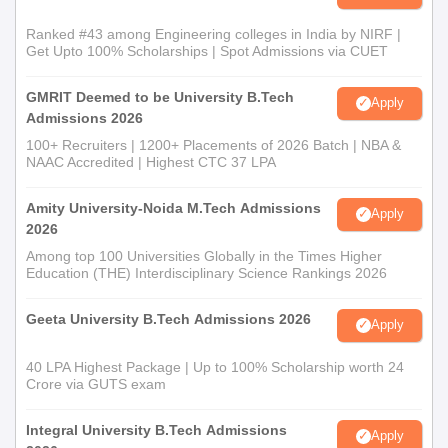
Ranked #43 among Engineering colleges in India by NIRF |
Get Upto 100% Scholarships | Spot Admissions via CUET
GMRIT Deemed to be University B.Tech
Apply
Admissions 2026
100+ Recruiters | 1200+ Placements of 2026 Batch | NBA &
NAAC Accredited | Highest CTC 37 LPA
Amity University-Noida M.Tech Admissions
Apply
2026
Among top 100 Universities Globally in the Times Higher
Education (THE) Interdisciplinary Science Rankings 2026
Geeta University B.Tech Admissions 2026
Apply
40 LPA Highest Package | Up to 100% Scholarship worth 24
Crore via GUTS exam
Integral University B.Tech Admissions
Apply