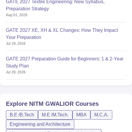
GATE 2027 Textile Engineering: New Syllabus,
Preparation Strategy
Aug 01, 2026
GATE 2027 XE, XH & XL Changes: How They Impact
Your Preparation
Jul 29, 2026
GATE 2027 Preparation Guide for Beginners: 1 & 2-Year
Study Plan
Jul 28, 2026
Explore
NITM GWALIOR
Courses
B.E /B.Tech
M.E /M.Tech.
MBA
M.C.A.
Engineering and Architecture