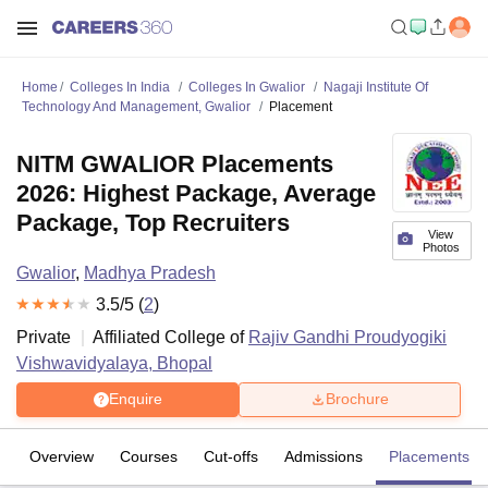
Home
Colleges In India
Colleges In Gwalior
Nagaji Institute Of
Technology And Management, Gwalior
Placement
NITM GWALIOR Placements
2026: Highest Package, Average
Package, Top Recruiters
View
Photos
Gwalior
,
Madhya Pradesh
3.5
/5 (
2
)
Private
Affiliated College of
Rajiv Gandhi Proudyogiki
Vishwavidyalaya, Bhopal
Enquire
Brochure
Overview
Courses
Cut-offs
Admissions
Placements