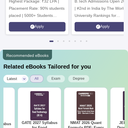
Highest Package: ₹32 LPA |
B.Tech Admissions Open 202
Admissions 2026
Placement Rate: 90% students
| #2nd in India by The World
placed | 5000+ Students
University Rankings for
Placed 900+ Placements
Innovation | 200+
Apply
Apply
Recruiters | Scholarships
Collaborations | 700+ Industr
Available
Recruiters
Recommended eBooks
Related eBooks Tailored for you
|
Latest
All
Exam
Degree
GATE 2027 Syllabus
NMAT 2026 Quant
JEE 
llabus
for Food
Formula PDF: Every
Dropp