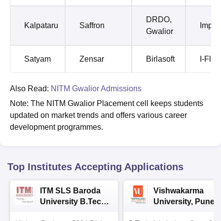
DRDO,
Kalpataru
Saffron
Impet
Gwalior
Satyam
Zensar
Birlasoft
I-Flex
Also Read:
NITM Gwalior Admissions
Note: The NITM Gwalior Placement cell keeps students
updated on market trends and offers various career
development programmes.
Top Institutes Accepting Applications
ITM SLS Baroda
Vishwakarma
University B.Tech
University, Pune
Admissions 2026
B.Tech