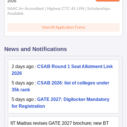
2026
NAAC A+ Accredited | Highest CTC 45 LPA | Scholarships
Available
View All Application Forms
News and Notifications
2 days ago
:
CSAB Round 1 Seat Allotment Link
2026
5 days ago
:
CSAB 2026: list of colleges under
35k rank
5 days ago
:
GATE 2027: Digilocker Mandatory
for Registration
IIT Madras revises GATE 2027 brochure; new BT