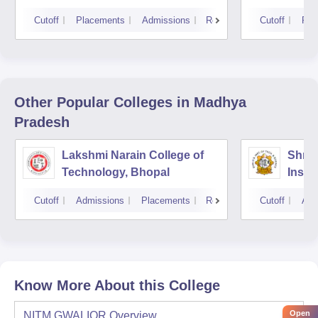
Cutoff
Placements
Admissions
Reviews
Cutoff
Pla
Other Popular
Colleges
in Madhya
Pradesh
Lakshmi Narain College of
Shri 
Technology, Bhopal
Insti
Scien
Cutoff
Admissions
Placements
Reviews
Cutoff
Adm
Know More About this College
Open
NITM GWALIOR
Overview