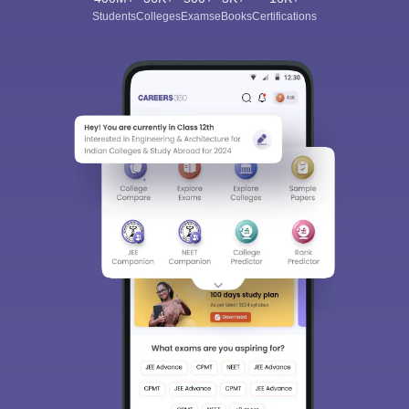
Students
Colleges
Exams
eBooks
Certifications