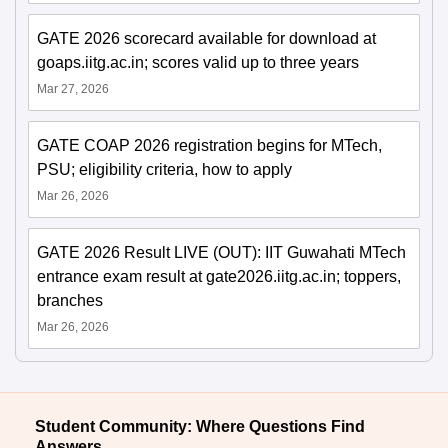
GATE 2026 scorecard available for download at
goaps.iitg.ac.in; scores valid up to three years
Mar 27, 2026
GATE COAP 2026 registration begins for MTech,
PSU; eligibility criteria, how to apply
Mar 26, 2026
GATE 2026 Result LIVE (OUT): IIT Guwahati MTech
entrance exam result at gate2026.iitg.ac.in; toppers,
branches
Mar 26, 2026
Student Community: Where Questions Find
Answers