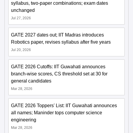
syllabus, two-paper combinations; exam dates
unchanged
Jul 27, 2026
GATE 2027 dates out; IIT Madras introduces
Robotics paper, revises syllabus after five years
Jul 20, 2026
GATE 2026 Cutoffs: IIT Guwahati announces
branch-wise scores, CS threshold set at 30 for
general candidates
Mar 28, 2026
GATE 2026 Toppers' List: IIT Guwahati announces
all names; Maninder tops computer science
engineering
Mar 28, 2026