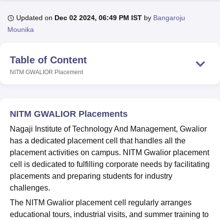
Updated on
Dec 02 2024, 06:49 PM IST
by
Bangaroju
Mounika
U Bhopal
MS Lucknow
KMC Manipal
King George Medical College Lucknow
MMC 
u University
Calcutta University
Guru Gobind Singh Indraprastha Univer
Table of Content
ni
UPES Dehradun
Amity University Noida
Lovely Professional University
NITM GWALIOR
Placement
 Agricultural University, Anand
stitute of Fundamental Research, Mumbai
Indian Agricultural Research I
oimbatore
Vellore Institute of Technology, Vellore
SRM Institute of Scien
NITM GWALIOR Placements
pital College Of Nursing, Mumbai
ICT Mumbai
ASMSOC Mumbai
adras Christian College
Loyola College
Crescent College
HITS Chennai
Nagaji Institute of Technology And Management, Gwalior
n Centre, Kolkata
Guru Nanak Institute Of Hotel Management, Kolkata
J
has a dedicated placement cell that handles all the
ocial Sciences
Competition
Pharmacy
Animation and Design
placement activities on campus. NITM Gwalior placement
cell is dedicated to fulfilling corporate needs by facilitating
iversity Reviews
Amrita Vishwa Vidyapeetham Reviews
IBS Hyderabad 
placements and preparing students for industry
challenges.
The NITM Gwalior placement cell regularly arranges
educational tours, industrial visits, and summer training to