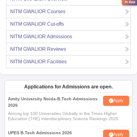
in App
NITM GWALIOR
Courses
NITM GWALIOR
Cut-offs
NITM GWALIOR
Admissions
NITM GWALIOR
Reviews
NITM GWALIOR
Facilities
Applications for Admissions are open.
Amity University Noida-B.Tech Admissions
Apply
2026
Among top 100 Universities Globally in the Times Higher
Education (THE) Interdisciplinary Science Rankings 2026
UPES B.Tech Admissions 2026
Apply