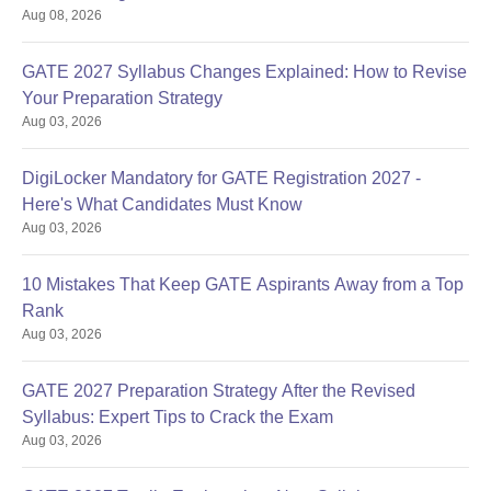
Aug 08, 2026
GATE 2027 Syllabus Changes Explained: How to Revise
Your Preparation Strategy
Aug 03, 2026
DigiLocker Mandatory for GATE Registration 2027 -
Here's What Candidates Must Know
Aug 03, 2026
10 Mistakes That Keep GATE Aspirants Away from a Top
Rank
Aug 03, 2026
GATE 2027 Preparation Strategy After the Revised
Syllabus: Expert Tips to Crack the Exam
Aug 03, 2026