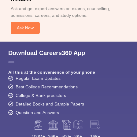
Ask and get expert answers on exams, counselling,
admissions, careers, and study options.
Ask Now
Download Careers360 App
All this at the convenience of your phone
Regular Exam Updates
Best College Recommendations
College & Rank predictors
Detailed Books and Sample Papers
Question and Answers
400M+
36K+
500+
3K+
16K+