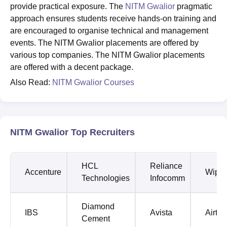
provide practical exposure. The
NITM Gwalior
pragmatic
approach ensures students receive hands-on training and
are encouraged to organise technical and management
events. The NITM Gwalior placements are offered by
various top companies. The NITM Gwalior placements
are offered with a decent package.
Also Read:
NITM Gwalior Courses
NITM Gwalior Top Recruiters
HCL
Reliance
Accenture
Wipro
Technologies
Infocomm
Diamond
IBS
Avista
Airtel
Cement