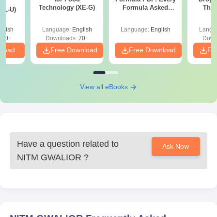
d
Technology (XE-G)
Formula Asked
The 
XL-U)
Since 2016-
Roadm
Shortcuts & Tricks
Pe
glish
Language:
English
Language:
English
Langu
190+
Downloads:
70+
Down
nload
Free Download
Free Download
Fr
View all eBooks
Have a question related to
Ask Now
NITM GWALIOR
?