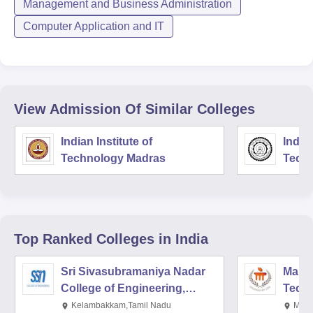
Management and Business Administration
Computer Application and IT
View Admission Of Similar Colleges
Indian Institute of
Indian
Technology Madras
Techn
Top Ranked
Colleges
in India
Sri Sivasubramaniya Nadar
Manipa
College of Engineering,
Techn
Kalavakkam
Kelambakkam,Tamil Nadu
Mani