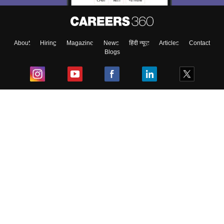
About
Hiring
Magazine
News
हिंदी न्यूज़
Articles
Contact
Blogs
Top Exams
College
Predictors & Ebooks
Resources
Sitemap
Terms & Conditions
Privacy Policy
Grievance Redressal