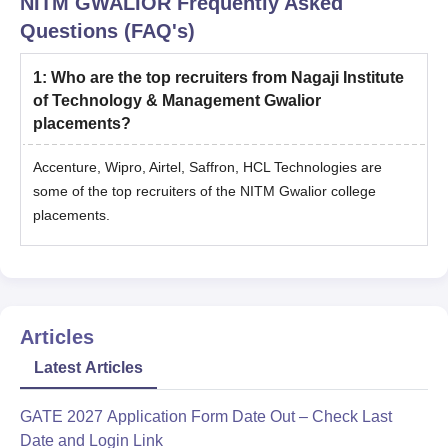
NITM GWALIOR
Frequently Asked
Questions (FAQ's)
1
:
Who are the top recruiters from Nagaji Institute
of Technology & Management Gwalior
placements?
Accenture, Wipro, Airtel, Saffron, HCL Technologies are
some of the top recruiters of the NITM Gwalior college
placements.
Articles
Latest Articles
GATE 2027 Application Form Date Out – Check Last
Date and Login Link