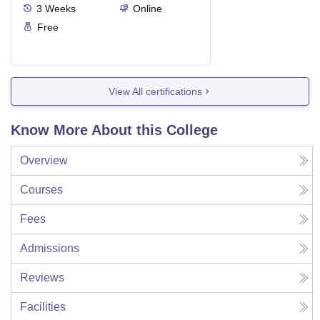
3
Weeks
Online
Free
View All certifications
Know More About this College
Overview
Courses
Fees
Admissions
Reviews
Facilities