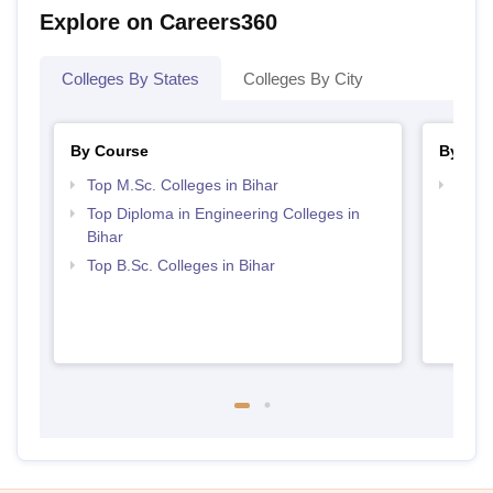
Explore on Careers360
Colleges By States
Colleges By City
By Course
By Str
Top M.Sc. Colleges in Bihar
Best 
Top Diploma in Engineering Colleges in
Bihar
Top B.Sc. Colleges in Bihar