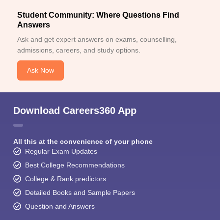
Student Community: Where Questions Find
Answers
Ask and get expert answers on exams, counselling,
admissions, careers, and study options.
Ask Now
Download Careers360 App
All this at the convenience of your phone
Regular Exam Updates
Best College Recommendations
College & Rank predictors
Detailed Books and Sample Papers
Question and Answers