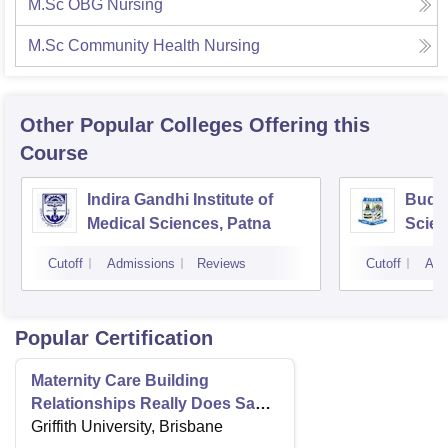
M.Sc OBG Nursing
M.Sc Community Health Nursing
Other Popular
Colleges
Offering this
Course
Indira Gandhi Institute of
Buddh
Medical Sciences, Patna
Scien
Cutoff
Admissions
Reviews
Cutoff
Adm
Popular Certification
Maternity Care Building
Relationships Really Does Save
Lives
Griffith University, Brisbane