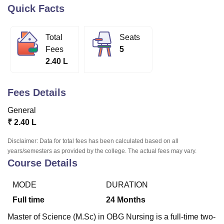
Quick Facts
U Bhopal
Total
Seats
MS Lucknow
KMC Manipal
King George Medical College Lucknow
MMC 
Fees
5
u University
Calcutta University
Guru Gobind Singh Indraprastha Univer
2.40 L
ni
UPES Dehradun
Amity University Noida
Lovely Professional University
 Agricultural University, Anand
stitute of Fundamental Research, Mumbai
Indian Agricultural Research I
Fees Details
oimbatore
Vellore Institute of Technology, Vellore
SRM Institute of Scien
General
pital College Of Nursing, Mumbai
ICT Mumbai
ASMSOC Mumbai
₹
2.40 L
adras Christian College
Loyola College
Crescent College
HITS Chennai
n Centre, Kolkata
Guru Nanak Institute Of Hotel Management, Kolkata
J
Disclaimer: Data for total fees has been calculated based on all
ocial Sciences
Competition
Pharmacy
Animation and Design
years/semesters as provided by the college. The actual fees may vary.
Course Details
iversity Reviews
Amrita Vishwa Vidyapeetham Reviews
IBS Hyderabad 
MODE
DURATION
Full time
24
Months
Master of Science (M.Sc) in OBG Nursing is a full-time two-