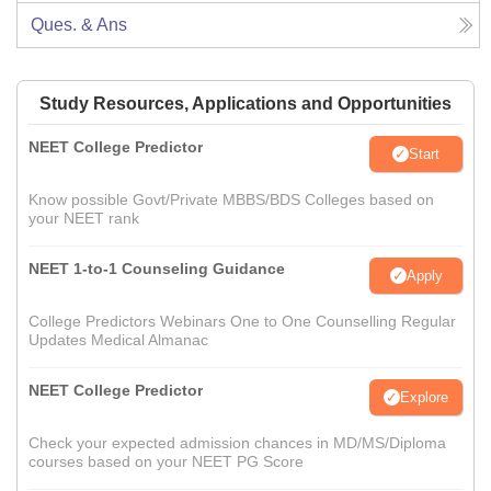
Ques. & Ans
Study Resources, Applications and Opportunities
NEET College Predictor
Start
Know possible Govt/Private MBBS/BDS Colleges based on
your NEET rank
NEET 1-to-1 Counseling Guidance
Apply
College Predictors Webinars One to One Counselling Regular
Updates Medical Almanac
NEET College Predictor
Explore
Check your expected admission chances in MD/MS/Diploma
courses based on your NEET PG Score