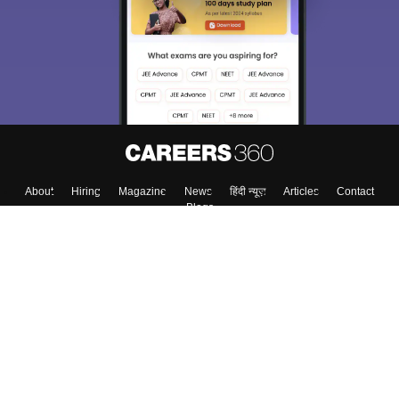
About
Hiring
Magazine
News
हिंदी न्यूज़
Articles
Contact
Blogs
Top Exams
College