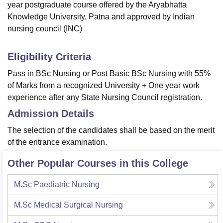
year postgraduate course offered by the Aryabhatta
Knowledge University, Patna and approved by Indian
nursing council (INC)
Eligibility Criteria
Pass in BSc Nursing or Post Basic BSc Nursing with 55%
of Marks from a recognized University + One year work
experience after any State Nursing Council registration.
Admission Details
The selection of the candidates shall be based on the merit
of the entrance examination.
Other Popular Courses in this College
M.Sc Paediatric Nursing
M.Sc Medical Surgical Nursing