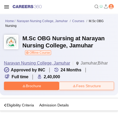
Home
Narayan Nursing College, Jamuhar
Courses
M.Sc OBG
Nursing
M.Sc OBG Nursing at Narayan
Nursing College, Jamuhar
Offline Course
Narayan Nursing College, Jamuhar
Jamuhar,Bihar
Approved by INC
24
Months
Full time
2,40,000
Brochure
Fees Structure
s
Eligibility Criteria
Admission Details