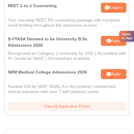
NEET 1-to-1 Counseling
Enquire
Your one-stop NEET PG counseling package with complete
hand-holding throughout the admission journey
Open
in App
S-VYASA Deemed to be University B.Sc.
Apply
Admissions 2026
Recognized as Category 1 University by UGC | Accredited with
A+ Grade by NAAC | Scholarships available
SRM Medical College Admissions 2026
Apply
Ranked #18 by NIRF, NAAC A++ Accredited | Unmatched
clinical exposure with over 7 lakh patients yearly
View All Application Forms