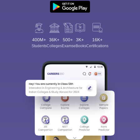
400M+
36K+
500+
3K+
16K+
Students
Colleges
Exams
eBooks
Certifications