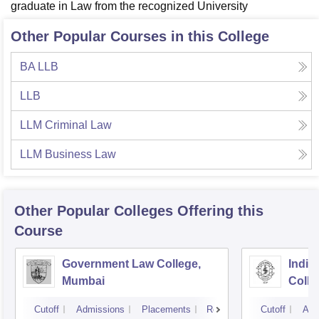
graduate in Law from the recognized University
Other Popular Courses in this College
BA LLB
LLB
LLM Criminal Law
LLM Business Law
Other Popular
Colleges
Offering this
Course
Government Law College,
India
Mumbai
Colle
Cutoff
Admissions
Placements
Reviews
Cutoff
Adm