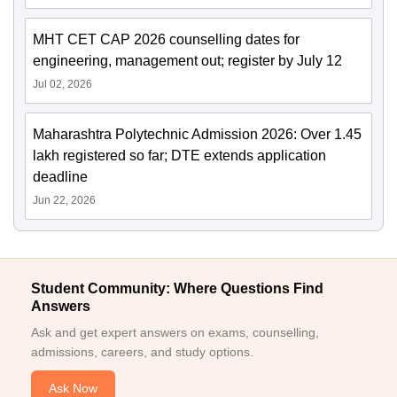
MHT CET CAP 2026 counselling dates for
engineering, management out; register by July 12
Jul 02, 2026
Maharashtra Polytechnic Admission 2026: Over 1.45
lakh registered so far; DTE extends application
deadline
Jun 22, 2026
Student Community: Where Questions Find
Answers
Ask and get expert answers on exams, counselling,
admissions, careers, and study options.
Ask Now