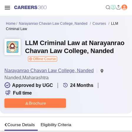
Home
Narayanrao Chavan Law College, Nanded
Courses
LLM
Criminal Law
LLM Criminal Law at Narayanrao
Chavan Law College, Nanded
Offline Course
Narayanrao Chavan Law College, Nanded
Nanded,Maharashtra
Approved by UGC
24
Months
Full time
Brochure
s
Course Details
Eligibility Criteria