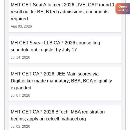
MHT CET Seat Allotment 2026 LIVE: CAP round 1
Open
in App
result out for BE, BTech admissions; documents
required
Aug 03, 2026
MH CET 5-year LLB CAP 2026 counselling
schedule out; register by July 17
Jul 14, 2026
MHT CET CAP 2026: JEE Main scores via
DigiLocker made mandatory; BBA, BCA eligibility
expanded
Jul 07, 2026
MHT CET CAP 2026 BTech, MBA registration
begins; apply on cetcell.mahacet.org
Jul 02, 2026