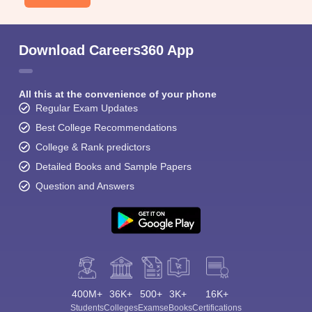
Download Careers360 App
All this at the convenience of your phone
Regular Exam Updates
Best College Recommendations
College & Rank predictors
Detailed Books and Sample Papers
Question and Answers
400M+
36K+
500+
3K+
16K+
Students
Colleges
Exams
eBooks
Certifications