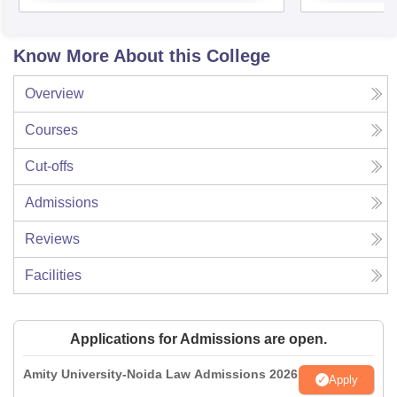
Know More About this College
Overview
Courses
Cut-offs
Admissions
Reviews
Facilities
Applications for Admissions are open.
Amity University-Noida Law Admissions 2026
Apply