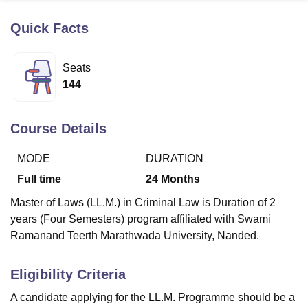
Quick Facts
U Bhopal
MS Lucknow
KMC Manipal
King George Medical College Lucknow
MMC 
Seats
u University
Calcutta University
Guru Gobind Singh Indraprastha Univer
144
ni
UPES Dehradun
Amity University Noida
Lovely Professional University
 Agricultural University, Anand
stitute of Fundamental Research, Mumbai
Indian Agricultural Research I
Course Details
oimbatore
Vellore Institute of Technology, Vellore
SRM Institute of Scien
MODE
DURATION
pital College Of Nursing, Mumbai
ICT Mumbai
ASMSOC Mumbai
adras Christian College
Loyola College
Crescent College
HITS Chennai
Full time
24
Months
n Centre, Kolkata
Guru Nanak Institute Of Hotel Management, Kolkata
J
Master of Laws (LL.M.) in Criminal Law is Duration of 2
ocial Sciences
Competition
Pharmacy
Animation and Design
years (Four Semesters) program affiliated with Swami
iversity Reviews
Amrita Vishwa Vidyapeetham Reviews
IBS Hyderabad 
Ramanand Teerth Marathwada University, Nanded.
Eligibility Criteria
A candidate applying for the LL.M. Programme should be a