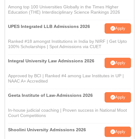
Among top 100 Universities Globally in the Times Higher
Education (THE) Interdisciplinary Science Rankings 2026
UPES Integrated LLB Admissions 2026
Apply
Ranked #18 amongst Institutions in India by NIRF | Get Upto
100% Scholarships | Spot Admissions via CUET
Integral University Law Admissions 2026
Apply
Approved by BCI | Ranked #4 among Law Institutes in UP |
NAAC A+ Accredited
Geeta Institute of Law-Admissions 2026
Apply
In-house judicial coaching | Proven success in National Moot
Court Competitions
Shoolini University Admissions 2026
Apply