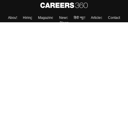
About
Hiring
Magazine
News
हिंदी न्यूज़
Articles
Contact
Blogs
Top Exams
College
Predictors & Ebooks
Resources
Sitemap
Terms & Conditions
Privacy Policy
Grievance Redressal
Copyright ©
2026
Pathfinder Publishing Pvt Ltd.