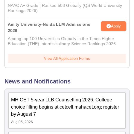
NAAC A+ Grade | Ranked 503 Globally (QS World University
Rankings 2026)
Amity University-Noida LLM Admissions
Apply
2026
Among top 100 Universities Globally in the Times Higher
Education (THE) Interdisciplinary Science Rankings 2026
View All Application Forms
News and Notifications
MH CET 5-year LLB Counselling 2026: College
choice filling begins at cetcell.mahacet.org; register
by August 7
Aug 05, 2026