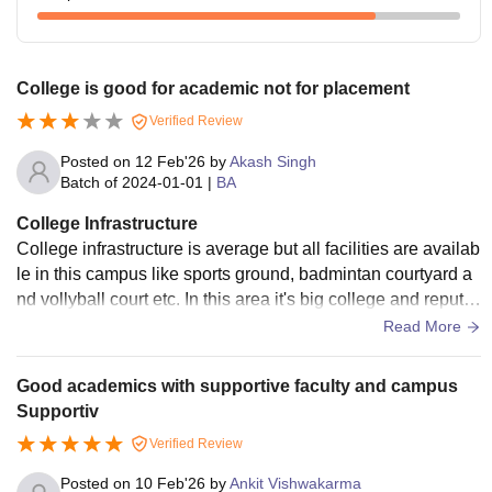
College is good for academic not for placement
Verified Review
Posted on
12 Feb'26
by
Akash Singh
Batch of
2024-01-01
|
BA
College Infrastructure
College infrastructure is average but all facilities are availab
le in this campus like sports ground, badmintan courtyard a
nd vollyball court etc. In this area it's big college and reputa
ble college I have completed my bachelor in this college.
Read More
Good academics with supportive faculty and campus
Supportiv
Verified Review
Posted on
10 Feb'26
by
Ankit Vishwakarma