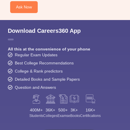
Ask Now
Download Careers360 App
All this at the convenience of your phone
Regular Exam Updates
Best College Recommendations
College & Rank predictors
Detailed Books and Sample Papers
Question and Answers
400M+
36K+
500+
3K+
16K+
Students
Colleges
Exams
eBooks
Certifications