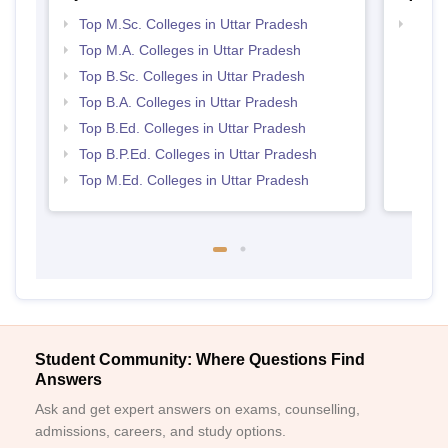
Top M.Sc. Colleges in Uttar Pradesh
Top 
Top M.A. Colleges in Uttar Pradesh
Top B.Sc. Colleges in Uttar Pradesh
Top B.A. Colleges in Uttar Pradesh
Top B.Ed. Colleges in Uttar Pradesh
Top B.P.Ed. Colleges in Uttar Pradesh
Top M.Ed. Colleges in Uttar Pradesh
Student Community: Where Questions Find
Answers
Ask and get expert answers on exams, counselling,
admissions, careers, and study options.