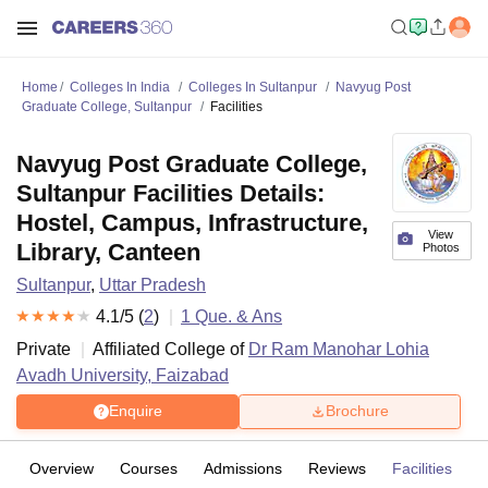
Home
Colleges In India
Colleges In Sultanpur
Navyug Post
Graduate College, Sultanpur
Facilities
Navyug Post Graduate College,
Sultanpur Facilities Details:
Hostel, Campus, Infrastructure,
View
Library, Canteen
Photos
Sultanpur
,
Uttar Pradesh
4.1
/5 (
2
)
1
Que. & Ans
Private
Affiliated College of
Dr Ram Manohar Lohia
Avadh University, Faizabad
Enquire
Brochure
Overview
Courses
Admissions
Reviews
Facilities
Q