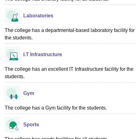
Laboratories
The college has a departmental-based laboratory facility for
the students.
I.T Infrastructure
The college has an excellent IT Infrastructure facility for the
students.
Gym
The college has a Gym facility for the students.
Sports