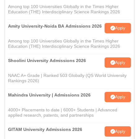
Among top 100 Universities Globally in the Times Higher
Education (THE) Interdisciplinary Science Rankings 2026
Amity University-Noida BA Admissions 2026
Apply
Among top 100 Universities Globally in the Times Higher
Education (THE) Interdisciplinary Science Rankings 2026
Shoolini University Admissions 2026
Apply
NAAC A+ Grade | Ranked 503 Globally (QS World University
Rankings 2026)
Mahindra University | Admissions 2026
Apply
4000+ Placements to date | 6000+ Students | Advanced
applied research, patents, and partnerships
GITAM University Admissions 2026
Apply