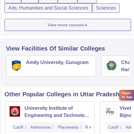
Arts, Humanities and Social Sciences
Sciences
View more courses
View Facilities Of Similar Colleges
Amity University, Gurugram
Chau
Harya
Unive
Other Popular
Colleges
in Uttar Pradesh
Open
in App
University Institute of
Vivek 
Engineering and Technology
Bijnor
CSJMU, Kanpur
Cutoff
Admissions
Placements
Reviews
Cutoff
Admi