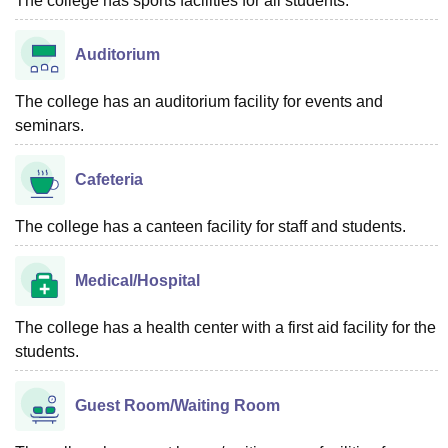
The college has sports facilities for all students.
Auditorium
The college has an auditorium facility for events and
seminars.
Cafeteria
The college has a canteen facility for staff and students.
Medical/Hospital
The college has a health center with a first aid facility for the
students.
Guest Room/Waiting Room