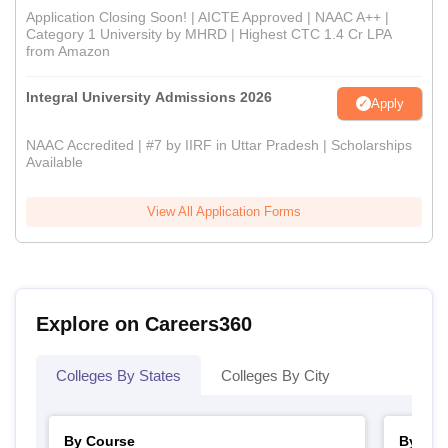
Application Closing Soon! | AICTE Approved | NAAC A++ |
Category 1 University by MHRD | Highest CTC 1.4 Cr LPA
from Amazon
Integral University Admissions 2026
Apply
NAAC Accredited | #7 by IIRF in Uttar Pradesh | Scholarships
Available
View All Application Forms
Explore on Careers360
Colleges By States
Colleges By City
By Course
By Str