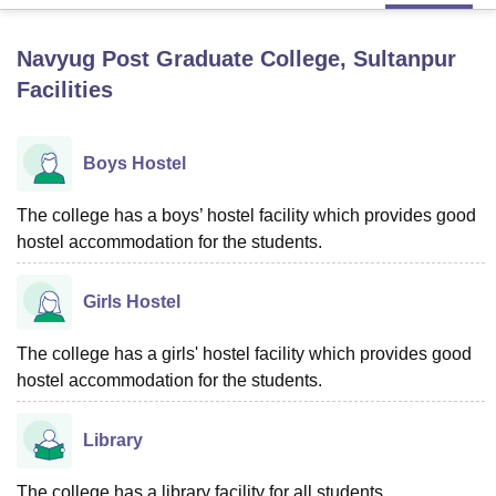
Navyug Post Graduate College, Sultanpur
U Bhopal
Facilities
MS Lucknow
KMC Manipal
King George Medical College Lucknow
MMC 
u University
Calcutta University
Guru Gobind Singh Indraprastha Univer
ni
UPES Dehradun
Amity University Noida
Lovely Professional University
Boys Hostel
 Agricultural University, Anand
stitute of Fundamental Research, Mumbai
Indian Agricultural Research I
oimbatore
Vellore Institute of Technology, Vellore
SRM Institute of Scien
The college has a boys’ hostel facility which provides good
hostel accommodation for the students.
pital College Of Nursing, Mumbai
ICT Mumbai
ASMSOC Mumbai
adras Christian College
Loyola College
Crescent College
HITS Chennai
Girls Hostel
n Centre, Kolkata
Guru Nanak Institute Of Hotel Management, Kolkata
J
ocial Sciences
Competition
Pharmacy
Animation and Design
The college has a girls' hostel facility which provides good
iversity Reviews
Amrita Vishwa Vidyapeetham Reviews
IBS Hyderabad 
hostel accommodation for the students.
Library
The college has a library facility for all students.