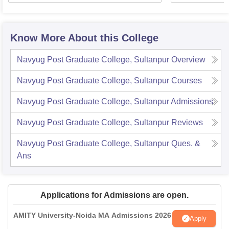
Know More About this College
Navyug Post Graduate College, Sultanpur
Overview
Navyug Post Graduate College, Sultanpur
Courses
Navyug Post Graduate College, Sultanpur
Admissions
Navyug Post Graduate College, Sultanpur
Reviews
Navyug Post Graduate College, Sultanpur
Ques. &
Ans
Applications for Admissions are open.
AMITY University-Noida MA Admissions 2026
Apply