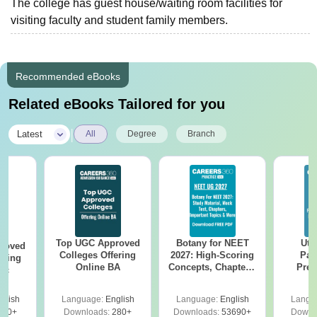
The college has guest house/waiting room facilities for
visiting faculty and student family members.
Recommended eBooks
Related eBooks Tailored for you
|
Latest
All
Degree
Branch
Top UGC Approved
Botany for NEET
Utt
roved
Colleges Offering
2027: High-Scoring
Par
ering
Online BA
Concepts, Chapters,
Prev
Sc
Mock Tests &
Quest
Preparation Guide
with A
glish
Language:
English
Language:
English
Langu
Solut
320+
Downloads:
280+
Downloads:
53690+
Downl