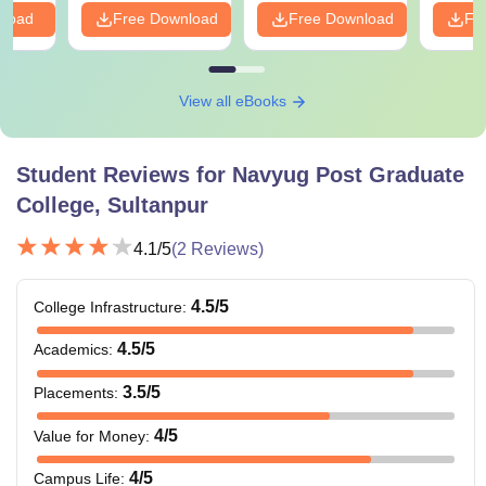
nload
Free Download
Free Download
Fr
View all eBooks
Student Reviews for
Navyug Post Graduate
College, Sultanpur
4.1
/5
(
2
Reviews)
4.5
/5
College Infrastructure
:
4.5
/5
Academics
:
3.5
/5
Placements
:
4
/5
Value for Money
:
4
/5
Campus Life
: