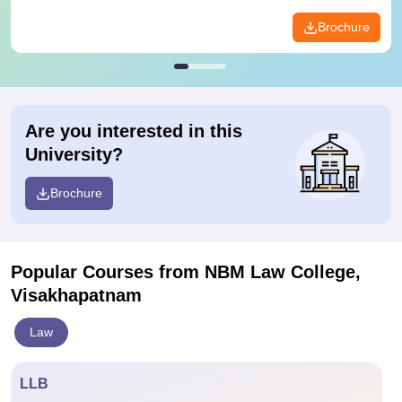
Brochure
Are you interested in this
University?
Brochure
Popular Courses
from NBM Law College,
Visakhapatnam
Law
LLB