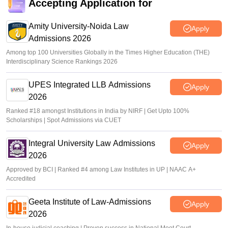
Accepting Application for
Amity University-Noida Law
Apply
Admissions 2026
Among top 100 Universities Globally in the Times Higher Education (THE)
Interdisciplinary Science Rankings 2026
UPES Integrated LLB Admissions
Apply
2026
Ranked #18 amongst Institutions in India by NIRF | Get Upto 100%
Scholarships | Spot Admissions via CUET
Integral University Law Admissions
Apply
2026
Approved by BCI | Ranked #4 among Law Institutes in UP | NAAC A+
Accredited
Geeta Institute of Law-Admissions
Apply
2026