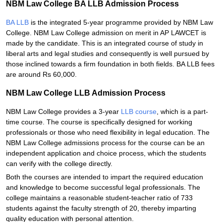
NBM Law College BA LLB Admission Process
BA LLB
is the integrated 5-year programme provided by NBM Law
College. NBM Law College admission on merit in AP LAWCET is
made by the candidate. This is an integrated course of study in
liberal arts and legal studies and consequently is well pursued by
those inclined towards a firm foundation in both fields. BA LLB fees
are around Rs 60,000.
NBM Law College LLB Admission Process
NBM Law College provides a 3-year
LLB course
, which is a part-
time course. The course is specifically designed for working
professionals or those who need flexibility in legal education. The
NBM Law College admissions process for the course can be an
independent application and choice process, which the students
can verify with the college directly.
Both the courses are intended to impart the required education
and knowledge to become successful legal professionals. The
college maintains a reasonable student-teacher ratio of 733
students against the faculty strength of 20, thereby imparting
quality education with personal attention.