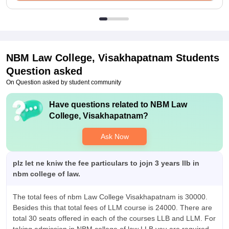
NBM Law College, Visakhapatnam
Students
Question asked
On Question asked by student community
Have questions related to
NBM Law
College, Visakhapatnam
?
Ask Now
plz let ne kniw the fee particulars to jojn 3 years llb in
nbm college of law.
The total fees of nbm Law College Visakhapatnam is 30000.
Besides this that total fees of LLM course is 24000. There are
total 30 seats offered in each of the courses LLB and LLM. For