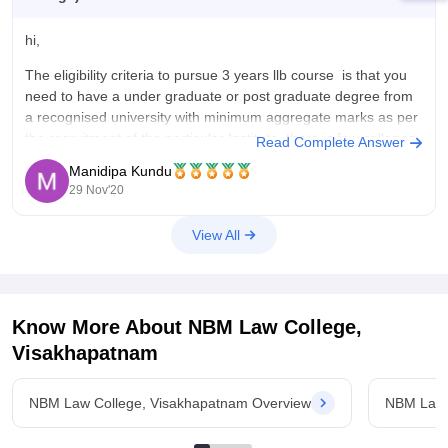
hi,
The eligibility criteria to pursue 3 years llb course is that you
need to have a under graduate or post graduate degree from
a recognised university with minimum aggregate marks as per
the recruitment of the particular Institute. there is few colleges
Read Complete Answer
available which offer llb course on evening
Manidipa Kundu
29 Nov'20
View All
Know More About
NBM Law College,
Visakhapatnam
NBM Law College, Visakhapatnam Overview
NBM Law 