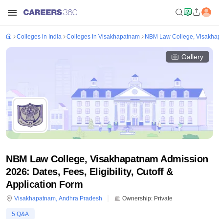
Colleges in India
Colleges in Visakhapatnam
NBM Law College, Visakha
Gallery
NBM Law College, Visakhapatnam Admission
2026: Dates, Fees, Eligibility, Cutoff &
Application Form
Visakhapatnam
,
Andhra Pradesh
Ownership:
Private
5
Q&A