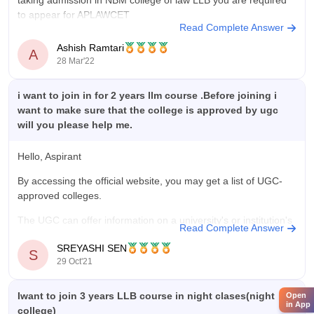
taking admission in NBM college of law LLB you are required
to appear for APLAWCET
Read Complete Answer
Ashish Ramtari
A
28 Mar'22
i want to join in for 2 years llm course .Before joining i
want to make sure that the college is approved by ugc
will you please help me.
Hello, Aspirant
By accessing the official website, you may get a list of UGC-
approved colleges.
The UGC can offer information on a university's or institution's
Read Complete Answer
recognition status, which is available on the UGC website at
SREYASHI SEN
www.ugc.ac.in/deb, so please check there to see if your
S
29 Oct'21
college is UGC approved or not.
Iwant to join 3 years LLB course in night clases(night
Open
in App
college)