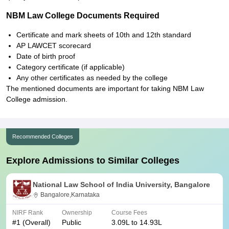
NBM Law College Documents Required
Certificate and mark sheets of 10th and 12th standard
AP LAWCET scorecard
Date of birth proof
Category certificate (if applicable)
Any other certificates as needed by the college
The mentioned documents are important for taking NBM Law
College admission.
Recommended Colleges
Explore Admissions to Similar Colleges
National Law School of India University, Bangalore
Bangalore,Karnataka
NIRF Rank
Ownership
Course Fees
#
1
(Overall)
Public
3.09L to 14.93L