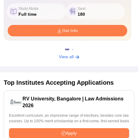
Study Mode
Seat
Full time
180
Get Info
View all
Top Institutes Accepting Applications
RV University, Bangalore | Law Admissions
2026
Excellent curriculum; an impressive range of electives, besides core law
courses. Up to 100% merit scholarship on a first-come, first-served basis
Apply