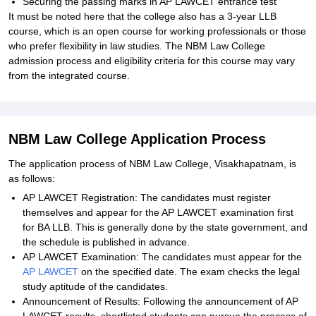
Securing the passing marks in AP LAWCET entrance test
It must be noted here that the college also has a 3-year LLB
course, which is an open course for working professionals or those
who prefer flexibility in law studies. The NBM Law College
admission process and eligibility criteria for this course may vary
from the integrated course.
NBM Law College Application Process
The application process of NBM Law College, Visakhapatnam, is
as follows:
AP LAWCET Registration: The candidates must register
themselves and appear for the AP LAWCET examination first
for BA LLB. This is generally done by the state government, and
the schedule is published in advance.
AP LAWCET Examination: The candidates must appear for the
AP LAWCET
on the specified date. The exam checks the legal
study aptitude of the candidates.
Announcement of Results: Following the announcement of AP