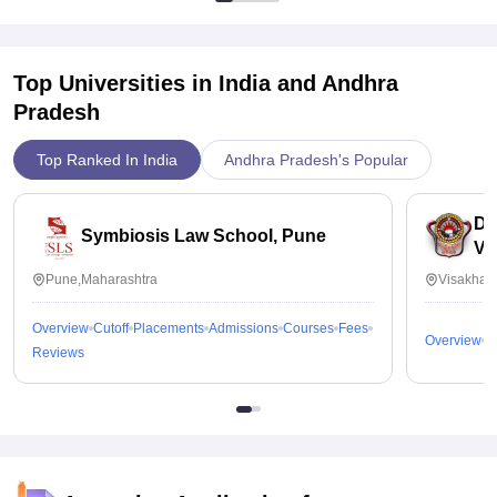
Top Universities in India and
Andhra
Pradesh
Top Ranked In India
Andhra Pradesh's Popular
Dr
Symbiosis Law School, Pune
Vi
Pune,Maharashtra
Visakhap
Overview
Cutoff
Placements
Admissions
Courses
Fees
Overview
C
Reviews