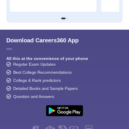
Download Careers360 App
All this at the convenience of your phone
Regular Exam Updates
Best College Recommendations
College & Rank predictors
Detailed Books and Sample Papers
Question and Answers