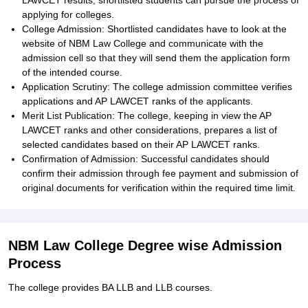
LAWCET results, shortlisted students can pursue the process of
applying for colleges.
College Admission: Shortlisted candidates have to look at the
website of NBM Law College and communicate with the
admission cell so that they will send them the application form
of the intended course.
Application Scrutiny: The college admission committee verifies
applications and AP LAWCET ranks of the applicants.
Merit List Publication: The college, keeping in view the AP
LAWCET ranks and other considerations, prepares a list of
selected candidates based on their AP LAWCET ranks.
Confirmation of Admission: Successful candidates should
confirm their admission through fee payment and submission of
original documents for verification within the required time limit.
NBM Law College Degree wise Admission
Process
The college provides BA LLB and LLB courses.