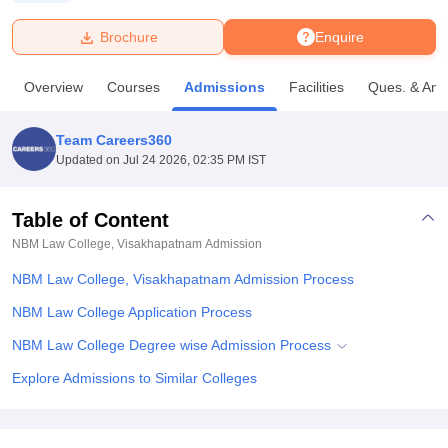
Brochure
Enquire
U Bhopal
MS Lucknow
KMC Manipal
King George Medical College Lucknow
MMC 
Overview
Courses
Admissions
Facilities
Ques. & Ans
u University
Calcutta University
Guru Gobind Singh Indraprastha Univer
ni
UPES Dehradun
Amity University Noida
Lovely Professional University
 Agricultural University, Anand
Team Careers360
stitute of Fundamental Research, Mumbai
Indian Agricultural Research I
Updated on
Jul 24 2026, 02:35 PM IST
oimbatore
Vellore Institute of Technology, Vellore
SRM Institute of Scien
Table of Content
pital College Of Nursing, Mumbai
ICT Mumbai
ASMSOC Mumbai
adras Christian College
Loyola College
Crescent College
HITS Chennai
NBM Law College, Visakhapatnam
Admission
n Centre, Kolkata
Guru Nanak Institute Of Hotel Management, Kolkata
J
NBM Law College, Visakhapatnam Admission Process
ocial Sciences
Competition
Pharmacy
Animation and Design
NBM Law College Application Process
iversity Reviews
Amrita Vishwa Vidyapeetham Reviews
IBS Hyderabad 
NBM Law College Degree wise Admission Process
Explore Admissions to Similar Colleges