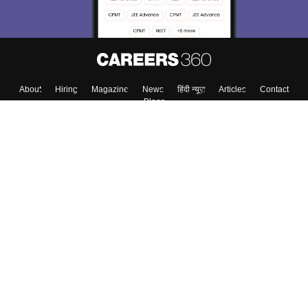
About
Hiring
Magazine
News
हिंदी न्यूज़
Articles
Contact
Blogs
Top Exams
College
Predictors & Ebooks
Resources