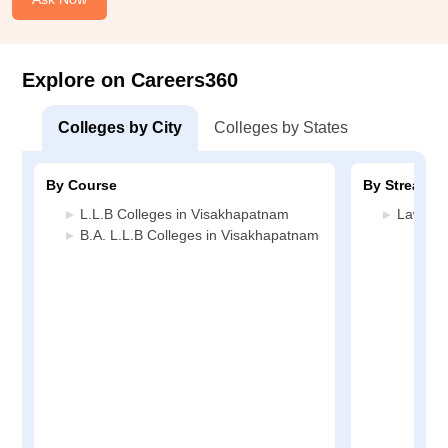
Explore on Careers360
Colleges by City
Colleges by States
By Course
By Stream
L.L.B Colleges in Visakhapatnam
Law Col
B.A. L.L.B Colleges in Visakhapatnam