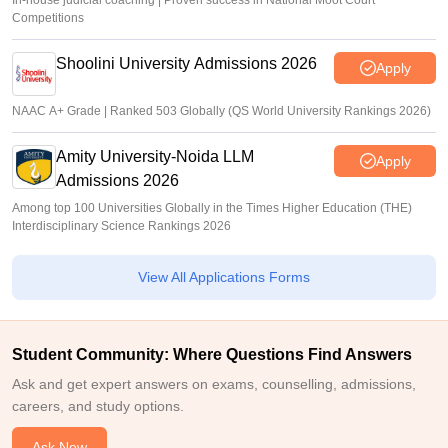
In-house judicial coaching | Proven success in National Moot Court
Competitions
Shoolini University Admissions 2026
Apply
NAAC A+ Grade | Ranked 503 Globally (QS World University Rankings 2026)
Amity University-Noida LLM
Apply
Admissions 2026
Among top 100 Universities Globally in the Times Higher Education (THE)
Interdisciplinary Science Rankings 2026
View All Applications Forms
Student Community: Where Questions Find Answers
Ask and get expert answers on exams, counselling, admissions,
careers, and study options.
Ask Now