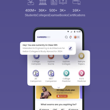
400M+
36K+
500+
3K+
16K+
Students
Colleges
Exams
eBooks
Certifications