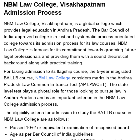
NBM Law College, Visakhapatnam
Admission Process
NBM Law College, Visakhapatnam, is a global college which
provides legal education in Andhra Pradesh. The Bar Council of
India-approved college is a just and systematic process-orientated
college towards its admission process for its law courses. NBM
Law College is famous for its commitment towards grooming future
legal professionals and providing them with a sound theoretical
background along with practical training.
For taking admission to its flagship course, the 5-year integrated
BA LLB course,
NBM Law College
considers marks in the Andhra
Pradesh Law Common Entrance Test (AP LAWCET). The state-
level test plays a pivotal role for those looking to pursue law in
Andhra Pradesh and is an important criterion in the NBM Law
College admission process.
The eligibility criteria for admission to study the BA LLB course in
NBM Law College are as follows:
Passed 10+2 or equivalent examination of recognised board
Age as per Bar Council of India guidelines