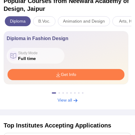
Popular Courses
from Neewara Academy of
Design, Jaipur
Diploma
B.Voc.
Animation and Design
Arts, Hu
Diploma in Fashion Design
Study Mode
Full time
Get Info
View all
Top Institutes Accepting Applications