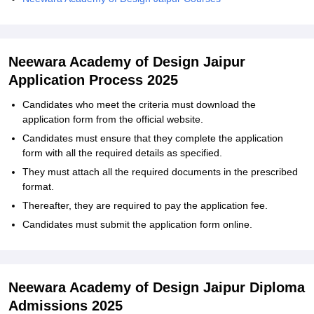
Neewara Academy of Design Jaipur
Application Process 2025
Candidates who meet the criteria must download the
application form from the official website.
Candidates must ensure that they complete the application
form with all the required details as specified.
They must attach all the required documents in the prescribed
format.
Thereafter, they are required to pay the application fee.
Candidates must submit the application form online.
Neewara Academy of Design Jaipur Diploma
Admissions 2025