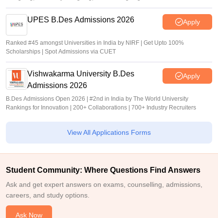
UPES B.Des Admissions 2026
Apply
Ranked #45 amongst Universities in India by NIRF | Get Upto 100%
Scholarships | Spot Admissions via CUET
Vishwakarma University B.Des
Apply
Admissions 2026
B.Des Admissions Open 2026 | #2nd in India by The World University
Rankings for Innovation | 200+ Collaborations | 700+ Industry Recruiters
View All Applications Forms
Student Community: Where Questions Find Answers
Ask and get expert answers on exams, counselling, admissions,
careers, and study options.
Ask Now