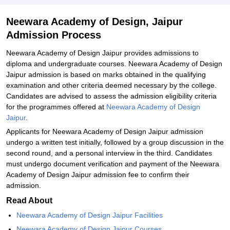
Neewara Academy of Design, Jaipur
Admission Process
Neewara Academy of Design Jaipur provides admissions to
diploma and undergraduate courses. Neewara Academy of Design
Jaipur admission is based on marks obtained in the qualifying
examination and other criteria deemed necessary by the college.
Candidates are advised to assess the admission eligibility criteria
for the programmes offered at
Neewara Academy of Design
Jaipur
.
Applicants for Neewara Academy of Design Jaipur admission
undergo a written test initially, followed by a group discussion in the
second round, and a personal interview in the third. Candidates
must undergo document verification and payment of the Neewara
Academy of Design Jaipur admission fee to confirm their
admission.
Read About
Neewara Academy of Design Jaipur Facilities
Neewara Academy of Design Jaipur Courses