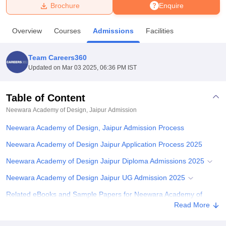
Brochure
Enquire
U Bhopal
Overview
Courses
Admissions
Facilities
MS Lucknow
KMC Manipal
King George Medical College Lucknow
MMC 
u University
Calcutta University
Guru Gobind Singh Indraprastha Univer
Team Careers360
ni
UPES Dehradun
Amity University Noida
Lovely Professional University
Updated on
Mar 03 2025, 06:36 PM IST
 Agricultural University, Anand
stitute of Fundamental Research, Mumbai
Indian Agricultural Research I
oimbatore
Vellore Institute of Technology, Vellore
SRM Institute of Scien
Table of Content
Neewara Academy of Design, Jaipur
Admission
pital College Of Nursing, Mumbai
ICT Mumbai
ASMSOC Mumbai
adras Christian College
Loyola College
Crescent College
HITS Chennai
Neewara Academy of Design, Jaipur Admission Process
n Centre, Kolkata
Guru Nanak Institute Of Hotel Management, Kolkata
J
ocial Sciences
Competition
Pharmacy
Animation and Design
Neewara Academy of Design Jaipur Application Process 2025
Neewara Academy of Design Jaipur Diploma Admissions 2025
iversity Reviews
Amrita Vishwa Vidyapeetham Reviews
IBS Hyderabad 
Neewara Academy of Design Jaipur UG Admission 2025
Related eBooks and Sample Papers for Neewara Academy of
Design, Jaipur
Read More
Explore Admissions to Similar Colleges