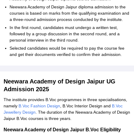
Neewara Academy of Design Jaipur diploma admission to the
courses is based on marks from the qualifying examination and
a three-round admission process conducted by the institute.
In the first round, candidates must undergo a written test,
followed by a group discussion in the second round, and a
personal interview in the third round.
Selected candidates would be required to pay the course fee
and get their documents verified to confirm their admission.
Neewara Academy of Design Jaipur UG
Admission 2025
The institute provides B.Voc programmes in three specialisations,
namely
B.Voc Fashion Design
, B.Voc Interior Design and
B.Voc
Jewellery Design
. The duration of the Neewara Academy of Design
Jaipur B.Voc courses is three years.
Neewara Academy of Design Jaipur B.Voc Eligibility