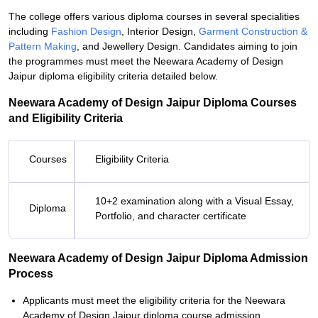
The college offers various diploma courses in several specialities
including
Fashion Design
, Interior Design,
Garment Construction &
Pattern Making
, and Jewellery Design. Candidates aiming to join
the programmes must meet the Neewara Academy of Design
Jaipur diploma eligibility criteria detailed below.
Neewara Academy of Design Jaipur Diploma Courses
and Eligibility Criteria
Courses
Eligibility Criteria
10+2 examination along with a Visual Essay,
Diploma
Portfolio, and character certificate
Neewara Academy of Design Jaipur Diploma Admission
Process
Applicants must meet the eligibility criteria for the Neewara
Academy of Design Jaipur diploma course admission.