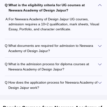
Q:
What is the eligibility criteria for UG courses at
Neewara Academy of Design Jaipur?
A:
For Neewara Academy of Design Jaipur UG courses,
admission requires a 10+2 qualification, mark sheets, Visual
Essay, Portfolio, and character certificate.
Q:
What documents are required for admission to Neewara
Academy of Design Jaipur?
Q:
What is the admission process for diploma courses at
Neewara Academy of Design Jaipur?
Q:
How does the application process for Neewara Academy of
Design Jaipur work?