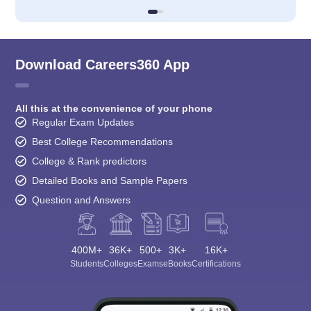
Download Careers360 App
All this at the convenience of your phone
Regular Exam Updates
Best College Recommendations
College & Rank predictors
Detailed Books and Sample Papers
Question and Answers
400M+
36K+
500+
3K+
16K+
Students
Colleges
Exams
eBooks
Certifications