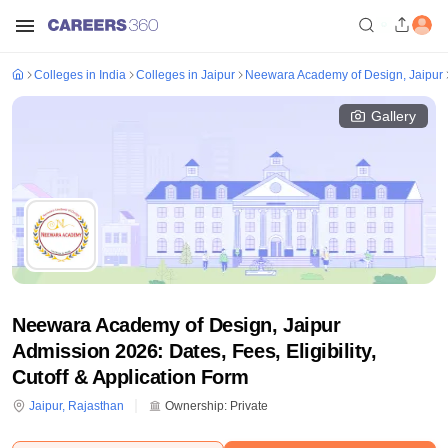
Colleges in India
Colleges in Jaipur
Neewara Academy of Design, Jaipur
Gallery
Neewara Academy of Design, Jaipur
Admission 2026: Dates, Fees, Eligibility,
Cutoff & Application Form
Jaipur
,
Rajasthan
Ownership:
Private