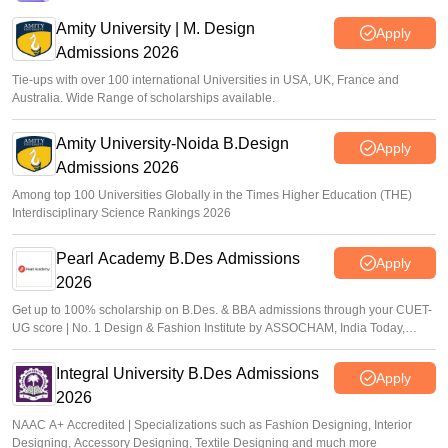
Amity University | M. Design
Apply
Admissions 2026
Tie-ups with over 100 international Universities in USA, UK, France and
Australia. Wide Range of scholarships available.
Amity University-Noida B.Design
Apply
Admissions 2026
Among top 100 Universities Globally in the Times Higher Education (THE)
Interdisciplinary Science Rankings 2026
Pearl Academy B.Des Admissions
Apply
2026
Get up to 100% scholarship on B.Des. & BBA admissions through your CUET-
UG score | No. 1 Design & Fashion Institute by ASSOCHAM, India Today,
Outlook and The Week rankings
Integral University B.Des Admissions
Apply
2026
NAAC A+ Accredited | Specializations such as Fashion Designing, Interior
Designing, Accessory Designing, Textile Designing and much more