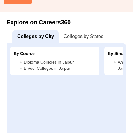
Explore on Careers360
Colleges by City
Colleges by States
By Course
By Stream
Diploma Colleges in Jaipur
Animati
B.Voc. Colleges in Jaipur
Jaipur