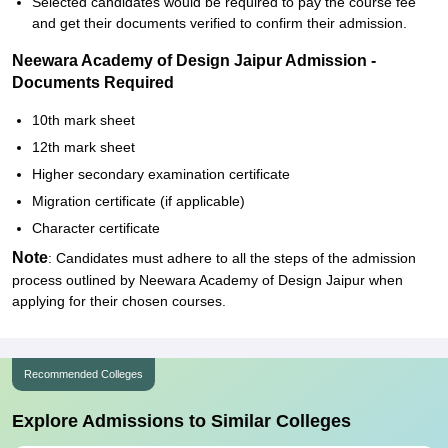
Selected candidates would be required to pay the course fee
and get their documents verified to confirm their admission.
Neewara Academy of Design Jaipur Admission -
Documents Required
10th mark sheet
12th mark sheet
Higher secondary examination certificate
Migration certificate (if applicable)
Character certificate
Note
: Candidates must adhere to all the steps of the admission
process outlined by Neewara Academy of Design Jaipur when
applying for their chosen courses.
Recommended Colleges
Explore Admissions to Similar Colleges