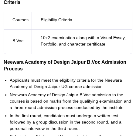
Criteria
Courses
Eligibility Criteria
10+2 examination along with a Visual Essay,
B.Voc
Portfolio, and character certificate
Neewara Academy of Design Jaipur B.Voc Admission
Process
Applicants must meet the eligibility criteria for the Neewara
Academy of Design Jaipur UG course admission.
Neewara Academy of Design Jaipur B.Voc admission to the
courses is based on marks from the qualifying examination and
a three-round admission process conducted by the institute.
In the first round, candidates must undergo a written test,
followed by a group discussion in the second round, and a
personal interview in the third round.