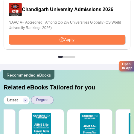
Chandigarh University Admissions 2026
NAAC A+ Accredited | Among top 2% Universities Globally (QS World
University Rankings 2026)
Apply
Open
in App
Recommended eBooks
Related eBooks Tailored for you
|
Latest
Degree