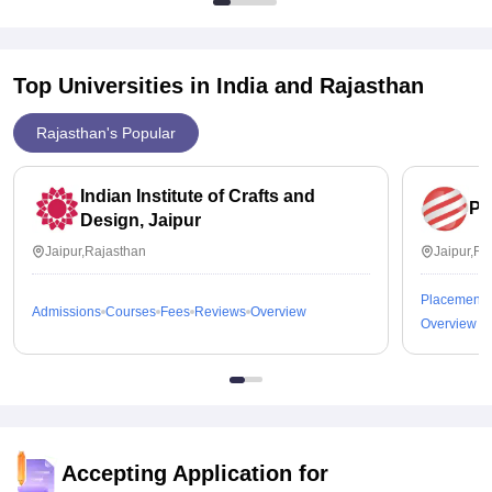
Top Universities in India and
Rajasthan
Rajasthan's Popular
Indian Institute of Crafts and
Pe
Design, Jaipur
Jaipur,Rajasthan
Jaipur,Ra
Placements
Admissions
Courses
Fees
Reviews
Overview
Overview
Accepting Application for