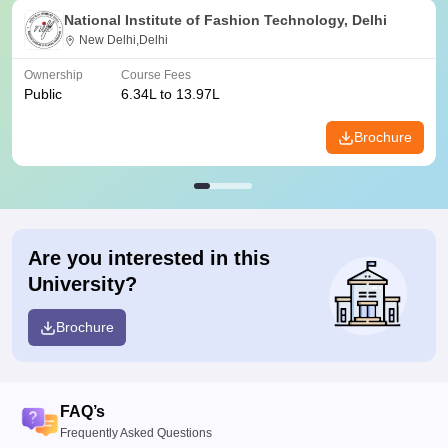
National Institute of Fashion Technology, Delhi
New Delhi,Delhi
Ownership
Course Fees
Public
6.34L to 13.97L
Brochure
Are you interested in this
University?
Brochure
FAQ’s
Frequently Asked Questions