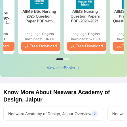
AIIMS BSc Nursing
AIIMS Nursing
AIIMS 
on vs
2025 Question
Question Papers
Prev
logy:
Paper PDF with
PDF (2020–2025)
Questio
ility,
Answer Key &
with Solutions –
with 
ry &
Solutions –
Free Download
Free
glish
Language:
English
Language:
English
Langu
Download Free
220+
Downloads:
13490+
Downloads:
67130+
Downlo
nload
Free Download
Free Download
Fr
View all eBooks
Know More About
Neewara Academy of
Design, Jaipur
Neewara Academy of Design, Jaipur Overview
Neewara