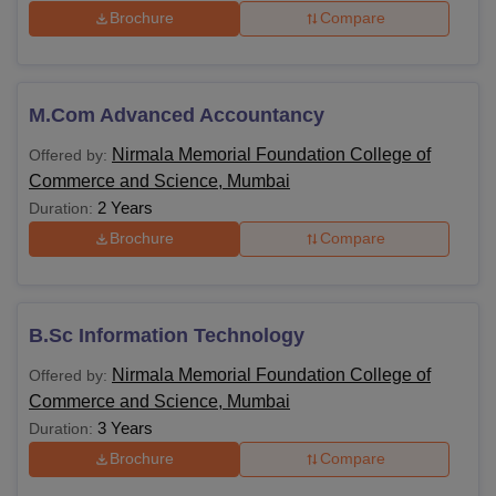
Brochure
Compare
M.Com Advanced Accountancy
Nirmala Memorial Foundation College of
Offered by:
Commerce and Science, Mumbai
2 Years
Duration:
Brochure
Compare
B.Sc Information Technology
Nirmala Memorial Foundation College of
Offered by:
Commerce and Science, Mumbai
3 Years
Duration:
Brochure
Compare