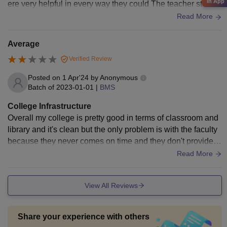
in App
ere very helpful in every way they could The teacher studen
t interaction was great
Read More
Average
Verified Review
Posted on
1 Apr'24
by
Anonymous
Batch of
2023-01-01
|
BMS
College Infrastructure
Overall my college is pretty good in terms of classroom and
library and it's clean but the only problem is with the faculty
because they never comes on time and they don't provide p
roper syllabus on time.
Read More
View All Reviews
Share your experience with others