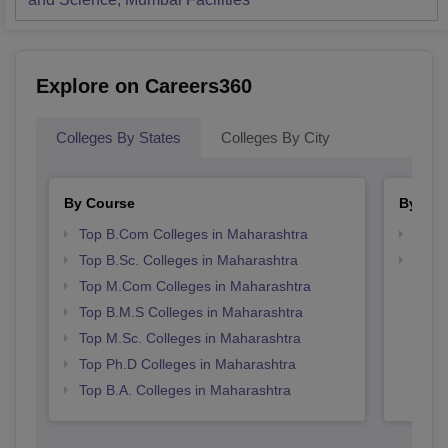
Explore on Careers360
Colleges By States
Colleges By City
By Course
By Str
Top B.Com Colleges in Maharashtra
Top 
Top B.Sc. Colleges in Maharashtra
Best 
Top M.Com Colleges in Maharashtra
Top B.M.S Colleges in Maharashtra
Top M.Sc. Colleges in Maharashtra
Top Ph.D Colleges in Maharashtra
Top B.A. Colleges in Maharashtra