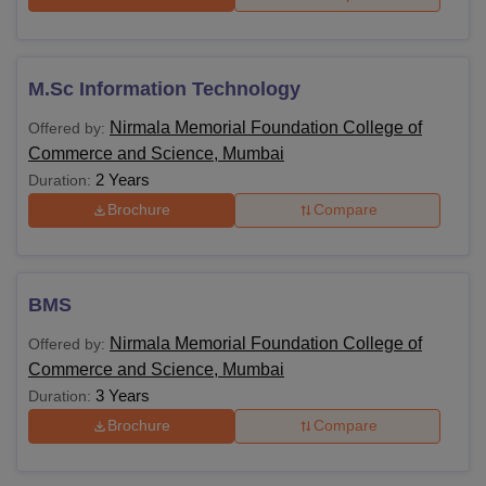
M.Sc Information Technology
Nirmala Memorial Foundation College of
Offered by:
Commerce and Science, Mumbai
2 Years
Duration:
Brochure
Compare
BMS
Nirmala Memorial Foundation College of
Offered by:
Commerce and Science, Mumbai
3 Years
Duration:
Brochure
Compare