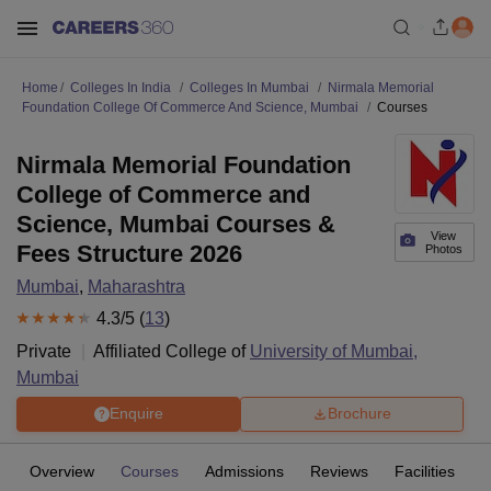
Home
Colleges In India
Colleges In Mumbai
Nirmala Memorial
Foundation College Of Commerce And Science, Mumbai
Courses
Nirmala Memorial Foundation
College of Commerce and
Science, Mumbai Courses &
View
Fees Structure 2026
Photos
Mumbai
,
Maharashtra
4.3
/5 (
13
)
Private
Affiliated College of
University of Mumbai,
Mumbai
Enquire
Brochure
Overview
Courses
Admissions
Reviews
Facilities