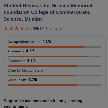
Student Reviews for
Nirmala Memorial
Foundation College of Commerce and
Science, Mumbai
4.3
/5
(
13
Reviews)
4.1
/5
College Infrastructure
:
4.3
/5
Academics
:
3.7
/5
Placements
:
3.6
/5
Value for Money
:
3.7
/5
Campus Life
:
Supportive teachers and a friendly learning
environment.