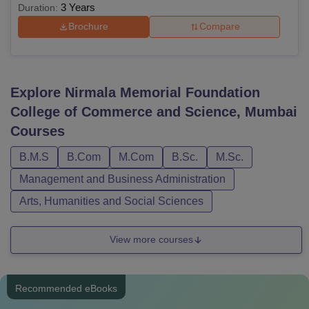
3 Years
Duration:
Brochure
Compare
Explore
Nirmala Memorial Foundation
College of Commerce and Science, Mumbai
Courses
B.M.S
B.Com
M.Com
B.Sc.
M.Sc.
Management and Business Administration
Arts, Humanities and Social Sciences
View more courses
Recommended eBooks