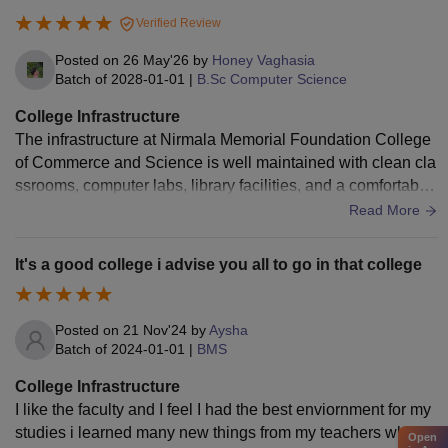
Verified Review
Posted on
26 May'26
by
Honey Vaghasia
Batch of
2028-01-01
|
B.Sc Computer Science
College Infrastructure
The infrastructure at Nirmala Memorial Foundation College
of Commerce and Science is well maintained with clean cla
ssrooms, computer labs, library facilities, and a comfortable
environment for students. The campus is organized and suit
Read More
able for both academic and extracurricular activities.
It's a good college i advise you all to go in that college
Posted on
21 Nov'24
by
Aysha
Batch of
2024-01-01
|
BMS
College Infrastructure
I like the faculty and I feel I had the best enviornment for my
studies i learned many new things from my teachers who w
Open