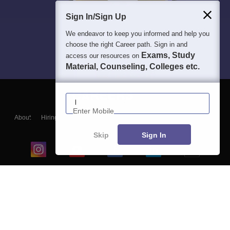
Sign In/Sign Up
We endeavor to keep you informed and help you
choose the right Career path. Sign in and
Exams, Study
access our resources on
Material, Counseling, Colleges etc.
Enter Mobile
About
Hiring
Magazine
News
हिंदी न्यूज़
Articles
Contact
Blogs
Skip
Sign In
Top Exams
College