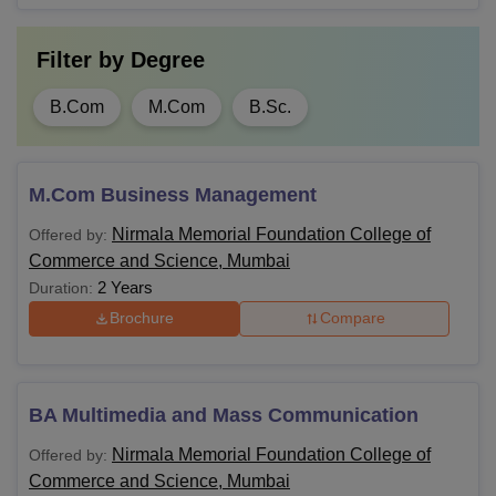
Filter by
Degree
B.Com
M.Com
B.Sc.
M.Com Business Management
Nirmala Memorial Foundation College of
Offered by:
Commerce and Science, Mumbai
2 Years
Duration:
Brochure
Compare
BA Multimedia and Mass Communication
Nirmala Memorial Foundation College of
Offered by:
Commerce and Science, Mumbai