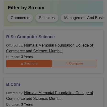
Filter by
Stream
Commerce
Sciences
Management And Busines
B.Sc Computer Science
Nirmala Memorial Foundation College of
Offered by:
Commerce and Science, Mumbai
3 Years
Duration:
Brochure
Compare
B.Com
Nirmala Memorial Foundation College of
Offered by:
Commerce and Science, Mumbai
3 Years
Duration: