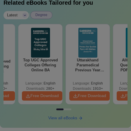
Related eBooks Tailored for you
|
Latest
Degree
Top UGC Approved
Uttarakhand
AIIM
roved
Colleges Offering
Paramedical
Quest
ering
Online BA
Previous Year
PDF (
Sc
Question Papers
with 
with Answer Keys &
Free
glish
Language:
English
Language:
English
Langu
Solutions - Free
320+
Downloads:
280+
Downloads:
1910+
Downlo
PDF
nload
Free Download
Free Download
Fr
View all eBooks