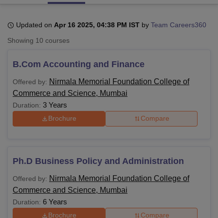
Updated on
Apr 16 2025, 04:38 PM IST
by
Team Careers360
U Bhopal
Showing
10
courses
MS Lucknow
KMC Manipal
King George Medical College Lucknow
MMC 
u University
Calcutta University
Guru Gobind Singh Indraprastha Univer
B.Com Accounting and Finance
ni
UPES Dehradun
Amity University Noida
Lovely Professional University
 Agricultural University, Anand
Nirmala Memorial Foundation College of
Offered by:
stitute of Fundamental Research, Mumbai
Indian Agricultural Research I
Commerce and Science, Mumbai
oimbatore
Vellore Institute of Technology, Vellore
SRM Institute of Scien
3 Years
Duration:
pital College Of Nursing, Mumbai
ICT Mumbai
ASMSOC Mumbai
Brochure
Compare
adras Christian College
Loyola College
Crescent College
HITS Chennai
n Centre, Kolkata
Guru Nanak Institute Of Hotel Management, Kolkata
J
ocial Sciences
Competition
Pharmacy
Animation and Design
Ph.D Business Policy and Administration
iversity Reviews
Amrita Vishwa Vidyapeetham Reviews
IBS Hyderabad 
Nirmala Memorial Foundation College of
Offered by:
Commerce and Science, Mumbai
6 Years
Duration:
Brochure
Compare