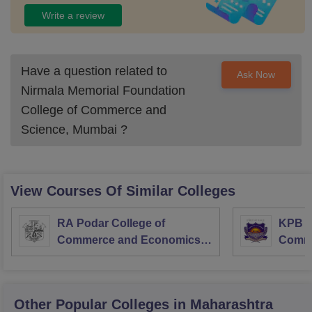
Write a review
Have a question related to
Ask Now
Nirmala Memorial Foundation
College of Commerce and
Science, Mumbai
?
View Courses Of Similar Colleges
RA Podar College of
KPB H
Commerce and Economics,
Comme
Mumbai
Other Popular
Colleges
in Maharashtra