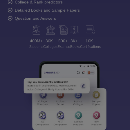
College & Rank predictors
Detailed Books and Sample Papers
Question and Answers
400M+
36K+
500+
3K+
16K+
Students
Colleges
Exams
eBooks
Certifications