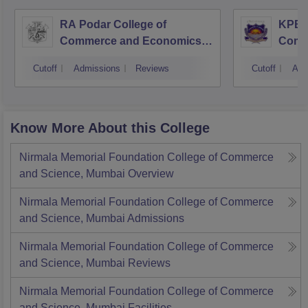
RA Podar College of
KPB H
Commerce and Economics,
Comm
Mumbai
Cutoff
Admissions
Reviews
Cutoff
Adm
Know More About this College
Nirmala Memorial Foundation College of Commerce
and Science, Mumbai
Overview
Nirmala Memorial Foundation College of Commerce
and Science, Mumbai
Admissions
Nirmala Memorial Foundation College of Commerce
and Science, Mumbai
Reviews
Nirmala Memorial Foundation College of Commerce
and Science, Mumbai
Facilities