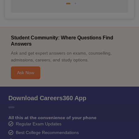
Student Community: Where Questions Find
Answers
Ask and get expert answers on exams, counselling,
admissions, careers, and study options.
Ask Now
Download Careers360 App
All this at the convenience of your phone
Regular Exam Updates
Best College Recommendations