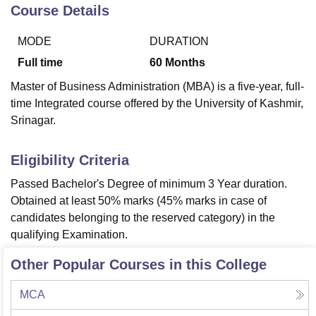
Course Details
MODE
DURATION
U Bhopal
MS Lucknow
KMC Manipal
King George Medical College Lucknow
MMC 
Full time
60
Months
u University
Calcutta University
Guru Gobind Singh Indraprastha Univer
Master of Business Administration (MBA) is a five-year, full-
ni
UPES Dehradun
Amity University Noida
Lovely Professional University
time Integrated course offered by the University of Kashmir,
 Agricultural University, Anand
Srinagar.
stitute of Fundamental Research, Mumbai
Indian Agricultural Research I
oimbatore
Vellore Institute of Technology, Vellore
SRM Institute of Scien
Eligibility Criteria
pital College Of Nursing, Mumbai
ICT Mumbai
ASMSOC Mumbai
adras Christian College
Loyola College
Crescent College
HITS Chennai
Passed Bachelor's Degree of minimum 3 Year duration.
n Centre, Kolkata
Guru Nanak Institute Of Hotel Management, Kolkata
J
Obtained at least 50% marks (45% marks in case of
ocial Sciences
Competition
Pharmacy
Animation and Design
candidates belonging to the reserved category) in the
qualifying Examination.
iversity Reviews
Amrita Vishwa Vidyapeetham Reviews
IBS Hyderabad 
Other Popular Courses in this College
MCA