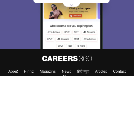
About
Hiring
Magazine
News
हिंदी न्यूज़
Articles
Contact
Blogs
Top Exams
College