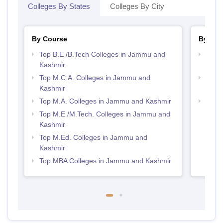
Colleges By States
Colleges By City
By Course
By Str
Top B.E /B.Tech Colleges in Jammu and
Best 
Kashmir
Kash
Top M.C.A. Colleges in Jammu and
Top 
Kashmir
Kash
Top M.A. Colleges in Jammu and Kashmir
Best
Top M.E /M.Tech. Colleges in Jammu and
Kashmir
Top M.Ed. Colleges in Jammu and
Kashmir
Top MBA Colleges in Jammu and Kashmir