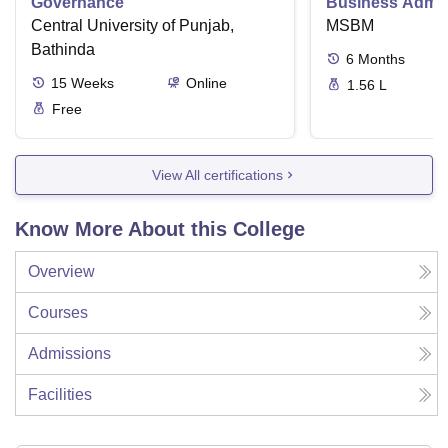
Governance
Business Admini
Central University of Punjab,
MSBM
Bathinda
6
Months
15
Weeks
Online
1.56 L
Free
View All certifications
Know More About this College
Overview
Courses
Admissions
Facilities