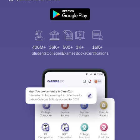
400M+
36K+
500+
3K+
16K+
Students
Colleges
Exams
eBooks
Certifications