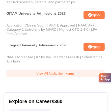
applied research, patents, and partnerships
GITAM University Admissions 2026
Apply
Application Closing Soon! | AICTE Approved | NAAC A++ |
Category 1 University by MHRD | Highest CTC 1.4 Cr LPA
from Amazon
Integral University Admissions 2026
Apply
NAAC Accredited | #7 by IIRF in Uttar Pradesh | Scholarships
Available
View All Application Forms
Open
in App
Explore on Careers360