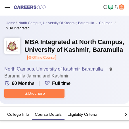
Home
North Campus, University Of Kashmir, Baramulla
Courses
MBA Integrated
MBA Integrated at North Campus,
University of Kashmir, Baramulla
Offline Course
North Campus, University of Kashmir, Baramulla
Baramulla,Jammu and Kashmir
60
Months
Full time
Brochure
College Info
Course Details
Eligibility Criteria