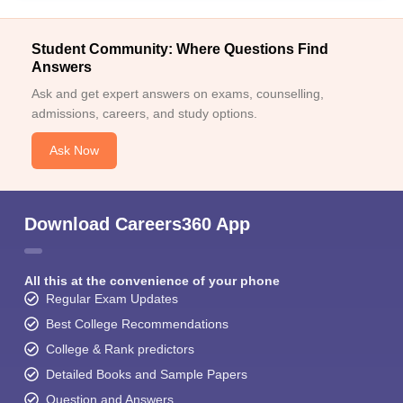
Student Community: Where Questions Find
Answers
Ask and get expert answers on exams, counselling,
admissions, careers, and study options.
Ask Now
Download Careers360 App
All this at the convenience of your phone
Regular Exam Updates
Best College Recommendations
College & Rank predictors
Detailed Books and Sample Papers
Question and Answers