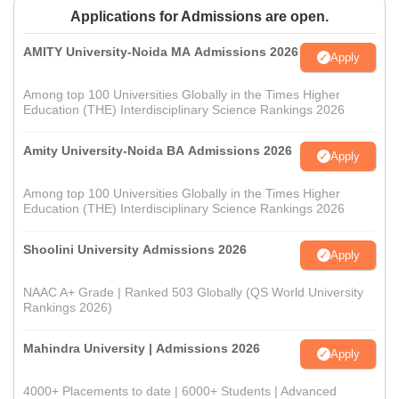
Applications for Admissions are open.
AMITY University-Noida MA Admissions 2026
Apply
Among top 100 Universities Globally in the Times Higher
Education (THE) Interdisciplinary Science Rankings 2026
Amity University-Noida BA Admissions 2026
Apply
Among top 100 Universities Globally in the Times Higher
Education (THE) Interdisciplinary Science Rankings 2026
Shoolini University Admissions 2026
Apply
NAAC A+ Grade | Ranked 503 Globally (QS World University
Rankings 2026)
Mahindra University | Admissions 2026
Apply
4000+ Placements to date | 6000+ Students | Advanced