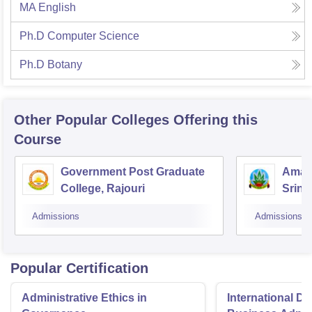
MA English
Ph.D Computer Science
Ph.D Botany
Other Popular
Colleges
Offering this
Course
Government Post Graduate
Amar 
College, Rajouri
Srina
Admissions
Admissions
Popular Certification
Administrative Ethics in
International Di