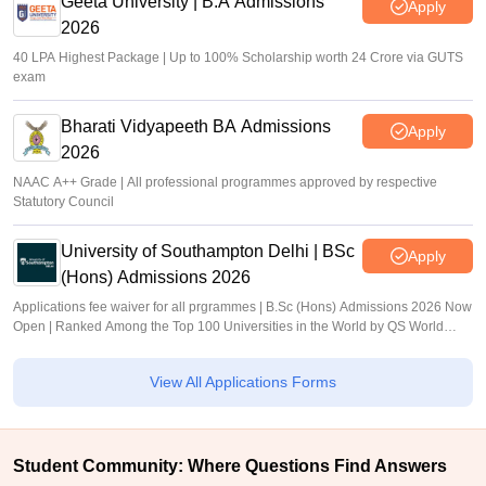
Geeta University | B.A Admissions
Apply
2026
40 LPA Highest Package | Up to 100% Scholarship worth 24 Crore via GUTS
exam
Bharati Vidyapeeth BA Admissions
Apply
2026
NAAC A++ Grade | All professional programmes approved by respective
Statutory Council
University of Southampton Delhi | BSc
Apply
(Hons) Admissions 2026
Applications fee waiver for all prgrammes | B.Sc (Hons) Admissions 2026 Now
Open | Ranked Among the Top 100 Universities in the World by QS World
University Rankings 2025
View All Applications Forms
Student Community: Where Questions Find Answers