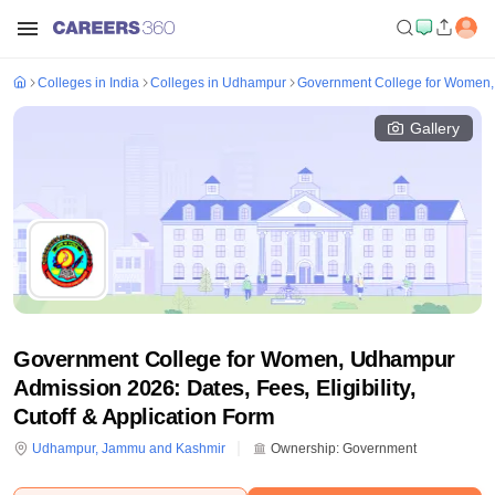
Colleges in India
Colleges in Udhampur
Government College for Women
Gallery
Government College for Women, Udhampur
Admission 2026: Dates, Fees, Eligibility,
Cutoff & Application Form
Udhampur
,
Jammu and Kashmir
Ownership:
Government