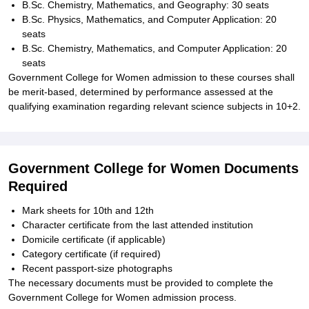
B.Sc. Chemistry, Mathematics, and Geography: 30 seats
B.Sc. Physics, Mathematics, and Computer Application: 20
seats
B.Sc. Chemistry, Mathematics, and Computer Application: 20
seats
Government College for Women admission to these courses shall
be merit-based, determined by performance assessed at the
qualifying examination regarding relevant science subjects in 10+2.
Government College for Women Documents
Required
Mark sheets for 10th and 12th
Character certificate from the last attended institution
Domicile certificate (if applicable)
Category certificate (if required)
Recent passport-size photographs
The necessary documents must be provided to complete the
Government College for Women admission process.