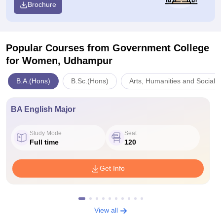
Brochure
Popular Courses
from Government College
for Women, Udhampur
B.A.(Hons)
B.Sc.(Hons)
Arts, Humanities and Social 
BA English Major
Study Mode
Seat
Full time
120
Get Info
View all