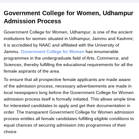
Explore Admissions to Similar Colleges
Government College for Women, Udhampur
Admission Process
Government College for Women, Udhampur, is one of the ancient
institutions for women situated in Udhampur, Jammu and Kashmir;
it is accredited by NAAC and affiliated with the University of
Jammu.
Government College for Women
has innumerable
programmes in the undergraduate field of Arts, Commerce, and
Sciences, thereby fulfilling the educational requirements for all the
female aspirants of the area.
To ensure that all prospective female applicants are made aware
of the admission process, necessary advertisements are made in
local newspapers long before the Government College for Women
admission process itself is formally initiated. This allows ample time
for interested candidates to apply and get their documentation in
order. The transparent Government College for Women admission
process entitles all female candidates fulfilling eligible conditions to
equal chances of securing admission into programmes of their
choice.