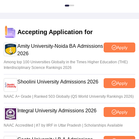
Accepting Application for
Amity University-Noida BA Admissions
Apply
2026
Among top 100 Universities Globally in the Times Higher Education (THE)
Interdisciplinary Science Rankings 2026
Shoolini University Admissions 2026
Apply
NAAC A+ Grade | Ranked 503 Globally (QS World University Rankings 2026)
Integral University Admissions 2026
Apply
NAAC Accredited | #7 by IIRF in Uttar Pradesh | Scholarships Available