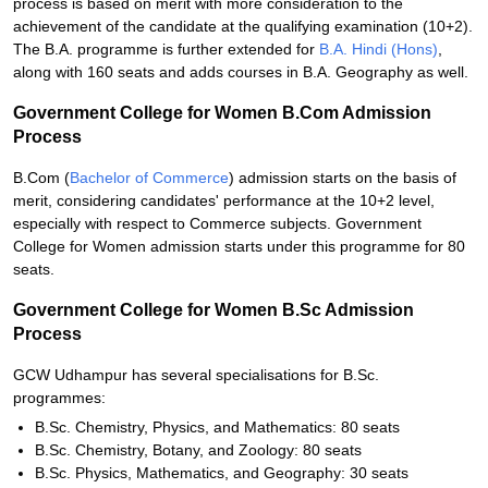
process is based on merit with more consideration to the
achievement of the candidate at the qualifying examination (10+2).
The B.A. programme is further extended for
B.A. Hindi (Hons)
,
along with 160 seats and adds courses in B.A. Geography as well.
Government College for Women B.Com Admission
Process
B.Com (
Bachelor of Commerce
) admission starts on the basis of
merit, considering candidates' performance at the 10+2 level,
especially with respect to Commerce subjects. Government
College for Women admission starts under this programme for 80
seats.
Government College for Women B.Sc Admission
Process
GCW Udhampur has several specialisations for B.Sc.
programmes:
B.Sc. Chemistry, Physics, and Mathematics: 80 seats
B.Sc. Chemistry, Botany, and Zoology: 80 seats
B.Sc. Physics, Mathematics, and Geography: 30 seats