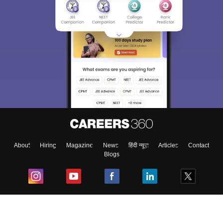
About
Hiring
Magazine
News
हिंदी न्यूज़
Articles
Contact
Blogs
Top Exams