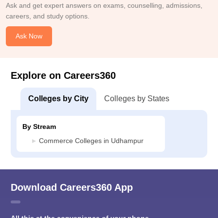
Ask and get expert answers on exams, counselling, admissions,
careers, and study options.
Ask Now
Explore on Careers360
Colleges by City
Colleges by States
By Stream
Commerce Colleges in Udhampur
Download Careers360 App