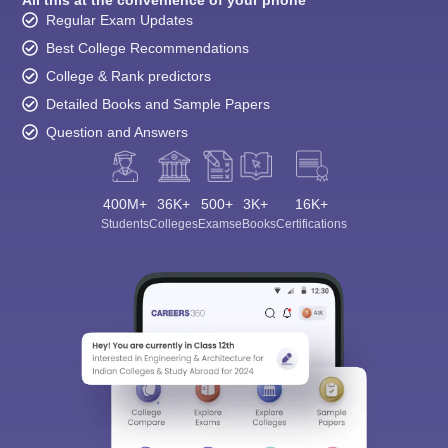
All this at the convenience of your phone
Regular Exam Updates
Best College Recommendations
College & Rank predictors
Detailed Books and Sample Papers
Question and Answers
400M+
36K+
500+
3K+
16K+
Students
Colleges
Exams
eBooks
Certifications