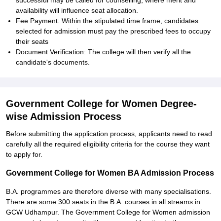
successful may be called for counselling, where merit and
availability will influence seat allocation.
Fee Payment: Within the stipulated time frame, candidates
selected for admission must pay the prescribed fees to occupy
their seats
Document Verification: The college will then verify all the
candidate's documents.
Government College for Women Degree-
wise Admission Process
Before submitting the application process, applicants need to read
carefully all the required eligibility criteria for the course they want
to apply for.
Government College for Women BA Admission Process
B.A. programmes are therefore diverse with many specialisations.
There are some 300 seats in the B.A. courses in all streams in
GCW Udhampur. The Government College for Women admission