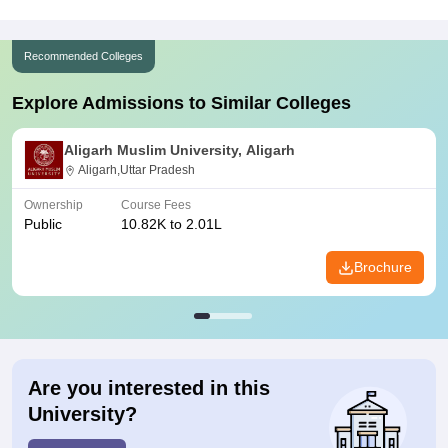
Recommended Colleges
Explore Admissions to Similar Colleges
Aligarh Muslim University, Aligarh
Aligarh,Uttar Pradesh
Ownership
Course Fees
Public
10.82K to 2.01L
Brochure
Are you interested in this
University?