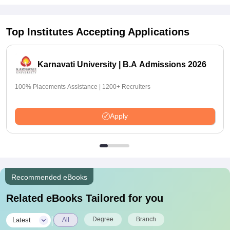
Top Institutes Accepting Applications
Karnavati University | B.A Admissions 2026
100% Placements Assistance | 1200+ Recruiters
Apply
Recommended eBooks
Related eBooks Tailored for you
|
Degree
Branch
Latest
All