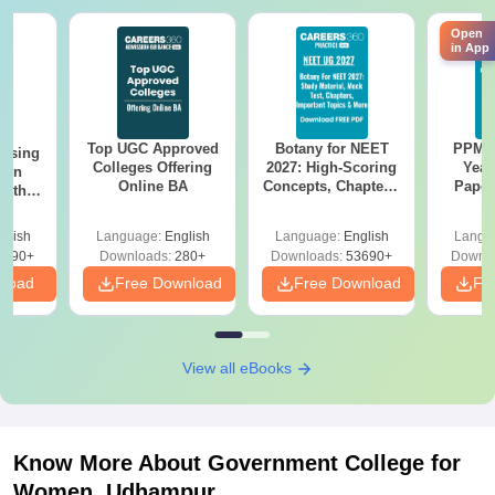
Open
in App
Top UGC Approved
Botany for NEET
PPMET
ursing
Colleges Offering
2027: High-Scoring
Year
ion
Online BA
Concepts, Chapters,
Paper
with
Mock Tests &
Sol
y &
Preparation Guide
Down
 –
glish
Language:
English
Language:
English
Langu
Free
3490+
Downloads:
280+
Downloads:
53690+
Downlo
nload
Free Download
Free Download
Fr
View all eBooks
Know More About
Government College for
Women, Udhampur