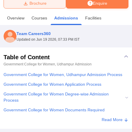
Brochure
Enquire
U Bhopal
Overview
Courses
Admissions
Facilities
MS Lucknow
KMC Manipal
King George Medical College Lucknow
MMC 
u University
Calcutta University
Guru Gobind Singh Indraprastha Univer
Team Careers360
ni
UPES Dehradun
Amity University Noida
Lovely Professional University
Updated on
Jun 19 2026, 07:33 PM IST
 Agricultural University, Anand
stitute of Fundamental Research, Mumbai
Indian Agricultural Research I
oimbatore
Vellore Institute of Technology, Vellore
SRM Institute of Scien
Table of Content
Government College for Women, Udhampur
Admission
pital College Of Nursing, Mumbai
ICT Mumbai
ASMSOC Mumbai
adras Christian College
Loyola College
Crescent College
HITS Chennai
Government College for Women, Udhampur Admission Process
n Centre, Kolkata
Guru Nanak Institute Of Hotel Management, Kolkata
J
ocial Sciences
Competition
Pharmacy
Animation and Design
Government College for Women Application Process
Government College for Women Degree-wise Admission
iversity Reviews
Amrita Vishwa Vidyapeetham Reviews
IBS Hyderabad 
Process
Government College for Women Documents Required
Related eBooks and Sample Papers for Government College for
Read More
Women, Udhampur