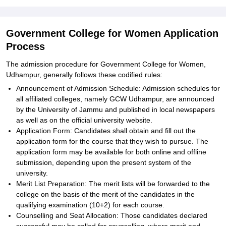
Government College for Women Application
Process
The admission procedure for Government College for Women,
Udhampur, generally follows these codified rules:
Announcement of Admission Schedule: Admission schedules for
all affiliated colleges, namely GCW Udhampur, are announced
by the University of Jammu and published in local newspapers
as well as on the official university website.
Application Form: Candidates shall obtain and fill out the
application form for the course that they wish to pursue. The
application form may be available for both online and offline
submission, depending upon the present system of the
university.
Merit List Preparation: The merit lists will be forwarded to the
college on the basis of the merit of the candidates in the
qualifying examination (10+2) for each course.
Counselling and Seat Allocation: Those candidates declared