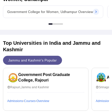
Government College for Women, Udhampur Overview
Top Universities in India and
Jammu and
Kashmir
Jammu and Kashmir's Popular
Government Post Graduate
Am
College, Rajouri
Rajouri,Jammu and Kashmir
Srinagar
Admissions
Courses
Overview
Admissions