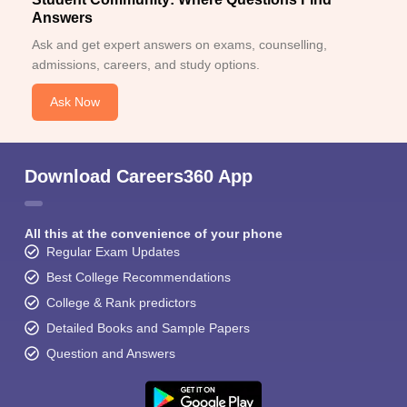
Answers
Ask and get expert answers on exams, counselling,
admissions, careers, and study options.
Ask Now
Download Careers360 App
All this at the convenience of your phone
Regular Exam Updates
Best College Recommendations
College & Rank predictors
Detailed Books and Sample Papers
Question and Answers