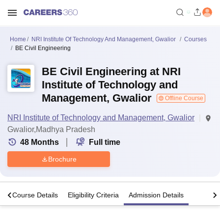
Home
NRI Institute Of Technology And Management, Gwalior
Courses
BE Civil Engineering
BE Civil Engineering at NRI
Institute of Technology and
Management, Gwalior
Offline Course
NRI Institute of Technology and Management, Gwalior
Gwalior,Madhya Pradesh
48
Months
Full time
Brochure
s
Course Details
Eligibility Criteria
Admission Details