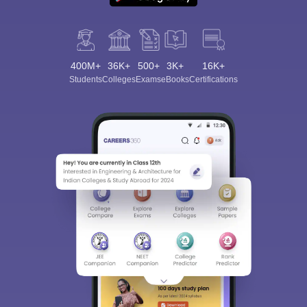
400M+
36K+
500+
3K+
16K+
Students
Colleges
Exams
eBooks
Certifications