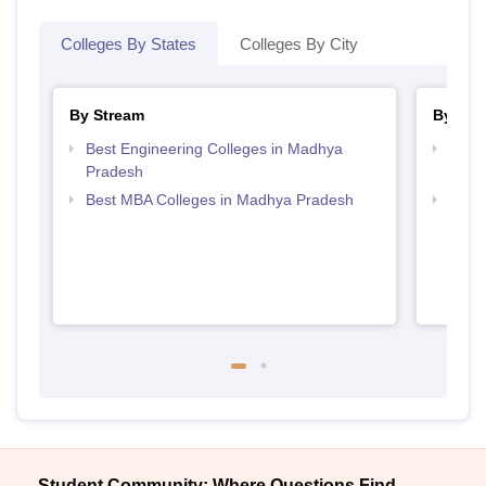
Colleges By States
Colleges By City
By Stream
By Cou
Best Engineering Colleges in Madhya
Top B
Pradesh
Prad
Best MBA Colleges in Madhya Pradesh
Top 
Student Community: Where Questions Find