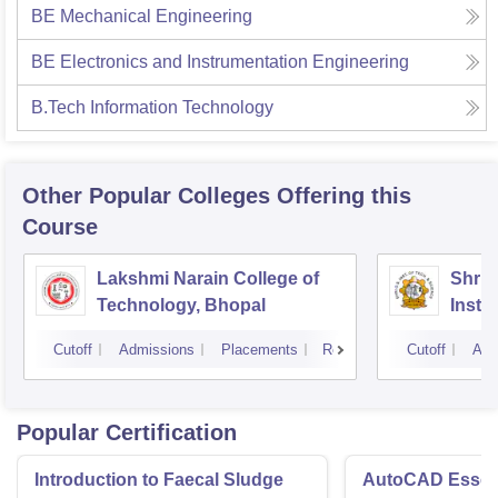
BE Mechanical Engineering
BE Electronics and Instrumentation Engineering
B.Tech Information Technology
Other Popular
Colleges
Offering this
Course
Lakshmi Narain College of
Shri 
Technology, Bhopal
Insti
Scien
Cutoff
Admissions
Placements
Reviews
Cutoff
Adm
Popular Certification
Introduction to Faecal Sludge
AutoCAD Essenti