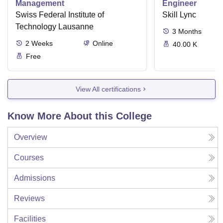
Management
Engineer
Swiss Federal Institute of
Skill Lync
Technology Lausanne
3
Months
2
Weeks
Online
40.00 K
Free
View All certifications
Know More About this College
Overview
Courses
Admissions
Reviews
Facilities