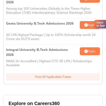
2026
Among top 100 Universities Globally in the Times Higher
Education (THE) Interdisciplinary Science Rankings 2026
Open
Geeta University B.Tech Admissions 2026
Apply
in App
40 LPA Highest Package | Up to 100% Scholarship worth 24
Crore via GUTS exam
Integral University B.Tech Admissions
Apply
2026
NAAC A+ Accredited | Highest CTC 45 LPA | Scholarships
Available
View All Application Forms
Explore on Careers360