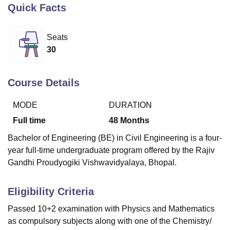
Quick Facts
U Bhopal
Seats
MS Lucknow
KMC Manipal
King George Medical College Lucknow
MMC 
30
u University
Calcutta University
Guru Gobind Singh Indraprastha Univer
ni
UPES Dehradun
Amity University Noida
Lovely Professional University
 Agricultural University, Anand
Course Details
stitute of Fundamental Research, Mumbai
Indian Agricultural Research I
oimbatore
Vellore Institute of Technology, Vellore
SRM Institute of Scien
MODE
DURATION
Full time
48
Months
pital College Of Nursing, Mumbai
ICT Mumbai
ASMSOC Mumbai
adras Christian College
Loyola College
Crescent College
HITS Chennai
Bachelor of Engineering (BE) in Civil Engineering is a four-
n Centre, Kolkata
Guru Nanak Institute Of Hotel Management, Kolkata
J
year full-time undergraduate program offered by the Rajiv
ocial Sciences
Competition
Pharmacy
Animation and Design
Gandhi Proudyogiki Vishwavidyalaya, Bhopal.
iversity Reviews
Amrita Vishwa Vidyapeetham Reviews
IBS Hyderabad 
Eligibility Criteria
Passed 10+2 examination with Physics and Mathematics
as compulsory subjects along with one of the Chemistry/