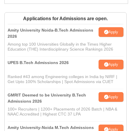
Applications for Admissions are open.
Amity University Noida-B.Tech Admissions
Apply
2026
Among top 100 Universities Globally in the Times Higher
Education (THE) Interdisciplinary Science Rankings 2026
UPES B.Tech Admissions 2026
Apply
Ranked #43 among Engineering colleges in India by NIRF |
Get Upto 100% Scholarships | Spot Admissions via CUET
GMRIT Deemed to be University B.Tech
Apply
Admissions 2026
100+ Recruiters | 1200+ Placements of 2026 Batch | NBA &
NAAC Accredited | Highest CTC 37 LPA
Amity University-Noida M.Tech Admissions
Apply