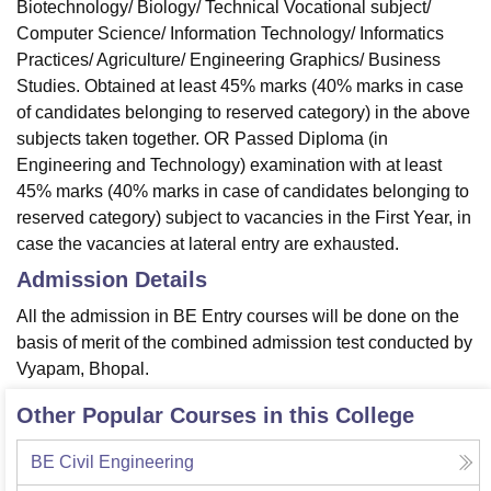
Biotechnology/ Biology/ Technical Vocational subject/
Computer Science/ Information Technology/ Informatics
Practices/ Agriculture/ Engineering Graphics/ Business
Studies. Obtained at least 45% marks (40% marks in case
of candidates belonging to reserved category) in the above
subjects taken together. OR Passed Diploma (in
Engineering and Technology) examination with at least
45% marks (40% marks in case of candidates belonging to
reserved category) subject to vacancies in the First Year, in
case the vacancies at lateral entry are exhausted.
Admission Details
All the admission in BE Entry courses will be done on the
basis of merit of the combined admission test conducted by
Vyapam, Bhopal.
Other Popular Courses in this College
BE Civil Engineering