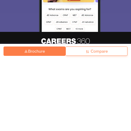
Brochure
Compare
About
Hiring
Magazine
News
हिंदी न्यूज़
Articles
Contact
Blogs
Top Exams
College
Predictors & Ebooks