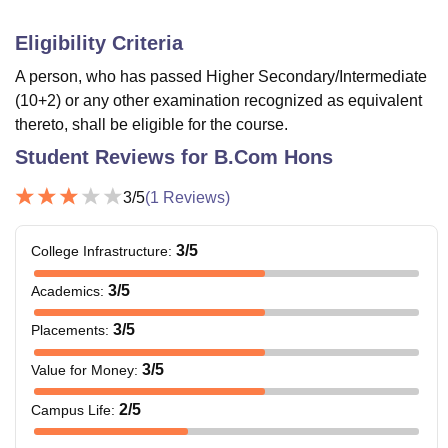
Eligibility Criteria
A person, who has passed Higher Secondary/Intermediate
(10+2) or any other examination recognized as equivalent
thereto, shall be eligible for the course.
Student Reviews for
B.Com Hons
3
/5
(
1
Reviews)
3
/5
College Infrastructure
:
3
/5
Academics
:
3
/5
Placements
:
3
/5
Value for Money
:
2
/5
Campus Life
: