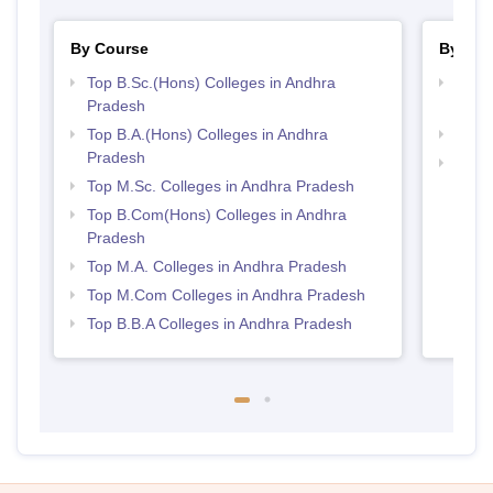
By Course
By Str
Top B.Sc.(Hons) Colleges in Andhra
Top 
Pradesh
Prad
Top B.A.(Hons) Colleges in Andhra
Best 
Pradesh
Top 
Top M.Sc. Colleges in Andhra Pradesh
Top B.Com(Hons) Colleges in Andhra
Pradesh
Top M.A. Colleges in Andhra Pradesh
Top M.Com Colleges in Andhra Pradesh
Top B.B.A Colleges in Andhra Pradesh