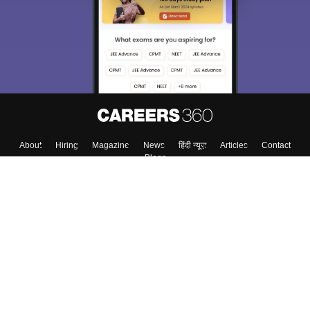
About
Hiring
Magazine
News
हिंदी न्यूज़
Articles
Contact
Blogs
Top Exams
College