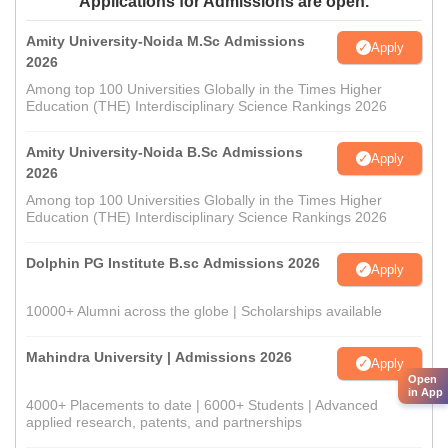
Applications for Admissions are open.
Amity University-Noida M.Sc Admissions
Apply
2026
Among top 100 Universities Globally in the Times Higher
Education (THE) Interdisciplinary Science Rankings 2026
Amity University-Noida B.Sc Admissions
Apply
2026
Among top 100 Universities Globally in the Times Higher
Education (THE) Interdisciplinary Science Rankings 2026
Dolphin PG Institute B.sc Admissions 2026
Apply
10000+ Alumni across the globe | Scholarships available
Mahindra University | Admissions 2026
Apply
Open
in App
4000+ Placements to date | 6000+ Students | Advanced
applied research, patents, and partnerships