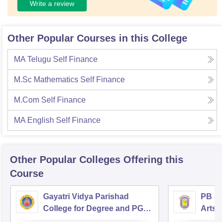
Write a review
Other Popular Courses in this College
MA Telugu Self Finance
M.Sc Mathematics Self Finance
M.Com Self Finance
MA English Self Finance
Other Popular
Colleges
Offering this
Course
Gayatri Vidya Parishad
PB Si
College for Degree and PG
Arts 
Courses, Visakhapatnam
Vijay