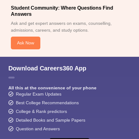
Student Community: Where Questions Find
Answers
Ask and get expert answers on exams, counselling,
admissions, careers, and study options.
Ask Now
Download Careers360 App
All this at the convenience of your phone
Regular Exam Updates
Best College Recommendations
College & Rank predictors
Detailed Books and Sample Papers
Question and Answers