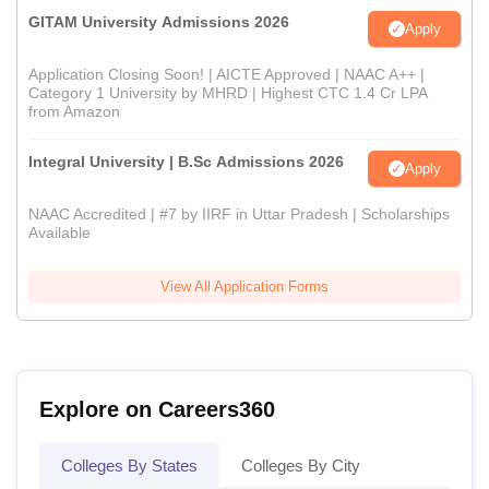
GITAM University Admissions 2026
Apply
Application Closing Soon! | AICTE Approved | NAAC A++ |
Category 1 University by MHRD | Highest CTC 1.4 Cr LPA
from Amazon
Integral University | B.Sc Admissions 2026
Apply
NAAC Accredited | #7 by IIRF in Uttar Pradesh | Scholarships
Available
View All Application Forms
Explore on Careers360
Colleges By States
Colleges By City