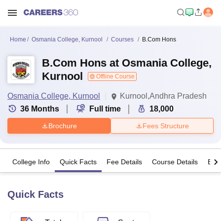
Home
Osmania College, Kurnool
Courses
B.Com Hons
B.Com Hons at Osmania College,
Kurnool
Offline Course
Osmania College, Kurnool
Kurnool,Andhra Pradesh
36
Months
Full time
18,000
Brochure
Fees Structure
College Info
Quick Facts
Fee Details
Course Details
Eligi
Quick Facts