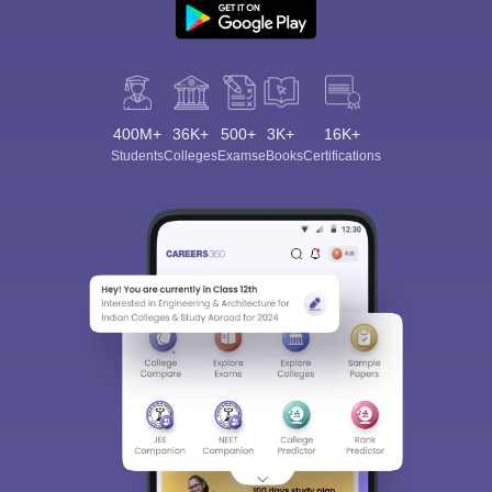
400M+
36K+
500+
3K+
16K+
Students
Colleges
Exams
eBooks
Certifications