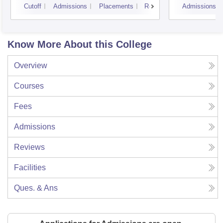
Cutoff
Admissions
Placements
Reviews
Admissions
Know More About this College
Overview
Courses
Fees
Admissions
Reviews
Facilities
Ques. & Ans