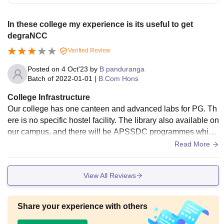
In these college my experience is its useful to get
degraNCC
Verified Review
Posted on
4 Oct'23
by
B panduranga
Batch of
2022-01-01
|
B.Com Hons
College Infrastructure
Our college has one canteen and advanced labs for PG. Th
ere is no specific hostel facility. The library also available on
our campus, and there will be APSSDC programmes which
are conducted by Andhra Pradesh government. Our college
Read More
provides sports also, and we participate in Rayalaseema int
er-college tournament. There is a huge ground.
View All Reviews
Share your experience with others