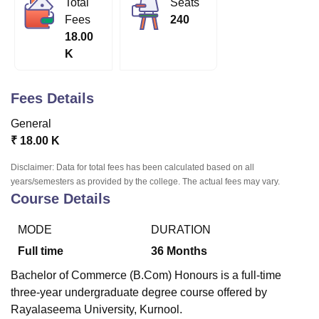
Total
Seats
Fees
240
18.00
U Bhopal
K
MS Lucknow
KMC Manipal
King George Medical College Lucknow
MMC 
u University
Calcutta University
Guru Gobind Singh Indraprastha Univer
ni
UPES Dehradun
Amity University Noida
Lovely Professional University
Fees Details
 Agricultural University, Anand
stitute of Fundamental Research, Mumbai
Indian Agricultural Research I
General
oimbatore
Vellore Institute of Technology, Vellore
SRM Institute of Scien
₹
18.00 K
pital College Of Nursing, Mumbai
ICT Mumbai
ASMSOC Mumbai
Disclaimer: Data for total fees has been calculated based on all
adras Christian College
Loyola College
Crescent College
HITS Chennai
years/semesters as provided by the college. The actual fees may vary.
Course Details
n Centre, Kolkata
Guru Nanak Institute Of Hotel Management, Kolkata
J
ocial Sciences
Competition
Pharmacy
Animation and Design
MODE
DURATION
iversity Reviews
Amrita Vishwa Vidyapeetham Reviews
IBS Hyderabad 
Full time
36
Months
Bachelor of Commerce (B.Com) Honours is a full-time
three-year undergraduate degree course offered by
Rayalaseema University, Kurnool.