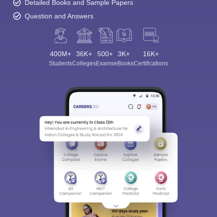
Detailed Books and Sample Papers
Question and Answers
400M+
36K+
500+
3K+
16K+
Students
Colleges
Exams
eBooks
Certifications