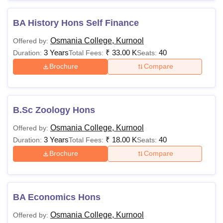
BA History Hons Self Finance
Osmania College, Kurnool
Offered by:
3 Years
₹
33.00 K
40
Duration:
Total Fees:
Seats:
Brochure
Compare
B.Sc Zoology Hons
Osmania College, Kurnool
Offered by:
3 Years
₹
18.00 K
40
Duration:
Total Fees:
Seats:
Brochure
Compare
BA Economics Hons
Osmania College, Kurnool
Offered by: