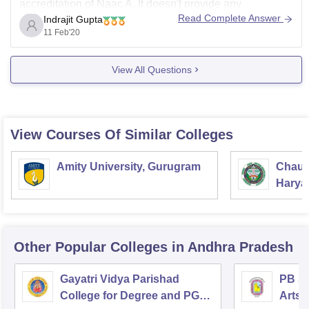
accreditation of Naac A. It doesn't provide any
Read Complete Answer
Indrajit Gupta
journalism courses. They provide courses such as bsc,
11 Feb'20
msc, ba, ma, b.com.
For further details about osmania university, kurnool:-
View All Questions
osmania-college-kurnool
I hope this helpful for you.
Best wishes!!
View Courses Of Similar Colleges
Amity University, Gurugram
Chaud
Haryan
Univer
Other Popular
Colleges
in Andhra Pradesh
Gayatri Vidya Parishad
PB Si
College for Degree and PG
Arts 