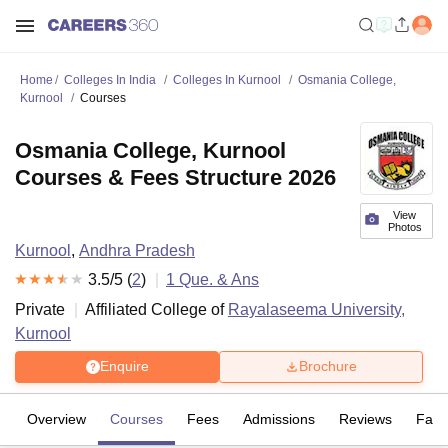
Home
Colleges In India
Colleges In Kurnool
Osmania College,
Kurnool
Courses
Osmania College, Kurnool
Courses & Fees Structure 2026
View
Photos
Kurnool
,
Andhra Pradesh
3.5
/5 (
2
)
1
Que. & Ans
Private
Affiliated College of
Rayalaseema University,
Kurnool
Enquire
Brochure
Overview
Courses
Fees
Admissions
Reviews
Facil