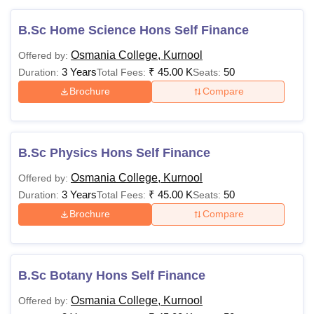
B.Sc Home Science Hons Self Finance
Osmania College, Kurnool
Offered by:
3 Years
₹
45.00 K
50
Duration:
Total Fees:
Seats:
Brochure
Compare
B.Sc Physics Hons Self Finance
Osmania College, Kurnool
Offered by:
3 Years
₹
45.00 K
50
Duration:
Total Fees:
Seats:
Brochure
Compare
B.Sc Botany Hons Self Finance
Osmania College, Kurnool
Offered by: