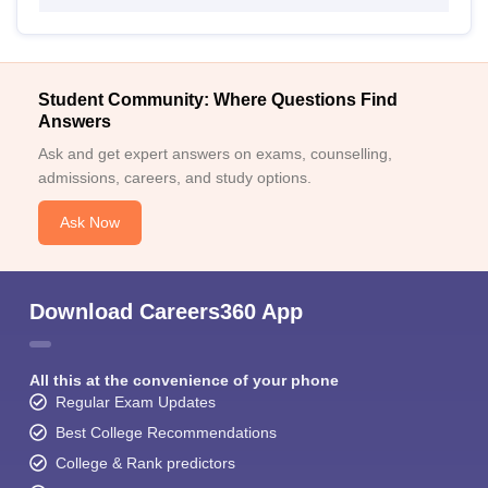
Student Community: Where Questions Find
Answers
Ask and get expert answers on exams, counselling,
admissions, careers, and study options.
Ask Now
Download Careers360 App
All this at the convenience of your phone
Regular Exam Updates
Best College Recommendations
College & Rank predictors