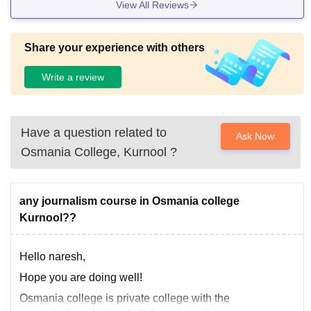
View All Reviews
Share your experience with others
Write a review
Have a question related to
Ask Now
Osmania College, Kurnool
?
any journalism course in Osmania college
Kurnool??
Hello naresh,
Hope you are doing well!
Osmania college is private college with the