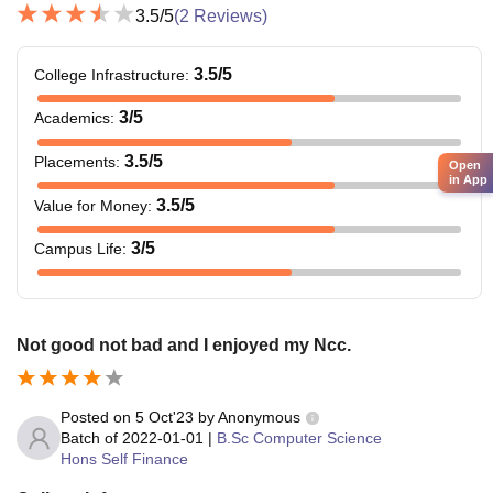
3.5
/5
(
2
Reviews)
3.5
/5
College Infrastructure
:
3
/5
Academics
:
3.5
/5
Placements
:
Open
in App
3.5
/5
Value for Money
:
3
/5
Campus Life
:
Not good not bad and I enjoyed my Ncc.
Posted on
5 Oct'23
by
Anonymous
Batch of
2022-01-01
|
B.Sc Computer Science
Hons Self Finance