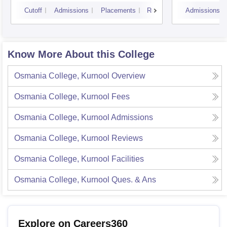
Courses, Visakhapatnam
Vijay
Cutoff
Admissions
Placements
Reviews
Admissions
Know More About this College
Osmania College, Kurnool
Overview
Osmania College, Kurnool
Fees
Osmania College, Kurnool
Admissions
Osmania College, Kurnool
Reviews
Osmania College, Kurnool
Facilities
Osmania College, Kurnool
Ques. & Ans
Explore on Careers360