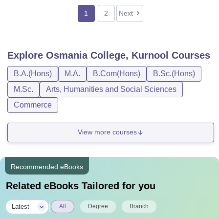
1
2
Next
Explore
Osmania College, Kurnool
Courses
B.A.(Hons)
M.A.
B.Com(Hons)
B.Sc.(Hons)
M.Sc.
Arts, Humanities and Social Sciences
Commerce
View more courses
Recommended eBooks
Related eBooks Tailored for you
|
Latest
All
Degree
Branch