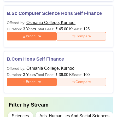
B.Sc Computer Science Hons Self Finance
Osmania College, Kurnool
Offered by:
3 Years
₹
45.00 K
125
Duration:
Total Fees:
Seats:
Brochure
Compare
B.Com Hons Self Finance
Osmania College, Kurnool
Offered by:
3 Years
₹
36.00 K
100
Duration:
Total Fees:
Seats:
Brochure
Compare
Filter by
Stream
Sciences
Arts, Humanities And Social Sciences