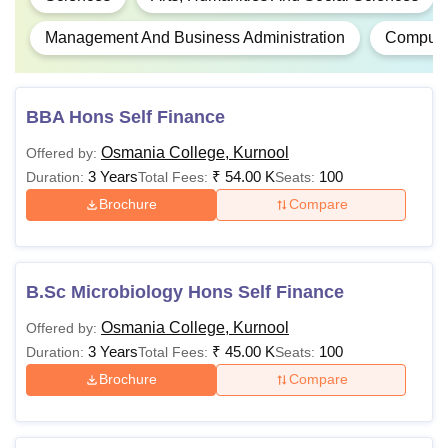
Management And Business Administration
Computer
BBA Hons Self Finance
Osmania College, Kurnool
Offered by:
3 Years
₹
54.00 K
100
Duration:
Total Fees:
Seats:
Brochure
Compare
B.Sc Microbiology Hons Self Finance
Osmania College, Kurnool
Offered by:
3 Years
₹
45.00 K
100
Duration:
Total Fees:
Seats:
Brochure
Compare