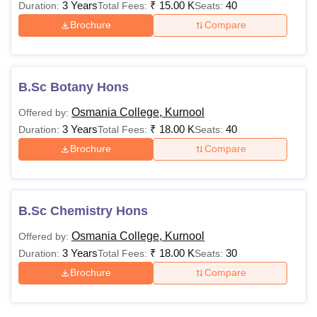
3 Years
₹
15.00 K
40
Duration:
Total Fees:
Seats:
Brochure
Compare
B.Sc Botany Hons
Osmania College, Kurnool
Offered by:
3 Years
₹
18.00 K
40
Duration:
Total Fees:
Seats:
Brochure
Compare
B.Sc Chemistry Hons
Osmania College, Kurnool
Offered by:
3 Years
₹
18.00 K
30
Duration:
Total Fees:
Seats:
Brochure
Compare