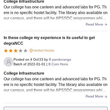
College Infrastructure
Our college has one canteen and advanced labs for PG. Th
ere is no specific hostel facility. The library also available on
our campus, and there will be APSSDC programmes which
are conducted by Andhra Pradesh government. Our college
Read More
provides sports also, and we participate in Rayalaseema int
er-college tournament. There is a huge ground.
In these college my experience is its useful to get
degraNCC
Verified Review
Posted on
4 Oct'23
by
B panduranga
Batch of
2022-01-01
|
B.Com Hons
College Infrastructure
Our college has one canteen and advanced labs for PG. Th
ere is no specific hostel facility. The library also available on
our campus, and there will be APSSDC programmes which
are conducted by Andhra Pradesh government. Our college
Read More
provides sports also, and we participate in Rayalaseema int
er-college tournament. There is a huge ground.