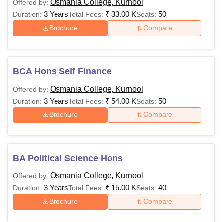
Osmania College, Kurnool
Offered by:
3 Years
₹
33.00 K
50
Duration:
Total Fees:
Seats:
Brochure
Compare
BCA Hons Self Finance
Osmania College, Kurnool
Offered by:
3 Years
₹
54.00 K
50
Duration:
Total Fees:
Seats:
Brochure
Compare
BA Political Science Hons
Osmania College, Kurnool
Offered by:
3 Years
₹
15.00 K
40
Duration:
Total Fees:
Seats:
Brochure
Compare