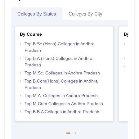
Colleges By States
Colleges By City
By Course
By Str
Top B.Sc.(Hons) Colleges in Andhra
Top 
Pradesh
Prad
Top B.A.(Hons) Colleges in Andhra
Best 
Pradesh
Top 
Top M.Sc. Colleges in Andhra Pradesh
Top B.Com(Hons) Colleges in Andhra
Pradesh
Top M.A. Colleges in Andhra Pradesh
Top M.Com Colleges in Andhra Pradesh
Top B.B.A Colleges in Andhra Pradesh