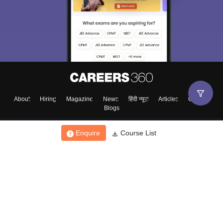
About
Hiring
Magazine
News
हिंदी न्यूज़
Articles
Contact
Blogs
Enquire
Course List
Top Exams
College
Predictors & Ebooks