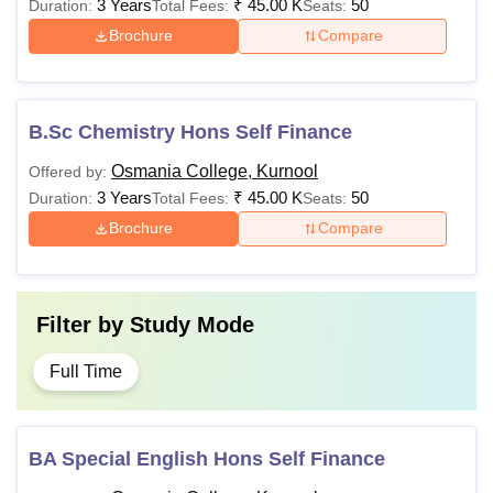
3 Years
₹
45.00 K
50
Duration:
Total Fees:
Seats:
Brochure
Compare
B.Sc Chemistry Hons Self Finance
Osmania College, Kurnool
Offered by:
3 Years
₹
45.00 K
50
Duration:
Total Fees:
Seats:
Brochure
Compare
Filter by
Study Mode
Full Time
BA Special English Hons Self Finance