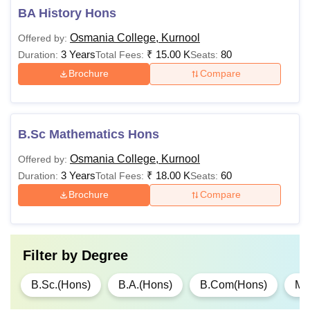
BA History Hons
Osmania College, Kurnool
Offered by:
3 Years
₹
15.00 K
80
Duration:
Total Fees:
Seats:
Brochure
Compare
B.Sc Mathematics Hons
Osmania College, Kurnool
Offered by:
3 Years
₹
18.00 K
60
Duration:
Total Fees:
Seats:
Brochure
Compare
Filter by
Degree
B.Sc.(Hons)
B.A.(Hons)
B.Com(Hons)
M.