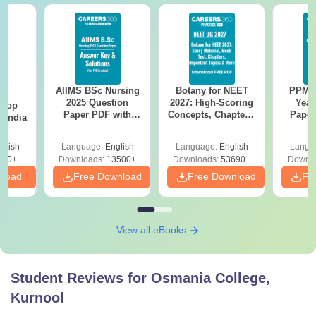
AIIMS BSc Nursing
Botany for NEET
PPMET
BA
2025 Question
2027: High-Scoring
Year
 Top
Paper PDF with
Concepts, Chapters,
Paper
n India
Answer Key &
Mock Tests &
Sol
Solutions –
Preparation Guide
Down
glish
Language:
English
Language:
English
Langu
Download Free
250+
Downloads:
13500+
Downloads:
53690+
Downlo
nload
Free Download
Free Download
Fr
View all eBooks
Student Reviews for
Osmania College,
Kurnool