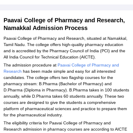
Related eBooks and Sample Papers for Paavai College of
Pharmacy and Research, Namakkal
Explore Admissions to Similar Colleges
Paavai College of Pharmacy and Research,
Namakkal Admission Process
Student Reviews for Paavai College of Pharmacy and Research,
Namakkal
Paavai College of Pharmacy and Research, situated at Namakkal,
Tamil Nadu. The college offers high-quality pharmacy education
and is accredited by the Pharmacy Council of India (PCI) and the
All India Council for Technical Education (AICTE).
The admission procedure at
Paavai College of Pharmacy and
Research
has been made simple and easy for all interested
candidates. The college offers two flagship courses for the
pharmacy stream: B.Pharma (Bachelor of Pharmacy) and
D.Pharma (Diploma in Pharmacy). B.Pharma takes in 100 students
annually, while D.Pharma takes 60 students annually. These two
courses are designed to give the students a comprehensive
platform of pharmaceutical sciences and practice to prepare them
for the pharmaceutical industry.
The eligibility criteria for Paavai College of Pharmacy and
Research admission in pharmacy courses are according to AICTE