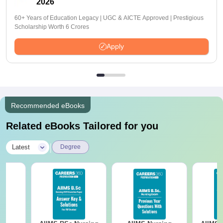
2026
60+ Years of Education Legacy | UGC & AICTE Approved | Prestigious
Scholarship Worth 6 Crores
Apply
Recommended eBooks
Related eBooks Tailored for you
|
Latest
Degree