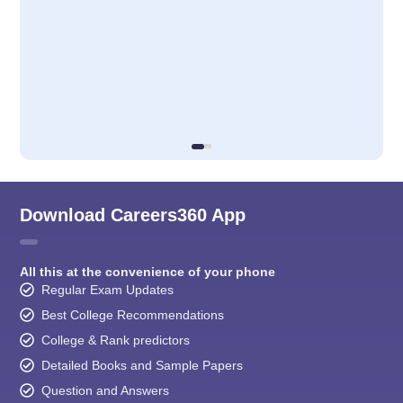
Download Careers360 App
All this at the convenience of your phone
Regular Exam Updates
Best College Recommendations
College & Rank predictors
Detailed Books and Sample Papers
Question and Answers