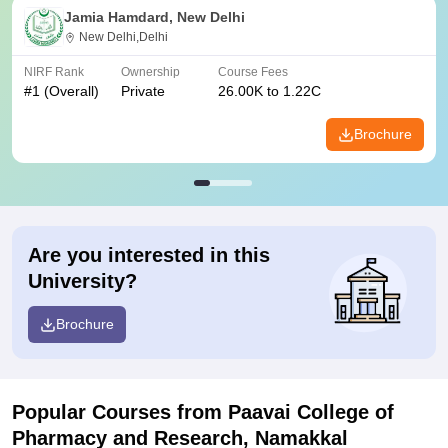
Jamia Hamdard, New Delhi
New Delhi,Delhi
NIRF Rank
Ownership
Course Fees
#
1
(Overall)
Private
26.00K to 1.22C
Brochure
Are you interested in this
University?
Brochure
Popular Courses
from Paavai College of
Pharmacy and Research, Namakkal