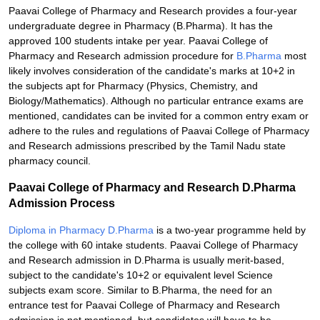
Paavai College of Pharmacy and Research provides a four-year
undergraduate degree in Pharmacy (B.Pharma). It has the
approved 100 students intake per year. Paavai College of
Pharmacy and Research admission procedure for
B.Pharma
most
likely involves consideration of the candidate's marks at 10+2 in
the subjects apt for Pharmacy (Physics, Chemistry, and
Biology/Mathematics). Although no particular entrance exams are
mentioned, candidates can be invited for a common entry exam or
adhere to the rules and regulations of Paavai College of Pharmacy
and Research admissions prescribed by the Tamil Nadu state
pharmacy council.
Paavai College of Pharmacy and Research D.Pharma
Admission Process
Diploma in Pharmacy D.Pharma
is a two-year programme held by
the college with 60 intake students. Paavai College of Pharmacy
and Research admission in D.Pharma is usually merit-based,
subject to the candidate's 10+2 or equivalent level Science
subjects exam score. Similar to B.Pharma, the need for an
entrance test for Paavai College of Pharmacy and Research