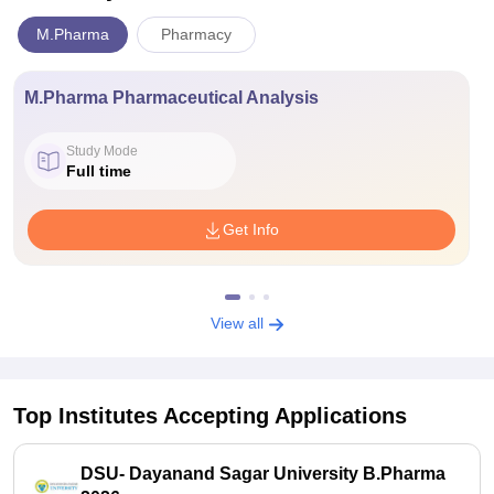
M.Pharma
Pharmacy
M.Pharma Pharmaceutical Analysis
Study Mode
Full time
Get Info
View all
Top Institutes Accepting Applications
DSU- Dayanand Sagar University B.Pharma