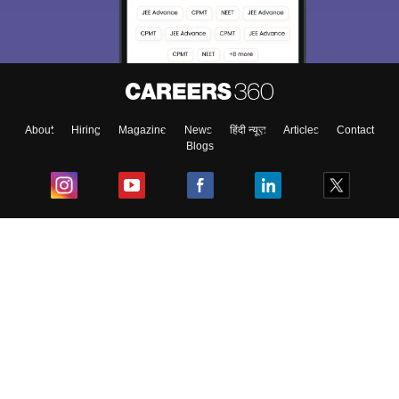
About
Hiring
Magazine
News
हिंदी न्यूज़
Articles
Contact
Blogs
Top Exams
College
Predictors & Ebooks
Resources