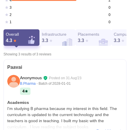
2
4
0
3
0
2
0
1
Overall
Infrastructure
Placements
Campus 
4.3
3.3
3.3
3.3
Showing 3 results of
3
reviews
Paavai
Anonymous
Posted on
31 Aug'23
B.Pharma
- Batch of
2028-01-01
4
Academics
I'm studying B pharma because my interest in this field. The
curriculum is updated to the current technology and the
teachers is good in teaching. I built my basic with the
curriculum . I love reading the subject books.