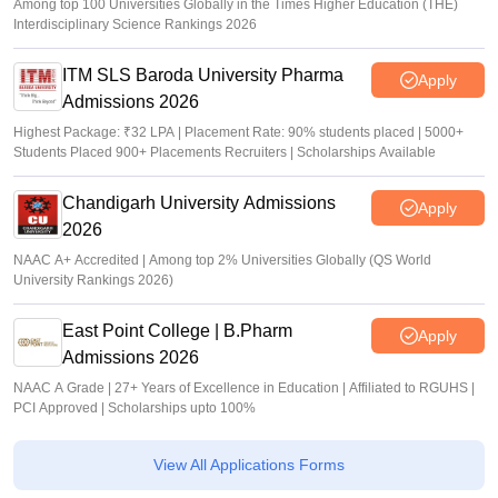
Among top 100 Universities Globally in the Times Higher Education (THE)
Interdisciplinary Science Rankings 2026
ITM SLS Baroda University Pharma
Apply
Admissions 2026
Highest Package: ₹32 LPA | Placement Rate: 90% students placed | 5000+
Students Placed 900+ Placements Recruiters | Scholarships Available
Chandigarh University Admissions
Apply
2026
NAAC A+ Accredited | Among top 2% Universities Globally (QS World
University Rankings 2026)
East Point College | B.Pharm
Apply
Admissions 2026
NAAC A Grade | 27+ Years of Excellence in Education | Affiliated to RGUHS |
PCI Approved | Scholarships upto 100%
View All Applications Forms