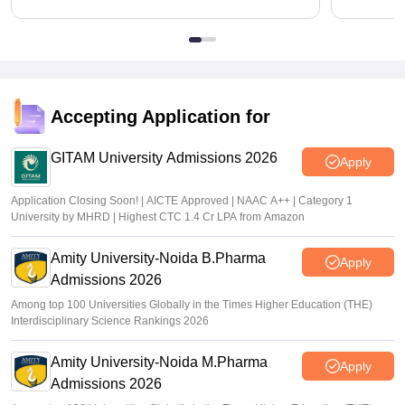
Accepting Application for
GITAM University Admissions 2026
Apply
Application Closing Soon! | AICTE Approved | NAAC A++ | Category 1
University by MHRD | Highest CTC 1.4 Cr LPA from Amazon
Amity University-Noida B.Pharma
Apply
Admissions 2026
Among top 100 Universities Globally in the Times Higher Education (THE)
Interdisciplinary Science Rankings 2026
Amity University-Noida M.Pharma
Apply
Admissions 2026