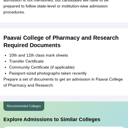
admission is not mentioned, but candidates will have to be
prepared to follow state-level or institution-wise admission
procedures.
Paavai College of Pharmacy and Research
Required Documents
10th and 12th class mark sheets
Transfer Certificate
Community Certificate (if applicable)
Passport-sized photographs taken recently
Prepare a set of documents to get an admission in Paavai College
of Pharmacy and Research.
Recommended Colleges
Explore Admissions to Similar Colleges