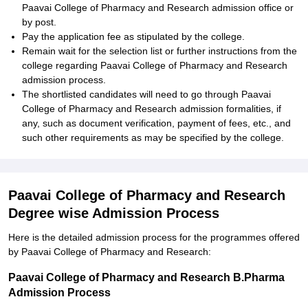
Paavai College of Pharmacy and Research admission office or
by post.
Pay the application fee as stipulated by the college.
Remain wait for the selection list or further instructions from the
college regarding Paavai College of Pharmacy and Research
admission process.
The shortlisted candidates will need to go through Paavai
College of Pharmacy and Research admission formalities, if
any, such as document verification, payment of fees, etc., and
such other requirements as may be specified by the college.
Paavai College of Pharmacy and Research
Degree wise Admission Process
Here is the detailed admission process for the programmes offered
by Paavai College of Pharmacy and Research:
Paavai College of Pharmacy and Research B.Pharma
Admission Process