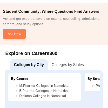
Student Community: Where Questions Find Answers
Ask and get expert answers on exams, counselling, admissions,
careers, and study options.
Ask Now
Explore on Careers360
Colleges by City
Colleges by States
By Course
By Stream
M.Pharma Colleges in Namakkal
Pharmac
B.Pharma Colleges in Namakkal
Diploma Colleges in Namakkal