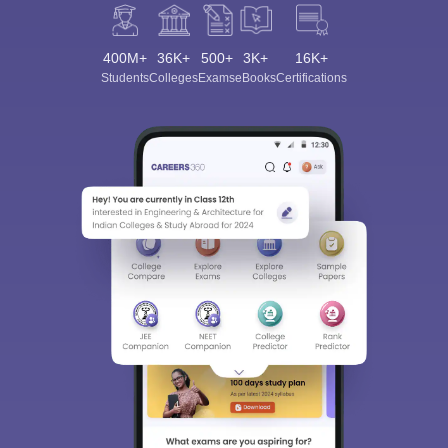
400M+
36K+
500+
3K+
16K+
Students
Colleges
Exams
eBooks
Certifications