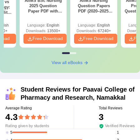
AIIMS BSc Nursing
AIIMS Nursing
AIIMS 
on vs
2025 Question
Question Papers
Prev
logy:
Paper PDF with
PDF (2020–2025)
Questio
ility,
Answer Key &
with Solutions –
with 
ry &
Solutions –
Free Download
Free
glish
Language:
English
Language:
English
Langu
Download Free
220+
Downloads:
13500+
Downloads:
67240+
Downlo
nload
Free Download
Free Download
Fr
View all eBooks
Student Reviews for
Paavai College of
Pharmacy and Research, Namakkal
Average Rating
Total Reviews
4.3
3
Rating given by students
Verified Reviews
1
5