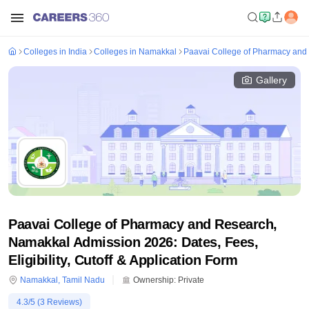
Colleges in India
Colleges in Namakkal
Paavai College of Pharmacy and
Gallery
Paavai College of Pharmacy and Research,
Namakkal Admission 2026: Dates, Fees,
Eligibility, Cutoff & Application Form
Namakkal
,
Tamil Nadu
Ownership:
Private
4.3
/5 (
3
Reviews)