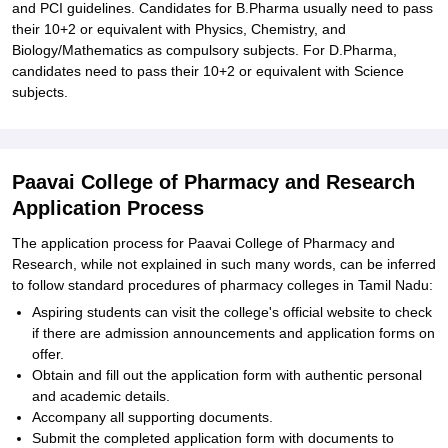
and PCI guidelines. Candidates for B.Pharma usually need to pass
their 10+2 or equivalent with Physics, Chemistry, and
Biology/Mathematics as compulsory subjects. For D.Pharma,
candidates need to pass their 10+2 or equivalent with Science
subjects.
Paavai College of Pharmacy and Research
Application Process
The application process for Paavai College of Pharmacy and
Research, while not explained in such many words, can be inferred
to follow standard procedures of pharmacy colleges in Tamil Nadu:
Aspiring students can visit the college's official website to check
if there are admission announcements and application forms on
offer.
Obtain and fill out the application form with authentic personal
and academic details.
Accompany all supporting documents.
Submit the completed application form with documents to