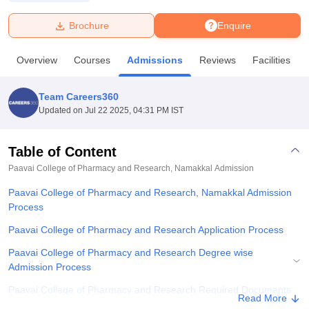
Brochure
Enquire
U Bhopal
MS Lucknow
KMC Manipal
King George Medical College Lucknow
MMC 
Overview
Courses
Admissions
Reviews
Facilities
u University
Calcutta University
Guru Gobind Singh Indraprastha Univer
ni
UPES Dehradun
Amity University Noida
Lovely Professional University
 Agricultural University, Anand
Team Careers360
stitute of Fundamental Research, Mumbai
Indian Agricultural Research I
Updated on
Jul 22 2025, 04:31 PM IST
oimbatore
Vellore Institute of Technology, Vellore
SRM Institute of Scien
Table of Content
pital College Of Nursing, Mumbai
ICT Mumbai
ASMSOC Mumbai
adras Christian College
Loyola College
Crescent College
HITS Chennai
Paavai College of Pharmacy and Research, Namakkal
Admission
n Centre, Kolkata
Guru Nanak Institute Of Hotel Management, Kolkata
J
Paavai College of Pharmacy and Research, Namakkal Admission
ocial Sciences
Competition
Pharmacy
Animation and Design
Process
iversity Reviews
Amrita Vishwa Vidyapeetham Reviews
IBS Hyderabad 
Paavai College of Pharmacy and Research Application Process
Paavai College of Pharmacy and Research Degree wise
Admission Process
Paavai College of Pharmacy and Research Required Documents
Read More