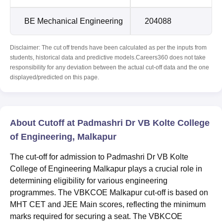
BE Mechanical Engineering
204088
Disclaimer: The cut off trends have been calculated as per the inputs from
students, historical data and predictive models.Careers360 does not take
responsibility for any deviation between the actual cut-off data and the one
displayed/predicted on this page.
About Cutoff at Padmashri Dr VB Kolte College
of Engineering, Malkapur
The cut-off for admission to Padmashri Dr VB Kolte
College of Engineering Malkapur plays a crucial role in
determining eligibility for various engineering
programmes. The VBKCOE Malkapur cut-off is based on
MHT CET and JEE Main scores, reflecting the minimum
marks required for securing a seat. The VBKCOE