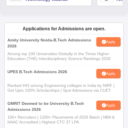
Applications for Admissions are open.
Amity University Noida-B.Tech Admissions
Apply
2026
Among top 100 Universities Globally in the Times Higher
Education (THE) Interdisciplinary Science Rankings 2026
UPES B.Tech Admissions 2026
Apply
Ranked #43 among Engineering colleges in India by NIRF |
Get Upto 100% Scholarships | Spot Admissions via CUET
GMRIT Deemed to be University B.Tech
Apply
Admissions 2026
100+ Recruiters | 1200+ Placements of 2026 Batch | NBA &
NAAC Accredited | Highest CTC 37 LPA