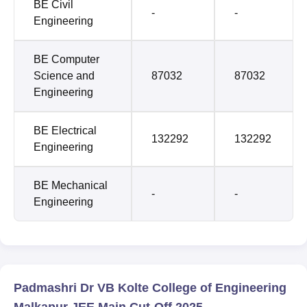
BE Civil
-
-
Engineering
BE Computer
Science and
87032
87032
Engineering
BE Electrical
132292
132292
Engineering
BE Mechanical
-
-
Engineering
Padmashri Dr VB Kolte College of Engineering
Malkapur JEE Main Cut-Off 2025