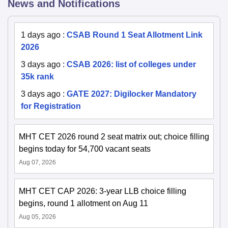
News and Notifications
1 days ago
:
CSAB Round 1 Seat Allotment Link
2026
3 days ago
:
CSAB 2026: list of colleges under
35k rank
3 days ago
:
GATE 2027: Digilocker Mandatory
for Registration
MHT CET 2026 round 2 seat matrix out; choice filling
begins today for 54,700 vacant seats
Aug 07, 2026
MHT CET CAP 2026: 3-year LLB choice filling
begins, round 1 allotment on Aug 11
Aug 05, 2026