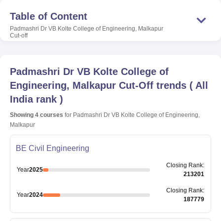
Table of Content
Padmashri Dr VB Kolte College of Engineering, Malkapur
Cut-off
Padmashri Dr VB Kolte College of
Engineering, Malkapur
Cut-Off trends
(
All
India rank
)
Showing
4
courses
for
Padmashri Dr VB Kolte College of Engineering,
Malkapur
BE Civil Engineering
Closing
Rank
:
Year
2025
213201
Closing
Rank
:
Year
2024
187779