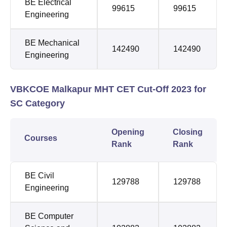
BE Electrical
99615
99615
Engineering
BE Mechanical
142490
142490
Engineering
VBKCOE Malkapur MHT CET Cut-Off 2023 for
SC Category
Opening
Closing
Courses
Rank
Rank
BE Civil
129788
129788
Engineering
BE Computer