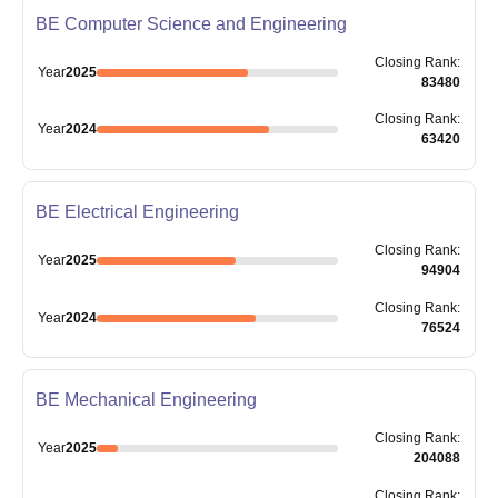
BE Computer Science and Engineering
Closing
Rank
:
Year
2025
83480
Closing
Rank
:
Year
2024
63420
BE Electrical Engineering
Closing
Rank
:
Year
2025
94904
Closing
Rank
:
Year
2024
76524
BE Mechanical Engineering
Closing
Rank
:
Year
2025
204088
Closing
Rank
: