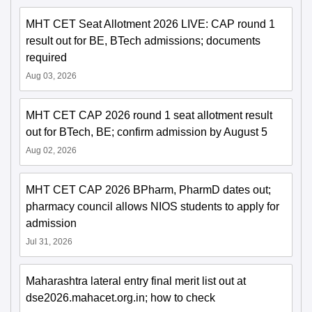
MHT CET Seat Allotment 2026 LIVE: CAP round 1
result out for BE, BTech admissions; documents
required
Aug 03, 2026
MHT CET CAP 2026 round 1 seat allotment result
out for BTech, BE; confirm admission by August 5
Aug 02, 2026
MHT CET CAP 2026 BPharm, PharmD dates out;
pharmacy council allows NIOS students to apply for
admission
Jul 31, 2026
Maharashtra lateral entry final merit list out at
dse2026.mahacet.org.in; how to check