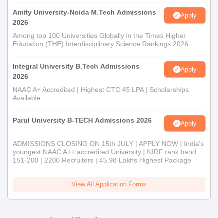
Amity University-Noida M.Tech Admissions
Apply
2026
Among top 100 Universities Globally in the Times Higher
Education (THE) Interdisciplinary Science Rankings 2026
Integral University B.Tech Admissions
Apply
2026
NAAC A+ Accredited | Highest CTC 45 LPA | Scholarships
Available
Parul University B-TECH Admissions 2026
Apply
ADMISSIONS CLOSING ON 15th JULY | APPLY NOW | India's
youngest NAAC A++ accredited University | NIRF rank band
151-200 | 2200 Recruiters | 45.98 Lakhs Highest Package
View All Application Forms