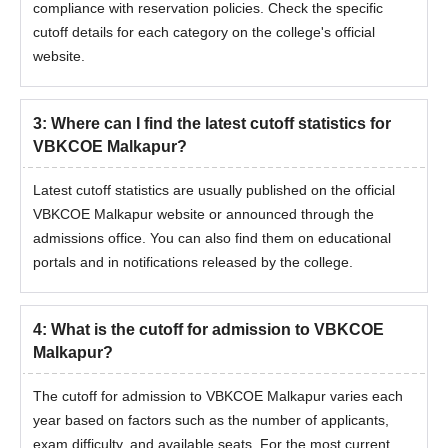
compliance with reservation policies. Check the specific
cutoff details for each category on the college's official
website.
3
:
Where can I find the latest cutoff statistics for
VBKCOE Malkapur?
Latest cutoff statistics are usually published on the official
VBKCOE Malkapur website or announced through the
admissions office. You can also find them on educational
portals and in notifications released by the college.
4
:
What is the cutoff for admission to VBKCOE
Malkapur?
The cutoff for admission to VBKCOE Malkapur varies each
year based on factors such as the number of applicants,
exam difficulty, and available seats. For the most current