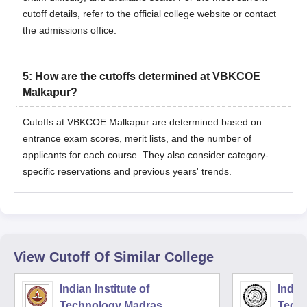
cutoff details, refer to the official college website or contact
the admissions office.
5
:
How are the cutoffs determined at VBKCOE
Malkapur?
Cutoffs at VBKCOE Malkapur are determined based on
entrance exam scores, merit lists, and the number of
applicants for each course. They also consider category-
specific reservations and previous years' trends.
View Cutoff Of Similar College
Indian Institute of
Indian
Technology Madras
Techn