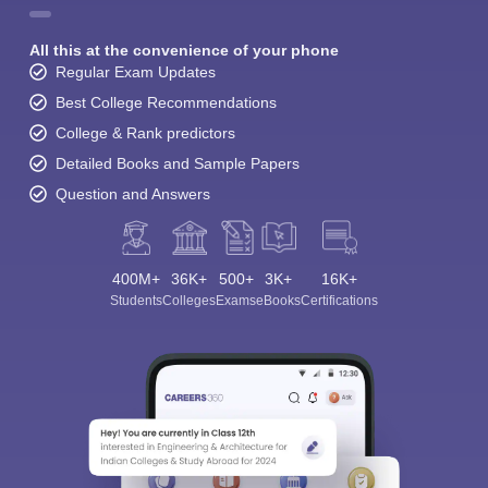
All this at the convenience of your phone
Regular Exam Updates
Best College Recommendations
College & Rank predictors
Detailed Books and Sample Papers
Question and Answers
400M+
36K+
500+
3K+
16K+
Students
Colleges
Exams
eBooks
Certifications