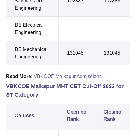
Science and
102883
102883
Engineering
BE Electrical
-
-
Engineering
BE Mechanical
131045
131045
Engineering
Read More:
VBKCOE Malkapur Admissions
VBKCOE Malkapur MHT CET Cut-Off 2023 for
ST Category
Opening
Closing
Courses
Rank
Rank