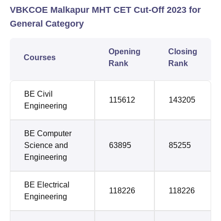
VBKCOE Malkapur MHT CET Cut-Off 2023 for
General Category
Opening
Closing
Courses
Rank
Rank
BE Civil
115612
143205
Engineering
BE Computer
Science and
63895
85255
Engineering
BE Electrical
118226
118226
Engineering