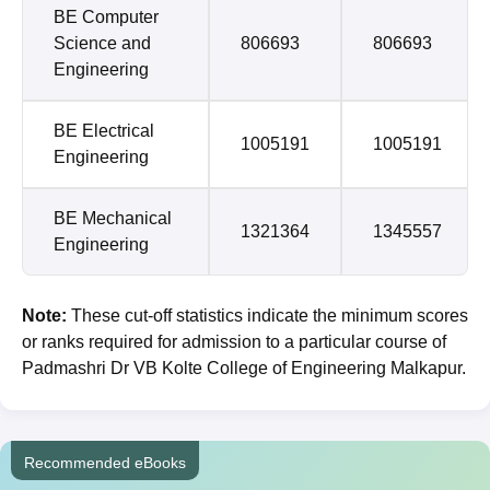
BE Computer
Science and
806693
806693
Engineering
BE Electrical
1005191
1005191
Engineering
BE Mechanical
1321364
1345557
Engineering
Note:
These cut-off statistics indicate the minimum scores
or ranks required for admission to a particular course of
Padmashri Dr VB Kolte College of Engineering Malkapur.
Recommended eBooks