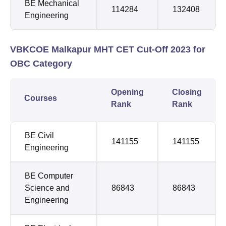
BE Mechanical
114284
132408
Engineering
VBKCOE Malkapur MHT CET Cut-Off 2023 for
OBC Category
Opening
Closing
Courses
Rank
Rank
BE Civil
141155
141155
Engineering
BE Computer
Science and
86843
86843
Engineering