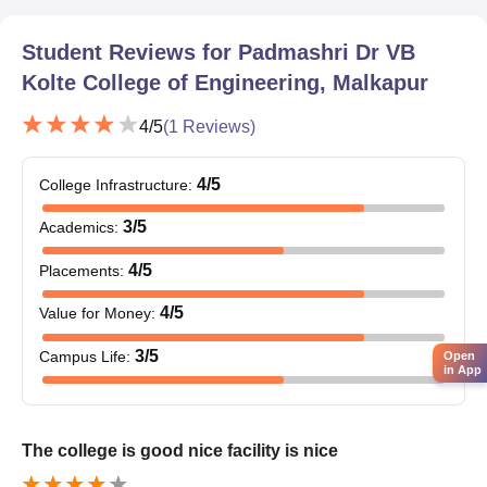
Student Reviews for
Padmashri Dr VB
Kolte College of Engineering, Malkapur
4
/5
(
1
Reviews)
4
/5
College Infrastructure
:
3
/5
Academics
:
4
/5
Placements
:
4
/5
Value for Money
:
3
/5
Campus Life
:
Open
in App
The college is good nice facility is nice