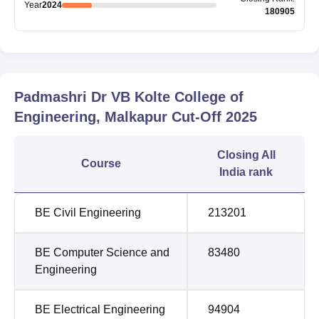
Year
2024
180905
Padmashri Dr VB Kolte College of
Engineering, Malkapur
Cut-Off
2025
Closing
All
Course
India rank
BE Civil Engineering
213201
BE Computer Science and
83480
Engineering
BE Electrical Engineering
94904