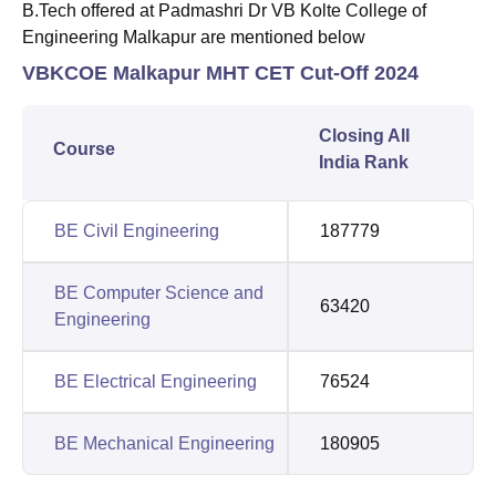
B.Tech offered at Padmashri Dr VB Kolte College of
Engineering Malkapur are mentioned below
VBKCOE Malkapur MHT CET Cut-Off 2024
Closing All
Course
India Rank
BE Civil Engineering
187779
BE Computer Science and
63420
Engineering
BE Electrical Engineering
76524
BE Mechanical Engineering
180905