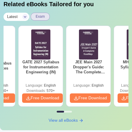
Related eBooks Tailored for you
|
Latest
Exam
GATE 2027 Syllabus
JEE Main 2027
MHT CE
llabus
for Instrumentation
Dropper's Guide:
Sylla
ences
Engineering (IN)
The Complete
P
Roadmap to 99+
Percentile
glish
Language:
English
Language:
English
Langu
880+
Downloads:
570+
Downlo
nload
Free Download
Free Download
Fr
View all eBooks