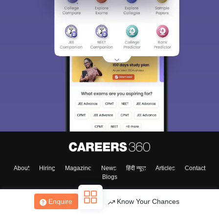
About
Hiring
Magazine
News
हिंदी न्यूज़
Articles
Contact
Blogs
Enquire
Know Your Chances