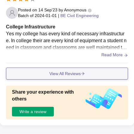
Posted on
14 Sep'23
by
Anonymous
Batch of
2024-01-01
|
BE Civil Engineering
College Infrastructure
Yes my college has every kind of necessary infrastructur
e. In college their are every kind of equipment a student n
eed in classroom and classrooms are well maintained tha
ir is hoste in college campus.
Read More
View All Reviews
Share your experience with
others
Write a review