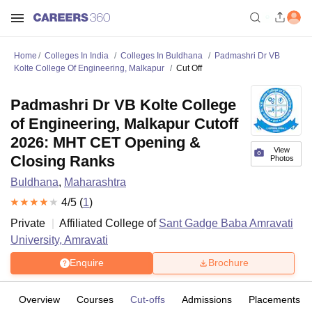
Home
Colleges In India
Colleges In Buldhana
Padmashri Dr VB
Kolte College Of Engineering, Malkapur
Cut Off
Padmashri Dr VB Kolte College
of Engineering, Malkapur Cutoff
2026: MHT CET Opening &
View
Closing Ranks
Photos
Buldhana
,
Maharashtra
4
/5 (
1
)
Private
Affiliated College of
Sant Gadge Baba Amravati
University, Amravati
Enquire
Brochure
Overview
Courses
Cut-offs
Admissions
Placements