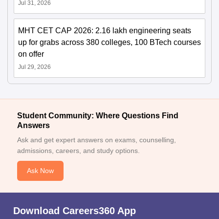
Jul 31, 2026
MHT CET CAP 2026: 2.16 lakh engineering seats
up for grabs across 380 colleges, 100 BTech courses
on offer
Jul 29, 2026
Student Community: Where Questions Find
Answers
Ask and get expert answers on exams, counselling,
admissions, careers, and study options.
Ask Now
Download Careers360 App