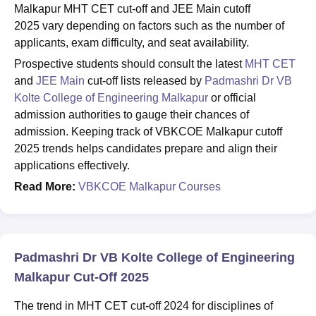
Malkapur MHT CET cut-off and JEE Main cutoff
2025 vary depending on factors such as the number of
applicants, exam difficulty, and seat availability.
Prospective students should consult the latest
MHT CET
and
JEE Main
cut-off lists released by
Padmashri Dr VB
Kolte College of Engineering Malkapur
or official
admission authorities to gauge their chances of
admission. Keeping track of VBKCOE Malkapur cutoff
2025 trends helps candidates prepare and align their
applications effectively.
Read More:
VBKCOE Malkapur Courses
Padmashri Dr VB Kolte College of Engineering
Malkapur Cut-Off 2025
The trend in MHT CET cut-off 2024 for disciplines of