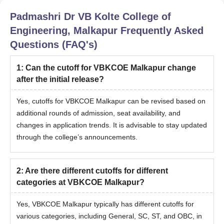
Padmashri Dr VB Kolte College of
Engineering, Malkapur
Frequently Asked
Questions (FAQ's)
1
:
Can the cutoff for VBKCOE Malkapur change
after the initial release?
Yes, cutoffs for VBKCOE Malkapur can be revised based on
additional rounds of admission, seat availability, and
changes in application trends. It is advisable to stay updated
through the college’s announcements.
2
:
Are there different cutoffs for different
categories at VBKCOE Malkapur?
Yes, VBKCOE Malkapur typically has different cutoffs for
various categories, including General, SC, ST, and OBC, in