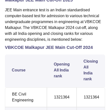
JEE Main entrance test is an Indian standardised
computer-based test for admission to various technical
undergraduate programmes in engineering at VBKCOE
Malkapur. The VBKCOE Malkapur 2024 cut-off, along
with all India opening and closing ranks for various
engineering disciplines, is mentioned below:
VBKCOE Malkapur JEE Main Cut-Off 2024
Closing
Opening
All
Course
All India
India
rank
rank
BE Civil
1321364
1321364
Engineering