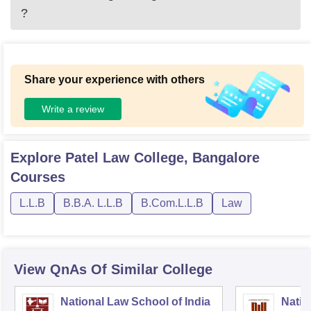
?
Share your experience with others
Write a review
Explore
Patel Law College, Bangalore
Courses
L.L.B
B.B.A. L.L.B
B.Com.L.L.B
Law
View QnAs Of Similar College
National Law School of India
Natio