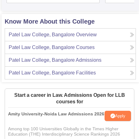
Know More About this College
Patel Law College, Bangalore
Overview
Patel Law College, Bangalore
Courses
Patel Law College, Bangalore
Admissions
Patel Law College, Bangalore
Facilities
Start a career in Law. Admissions Open for LLB
courses for
Amity University-Noida Law Admissions 2026
Apply
Among top 100 Universities Globally in the Times Higher
Education (THE) Interdisciplinary Science Rankings 2026