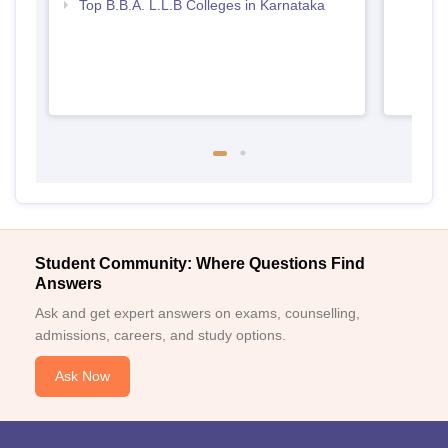
Top B.B.A. L.L.B Colleges in Karnataka
Student Community: Where Questions Find
Answers
Ask and get expert answers on exams, counselling,
admissions, careers, and study options.
Ask Now