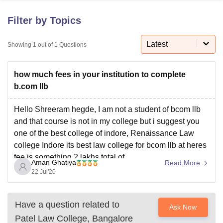
Filter by Topics
U Bhopal
MS Lucknow
KMC Manipal
King George Medical College Lucknow
Latest
MMC 
Showing
1
out of
1
Questions
u University
Calcutta University
Guru Gobind Singh Indraprastha Univer
ni
UPES Dehradun
Amity University Noida
Lovely Professional University
how much fees in your institution to complete
 Agricultural University, Anand
stitute of Fundamental Research, Mumbai
Indian Agricultural Research I
b.com llb
oimbatore
Vellore Institute of Technology, Vellore
SRM Institute of Scien
Hello Shreeram hegde, I am not a student of bcom llb
pital College Of Nursing, Mumbai
ICT Mumbai
ASMSOC Mumbai
and that course is not in my college but i suggest you
adras Christian College
Loyola College
Crescent College
HITS Chennai
one of the best college of indore, Renaissance Law
n Centre, Kolkata
Guru Nanak Institute Of Hotel Management, Kolkata
J
college Indore its best law college for bcom llb at heres
ocial Sciences
Competition
Pharmacy
Animation and Design
fee is something 2 lakhs total of
Aman Ghatiya
Read More
iversity Reviews
Amrita Vishwa Vidyapeetham Reviews
IBS Hyderabad 
22 Jul'20
Have a question related to
Ask Now
Patel Law College, Bangalore