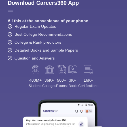
Download Careers360 App
All this at the convenience of your phone
Regular Exam Updates
Best College Recommendations
College & Rank predictors
Detailed Books and Sample Papers
Question and Answers
400M+
36K+
500+
3K+
16K+
Students
Colleges
Exams
eBooks
Certifications