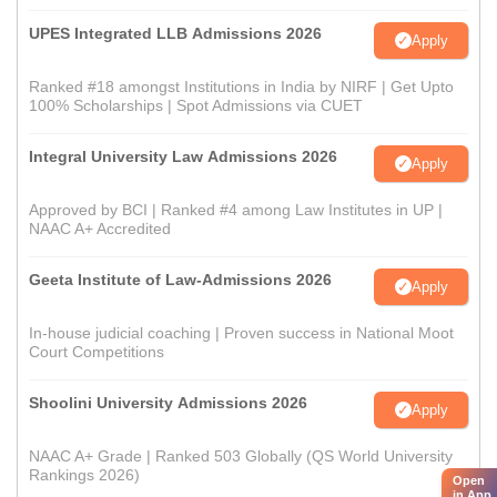
UPES Integrated LLB Admissions 2026
Apply
Ranked #18 amongst Institutions in India by NIRF | Get Upto
100% Scholarships | Spot Admissions via CUET
Integral University Law Admissions 2026
Apply
Approved by BCI | Ranked #4 among Law Institutes in UP |
NAAC A+ Accredited
Geeta Institute of Law-Admissions 2026
Apply
In-house judicial coaching | Proven success in National Moot
Court Competitions
Shoolini University Admissions 2026
Apply
NAAC A+ Grade | Ranked 503 Globally (QS World University
Rankings 2026)
Open
in App