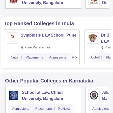
University, Bangalore
Delhi
Top Ranked
Colleges
in India
Symbiosis Law School, Pune
Dr BR
Law, 
Pune,Maharashtra
Visak
Cutoff
Placements
Admissions
Reviews
Cutoff
Plac
Other Popular
Colleges
in Karnataka
School of Law, Christ
Allia
University, Bangalore
Bang
Admissions
Placements
Reviews
Admissions