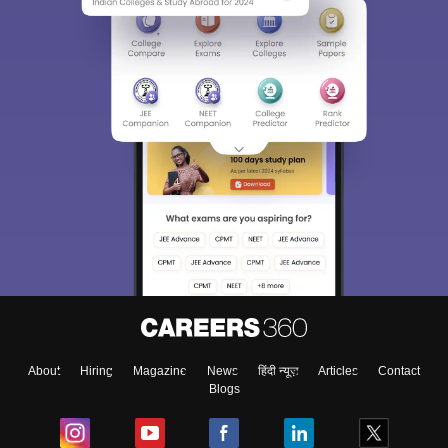
About
Hiring
Magazine
News
हिंदी न्यूज़
Articles
Contact
Blogs