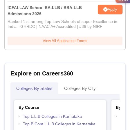
ICFAI-LAW School BA-LLB / BBA-LLB
Apply
Admissions 2026
Ranked 1 st among Top Law Schools of super Excellence in
India - GHRDC | NAAC A+ Accredited | #36 by NIRF
View All Application Forms
Explore on Careers360
Colleges By States
Colleges By City
By Course
By Str
Top L.L.B Colleges in Karnataka
Best 
Top B.Com.L.L.B Colleges in Karnataka