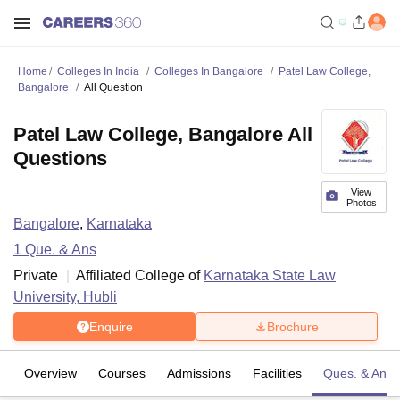
Home
Colleges In India
Colleges In Bangalore
Patel Law College,
Bangalore
All Question
Patel Law College, Bangalore All
Questions
View
Photos
Bangalore
,
Karnataka
1
Que. & Ans
Private
Affiliated College of
Karnataka State Law
University, Hubli
Enquire
Brochure
Overview
Courses
Admissions
Facilities
Ques. & Ans