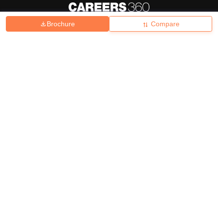
Brochure
Compare
About
Hiring
Magazine
News
हिंदी न्यूज़
Articles
Contact
Blogs
Top Exams
College
Predictors & Ebooks
Resources
Sitemap
Terms & Conditions
Privacy Policy
Grievance Redressal
Copyright ©
2026
Pathfinder Publishing Pvt Ltd.