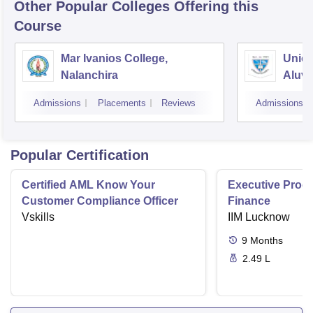
Other Popular
Colleges
Offering this
Course
Mar Ivanios College,
Union
Nalanchira
Aluv
Admissions
Placements
Reviews
Admissions
Popular Certification
Certified AML Know Your
Executive Progr
Customer Compliance Officer
Finance
Vskills
IIM Lucknow
9
Months
2.49 L