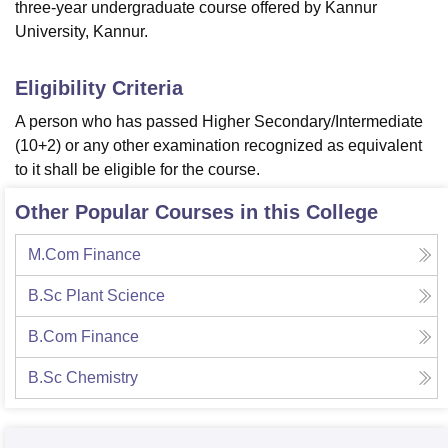
three-year undergraduate course offered by Kannur
University, Kannur.
Eligibility Criteria
A person who has passed Higher Secondary/Intermediate
(10+2) or any other examination recognized as equivalent
to it shall be eligible for the course.
Other Popular Courses in this College
M.Com Finance
B.Sc Plant Science
B.Com Finance
B.Sc Chemistry