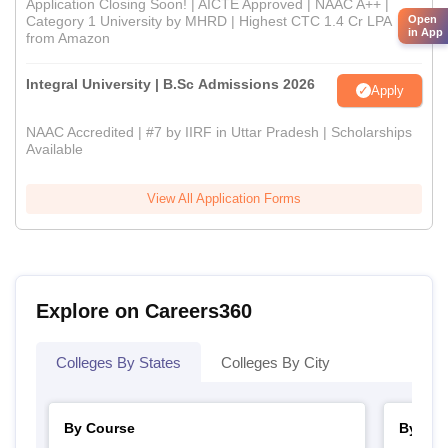
Application Closing Soon! | AICTE Approved | NAAC A++ |
Category 1 University by MHRD | Highest CTC 1.4 Cr LPA
Open
in App
from Amazon
Integral University | B.Sc Admissions 2026
Apply
NAAC Accredited | #7 by IIRF in Uttar Pradesh | Scholarships
Available
View All Application Forms
Explore on Careers360
Colleges By States
Colleges By City
By Course
By Str