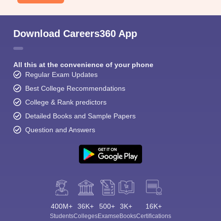
Download Careers360 App
All this at the convenience of your phone
Regular Exam Updates
Best College Recommendations
College & Rank predictors
Detailed Books and Sample Papers
Question and Answers
400M+
36K+
500+
3K+
16K+
Students
Colleges
Exams
eBooks
Certifications