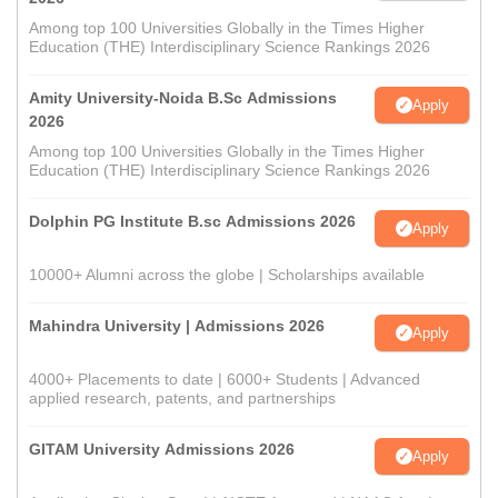
Among top 100 Universities Globally in the Times Higher
Education (THE) Interdisciplinary Science Rankings 2026
Amity University-Noida B.Sc Admissions
Apply
2026
Among top 100 Universities Globally in the Times Higher
Education (THE) Interdisciplinary Science Rankings 2026
Dolphin PG Institute B.sc Admissions 2026
Apply
10000+ Alumni across the globe | Scholarships available
Mahindra University | Admissions 2026
Apply
4000+ Placements to date | 6000+ Students | Advanced
applied research, patents, and partnerships
GITAM University Admissions 2026
Apply