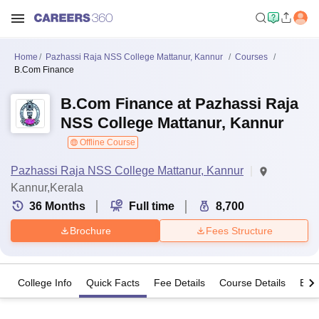
Home
Pazhassi Raja NSS College Mattanur, Kannur
Courses
B.Com Finance
B.Com Finance at Pazhassi Raja
NSS College Mattanur, Kannur
Offline Course
Pazhassi Raja NSS College Mattanur, Kannur
Kannur,Kerala
36
Months
Full time
8,700
Brochure
Fees Structure
College Info
Quick Facts
Fee Details
Course Details
Eligi