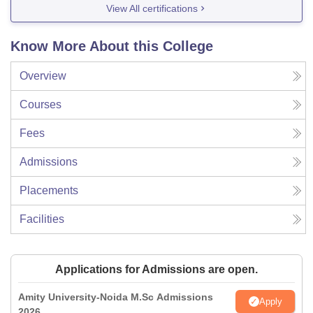
View All certifications
Know More About this College
Overview
Courses
Fees
Admissions
Placements
Facilities
Applications for Admissions are open.
Amity University-Noida M.Sc Admissions
Apply
2026