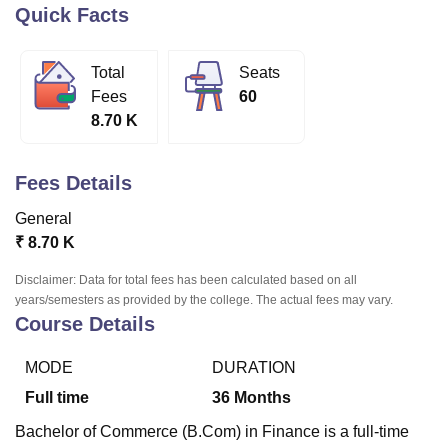
Quick Facts
U Bhopal
Total
Seats
MS Lucknow
KMC Manipal
King George Medical College Lucknow
MMC 
Fees
60
u University
Calcutta University
Guru Gobind Singh Indraprastha Univer
8.70 K
ni
UPES Dehradun
Amity University Noida
Lovely Professional University
 Agricultural University, Anand
stitute of Fundamental Research, Mumbai
Indian Agricultural Research I
Fees Details
oimbatore
Vellore Institute of Technology, Vellore
SRM Institute of Scien
General
pital College Of Nursing, Mumbai
ICT Mumbai
ASMSOC Mumbai
₹
8.70 K
adras Christian College
Loyola College
Crescent College
HITS Chennai
n Centre, Kolkata
Guru Nanak Institute Of Hotel Management, Kolkata
J
Disclaimer: Data for total fees has been calculated based on all
ocial Sciences
Competition
Pharmacy
Animation and Design
years/semesters as provided by the college. The actual fees may vary.
Course Details
iversity Reviews
Amrita Vishwa Vidyapeetham Reviews
IBS Hyderabad 
MODE
DURATION
Full time
36
Months
Bachelor of Commerce (B.Com) in Finance is a full-time