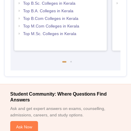
Top B.Sc. Colleges in Kerala
Top 
Top B.A. Colleges in Kerala
Top B.Com Colleges in Kerala
Top M.Com Colleges in Kerala
Top M.Sc. Colleges in Kerala
Student Community: Where Questions Find
Answers
Ask and get expert answers on exams, counselling,
admissions, careers, and study options.
Ask Now