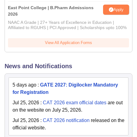
East Point College | B.Pharm Admissions
Apply
2026
NAAC A Grade | 27+ Years of Excellence in Education |
Affiliated to RGUHS | PCI Approved | Scholarships upto 100%
View All Application Forms
News and Notifications
5 days ago
:
GATE 2027: Digilocker Mandatory
for Registration
Jul 25, 2026
:
CAT 2026 exam official dates
are out
on the website on July 25, 2026.
Jul 25, 2026
:
CAT 2026 notification
released on the
official website.