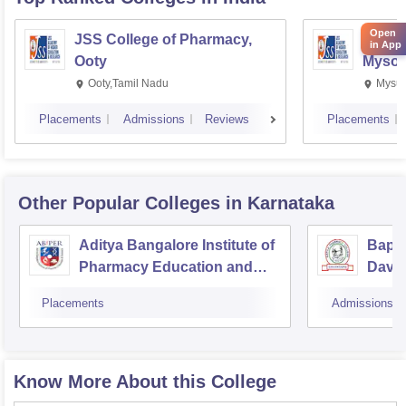
Open
JSS College of Pharmacy,
JSS C
in App
Ooty
Mysor
Ooty,Tamil Nadu
Mysur
Placements
Admissions
Reviews
Placements
Other Popular
Colleges
in Karnataka
Aditya Bangalore Institute of
Bapuj
Pharmacy Education and
Dava
Research, Bangalore
Placements
Admissions
Know More About this College