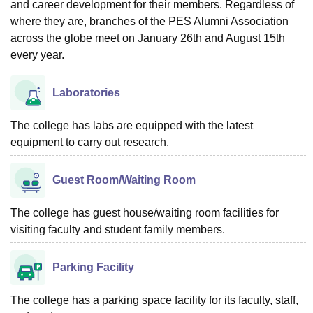
and career development for their members. Regardless of
where they are, branches of the PES Alumni Association
across the globe meet on January 26th and August 15th
every year.
Laboratories
The college has labs are equipped with the latest
equipment to carry out research.
Guest Room/Waiting Room
The college has guest house/waiting room facilities for
visiting faculty and student family members.
Parking Facility
The college has a parking space facility for its faculty, staff,