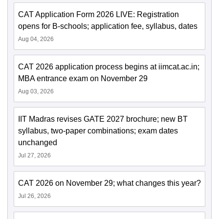
CAT Application Form 2026 LIVE: Registration
opens for B-schools; application fee, syllabus, dates
Aug 04, 2026
CAT 2026 application process begins at iimcat.ac.in;
MBA entrance exam on November 29
Aug 03, 2026
IIT Madras revises GATE 2027 brochure; new BT
syllabus, two-paper combinations; exam dates
unchanged
Jul 27, 2026
CAT 2026 on November 29; what changes this year?
Jul 26, 2026