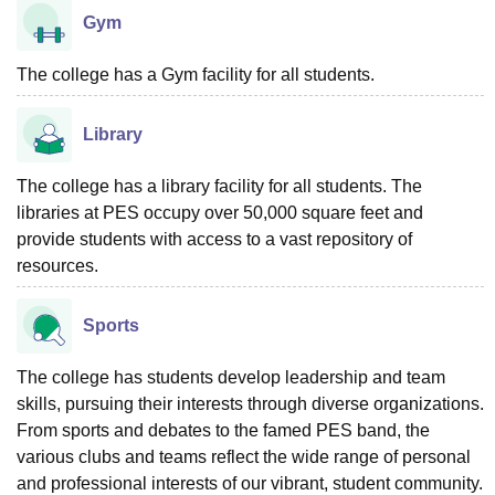
Gym
The college has a Gym facility for all students.
Library
The college has a library facility for all students. The
libraries at PES occupy over 50,000 square feet and
provide students with access to a vast repository of
resources.
Sports
The college has students develop leadership and team
skills, pursuing their interests through diverse organizations.
From sports and debates to the famed PES band, the
various clubs and teams reflect the wide range of personal
and professional interests of our vibrant, student community.