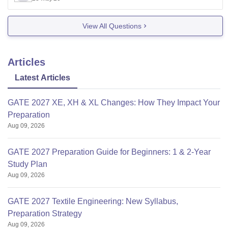
19,600).
JSS college of pharmacy,maysor (fee: 80,540).
View All Questions
Government College of
Articles
Latest Articles
GATE 2027 XE, XH & XL Changes: How They Impact Your
Preparation
Aug 09, 2026
GATE 2027 Preparation Guide for Beginners: 1 & 2-Year
Study Plan
Aug 09, 2026
GATE 2027 Textile Engineering: New Syllabus,
Preparation Strategy
Aug 09, 2026