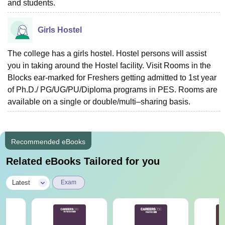
and students.
Girls Hostel
The college has a girls hostel. Hostel persons will assist
you in taking around the Hostel facility. Visit Rooms in the
Blocks ear-marked for Freshers getting admitted to 1st year
of Ph.D./ PG/UG/PU/Diploma programs in PES. Rooms are
available on a single or double/multi–sharing basis.
Recommended eBooks
Related eBooks Tailored for you
|
Latest
Exam