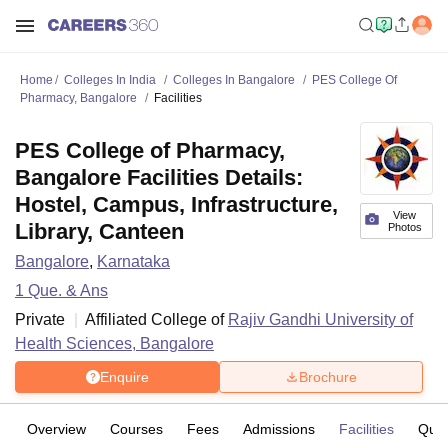
Home
Colleges In India
Colleges In Bangalore
PES College Of
Pharmacy, Bangalore
Facilities
PES College of Pharmacy,
Bangalore Facilities Details:
Hostel, Campus, Infrastructure,
View
Library, Canteen
Photos
Bangalore
,
Karnataka
1
Que. & Ans
Private
Affiliated College of
Rajiv Gandhi University of
Health Sciences, Bangalore
Enquire
Brochure
Overview
Courses
Fees
Admissions
Facilities
Ques