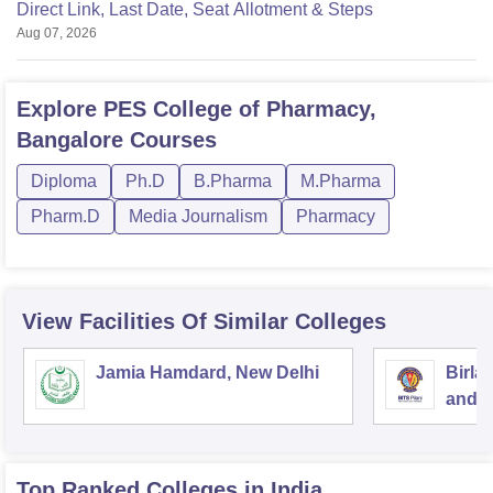
Direct Link, Last Date, Seat Allotment & Steps
Aug 07, 2026
Explore
PES College of Pharmacy,
Bangalore
Courses
Diploma
Ph.D
B.Pharma
M.Pharma
Pharm.D
Media Journalism
Pharmacy
View Facilities Of Similar Colleges
Jamia Hamdard, New Delhi
Birla
and S
Top Ranked
Colleges
in India