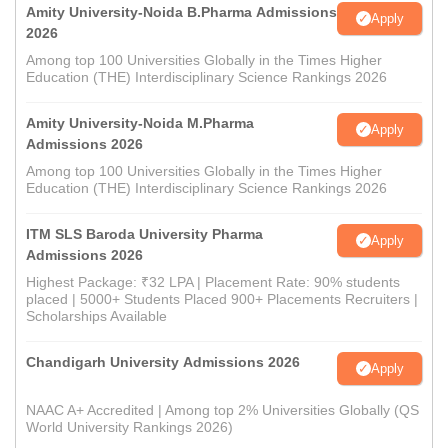
Amity University-Noida B.Pharma Admissions
Apply
2026
Among top 100 Universities Globally in the Times Higher
Education (THE) Interdisciplinary Science Rankings 2026
Amity University-Noida M.Pharma
Apply
Admissions 2026
Among top 100 Universities Globally in the Times Higher
Education (THE) Interdisciplinary Science Rankings 2026
ITM SLS Baroda University Pharma
Apply
Admissions 2026
Highest Package: ₹32 LPA | Placement Rate: 90% students
placed | 5000+ Students Placed 900+ Placements Recruiters |
Scholarships Available
Chandigarh University Admissions 2026
Apply
NAAC A+ Accredited | Among top 2% Universities Globally (QS
World University Rankings 2026)