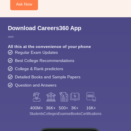
Ask Now
Download Careers360 App
All this at the convenience of your phone
Regular Exam Updates
Best College Recommendations
College & Rank predictors
Detailed Books and Sample Papers
Question and Answers
400M+
36K+
500+
3K+
16K+
Students
Colleges
Exams
eBooks
Certifications