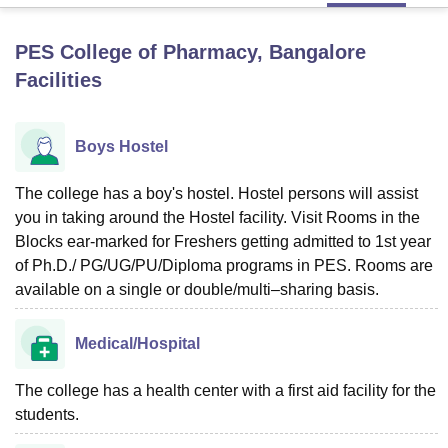
PES College of Pharmacy, Bangalore
U Bhopal
Facilities
MS Lucknow
KMC Manipal
King George Medical College Lucknow
MMC 
u University
Calcutta University
Guru Gobind Singh Indraprastha Univer
ni
UPES Dehradun
Amity University Noida
Lovely Professional University
Boys Hostel
 Agricultural University, Anand
stitute of Fundamental Research, Mumbai
Indian Agricultural Research I
oimbatore
The college has a boy's hostel. Hostel persons will assist
Vellore Institute of Technology, Vellore
SRM Institute of Scien
you in taking around the Hostel facility. Visit Rooms in the
pital College Of Nursing, Mumbai
ICT Mumbai
ASMSOC Mumbai
Blocks ear-marked for Freshers getting admitted to 1st year
adras Christian College
Loyola College
Crescent College
HITS Chennai
of Ph.D./ PG/UG/PU/Diploma programs in PES. Rooms are
n Centre, Kolkata
Guru Nanak Institute Of Hotel Management, Kolkata
J
available on a single or double/multi–sharing basis.
ocial Sciences
Competition
Pharmacy
Animation and Design
iversity Reviews
Amrita Vishwa Vidyapeetham Reviews
IBS Hyderabad 
Medical/Hospital
The college has a health center with a first aid facility for the
students.