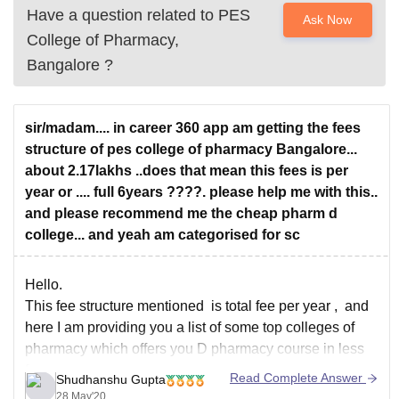
Have a question related to
PES
Ask Now
College of Pharmacy,
Bangalore
?
sir/madam.... in career 360 app am getting the fees
structure of pes college of pharmacy Bangalore...
about 2.17lakhs ..does that mean this fees is per
year or .... full 6years ????. please help me with this..
and please recommend me the cheap pharm d
college... and yeah am categorised for sc
Hello.
This fee structure mentioned is total fee per year , and
here I am providing you a list of some top colleges of
pharmacy which offers you D pharmacy course in less
fee:
Read Complete Answer
Shudhanshu Gupta
Government College of pharmacy, karad (fee:
28 May'20