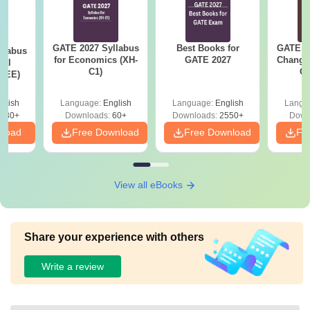
GATE 2027 Syllabus
Best Books for
GATE 2
llabus
for Economics (XH-
GATE 2027
Change
cal
C1)
Co
 (EE)
Pre
Ha
glish
Language:
English
Language:
English
Langu
930+
Downloads:
60+
Downloads:
2550+
Down
nload
Free Download
Free Download
Fr
View all eBooks
Share your experience with others
Write a review