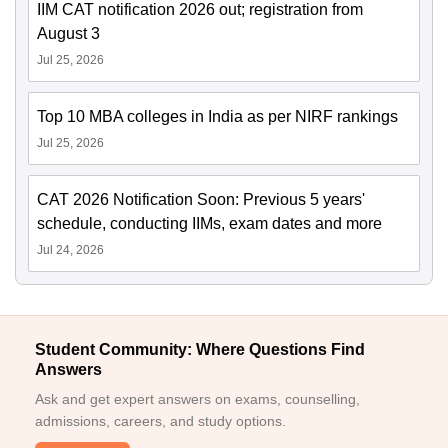
IIM CAT notification 2026 out; registration from
August 3
Jul 25, 2026
Top 10 MBA colleges in India as per NIRF rankings
Jul 25, 2026
CAT 2026 Notification Soon: Previous 5 years'
schedule, conducting IIMs, exam dates and more
Jul 24, 2026
Student Community: Where Questions Find
Answers
Ask and get expert answers on exams, counselling,
admissions, careers, and study options.