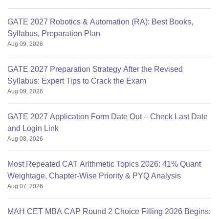
GATE 2027 Robotics & Automation (RA): Best Books,
Syllabus, Preparation Plan
Aug 09, 2026
GATE 2027 Preparation Strategy After the Revised
Syllabus: Expert Tips to Crack the Exam
Aug 09, 2026
GATE 2027 Application Form Date Out – Check Last Date
and Login Link
Aug 08, 2026
Most Repeated CAT Arithmetic Topics 2026: 41% Quant
Weightage, Chapter-Wise Priority & PYQ Analysis
Aug 07, 2026
MAH CET MBA CAP Round 2 Choice Filling 2026 Begins: