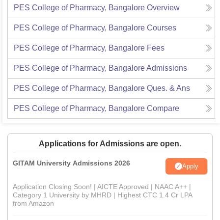
PES College of Pharmacy, Bangalore
Overview
PES College of Pharmacy, Bangalore
Courses
PES College of Pharmacy, Bangalore
Fees
PES College of Pharmacy, Bangalore
Admissions
PES College of Pharmacy, Bangalore
Ques. & Ans
PES College of Pharmacy, Bangalore
Compare
Applications for Admissions are open.
GITAM University Admissions 2026
Apply
Application Closing Soon! | AICTE Approved | NAAC A++ |
Category 1 University by MHRD | Highest CTC 1.4 Cr LPA
from Amazon