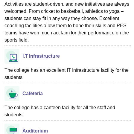
Activities are student-driven, and new initiatives are always
welcomed. From cricket to basketball, athletics to yoga –
students can stay fit in any way they choose. Excellent
coaching facilities allow them to hone their skills and PES
teams have won much acclaim for their performance on the
sports field.
I.T Infrastructure
The college has an excellent IT Infrastructure facility for the
students.
Cafeteria
The college has a canteen facility for all the staff and
students.
Auditorium