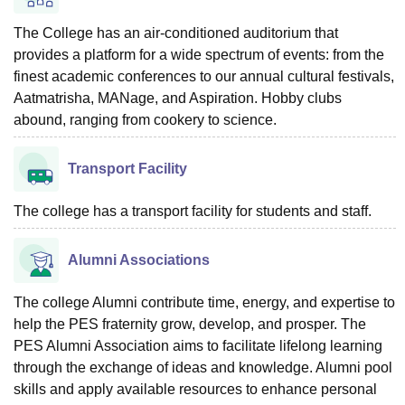
The College has an air-conditioned auditorium that
provides a platform for a wide spectrum of events: from the
finest academic conferences to our annual cultural festivals,
Aatmatrisha, MANage, and Aspiration. Hobby clubs
abound, ranging from cookery to science.
Transport Facility
The college has a transport facility for students and staff.
Alumni Associations
The college Alumni contribute time, energy, and expertise to
help the PES fraternity grow, develop, and prosper. The
PES Alumni Association aims to facilitate lifelong learning
through the exchange of ideas and knowledge. Alumni pool
skills and apply available resources to enhance personal