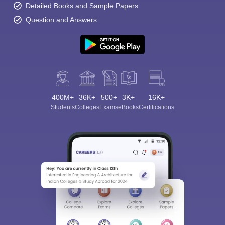
Detailed Books and Sample Papers
Question and Answers
400M+
36K+
500+
3K+
16K+
Students
Colleges
Exams
eBooks
Certifications