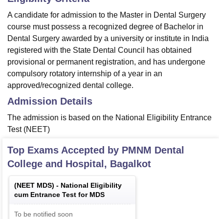
A candidate for admission to the Master in Dental Surgery
course must possess a recognized degree of Bachelor in
Dental Surgery awarded by a university or institute in India
registered with the State Dental Council has obtained
provisional or permanent registration, and has undergone
compulsory rotatory internship of a year in an
approved/recognized dental college.
Admission Details
The admission is based on the National Eligibility Entrance
Test (NEET)
Top Exams Accepted by
PMNM Dental
College and Hospital, Bagalkot
(
NEET MDS
) -
National Eligibility
cum Entrance Test for MDS
To be notified soon