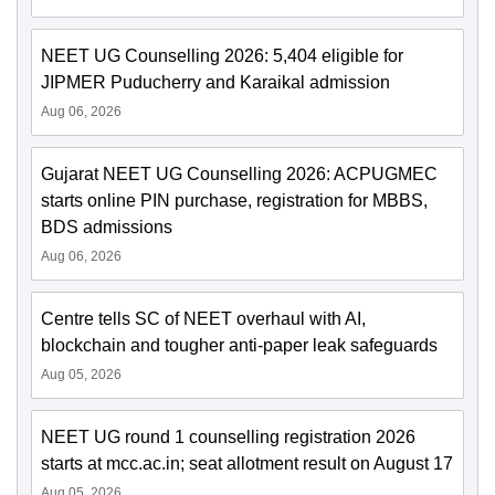
NEET UG Counselling 2026: 5,404 eligible for
JIPMER Puducherry and Karaikal admission
Aug 06, 2026
Gujarat NEET UG Counselling 2026: ACPUGMEC
starts online PIN purchase, registration for MBBS,
BDS admissions
Aug 06, 2026
Centre tells SC of NEET overhaul with AI,
blockchain and tougher anti-paper leak safeguards
Aug 05, 2026
NEET UG round 1 counselling registration 2026
starts at mcc.ac.in; seat allotment result on August 17
Aug 05, 2026