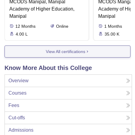
MCODS Manipal, Manipal
MCODS Mangalor
Academy of Higher Education,
Academy of High
Manipal
Manipal
12
Months
Online
1
Months
4.00 L
35.00 K
View All certifications
Know More About this College
Overview
Courses
Fees
Cut-offs
Admissions