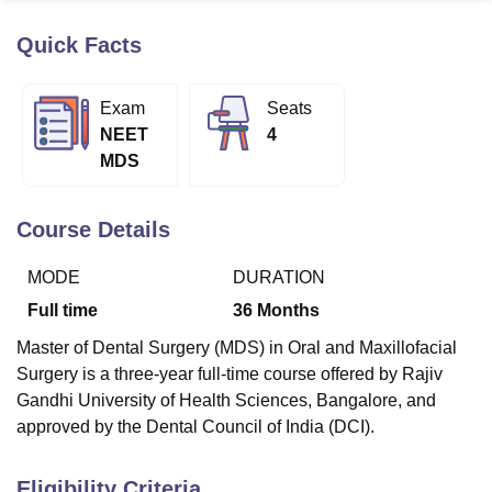
Quick Facts
U Bhopal
MS Lucknow
KMC Manipal
King George Medical College Lucknow
MMC 
Exam
Seats
u University
Calcutta University
Guru Gobind Singh Indraprastha Univer
NEET
4
ni
UPES Dehradun
Amity University Noida
Lovely Professional University
MDS
 Agricultural University, Anand
stitute of Fundamental Research, Mumbai
Indian Agricultural Research I
oimbatore
Vellore Institute of Technology, Vellore
SRM Institute of Scien
Course Details
pital College Of Nursing, Mumbai
ICT Mumbai
ASMSOC Mumbai
MODE
DURATION
adras Christian College
Loyola College
Crescent College
HITS Chennai
n Centre, Kolkata
Guru Nanak Institute Of Hotel Management, Kolkata
J
Full time
36
Months
ocial Sciences
Competition
Pharmacy
Animation and Design
Master of Dental Surgery (MDS) in Oral and Maxillofacial
iversity Reviews
Amrita Vishwa Vidyapeetham Reviews
IBS Hyderabad 
Surgery is a three-year full-time course offered by Rajiv
Gandhi University of Health Sciences, Bangalore, and
approved by the Dental Council of India (DCI).
Eligibility Criteria