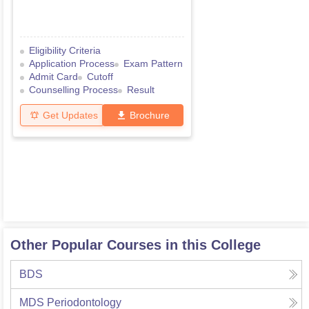
Eligibility Criteria
Application Process
Exam Pattern
Admit Card
Cutoff
Counselling Process
Result
Get Updates
Brochure
Other Popular Courses in this College
BDS
MDS Periodontology