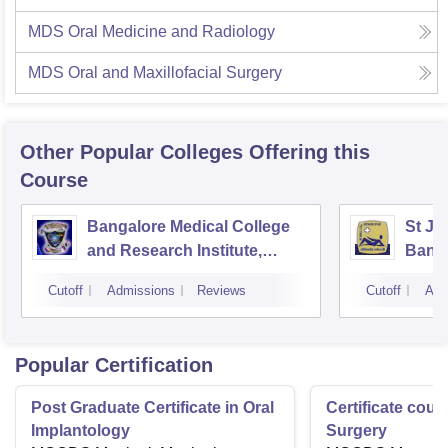
MDS Oral Medicine and Radiology
MDS Oral and Maxillofacial Surgery
Other Popular
Colleges
Offering this
Course
Bangalore Medical College
St Jo
and Research Institute,
Bang
Bangalore
Cutoff
Admissions
Reviews
Cutoff
Adm
Popular Certification
Post Graduate Certificate in Oral
Certificate cour
Implantology
Surgery