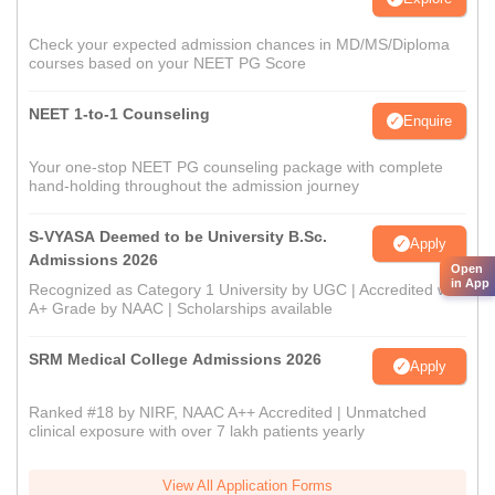
Check your expected admission chances in MD/MS/Diploma
courses based on your NEET PG Score
NEET 1-to-1 Counseling
Enquire
Your one-stop NEET PG counseling package with complete
hand-holding throughout the admission journey
S-VYASA Deemed to be University B.Sc.
Apply
Admissions 2026
Open
in App
Recognized as Category 1 University by UGC | Accredited with
A+ Grade by NAAC | Scholarships available
SRM Medical College Admissions 2026
Apply
Ranked #18 by NIRF, NAAC A++ Accredited | Unmatched
clinical exposure with over 7 lakh patients yearly
View All Application Forms