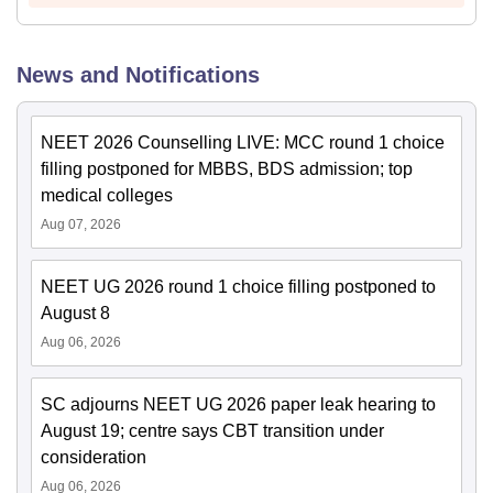
News and Notifications
NEET 2026 Counselling LIVE: MCC round 1 choice
filling postponed for MBBS, BDS admission; top
medical colleges
Aug 07, 2026
NEET UG 2026 round 1 choice filling postponed to
August 8
Aug 06, 2026
SC adjourns NEET UG 2026 paper leak hearing to
August 19; centre says CBT transition under
consideration
Aug 06, 2026