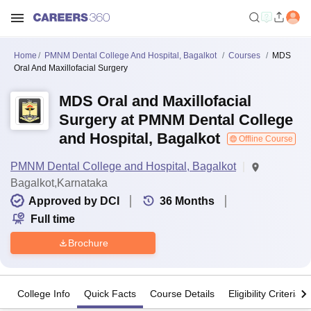
Home
PMNM Dental College And Hospital, Bagalkot
Courses
MDS
Oral And Maxillofacial Surgery
MDS Oral and Maxillofacial
Surgery at PMNM Dental College
and Hospital, Bagalkot
Offline Course
PMNM Dental College and Hospital, Bagalkot
Bagalkot,Karnataka
Approved by DCI
36
Months
Full time
Brochure
College Info
Quick Facts
Course Details
Eligibility Criteria