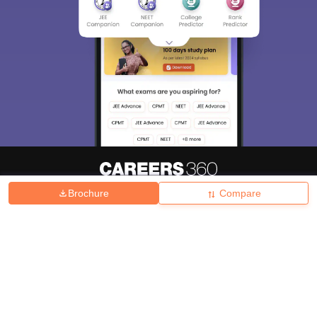
Brochure
Compare
About
Hiring
Magazine
News
हिंदी न्यूज़
Articles
Contact
Blogs
Top Exams