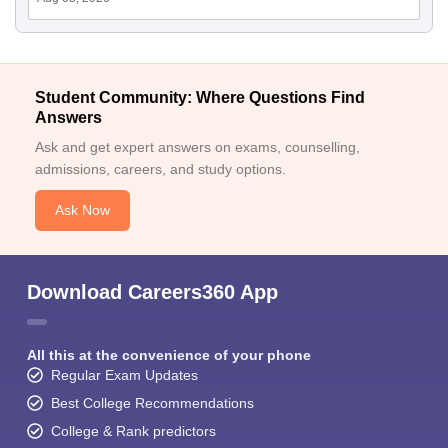
Student Community: Where Questions Find
Answers
Ask and get expert answers on exams, counselling,
admissions, careers, and study options.
Ask Now
Download Careers360 App
All this at the convenience of your phone
Regular Exam Updates
Best College Recommendations
College & Rank predictors