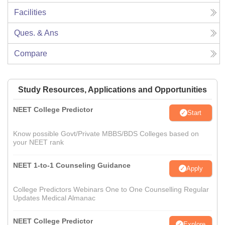
Facilities
Ques. & Ans
Compare
Study Resources, Applications and Opportunities
NEET College Predictor
Start
Know possible Govt/Private MBBS/BDS Colleges based on
your NEET rank
NEET 1-to-1 Counseling Guidance
Apply
College Predictors Webinars One to One Counselling Regular
Updates Medical Almanac
NEET College Predictor
Explore