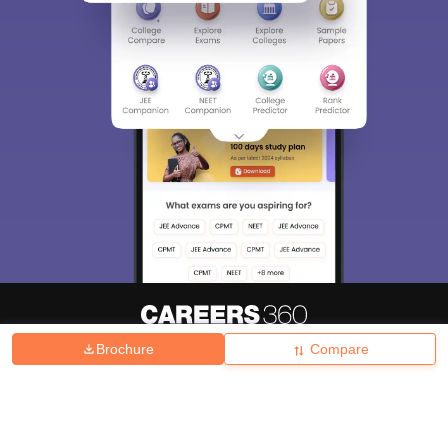
Brochure
Compare
About
Hiring
Magazine
News
हिंदी न्यूज़
Articles
Contact
Blogs