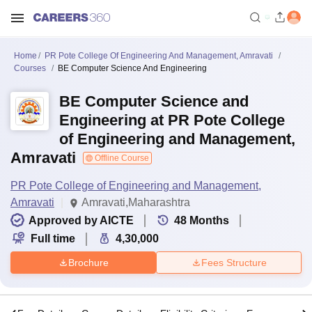
Home
PR Pote College Of Engineering And Management, Amravati
Courses
BE Computer Science And Engineering
BE Computer Science and
Engineering at PR Pote College
of Engineering and Management,
Amravati
Offline Course
PR Pote College of Engineering and Management,
Amravati
Amravati,Maharashtra
Approved by AICTE
48
Months
Full time
4,30,000
Brochure
Fees Structure