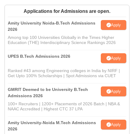
Applications for Admissions are open.
Amity University Noida-B.Tech Admissions
Apply
2026
Among top 100 Universities Globally in the Times Higher
Education (THE) Interdisciplinary Science Rankings 2026
UPES B.Tech Admissions 2026
Apply
Ranked #43 among Engineering colleges in India by NIRF |
Get Upto 100% Scholarships | Spot Admissions via CUET
GMRIT Deemed to be University B.Tech
Apply
Admissions 2026
100+ Recruiters | 1200+ Placements of 2026 Batch | NBA &
NAAC Accredited | Highest CTC 37 LPA
Amity University-Noida M.Tech Admissions
Apply
2026