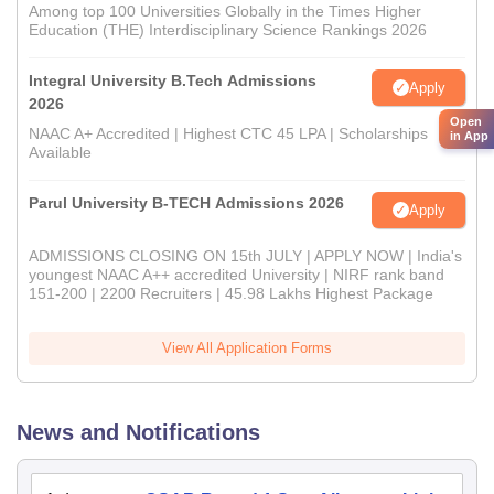
Among top 100 Universities Globally in the Times Higher
Education (THE) Interdisciplinary Science Rankings 2026
Integral University B.Tech Admissions
Apply
2026
Open
NAAC A+ Accredited | Highest CTC 45 LPA | Scholarships
in App
Available
Parul University B-TECH Admissions 2026
Apply
ADMISSIONS CLOSING ON 15th JULY | APPLY NOW | India's
youngest NAAC A++ accredited University | NIRF rank band
151-200 | 2200 Recruiters | 45.98 Lakhs Highest Package
View All Application Forms
News and Notifications