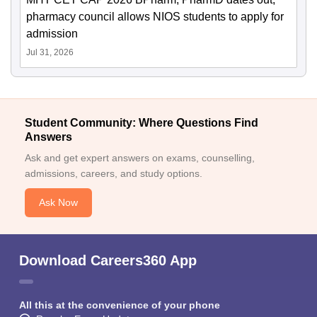
pharmacy council allows NIOS students to apply for
admission
Jul 31, 2026
Student Community: Where Questions Find
Answers
Ask and get expert answers on exams, counselling,
admissions, careers, and study options.
Ask Now
Download Careers360 App
All this at the convenience of your phone