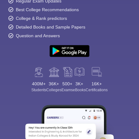
Regular Exam Updates
Best College Recommendations
College & Rank predictors
Detailed Books and Sample Papers
Question and Answers
400M+
36K+
500+
3K+
16K+
Students
Colleges
Exams
eBooks
Certifications