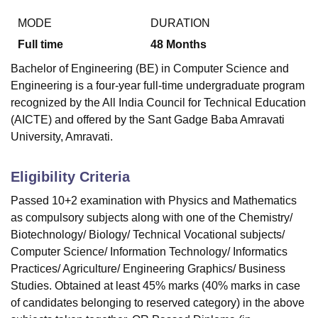
MODE
DURATION
Full time
48
Months
Bachelor of Engineering (BE) in Computer Science and
Engineering is a four-year full-time undergraduate program
recognized by the All India Council for Technical Education
(AICTE) and offered by the Sant Gadge Baba Amravati
University, Amravati.
Eligibility Criteria
Passed 10+2 examination with Physics and Mathematics
as compulsory subjects along with one of the Chemistry/
Biotechnology/ Biology/ Technical Vocational subjects/
Computer Science/ Information Technology/ Informatics
Practices/ Agriculture/ Engineering Graphics/ Business
Studies. Obtained at least 45% marks (40% marks in case
of candidates belonging to reserved category) in the above