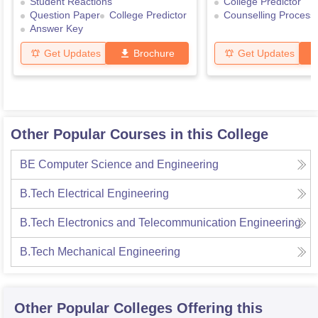
Student Reactions
College Predictor
Question Paper
College Predictor
Counselling Process
Answer Key
Get Updates
Brochure
Get Updates
Other Popular Courses in this College
BE Computer Science and Engineering
B.Tech Electrical Engineering
B.Tech Electronics and Telecommunication Engineering
B.Tech Mechanical Engineering
Other Popular
Colleges
Offering this