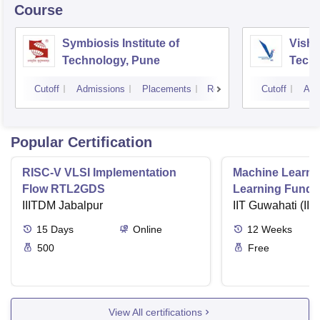
Course
Symbiosis Institute of
Vishw
Technology, Pune
Techn
Cutoff
Admissions
Placements
Reviews
Cutoff
Adm
Popular Certification
RISC-V VLSI Implementation
Machine Learni
Flow RTL2GDS
Learning Funda
IIITDM Jabalpur
Applications
IIT Guwahati (IIT
15
Days
Online
12
Weeks
500
Free
View All certifications