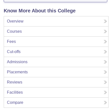
Know More About this College
Overview
Courses
Fees
Cut-offs
Admissions
Placements
Reviews
Facilities
Compare