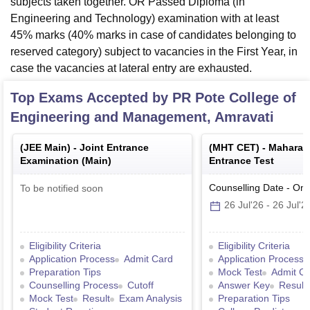
subjects taken together. OR Passed Diploma (in
Engineering and Technology) examination with at least
45% marks (40% marks in case of candidates belonging to
reserved category) subject to vacancies in the First Year, in
case the vacancies at lateral entry are exhausted.
Top Exams Accepted by
PR Pote College of
Engineering and Management, Amravati
(
JEE Main
) -
Joint Entrance
(
MHT CET
) -
Maharas
Examination (Main)
Entrance Test
Counselling Date
-
Onl
To be notified soon
26 Jul'26
-
26 Jul'2
Eligibility Criteria
Eligibility Criteria
Application Process
Admit Card
Application Process
Preparation Tips
Mock Test
Admit C
Counselling Process
Cutoff
Answer Key
Result
Mock Test
Result
Exam Analysis
Preparation Tips