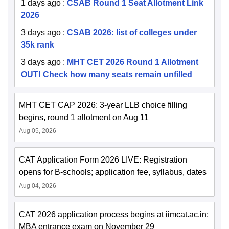
1 days ago
:
CSAB Round 1 Seat Allotment Link
2026
3 days ago
:
CSAB 2026: list of colleges under
35k rank
3 days ago
:
MHT CET 2026 Round 1 Allotment
OUT! Check how many seats remain unfilled
MHT CET CAP 2026: 3-year LLB choice filling
begins, round 1 allotment on Aug 11
Aug 05, 2026
CAT Application Form 2026 LIVE: Registration
opens for B-schools; application fee, syllabus, dates
Aug 04, 2026
CAT 2026 application process begins at iimcat.ac.in;
MBA entrance exam on November 29