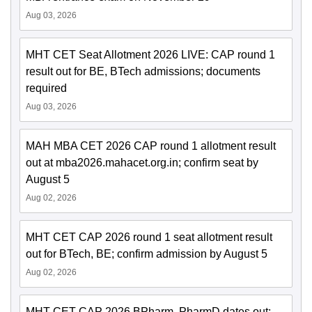
Aug 03, 2026
MHT CET Seat Allotment 2026 LIVE: CAP round 1
result out for BE, BTech admissions; documents
required
Aug 03, 2026
MAH MBA CET 2026 CAP round 1 allotment result
out at mba2026.mahacet.org.in; confirm seat by
August 5
Aug 02, 2026
MHT CET CAP 2026 round 1 seat allotment result
out for BTech, BE; confirm admission by August 5
Aug 02, 2026
MHT CET CAP 2026 BPharm, PharmD dates out;