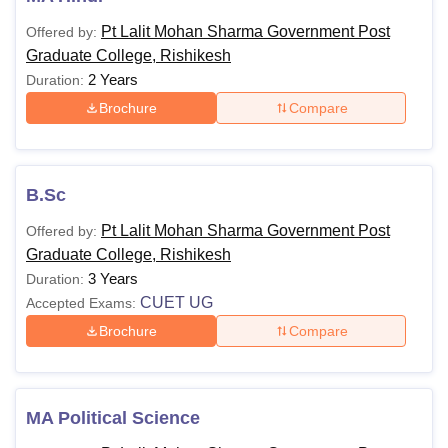
Pt Lalit Mohan Sharma Government Post
Offered by:
Graduate College, Rishikesh
2 Years
Duration:
Brochure
Compare
B.Sc
Pt Lalit Mohan Sharma Government Post
Offered by:
Graduate College, Rishikesh
3 Years
Duration:
CUET UG
Accepted Exams:
Brochure
Compare
MA Political Science