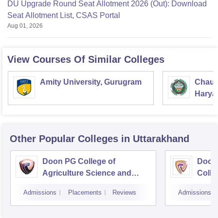
DU Upgrade Round Seat Allotment 2026 (Out): Download
Seat Allotment List, CSAS Portal
Aug 01, 2026
View Courses Of Similar Colleges
Amity University, Gurugram
Chaud
Haryan
Univer
Other Popular
Colleges
in Uttarakhand
Doon PG College of
Doon
Agriculture Science and
Colle
Technology, Dehradun
Dehr
Admissions
Placements
Reviews
Admissions