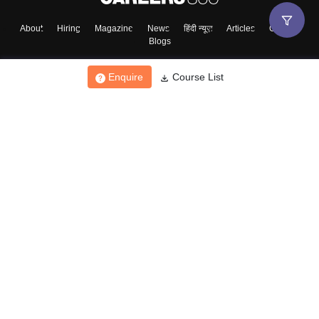
About
Hiring
Magazine
News
हिंदी न्यूज़
Articles
Contact
Blogs
Enquire
Course List
Top Exams
College
Predictors & Ebooks
Resources
Sitemap
Terms & Conditions
Privacy Policy
Grievance Redressal
Copyright ©
2026
Pathfinder Publishing Pvt Ltd.