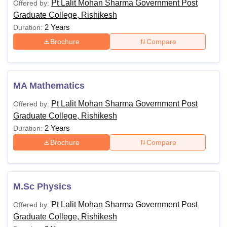
Pt Lalit Mohan Sharma Government Post
Offered by:
Graduate College, Rishikesh
2 Years
Duration:
Brochure
Compare
MA Mathematics
Pt Lalit Mohan Sharma Government Post
Offered by:
Graduate College, Rishikesh
2 Years
Duration:
Brochure
Compare
M.Sc Physics
Pt Lalit Mohan Sharma Government Post
Offered by:
Graduate College, Rishikesh