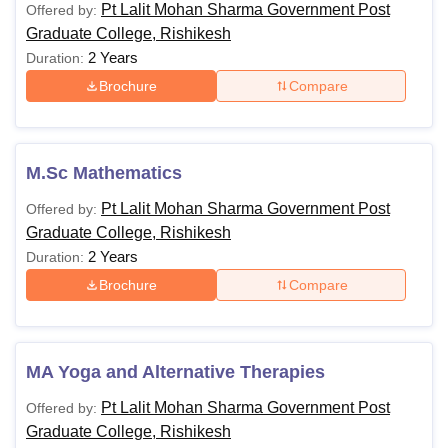
Pt Lalit Mohan Sharma Government Post
Offered by:
Graduate College, Rishikesh
2 Years
Duration:
Brochure
Compare
M.Sc Mathematics
Pt Lalit Mohan Sharma Government Post
Offered by:
Graduate College, Rishikesh
2 Years
Duration:
Brochure
Compare
MA Yoga and Alternative Therapies
Pt Lalit Mohan Sharma Government Post
Offered by:
Graduate College, Rishikesh