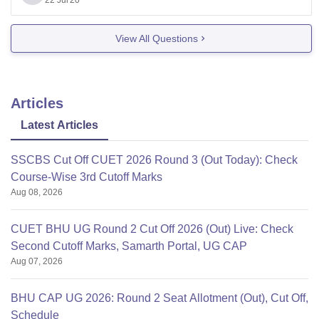
undergraduates. But the forms will be available
22 Jul'20
View All Questions
Articles
Latest Articles
SSCBS Cut Off CUET 2026 Round 3 (Out Today): Check
Course-Wise 3rd Cutoff Marks
Aug 08, 2026
CUET BHU UG Round 2 Cut Off 2026 (Out) Live: Check
Second Cutoff Marks, Samarth Portal, UG CAP
Aug 07, 2026
BHU CAP UG 2026: Round 2 Seat Allotment (Out), Cut Off,
Schedule