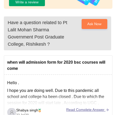
Write a review
Have a question related to
Pt
Ask Now
Lalit Mohan Sharma
Government Post Graduate
College, Rishikesh
?
when will admission form for 2020 bsc courses will
come
Hello .
I hope you are doing well. Due to this pandemic all
school and college ha been closed . Due to which the
session for 2020 will start late . According to UGC ,
university can start the classes in November for
Read Complete Answer
Shabya singh