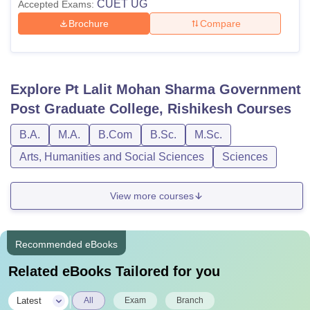
CUET UG
Accepted Exams:
Brochure
Compare
Explore
Pt Lalit Mohan Sharma Government
Post Graduate College, Rishikesh
Courses
B.A.
M.A.
B.Com
B.Sc.
M.Sc.
Arts, Humanities and Social Sciences
Sciences
View more courses
Recommended eBooks
Related eBooks Tailored for you
|
Latest
All
Exam
Branch