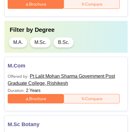
Brochure
Compare
Filter by
Degree
M.A.
M.Sc.
B.Sc.
M.Com
Pt Lalit Mohan Sharma Government Post
Offered by:
Graduate College, Rishikesh
2 Years
Duration:
Brochure
Compare
M.Sc Botany