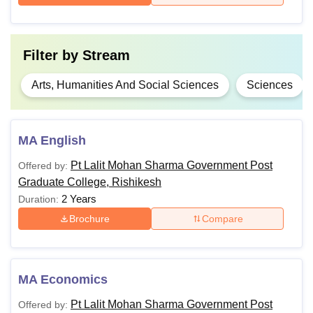
Filter by
Stream
Arts, Humanities And Social Sciences
Sciences
MA English
Pt Lalit Mohan Sharma Government Post
Offered by:
Graduate College, Rishikesh
2 Years
Duration:
Brochure
Compare
MA Economics
Pt Lalit Mohan Sharma Government Post
Offered by: