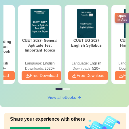
Open
in App
CUET 2027- General
CUET UG 2027
CUET
eading
Aptitude Test
English Syllabus
Hind
sion
Important Topics
rkbook
glish
Language:
English
Language:
English
Langu
10+
Downloads:
2020+
Downloads:
520+
Downl
nload
Free Download
Free Download
Fr
View all eBooks
Share your experience with others