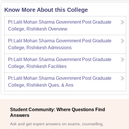
Know More About this College
Pt Lalit Mohan Sharma Government Post Graduate
College, Rishikesh
Overview
Pt Lalit Mohan Sharma Government Post Graduate
College, Rishikesh
Admissions
Pt Lalit Mohan Sharma Government Post Graduate
College, Rishikesh
Facilities
Pt Lalit Mohan Sharma Government Post Graduate
College, Rishikesh
Ques. & Ans
Student Community: Where Questions Find
Answers
Ask and get expert answers on exams, counselling,