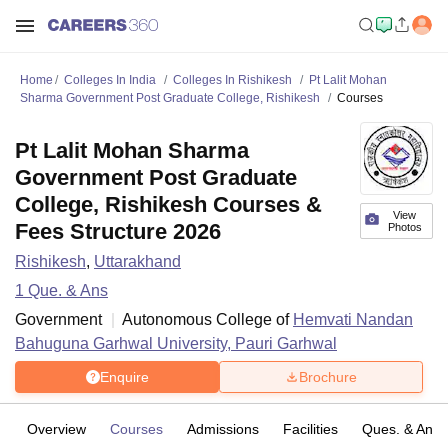
Home
Colleges In India
Colleges In Rishikesh
Pt Lalit Mohan
Sharma Government Post Graduate College, Rishikesh
Courses
Pt Lalit Mohan Sharma
Government Post Graduate
College, Rishikesh Courses &
View
Fees Structure 2026
Photos
Rishikesh
,
Uttarakhand
1
Que. & Ans
Government
Autonomous College of
Hemvati Nandan
Bahuguna Garhwal University, Pauri Garhwal
Enquire
Brochure
Overview
Courses
Admissions
Facilities
Ques. & Ans