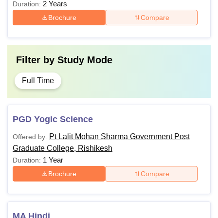
2 Years
Duration:
Brochure
Compare
Filter by
Study Mode
Full Time
PGD Yogic Science
Pt Lalit Mohan Sharma Government Post
Offered by:
Graduate College, Rishikesh
1 Year
Duration:
Brochure
Compare
MA Hindi