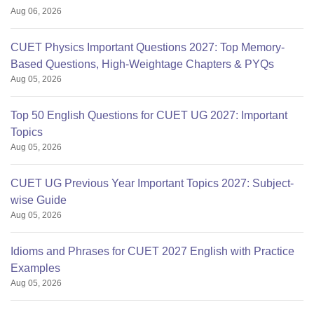
Aug 06, 2026
CUET Physics Important Questions 2027: Top Memory-
Based Questions, High-Weightage Chapters & PYQs
Aug 05, 2026
Top 50 English Questions for CUET UG 2027: Important
Topics
Aug 05, 2026
CUET UG Previous Year Important Topics 2027: Subject-
wise Guide
Aug 05, 2026
Idioms and Phrases for CUET 2027 English with Practice
Examples
Aug 05, 2026