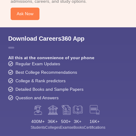
admissions, careers, and study options.
Ask Now
Download Careers360 App
All this at the convenience of your phone
Regular Exam Updates
Best College Recommendations
College & Rank predictors
Detailed Books and Sample Papers
Question and Answers
400M+
36K+
500+
3K+
16K+
Students
Colleges
Exams
eBooks
Certifications