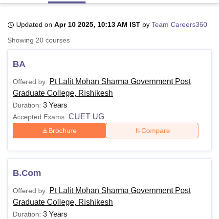
Updated on
Apr 10 2025, 10:13 AM IST
by
Team Careers360
U Bhopal
Showing
20
courses
MS Lucknow
KMC Manipal
King George Medical College Lucknow
MMC 
u University
Calcutta University
Guru Gobind Singh Indraprastha Univer
BA
ni
UPES Dehradun
Amity University Noida
Lovely Professional University
 Agricultural University, Anand
Pt Lalit Mohan Sharma Government Post
Offered by:
stitute of Fundamental Research, Mumbai
Indian Agricultural Research I
Graduate College, Rishikesh
oimbatore
Vellore Institute of Technology, Vellore
SRM Institute of Scien
3 Years
Duration:
pital College Of Nursing, Mumbai
ICT Mumbai
ASMSOC Mumbai
CUET UG
Accepted Exams:
adras Christian College
Loyola College
Crescent College
HITS Chennai
Brochure
Compare
n Centre, Kolkata
Guru Nanak Institute Of Hotel Management, Kolkata
J
ocial Sciences
Competition
Pharmacy
Animation and Design
iversity Reviews
Amrita Vishwa Vidyapeetham Reviews
IBS Hyderabad 
B.Com
Pt Lalit Mohan Sharma Government Post
Offered by:
Graduate College, Rishikesh
3 Years
Duration: