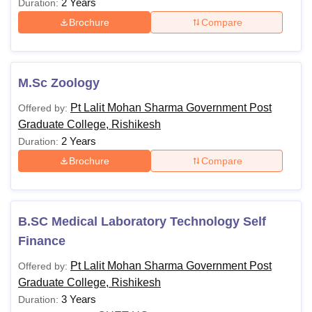
2 Years
Duration:
Brochure
Compare
M.Sc Zoology
Pt Lalit Mohan Sharma Government Post
Offered by:
Graduate College, Rishikesh
2 Years
Duration:
Brochure
Compare
B.SC Medical Laboratory Technology Self
Finance
Pt Lalit Mohan Sharma Government Post
Offered by:
Graduate College, Rishikesh
3 Years
Duration: