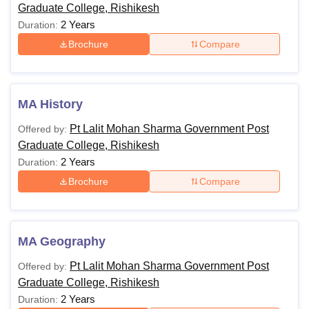
Graduate College, Rishikesh
2 Years
Duration:
Brochure
Compare
MA History
Pt Lalit Mohan Sharma Government Post
Offered by:
Graduate College, Rishikesh
2 Years
Duration:
Brochure
Compare
MA Geography
Pt Lalit Mohan Sharma Government Post
Offered by:
Graduate College, Rishikesh
2 Years
Duration: