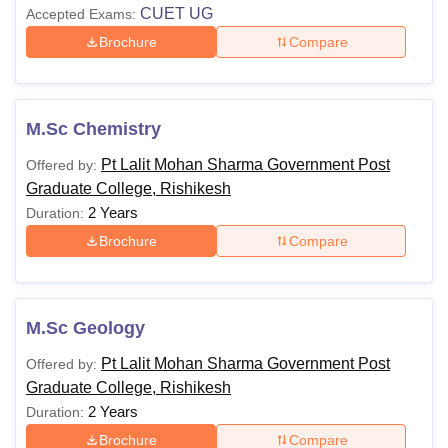
CUET UG
Accepted Exams:
Brochure
Compare
M.Sc Chemistry
Pt Lalit Mohan Sharma Government Post
Offered by:
Graduate College, Rishikesh
2 Years
Duration:
Brochure
Compare
M.Sc Geology
Pt Lalit Mohan Sharma Government Post
Offered by:
Graduate College, Rishikesh
2 Years
Duration:
Brochure
Compare