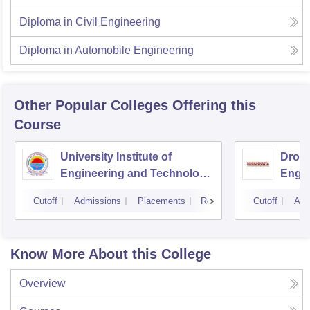
Diploma in Civil Engineering
Diploma in Automobile Engineering
Other Popular
Colleges
Offering this
Course
University Institute of
Drona
Engineering and Technology,
Engin
Kurukshetra University,
Cutoff
Admissions
Placements
Reviews
Cutoff
Adm
Kurukshetra
Know More About this College
Overview