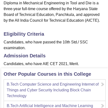
Diploma in Mechanical Engineering in Tool and Die is a
three-year full-time course offered by the Haryana State
Board of Technical Education, Panchkula, and approved
by the All India Council for Technical Education (AICTE).
Eligibility Criteria
Candidates, who have passed the 10th Std./ SSC
examination.
Admission Details
Candidates, who have AIE CET 2021, Merit.
Other Popular Courses in this College
B.Tech Computer Science and Engineering Internet of
Things and Cyber Security Including Block Chain
Technology
B.Tech Artificial Intelligence and Machine Learning