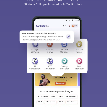
Students
Colleges
Exams
eBooks
Certifications