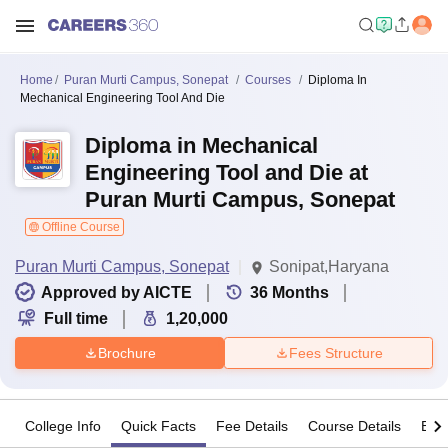
Home
Puran Murti Campus, Sonepat
Courses
Diploma In
Mechanical Engineering Tool And Die
Diploma in Mechanical
Engineering Tool and Die at
Puran Murti Campus, Sonepat
Offline Course
Puran Murti Campus, Sonepat
Sonipat,Haryana
Approved by AICTE
36
Months
Full time
1,20,000
Brochure
Fees Structure
College Info
Quick Facts
Fee Details
Course Details
Eligi