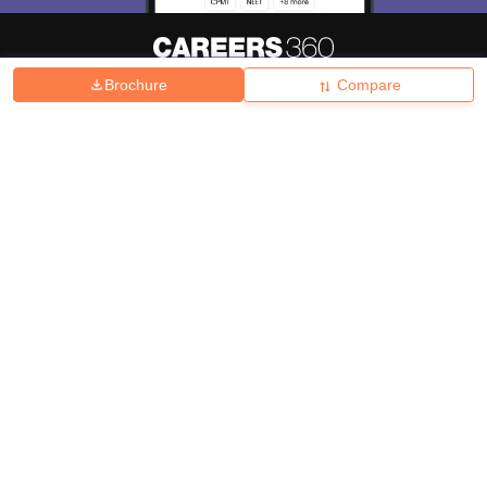
Brochure
Compare
About
Hiring
Magazine
News
हिंदी न्यूज़
Articles
Contact
Blogs
Top Exams
College
Predictors & Ebooks
Resources
Sitemap
Terms & Conditions
Privacy Policy
Grievance Redressal