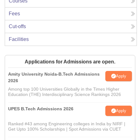
Courses
Fees
Cut-offs
Facilities
Applications for Admissions are open.
Amity University Noida-B.Tech Admissions
Apply
2026
Among top 100 Universities Globally in the Times Higher
Education (THE) Interdisciplinary Science Rankings 2026
UPES B.Tech Admissions 2026
Apply
Ranked #43 among Engineering colleges in India by NIRF |
Get Upto 100% Scholarships | Spot Admissions via CUET