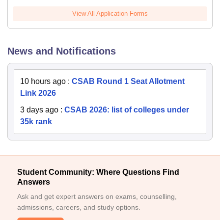
View All Application Forms
News and Notifications
10 hours ago
:
CSAB Round 1 Seat Allotment
Link 2026
3 days ago
:
CSAB 2026: list of colleges under
35k rank
Student Community: Where Questions Find
Answers
Ask and get expert answers on exams, counselling,
admissions, careers, and study options.