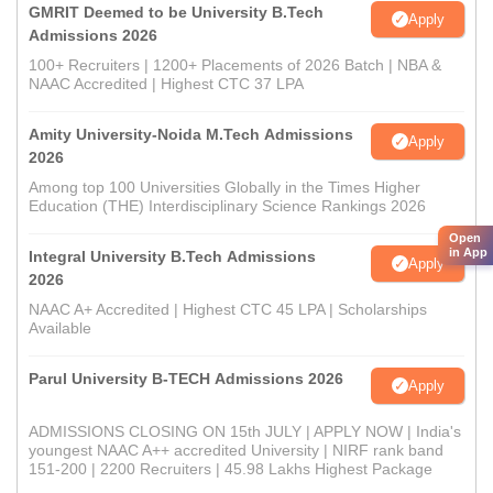
GMRIT Deemed to be University B.Tech
Apply
Admissions 2026
100+ Recruiters | 1200+ Placements of 2026 Batch | NBA &
NAAC Accredited | Highest CTC 37 LPA
Amity University-Noida M.Tech Admissions
Apply
2026
Among top 100 Universities Globally in the Times Higher
Education (THE) Interdisciplinary Science Rankings 2026
Open
in App
Integral University B.Tech Admissions
Apply
2026
NAAC A+ Accredited | Highest CTC 45 LPA | Scholarships
Available
Parul University B-TECH Admissions 2026
Apply
ADMISSIONS CLOSING ON 15th JULY | APPLY NOW | India's
youngest NAAC A++ accredited University | NIRF rank band
151-200 | 2200 Recruiters | 45.98 Lakhs Highest Package