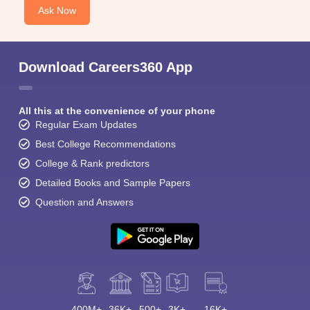
Ask Now
Download Careers360 App
All this at the convenience of your phone
Regular Exam Updates
Best College Recommendations
College & Rank predictors
Detailed Books and Sample Papers
Question and Answers
400M+
36K+
500+
3K+
16K+