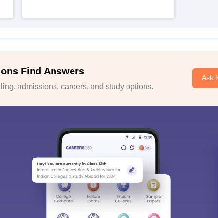
ions Find Answers
Ask 
ing, admissions, careers, and study options.