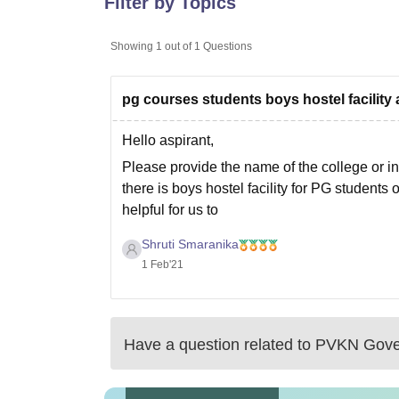
Filter by Topics
B.E /B.Tech
M.E /M.Tech
MBA
LLM
MBBS
M.D
M.S.
B.Des
M.Des
LPU Reviews
UPES Reviews
MIT Manipal Reviews
MAHE Reviews
VIT U
Showing
1
out of
1
Questions
pg courses students boys hostel facility 
Hello aspirant,
Please provide the name of the college or ins
there is boys hostel facility for PG students 
helpful for us to
Shruti Smaranika
1 Feb'21
Have a question related to
PVKN Gover