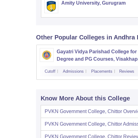
Amity University, Gurugram
Other Popular
Colleges
in Andhra
Gayatri Vidya Parishad College for
Degree and PG Courses, Visakha
Cutoff
Admissions
Placements
Reviews
Know More About this College
PVKN Government College, Chittor
Overv
PVKN Government College, Chittor
Admis
PVKN Government College, Chittor
Revie