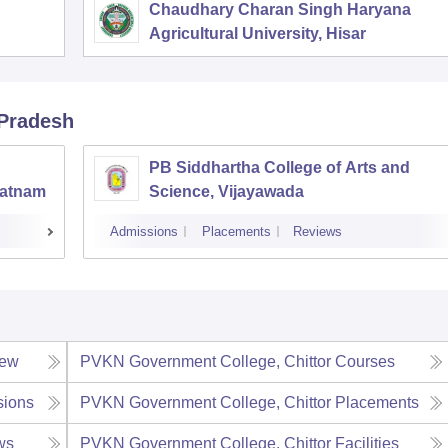
Chaudhary Charan Singh Haryana
Agricultural University, Hisar
 Pradesh
PB Siddhartha College of Arts and
patnam
Science, Vijayawada
Admissions
Placements
Reviews
iew
PVKN Government College, Chittor
Courses
sions
PVKN Government College, Chittor
Placements
ws
PVKN Government College, Chittor
Facilities