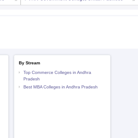
By Stream
Top Commerce Colleges in Andhra
Pradesh
Best MBA Colleges in Andhra Pradesh