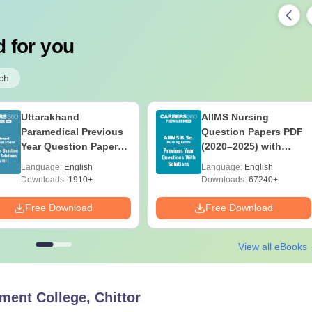
 for you
ch
Uttarakhand
AIIMS Nursing
Paramedical Previous
Question Papers PDF
Year Question Papers
(2020–2025) with
with Answer Keys &
Solutions – Free
Language:
English
Language:
English
Solutions - Free PDF
Download
Downloads:
1910+
Downloads:
67240+
Free Download
Free Download
View all eBooks
ent College, Chittor