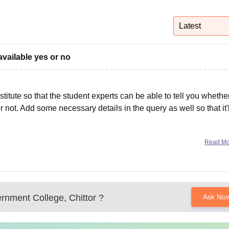
niversity Reviews
Chandigarh University Reviews
ICFAI university Revie
Latest
available yes or no
titute so that the student experts can be able to tell you whethe
or not. Add some necessary details in the query as well so that it'
Read M
nment College, Chittor
?
Ask No