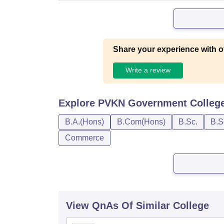
Share your experience with o
Write a review
Explore
PVKN Government College,
B.A.(Hons)
B.Com(Hons)
B.Sc.
B.S
Commerce
View QnAs Of Similar College