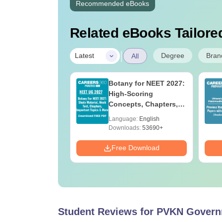
Recommended eBooks
Related eBooks Tailored
|
Degree
Bran
Latest
All
UGC Approved
Botany for NEET 2027:
ges Offering
High-Scoring
e BA
Concepts, Chapters,
Mock Tests &
age:
English
Language:
English
Preparation Guide
ads:
280+
Downloads:
53690+
Download
Free Download
Student Reviews for
PVKN Governm