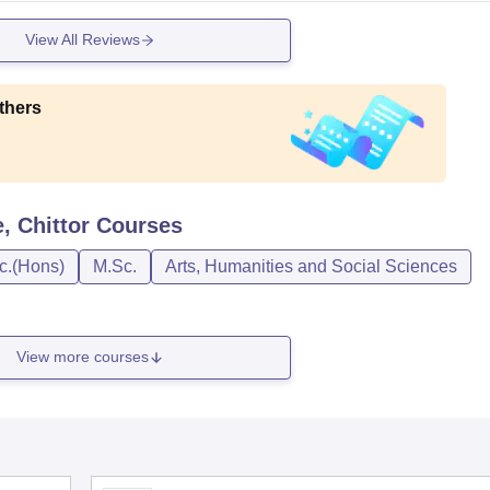
View All Reviews
thers
 Chittor
Courses
c.(Hons)
M.Sc.
Arts, Humanities and Social Sciences
View more courses