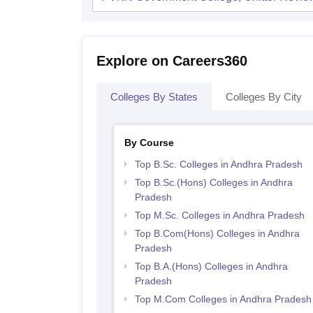
Explore on Careers360
Colleges By States
Colleges By City
By Course
Top B.Sc. Colleges in Andhra Pradesh
Top B.Sc.(Hons) Colleges in Andhra
Pradesh
Top M.Sc. Colleges in Andhra Pradesh
Top B.Com(Hons) Colleges in Andhra
Pradesh
Top B.A.(Hons) Colleges in Andhra
Pradesh
Top M.Com Colleges in Andhra Pradesh