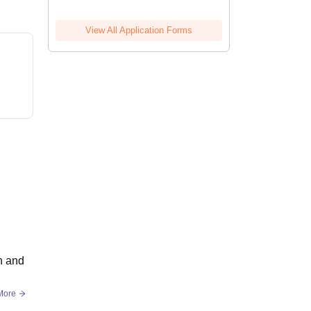
View All Application Forms
on and
More