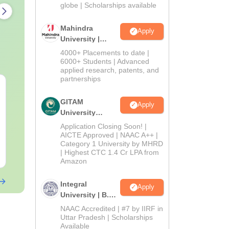
2026
globe | Scholarships available
Mahindra
Apply
University |
Admissions
4000+ Placements to date |
2026
6000+ Students | Advanced
applied research, patents, and
partnerships
PPMET Previous Year
AIIMS Parame
Question Papers PDF
Previous Yea
GITAM
Apply
with Solutions –
Question Pa
University
Download Free
with Solution
Language:
Admissions
English
Language:
Engl
Application Closing Soon! |
Download
Downloads:
13110+
Downloads:
132
2026
AICTE Approved | NAAC A++ |
Category 1 University by MHRD
Free Download
| Highest CTC 1.4 Cr LPA from
Free Downloa
Amazon
Integral
Apply
University | B.Sc
Admissions
NAAC Accredited | #7 by IIRF in
2026
Uttar Pradesh | Scholarships
Available