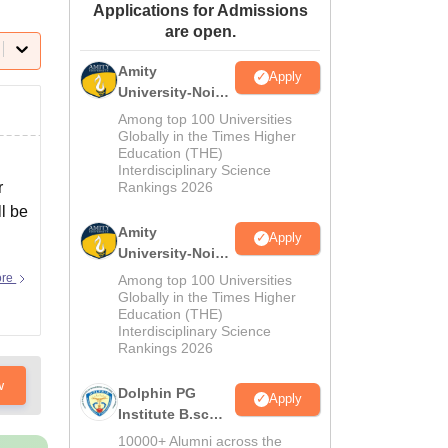
Applications for Admissions
ws
Amrita Vishwa Vidyapeetham Reviews
IBS Hyderabad Reviews
KL Uni
are open.
Amity
Apply
University-Noida
M.Sc
Among top 100 Universities
Admissions
Globally in the Times Higher
Education (THE)
2026
Interdisciplinary Science
r
Rankings 2026
ll be
Amity
Apply
University-Noida
B.Sc Admissions
ore
Among top 100 Universities
2026
Globally in the Times Higher
Education (THE)
Interdisciplinary Science
Rankings 2026
w
Dolphin PG
Apply
Institute B.sc
Admissions
10000+ Alumni across the