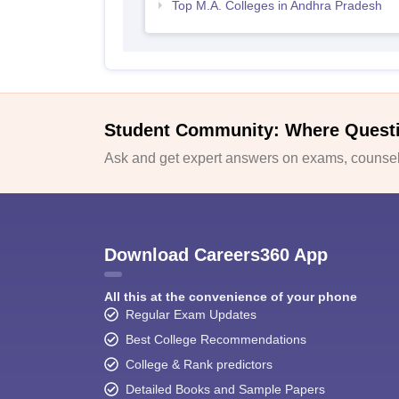
Top M.A. Colleges in Andhra Pradesh
Student Community: Where Quest
Ask and get expert answers on exams, counsell
Download Careers360 App
All this at the convenience of your phone
Regular Exam Updates
Best College Recommendations
College & Rank predictors
Detailed Books and Sample Papers