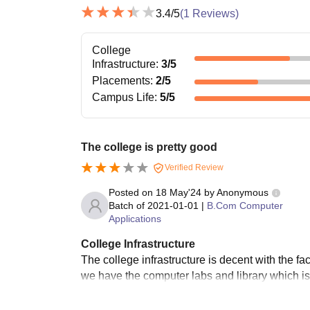
3.4
/5
(
1
Reviews)
College
Infrastructure
:
3
/5
Placements
:
2
/5
Campus Life
:
5
/5
The college is pretty good
Verified Review
Posted on
18 May'24
by
Anonymous
Batch of
2021-01-01
|
B.Com Computer
Applications
College Infrastructure
The college infrastructure is decent with the fa
we have the computer labs and library which is v