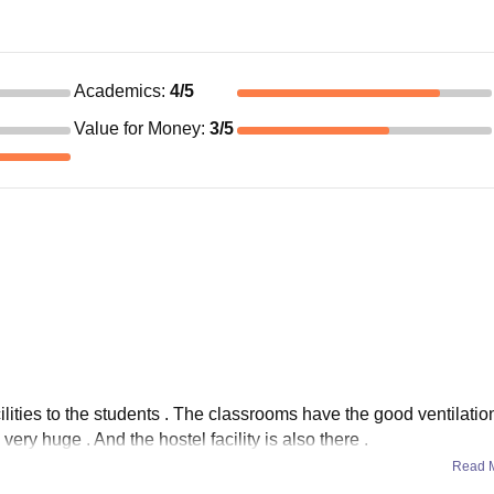
Academics
:
4
/5
Value for Money
:
3
/5
cilities to the students . The classrooms have the good ventilati
ery huge . And the hostel facility is also there .
Read 