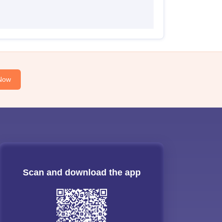
Now
Scan and download the app