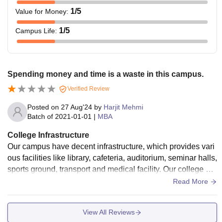
1
/5
Value for Money
:
1
/5
Campus Life
:
Spending money and time is a waste in this campus.
Verified Review
Posted on
27 Aug'24
by
Harjit Mehmi
Batch of
2021-01-01
|
MBA
College Infrastructure
Our campus have decent infrastructure, which provides vari
ous facilities like library, cafeteria, auditorium, seminar halls,
sports ground, transport and medical facility. Our college als
o provides hostel services for students and the food in mess
Read More
was decent, even fans are not properly working in some cla
sses.
View All Reviews