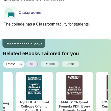
Classrooms
The college has a Classroom facility for students.
Recommended eBooks
Related eBooks Tailored for you
|
Latest
All
Degree
Branch
Top UGC Approved
NMAT 2026 Quant
CMAT 
ursing
Colleges Offering
Formula PDF: Every
Curren
ion
Online B.Sc
Formula Asked
St