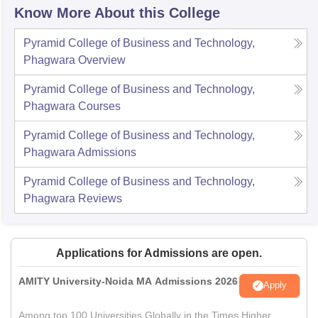
Know More About this College
Pyramid College of Business and Technology,
Phagwara
Overview
Pyramid College of Business and Technology,
Phagwara
Courses
Pyramid College of Business and Technology,
Phagwara
Admissions
Pyramid College of Business and Technology,
Phagwara
Reviews
Applications for Admissions are open.
AMITY University-Noida MA Admissions 2026
Apply
Among top 100 Universities Globally in the Times Higher