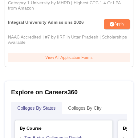
Category 1 University by MHRD | Highest CTC 1.4 Cr LPA
from Amazon
Integral University Admissions 2026
Apply
NAAC Accredited | #7 by IIRF in Uttar Pradesh | Scholarships
Available
View All Application Forms
Explore on Careers360
Colleges By States
Colleges By City
By Course
By Str
Top B.Voc. Colleges in Punjab
Top H