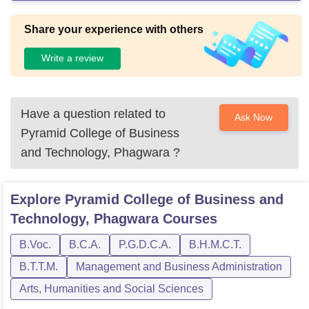
Share your experience with others
Write a review
Have a question related to
Ask Now
Pyramid College of Business
and Technology, Phagwara
?
Explore
Pyramid College of Business and
Technology, Phagwara
Courses
B.Voc.
B.C.A.
P.G.D.C.A.
B.H.M.C.T.
B.T.T.M.
Management and Business Administration
Arts, Humanities and Social Sciences