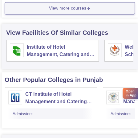
View more courses
View Facilities Of Similar Colleges
Institute of Hotel
Welc
Management, Catering and
Schoo
Nutrition, Pusa, New Delhi
Admin
Unive
Other Popular
Colleges
in Punjab
Open
CT Institute of Hotel
Cordia
in App
Management and Catering
Manag
Technology, Jalandhar
Techn
Admissions
Admissions