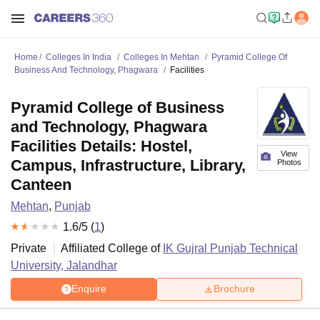
Home
Colleges In India
Colleges In Mehtan
Pyramid College Of
Business And Technology, Phagwara
Facilities
Pyramid College of Business
and Technology, Phagwara
Facilities Details: Hostel,
View
Campus, Infrastructure, Library,
Photos
Canteen
Mehtan
,
Punjab
1.6
/5 (
1
)
Private
Affiliated College of
IK Gujral Punjab Technical
University, Jalandhar
Enquire
Brochure