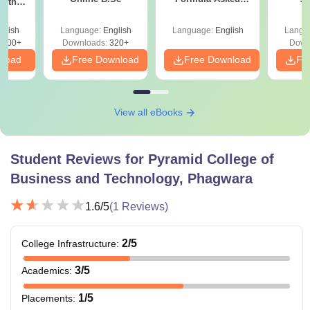
with
Since 2016-
y &
Shortcuts & Tricks
 –
glish
Language:
English
Language:
English
Langu
Free
3500+
Downloads:
320+
Down
nload
Free Download
Free Download
Fr
View all eBooks
Student Reviews for
Pyramid College of
Business and Technology, Phagwara
1.6
/5
(
1
Reviews)
2
/5
College Infrastructure
:
3
/5
Academics
:
1
/5
Placements
: