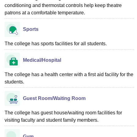
conditioning and thermostat controls help keep theatre
patrons at a comfortable temperature.
Sports
The college has sports facilities for all students.
Medical/Hospital
The college has a health center with a first aid facility for the
students.
Guest Room/Waiting Room
The college has guest house/waiting room facilities for
visiting faculty and student family members.
Gym