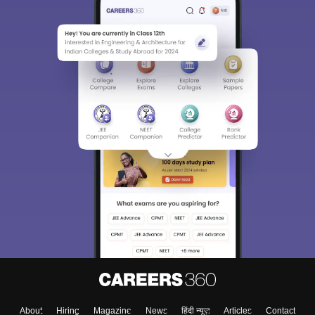
About
Hiring
Magazine
News
हिंदी न्यूज़
Articles
Contact