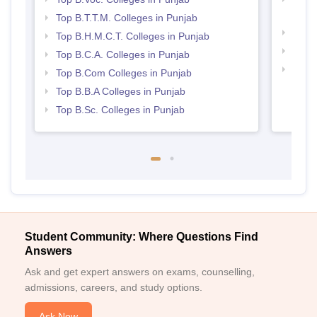
Punj
Top B.T.T.M. Colleges in Punjab
Top 
Top B.H.M.C.T. Colleges in Punjab
Best 
Top B.C.A. Colleges in Punjab
Top 
Top B.Com Colleges in Punjab
Top B.B.A Colleges in Punjab
Top B.Sc. Colleges in Punjab
Student Community: Where Questions Find
Answers
Ask and get expert answers on exams, counselling,
admissions, careers, and study options.
Ask Now