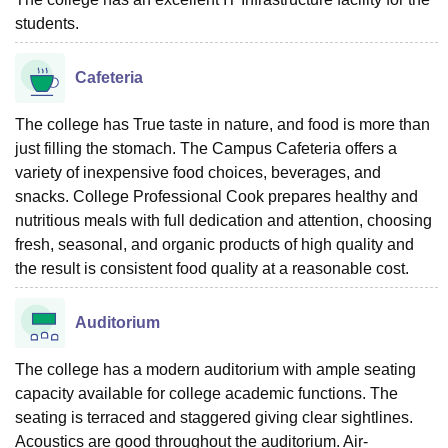
students.
Cafeteria
The college has True taste in nature, and food is more than
just filling the stomach. The Campus Cafeteria offers a
variety of inexpensive food choices, beverages, and
snacks. College Professional Cook prepares healthy and
nutritious meals with full dedication and attention, choosing
fresh, seasonal, and organic products of high quality and
the result is consistent food quality at a reasonable cost.
Auditorium
The college has a modern auditorium with ample seating
capacity available for college academic functions. The
seating is terraced and staggered giving clear sightlines.
Acoustics are good throughout the auditorium. Air-