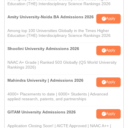
Education (THE) Interdisciplinary Science Rankings 2026
Amity University-Noida BA Admissions 2026
Apply
Among top 100 Universities Globally in the Times Higher
Education (THE) Interdisciplinary Science Rankings 2026
Shoolini University Admissions 2026
Apply
NAAC A+ Grade | Ranked 503 Globally (QS World University
Rankings 2026)
Mahindra University | Admissions 2026
Apply
4000+ Placements to date | 6000+ Students | Advanced
applied research, patents, and partnerships
GITAM University Admissions 2026
Apply
Application Closing Soon! | AICTE Approved | NAAC A++ |