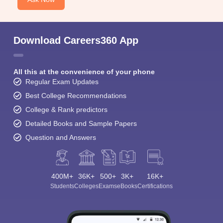
Download Careers360 App
All this at the convenience of your phone
Regular Exam Updates
Best College Recommendations
College & Rank predictors
Detailed Books and Sample Papers
Question and Answers
400M+
36K+
500+
3K+
16K+
Students
Colleges
Exams
eBooks
Certifications