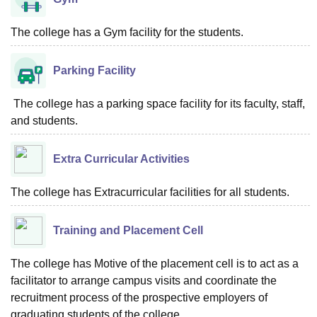
The college has a Gym facility for the students.
Parking Facility
The college has a parking space facility for its faculty, staff,
and students.
Extra Curricular Activities
The college has Extracurricular facilities for all students.
Training and Placement Cell
The college has Motive of the placement cell is to act as a
facilitator to arrange campus visits and coordinate the
recruitment process of the prospective employers of
graduating students of the college.