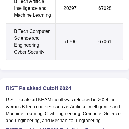
B.Tech Artificial
Intelligence and
20397
67028
Machine Learning
B.Tech Computer
Science and
51706
67061
Engineering
Cyber Security
RIST Palakkad Cutoff 2024
RIST Palakkad KEAM cutoff was released in 2024 for
various BTech courses such as Artificial Intelligence and
Machine Learning, Civil Engineering, Computer Science
and Engineering, and Mechanical Engineering.