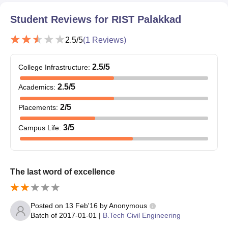
Student Reviews for
RIST Palakkad
2.5
/5
(
1
Reviews)
2.5
/5
College Infrastructure
:
2.5
/5
Academics
:
2
/5
Placements
:
3
/5
Campus Life
:
The last word of excellence
Posted on
13 Feb'16
by
Anonymous
Batch of
2017-01-01
|
B.Tech Civil Engineering