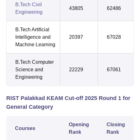
B.Tech Civil
43805
62486
Engineering
B.Tech Artificial
Intelligence and
20397
67028
Machine Learning
B.Tech Computer
Science and
22229
67061
Engineering
RIST Palakkad KEAM Cut-off 2025 Round 1 for
General Category
Opening
Closing
Courses
Rank
Rank