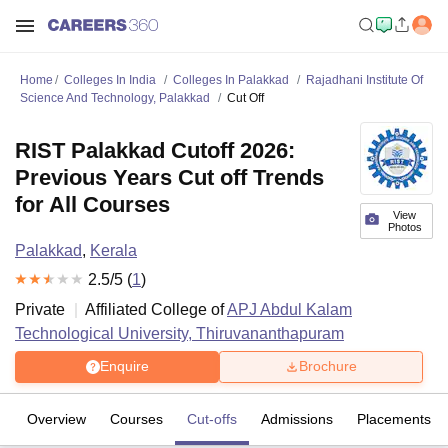
Home
Colleges In India
Colleges In Palakkad
Rajadhani Institute Of
Science And Technology, Palakkad
Cut Off
RIST Palakkad Cutoff 2026:
Previous Years Cut off Trends
for All Courses
View
Photos
Palakkad
,
Kerala
2.5
/5 (
1
)
Private
Affiliated College of
APJ Abdul Kalam
Technological University, Thiruvananthapuram
Enquire
Brochure
Overview
Courses
Cut-offs
Admissions
Placements