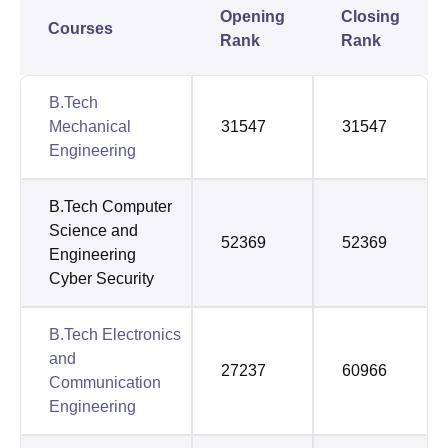
Opening
Closing
Courses
Rank
Rank
B.Tech
Mechanical
31547
31547
Engineering
B.Tech Computer
Science and
52369
52369
Engineering
Cyber Security
B.Tech Electronics
and
27237
60966
Communication
Engineering