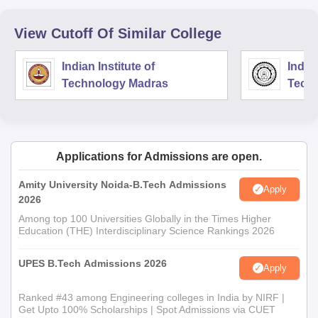
View Cutoff Of Similar College
Indian Institute of
Indian
Technology Madras
Techn
Applications for Admissions are open.
Amity University Noida-B.Tech Admissions
Apply
2026
Among top 100 Universities Globally in the Times Higher
Education (THE) Interdisciplinary Science Rankings 2026
UPES B.Tech Admissions 2026
Apply
Ranked #43 among Engineering colleges in India by NIRF |
Get Upto 100% Scholarships | Spot Admissions via CUET