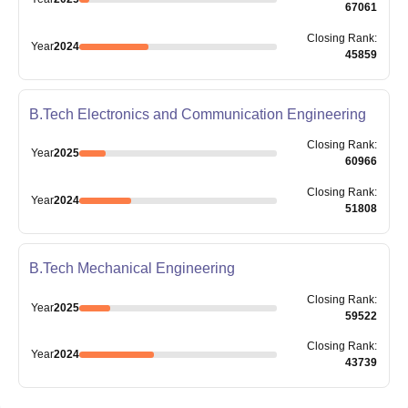
67061
Closing
Rank
:
Year
2024
45859
B.Tech Electronics and Communication Engineering
Closing
Rank
:
Year
2025
60966
Closing
Rank
:
Year
2024
51808
B.Tech Mechanical Engineering
Closing
Rank
:
Year
2025
59522
Closing
Rank
:
Year
2024
43739