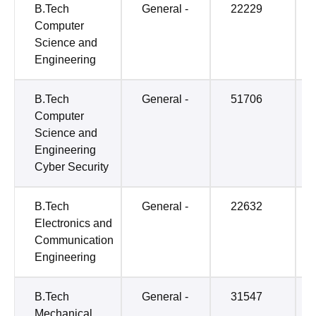
B.Tech
General -
22229
Computer
Science and
Engineering
B.Tech
General -
51706
Computer
Science and
Engineering
Cyber Security
B.Tech
General -
22632
Electronics and
Communication
Engineering
B.Tech
General -
31547
Mechanical