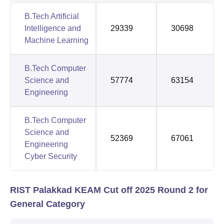
B.Tech Artificial
Intelligence and
29339
30698
Machine Learning
B.Tech Computer
Science and
57774
63154
Engineering
B.Tech Computer
Science and
52369
67061
Engineering
Cyber Security
RIST Palakkad KEAM Cut off 2025 Round 2 for
General Category