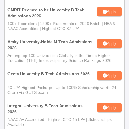
GMRIT Deemed to be University B.Tech
Apply
Admissions 2026
100+ Recruiters | 1200+ Placements of 2026 Batch | NBA &
NAAC Accredited | Highest CTC 37 LPA
Amity University-Noida M.Tech Admissions
Apply
2026
Among top 100 Universities Globally in the Times Higher
Education (THE) Interdisciplinary Science Rankings 2026
Geeta University B.Tech Admissions 2026
Apply
40 LPA Highest Package | Up to 100% Scholarship worth 24
Crore via GUTS exam
Integral University B.Tech Admissions
Apply
2026
NAAC A+ Accredited | Highest CTC 45 LPA | Scholarships
Available