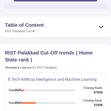
Table of Content
RIST Palakkad
Cut-off
RIST Palakkad
Cut-Off trends
(
Home
State rank
)
Showing
6
courses
for
RIST Palakkad
B.Tech Artificial Intelligence and Machine Learning
Closing
Rank
:
Year
2025
67028
Closing
Rank
:
Year
2024
51509