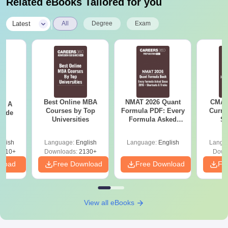
Related eBooks Tailored for you
|
Latest
All
Degree
Exam
Best Online MBA
NMAT 2026 Quant
CMAT 
 - A
Courses by Top
Formula PDF: Every
Curren
uide
Universities
Formula Asked
St
Since 2016-
Shortcuts & Tricks
glish
Language:
English
Language:
English
Langu
9810+
Downloads:
2130+
Down
nload
Free Download
Free Download
Fr
View all eBooks