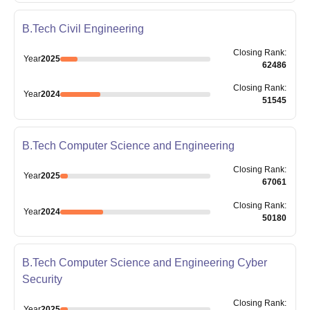
B.Tech Civil Engineering
Closing
Rank
:
Year
2025
62486
Closing
Rank
:
Year
2024
51545
B.Tech Computer Science and Engineering
Closing
Rank
:
Year
2025
67061
Closing
Rank
:
Year
2024
50180
B.Tech Computer Science and Engineering Cyber
Security
Closing
Rank
:
Year
2025