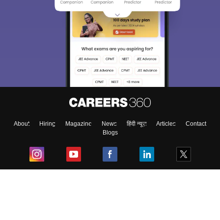
About
Hiring
Magazine
News
हिंदी न्यूज़
Articles
Contact
Blogs
Top Exams
College