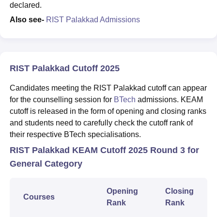
declared.
Also see-
RIST Palakkad Admissions
RIST Palakkad Cutoff 2025
Candidates meeting the RIST Palakkad cutoff can appear
for the counselling session for
BTech
admissions. KEAM
cutoff is released in the form of opening and closing ranks
and students need to carefully check the cutoff rank of
their respective BTech specialisations.
RIST Palakkad KEAM Cutoff 2025 Round 3 for
General Category
Opening
Closing
Courses
Rank
Rank