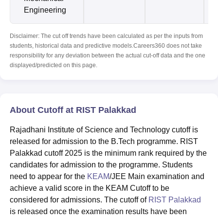
Engineering
Disclaimer: The cut off trends have been calculated as per the inputs from
students, historical data and predictive models.Careers360 does not take
responsibility for any deviation between the actual cut-off data and the one
displayed/predicted on this page.
About Cutoff at RIST Palakkad
Rajadhani Institute of Science and Technology cutoff is
released for admission to the B.Tech programme. RIST
Palakkad cutoff 2025 is the minimum rank required by the
candidates for admission to the programme. Students
need to appear for the
KEAM
/JEE Main examination and
achieve a valid score in the KEAM Cutoff to be
considered for admissions. The cutoff of
RIST Palakkad
is released once the examination results have been