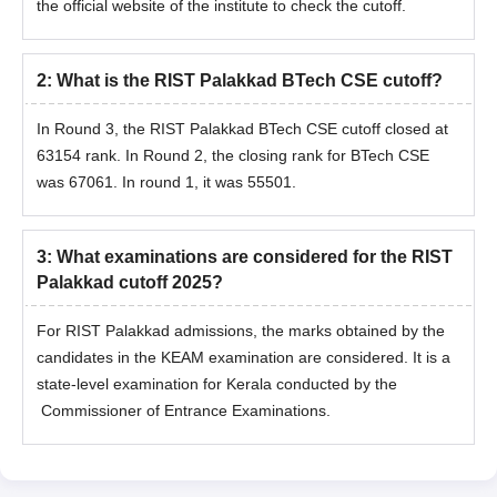
the official website of the institute to check the cutoff.
2
:
What is the RIST Palakkad BTech CSE cutoff?
In Round 3, the RIST Palakkad BTech CSE cutoff closed at
63154 rank. In Round 2, the closing rank for BTech CSE
was 67061. In round 1, it was 55501.
3
:
What examinations are considered for the RIST
Palakkad cutoff 2025?
For RIST Palakkad admissions, the marks obtained by the
candidates in the KEAM examination are considered. It is a
state-level examination for Kerala conducted by the
Commissioner of Entrance Examinations.