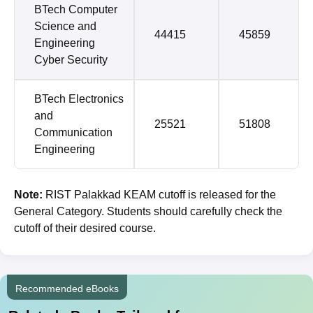
BTech Computer
Science and
44415
45859
Engineering
Cyber Security
BTech Electronics
and
25521
51808
Communication
Engineering
Note:
RIST Palakkad KEAM cutoff is released for the
General Category. Students should carefully check the
cutoff of their desired course.
Recommended eBooks