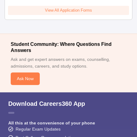
View All Application Forms
Student Community: Where Questions Find
Answers
Ask and get expert answers on exams, counselling,
admissions, careers, and study options.
Ask Now
Download Careers360 App
All this at the convenience of your phone
Regular Exam Updates