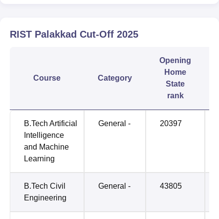
RIST Palakkad
Cut-Off
2025
Opening
Home
Course
Category
State
rank
B.Tech Artificial
General -
20397
Intelligence
and Machine
Learning
B.Tech Civil
General -
43805
Engineering