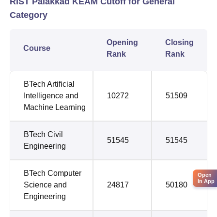
RIST Palakkad KEAM Cutoff for General
Category
Opening
Closing
Course
Rank
Rank
BTech Artificial
Intelligence and
10272
51509
Machine Learning
BTech Civil
51545
51545
Engineering
BTech Computer
Open
in App
Science and
24817
50180
Engineering