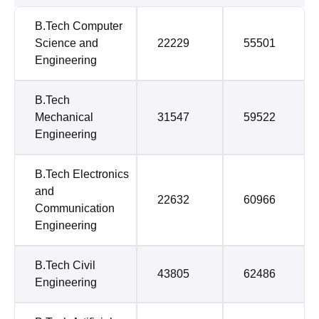
B.Tech Computer
Science and
22229
55501
Engineering
B.Tech
Mechanical
31547
59522
Engineering
B.Tech Electronics
and
22632
60966
Communication
Engineering
B.Tech Civil
43805
62486
Engineering