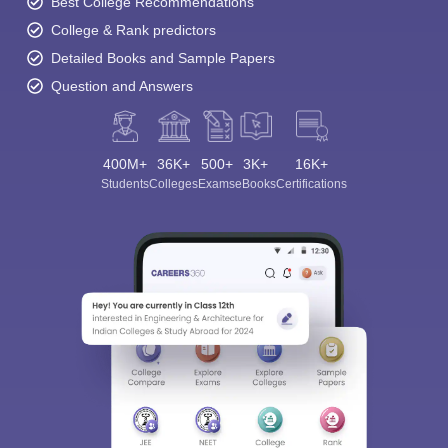
Best College Recommendations
College & Rank predictors
Detailed Books and Sample Papers
Question and Answers
400M+
36K+
500+
3K+
16K+
Students
Colleges
Exams
eBooks
Certifications