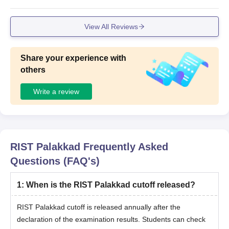
View All Reviews
Share your experience with
others
Write a review
RIST Palakkad
Frequently Asked
Questions (FAQ's)
1
:
When is the RIST Palakkad cutoff released?
RIST Palakkad cutoff is released annually after the
declaration of the examination results. Students can check