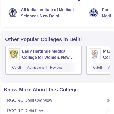
All India Institute of Medical
Postgr
Sciences New Delhi
Medic
Resea
Other Popular
Colleges
in Delhi
Lady Hardinge Medical
Maula
College for Women, New
Colle
Delhi
Cutoff
Admissions
Reviews
Cutoff
Adm
Know More About this College
RGCIRC Delhi
Overview
RGCIRC Delhi
Fees