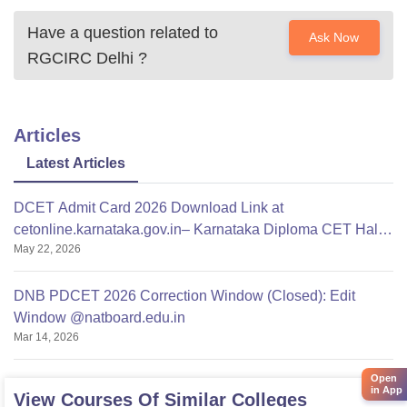
Have a question related to
Ask Now
RGCIRC Delhi
?
Articles
Latest Articles
DCET Admit Card 2026 Download Link at
cetonline.karnataka.gov.in– Karnataka Diploma CET Hall
May 22, 2026
Ticket
DNB PDCET 2026 Correction Window (Closed): Edit
Window @natboard.edu.in
Mar 14, 2026
Open
in App
View Courses Of Similar Colleges