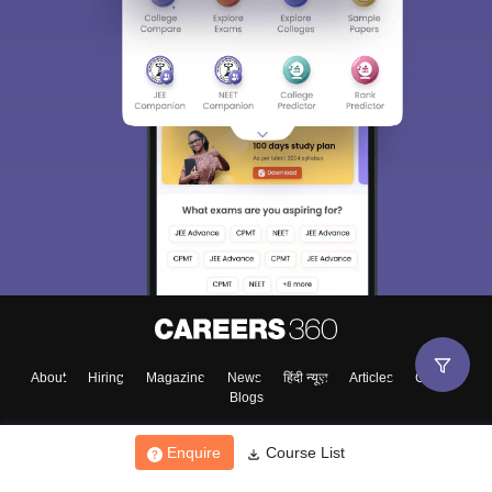
About
Hiring
Magazine
News
हिंदी न्यूज़
Articles
Contact
Blogs
Enquire
Course List