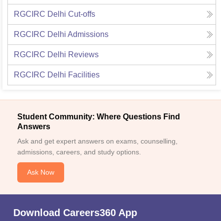
RGCIRC Delhi
Cut-offs
RGCIRC Delhi
Admissions
RGCIRC Delhi
Reviews
RGCIRC Delhi
Facilities
Student Community: Where Questions Find
Answers
Ask and get expert answers on exams, counselling,
admissions, careers, and study options.
Ask Now
Download Careers360 App