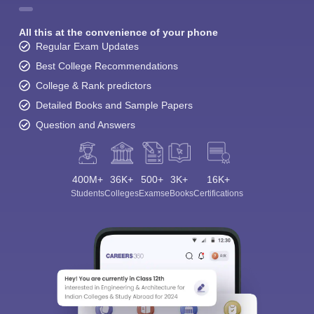
All this at the convenience of your phone
Regular Exam Updates
Best College Recommendations
College & Rank predictors
Detailed Books and Sample Papers
Question and Answers
400M+
36K+
500+
3K+
16K+
Students
Colleges
Exams
eBooks
Certifications