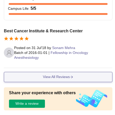
Note:
The duration of the courses ranges from 2 to 6 years.
5
/5
Campus Life
:
Best Cancer Institute & Research Center
Posted on
31 Jul'18
by
Sonam Mehra
Batch of
2016-01-01
|
Fellowship in Oncology
Anesthesiology
View All Reviews
Share your experience with others
Write a review