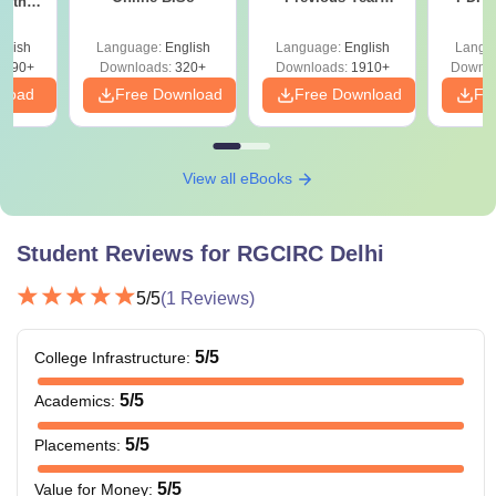
with
Question Papers
with 
y &
equivalent with
with Answer Keys &
Free
 –
glish
B.Sc Medical
Language:
English
Language:
Physics, Chemistry,
English
Langu
Solutions - Free
Free
3490+
Downloads:
320+
Downloads:
1910+
Downlo
PDF
Technology
Biology/Biotechnology
N/A
nload
Free Download
Free Download
Fr
and
and English as core
Radiotherapy
subjects from a
recognised board.
View all eBooks
Bachelor’s degree
Student Reviews for
RGCIRC Delhi
from a recognised
DNB
N/A
university.
5
/5
(
1
Reviews)
+ valid
DNB PDCET
score.
5
/5
College Infrastructure
:
5
/5
Academics
:
Master's degree from
Rs.
Fellowship
a recognised
5
/5
Placements
:
29,500
university.
5
/5
Value for Money
: