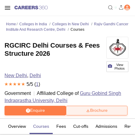
Home
Colleges In India
Colleges In New Delhi
Rajiv Gandhi Cancer
Institute And Research Centre, Delhi
Courses
RGCIRC Delhi Courses & Fees
Structure 2026
View
Photos
New Delhi
,
Delhi
5
/5 (
1
)
Government
Affiliated College of
Guru Gobind Singh
Indraprastha University, Delhi
Enquire
Brochure
Overview
Courses
Fees
Cut-offs
Admissions
Revi