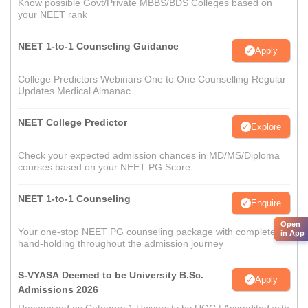
Know possible Govt/Private MBBS/BDS Colleges based on
your NEET rank
NEET 1-to-1 Counseling Guidance
Apply
College Predictors Webinars One to One Counselling Regular
Updates Medical Almanac
NEET College Predictor
Explore
Check your expected admission chances in MD/MS/Diploma
courses based on your NEET PG Score
NEET 1-to-1 Counseling
Enquire
Open
Your one-stop NEET PG counseling package with complete
in App
hand-holding throughout the admission journey
S-VYASA Deemed to be University B.Sc.
Apply
Admissions 2026