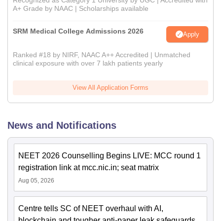
Recognized as Category 1 University by UGC | Accredited with
A+ Grade by NAAC | Scholarships available
SRM Medical College Admissions 2026
Apply
Ranked #18 by NIRF, NAAC A++ Accredited | Unmatched
clinical exposure with over 7 lakh patients yearly
View All Application Forms
News and Notifications
NEET 2026 Counselling Begins LIVE: MCC round 1
registration link at mcc.nic.in; seat matrix
Aug 05, 2026
Centre tells SC of NEET overhaul with AI,
blockchain and tougher anti-paper leak safeguards