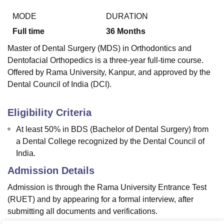
MODE
DURATION
Full time
36
Months
Master of Dental Surgery (MDS) in Orthodontics and
Dentofacial Orthopedics is a three-year full-time course.
Offered by Rama University, Kanpur, and approved by the
Dental Council of India (DCI).
Eligibility Criteria
At least 50% in BDS (Bachelor of Dental Surgery) from
a Dental College recognized by the Dental Council of
India.
Admission Details
Admission is through the Rama University Entrance Test
(RUET) and by appearing for a formal interview, after
submitting all documents and verifications.