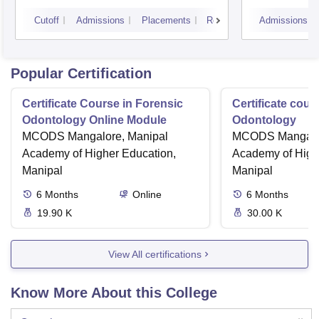
Varanasi
Aliga
Cutoff
Admissions
Placements
Reviews
Admissions
Popular Certification
Certificate Course in Forensic
Certificate cour
Odontology Online Module
Odontology
MCODS Mangalore, Manipal
MCODS Mangalor
Academy of Higher Education,
Academy of High
Manipal
Manipal
6
Months
Online
6
Months
19.90 K
30.00 K
View All certifications
Know More About this College