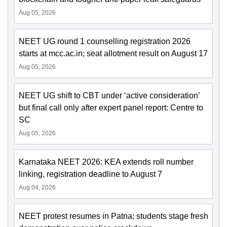
Aug 05, 2026
NEET UG round 1 counselling registration 2026
starts at mcc.ac.in; seat allotment result on August 17
Aug 05, 2026
NEET UG shift to CBT under ‘active consideration’
but final call only after expert panel report: Centre to
SC
Aug 05, 2026
Karnataka NEET 2026: KEA extends roll number
linking, registration deadline to August 7
Aug 04, 2026
NEET protest resumes in Patna; students stage fresh