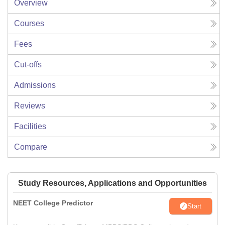
Overview
Courses
Fees
Cut-offs
Admissions
Reviews
Facilities
Compare
Study Resources, Applications and Opportunities
NEET College Predictor
Start