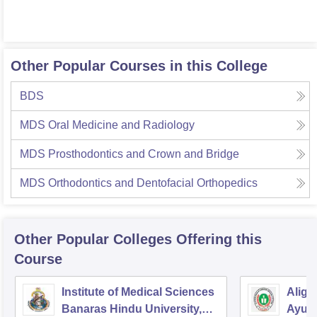
Other Popular Courses in this College
BDS
MDS Oral Medicine and Radiology
MDS Prosthodontics and Crown and Bridge
MDS Orthodontics and Dentofacial Orthopedics
Other Popular
Colleges
Offering this
Course
Institute of Medical Sciences
Aliga
Banaras Hindu University,
Ayurv