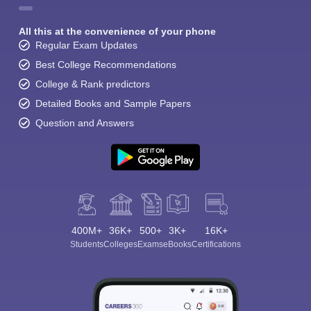
All this at the convenience of your phone
Regular Exam Updates
Best College Recommendations
College & Rank predictors
Detailed Books and Sample Papers
Question and Answers
400M+
36K+
500+
3K+
16K+
Students
Colleges
Exams
eBooks
Certifications