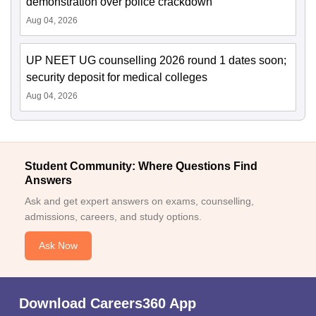
demonstration over police crackdown
Aug 04, 2026
UP NEET UG counselling 2026 round 1 dates soon;
security deposit for medical colleges
Aug 04, 2026
Student Community: Where Questions Find
Answers
Ask and get expert answers on exams, counselling,
admissions, careers, and study options.
Ask Now
Download Careers360 App