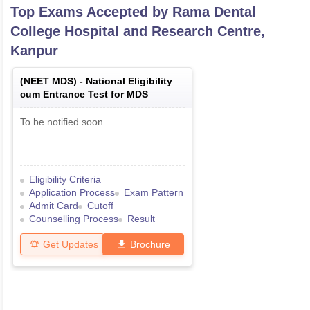
Top Exams Accepted by
Rama Dental
College Hospital and Research Centre,
Kanpur
(
NEET MDS
) -
National Eligibility
cum Entrance Test for MDS
To be notified soon
Eligibility Criteria
Application Process
Exam Pattern
Admit Card
Cutoff
Counselling Process
Result
Get Updates
Brochure