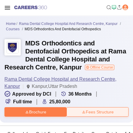
Home
Rama Dental College Hospital And Research Centre, Kanpur
Courses
MDS Orthodontics And Dentofacial Orthopedics
MDS Orthodontics and
Dentofacial Orthopedics at Rama
Dental College Hospital and
Research Centre, Kanpur
Offline Course
Rama Dental College Hospital and Research Centre,
Kanpur
Kanpur,Uttar Pradesh
Approved by DCI
36
Months
Full time
25,80,000
Brochure
Fees Structure