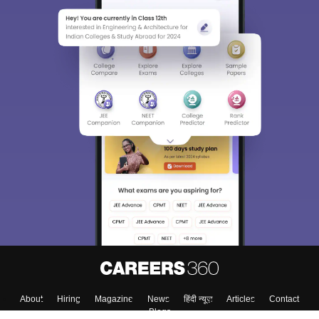
About
Hiring
Magazine
News
हिंदी न्यूज़
Articles
Contact
Blogs