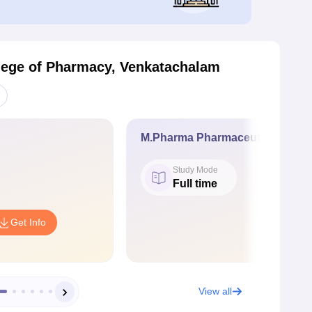
lege of Pharmacy, Venkatachalam
M.Pharma Pharmaceutical Quali
Study Mode
Full time
Get Info
View all