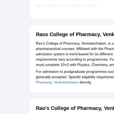
Explore Admissions to Similar Colleges
Raos College of Pharmacy, Ven
Rao's College of Pharmacy, Venkatachalam, is one
pharmaceutical courses. Affiliated with the Phar
admission system is merit-based for its different
requirements vary according to programmes. Fo
must complete 10+2 with Physics, Chemistry, an
For admission to postgraduate programmes such
generally accepted. Specific eligibility require
Pharmacy, Venkatachalam
directly.
Rao's College of Pharmacy, Ven