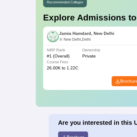
Recommended Colleges
Explore Admissions to
Jamia Hamdard, New Delhi
New Delhi,Delhi
NIRF Rank
Ownership
#
1
(Overall)
Private
Course Fees
26.00K to 1.22C
Brochur
Are you interested in this 