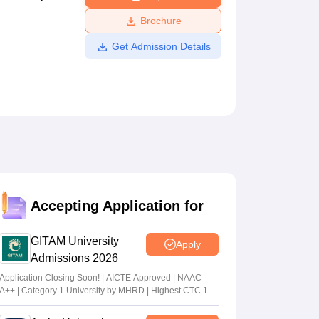
ws
Amrita Vishwa Vidyapeetham Reviews
IBS Hyderabad Reviews
KL Uni
Brochure
Get Admission Details
Accepting Application for
GITAM University
Apply
Admissions 2026
Application Closing Soon! | AICTE Approved | NAAC
A++ | Category 1 University by MHRD | Highest CTC 1.4
Cr LPA from Amazon