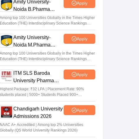
Amity University-
Apply
Noida B.Pharma
Admissions 2026
Among top 100 Universities Globally in the Times Higher
Education (THE) Interdisciplinary Science Rankings
2026
Amity University-
Apply
Noida M.Pharma
Admissions 2026
Among top 100 Universities Globally in the Times Higher
Education (THE) Interdisciplinary Science Rankings
2026
ITM SLS Baroda
Apply
University Pharma
Admissions 2026
Highest Package: ₹32 LPA | Placement Rate: 90%
students placed | 5000+ Students Placed 900+
Placements Recruiters | Scholarships Available
Chandigarh University
Apply
Admissions 2026
NAAC A+ Accredited | Among top 2% Universities
Globally (QS World University Rankings 2026)