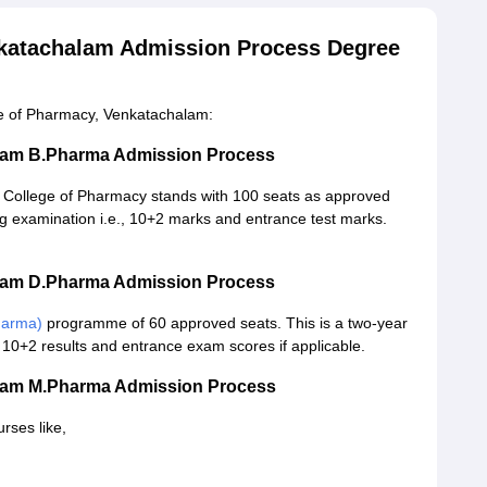
nkatachalam Admission Process Degree
ge of Pharmacy, Venkatachalam:
alam B.Pharma Admission Process
College of Pharmacy stands with 100 seats as approved
ing examination i.e., 10+2 marks and entrance test marks.
alam D.Pharma Admission Process
harma)
programme of 60 approved seats. This is a two-year
10+2 results and entrance exam scores if applicable.
alam M.Pharma Admission Process
rses like,