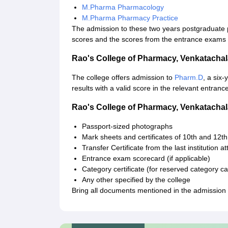
M.Pharma Pharmacology
M.Pharma Pharmacy Practice
The admission to these two years postgraduate
scores and the scores from the entrance exams 
Rao's College of Pharmacy, Venkatach
The college offers admission to
Pharm.D
, a six
results with a valid score in the relevant entran
Rao's College of Pharmacy, Venkatach
Passport-sized photographs
Mark sheets and certificates of 10th and 12t
Transfer Certificate from the last institution a
Entrance exam scorecard (if applicable)
Category certificate (for reserved category c
Any other specified by the college
Bring all documents mentioned in the admission g