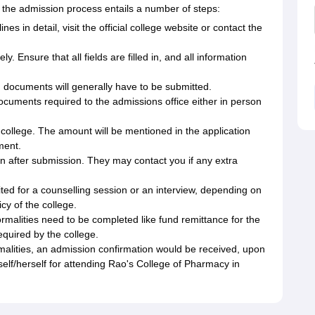
the admission process entails a number of steps:
es in detail, visit the official college website or contact the
y. Ensure that all fields are filled in, and all information
 documents will generally have to be submitted.
ocuments required to the admissions office either in person
 college. The amount will be mentioned in the application
ment.
ion after submission. They may contact you if any extra
ited for a counselling session or an interview, depending on
y of the college.
formalities need to be completed like fund remittance for the
quired by the college.
alities, an admission confirmation would be received, upon
elf/herself for attending Rao's College of Pharmacy in