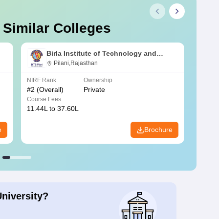
 Similar Colleges
Birla Institute of Technology and
Science, Pilani
Pilani,Rajasthan
NIRF Rank
Ownership
NIRF R
#
2
(Overall)
Private
#
3
(Ove
Course Fees
Course
11.44L to 37.60L
3.73K 
e
Brochure
University?