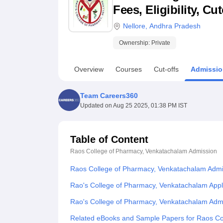
B.E /B.Tech
M.E /M.Tech
MBA
LLM
MBBS
M.D
M.S.
B.Des
M.Des
Fees, Eligibility, C
LPU Reviews
UPES Reviews
MIT Manipal Reviews
MAHE Reviews
VIT U
Nellore
,
Andhra Pradesh
Ownership:
Private
Overview
Courses
Cut-offs
Admissio
Team Careers360
Updated on
Aug 25 2025, 01:38 PM IST
Table of Content
Raos College of Pharmacy, Venkatachalam
Admission
Raos College of Pharmacy, Venkatachalam Admi
Rao's College of Pharmacy, Venkatachalam Appl
Rao's College of Pharmacy, Venkatachalam Adm
Related eBooks and Sample Papers for Raos Co