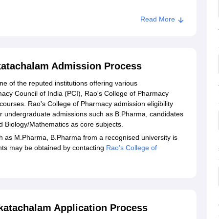
Read More
katachalam Admission Process
 of the reputed institutions offering various
macy Council of India (PCI), Rao's College of Pharmacy
 courses. Rao's College of Pharmacy admission eligibility
r undergraduate admissions such as B.Pharma, candidates
d Biology/Mathematics as core subjects.
 as M.Pharma, B.Pharma from a recognised university is
ments may be obtained by contacting
Rao's College of
katachalam Application Process