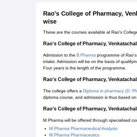
Rao's College of Pharmacy, Ve
wise
These are the courses available at Rao's Colle
Rao's College of Pharmacy, Venkatach
Admission to the
B.Pharma
programme of Rao's 
intake. Admission will be on the basis of qualify
Four years is the length of the programme.
Rao's College of Pharmacy, Venkatach
The college offers a
Diploma in pharmacy (D. P
diploma course, and admission is thus based on 
Rao's College of Pharmacy, Venkatach
M.Pharma will be offered through specialised cou
M.Pharma Pharmaceutical Analysis
M.Pharma Pharmaceutics