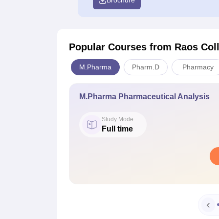
Brochure
Popular Courses
from Raos Col
M.Pharma
Pharm.D
Pharmacy
M.Pharma Pharmaceutical Analysis
Study Mode
Full time