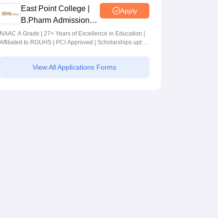
East Point College |
Apply
B.Pharm Admissions
2026
NAAC A Grade | 27+ Years of Excellence in Education |
Affiliated to RGUHS | PCI Approved | Scholarships upto
100%
View All Applications Forms