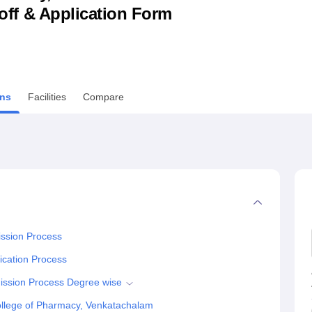
utoff & Application Form
niversity Reviews
Chandigarh University Reviews
ICFAI university Revie
ns
Facilities
Compare
ssion Process
ication Process
ission Process Degree wise
llege of Pharmacy, Venkatachalam