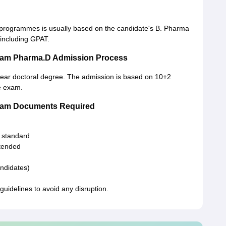
 programmes is usually based on the candidate's B. Pharma
including GPAT.
alam Pharma.D Admission Process
-year doctoral degree. The admission is based on 10+2
ce exam.
alam Documents Required
h standard
ttended
andidates)
uidelines to avoid any disruption.