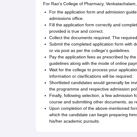
For Rao's College of Pharmacy, Venkatachalam, 
For the application form and admission guidelin
admissions office.
Fill the application form correctly and completel
provided is true and correct.
Collect the documents required. The required
Submit the completed application form with d
or via post as per the college's guidelines.
Pay the application fees as prescribed by the
guidelines along with the mode of online pay
Wait for the college to process your applicat
information or clarifications will be required.
Shortlisted candidates would generally be inv
the programme and respective admission polic
Finally, following selection, a few admission 
course and submitting other documents, as re
Upon completion of the above-mentioned form
which the candidate can begin preparing hims
his/her academic pursuits.