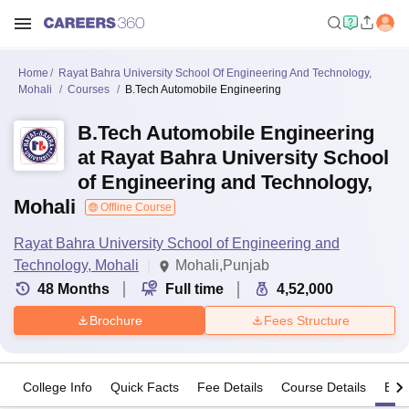
Home
Rayat Bahra University School Of Engineering And Technology,
Mohali
Courses
B.Tech Automobile Engineering
B.Tech Automobile Engineering
at Rayat Bahra University School
of Engineering and Technology,
Mohali
Offline Course
Rayat Bahra University School of Engineering and
Technology, Mohali
Mohali,Punjab
48
Months
Full time
4,52,000
Brochure
Fees Structure
College Info
Quick Facts
Fee Details
Course Details
Eligi