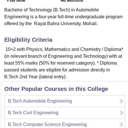
Full time
48
Months
Bachelor of Technology (B.Tech) in Automobile
Engineering is a four-year full-time undergraduate program
offered by the Rayat Bahra University, Mohali.
Eligibility Criteria
10+2 with Physics, Mathematics and Chemistry / Diploma*
(in relevant branch of Engineering and Technology) with at
least 55% marks (50% for reserved category). * Diploma
passed students are eligible for admission directly in
B.Tech 2nd Year (lateral entry).
Other Popular Courses in this College
B.Tech Automobile Engineering
B.Tech Civil Engineering
B.Tech Computer Science Engineering