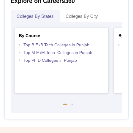
Explore on Careers360
Colleges By States
Colleges By City
By Course
By Str
Top B.E /B.Tech Colleges in Punjab
Best 
Top M.E /M.Tech. Colleges in Punjab
Top Ph.D Colleges in Punjab