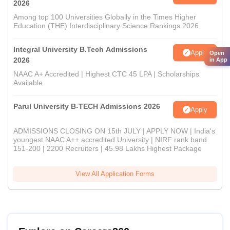
2026
Among top 100 Universities Globally in the Times Higher
Education (THE) Interdisciplinary Science Rankings 2026
Integral University B.Tech Admissions
Apply
Open
2026
in App
NAAC A+ Accredited | Highest CTC 45 LPA | Scholarships
Available
Parul University B-TECH Admissions 2026
Apply
ADMISSIONS CLOSING ON 15th JULY | APPLY NOW | India's
youngest NAAC A++ accredited University | NIRF rank band
151-200 | 2200 Recruiters | 45.98 Lakhs Highest Package
View All Application Forms