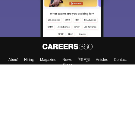
About
Hiring
Magazine
News
हिंदी न्यूज़
Articles
Contact
Blogs
Top Exams
College
Predictors & Ebooks