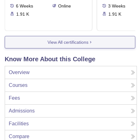
6
Weeks
Online
3
Weeks
1.91 K
1.91 K
View All certifications
Know More About this College
Overview
Courses
Fees
Admissions
Facilities
Compare