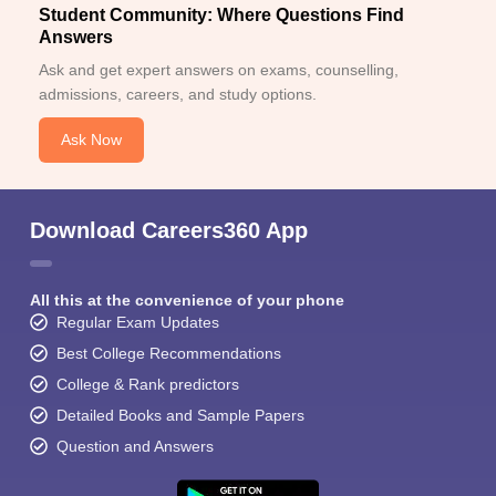
Student Community: Where Questions Find
Answers
Ask and get expert answers on exams, counselling,
admissions, careers, and study options.
Ask Now
Download Careers360 App
All this at the convenience of your phone
Regular Exam Updates
Best College Recommendations
College & Rank predictors
Detailed Books and Sample Papers
Question and Answers