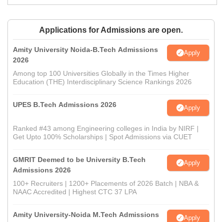
Applications for Admissions are open.
Amity University Noida-B.Tech Admissions
Apply
2026
Among top 100 Universities Globally in the Times Higher
Education (THE) Interdisciplinary Science Rankings 2026
UPES B.Tech Admissions 2026
Apply
Ranked #43 among Engineering colleges in India by NIRF |
Get Upto 100% Scholarships | Spot Admissions via CUET
GMRIT Deemed to be University B.Tech
Apply
Admissions 2026
100+ Recruiters | 1200+ Placements of 2026 Batch | NBA &
NAAC Accredited | Highest CTC 37 LPA
Amity University-Noida M.Tech Admissions
Apply