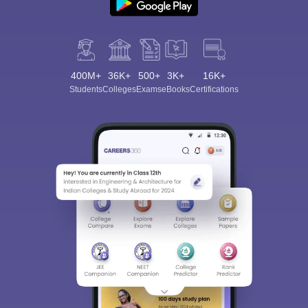
400M+
36K+
500+
3K+
16K+
Students
Colleges
Exams
eBooks
Certifications