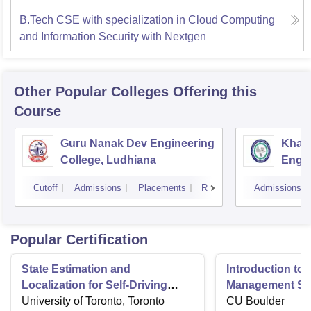
B.Tech CSE with specialization in Cloud Computing
and Information Security with Nextgen
Other Popular
Colleges
Offering this
Course
Guru Nanak Dev Engineering
Khals
College, Ludhiana
Engin
Amrit
Cutoff
Admissions
Placements
Reviews
Admissions
Popular Certification
State Estimation and
Introduction to 
Localization for Self-Driving
Management Sy
Cars
University of Toronto, Toronto
CU Boulder