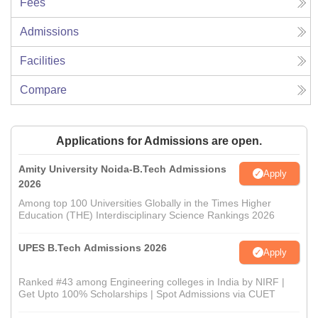
Fees
Admissions
Facilities
Compare
Applications for Admissions are open.
Amity University Noida-B.Tech Admissions
Apply
2026
Among top 100 Universities Globally in the Times Higher
Education (THE) Interdisciplinary Science Rankings 2026
UPES B.Tech Admissions 2026
Apply
Ranked #43 among Engineering colleges in India by NIRF |
Get Upto 100% Scholarships | Spot Admissions via CUET