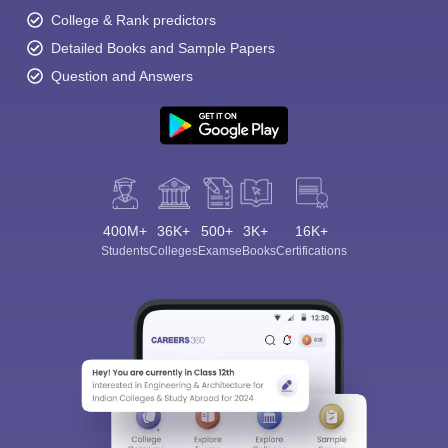
College & Rank predictors
Detailed Books and Sample Papers
Question and Answers
400M+
36K+
500+
3K+
16K+
Students
Colleges
Exams
eBooks
Certifications