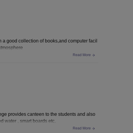
h a good collection of books,and computer facil
 atmosphere
Read More
llege provides canteen to the students and also
d water , smart boards etc.
Read More