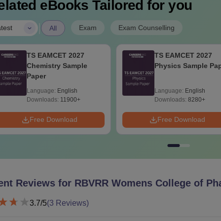
elated eBooks Tailored for you
|
Exam
Exam Counselling
test
All
TS EAMCET 2027
TS EAMCET 2027
Chemistry Sample
Physics Sample Pa
Paper
Language:
English
Language:
English
Downloads:
11900+
Downloads:
8280+
Free Download
Free Download
ent Reviews for
RBVRR Womens College of Ph
3.7
/5
(
3
Reviews)