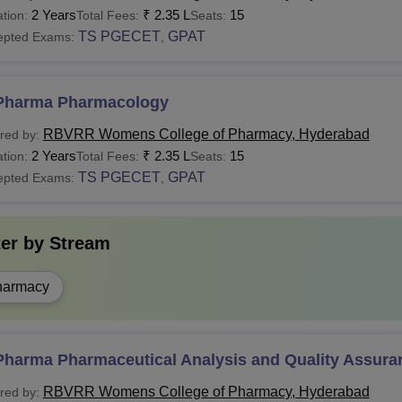
2 Years
₹
2.35 L
15
tion:
Total Fees:
Seats:
TS PGECET
GPAT
epted Exams:
,
Pharma Pharmacology
RBVRR Womens College of Pharmacy, Hyderabad
red by:
2 Years
₹
2.35 L
15
tion:
Total Fees:
Seats:
TS PGECET
GPAT
epted Exams:
,
ter by
Stream
harmacy
Pharma Pharmaceutical Analysis and Quality Assura
RBVRR Womens College of Pharmacy, Hyderabad
red by: