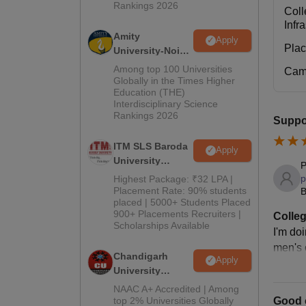
Rankings 2026
Coll
Infr
Amity
Apply
Pla
University-Noida
M.Pharma
Among top 100 Universities
Cam
Admissions
Globally in the Times Higher
Education (THE)
2026
Interdisciplinary Science
Rankings 2026
Suppor
ITM SLS Baroda
Apply
University
P
Pharma
p
Highest Package: ₹32 LPA |
Admissions
Placement Rate: 90% students
B
placed | 5000+ Students Placed
2026
900+ Placements Recruiters |
Colleg
Scholarships Available
I'm do
men's c
Chandigarh
Apply
University
Admissions
NAAC A+ Accredited | Among
2026
Good c
top 2% Universities Globally