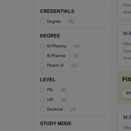
Dura
CREDENTIALS
Acc
Degree
(
6
)
M.
DEGREE
Offe
M.Pharma
(
4
)
Dura
B.Pharma
(
1
)
Acc
Pharm.D
(
1
)
Fil
LEVEL
PG
(
4
)
P
UG
(
1
)
Doctoral
(
1
)
M.
STUDY MODE
Offe