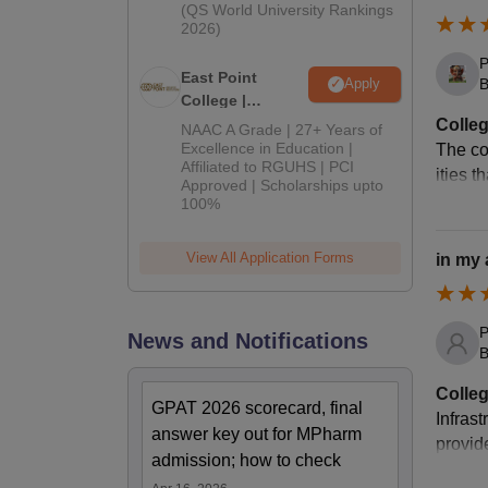
(QS World University Rankings
2026)
P
East Point
Apply
B
College |
B.Pharm
Colleg
NAAC A Grade | 27+ Years of
Admissions
Excellence in Education |
The co
Affiliated to RGUHS | PCI
2026
ities 
Approved | Scholarships upto
100%
View All Application Forms
in my
P
News and Notifications
B
Colleg
GPAT 2026 scorecard, final
Infrast
answer key out for MPharm
provid
admission; how to check