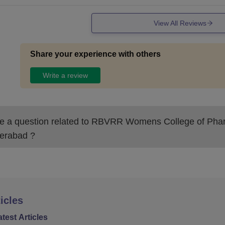
View All Reviews
Share your experience with others
Write a review
 a question related to
RBVRR Womens College of Pha
erabad
?
icles
atest Articles