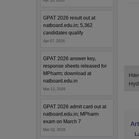
Apr 16, 2026
GPAT 2026 result out at
natboard.edu.in; 5,362
candidates qualify
Apr 07, 2026
GPAT 2026 answer key,
response sheets released for
MPharm; download at
Have
natboard.edu.in
Hyd
Mar 12, 2026
GPAT 2026 admit card out at
natboard.edu.in; MPharm
exam on March 7
Art
Mar 02, 2026
L