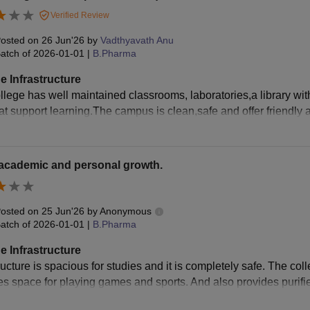
Verified Review
osted on
26 Jun'26
by
Vadthyavath Anu
atch of
2026-01-01
|
B.Pharma
e Infrastructure
llege has well maintained classrooms, laboratories,a library wit
that support learning.The campus is clean,safe and offer friendly
 academic and personal growth.
osted on
25 Jun'26
by
Anonymous
atch of
2026-01-01
|
B.Pharma
e Infrastructure
ructure is spacious for studies and it is completely safe. The co
es space for playing games and sports. And also provides purifie