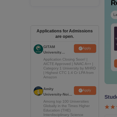
R
La
Tech Cut Off in Tamil
TS EAMCET 2027
Applications for Admissions
adu
Preparation Tips
are open.
GITAM
nguage:
English
Language:
English
Apply
University
wnloads:
270+
Downloads:
3150+
Admissions
Application Closing Soon! |
ee Download
2026
Free Download
AICTE Approved | NAAC A++ |
Category 1 University by MHRD
| Highest CTC 1.4 Cr LPA from
Amazon
Amity
Apply
University-Noida
Stud
B.Pharma
Among top 100 Universities
Admissions
Globally in the Times Higher
Education (THE)
2026
Interdisciplinary Science