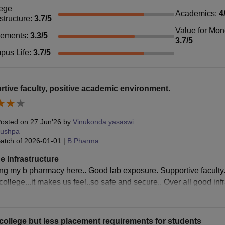
ege
Academics
:
4
astructure
:
3.7
/5
Value for Mo
cements
:
3.3
/5
3.7
/5
pus Life
:
3.7
/5
tive faculty, positive academic environment.
osted on
27 Jun'26
by
Vinukonda yasaswi
ushpa
atch of
2026-01-01
|
B.Pharma
e Infrastructure
ing my b pharmacy here.. Good lab exposure. Supportive faculty.
ollege...it makes us feel..so safe and secure.. Over all good infra
ollege but less placement requirements for students