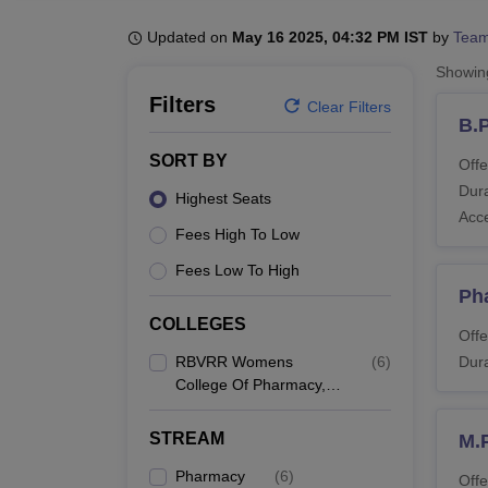
B.E /B.Tech
M.E /M.Tech
MBA
LLM
MBBS
M.D
M.S.
B.Des
M.Des
LPU Reviews
UPES Reviews
MIT Manipal Reviews
MAHE Reviews
VIT U
Updated on
May 16 2025, 04:32 PM IST
by
Team
Showi
Filters
Clear Filters
B.
SORT BY
Offe
Dura
Highest Seats
Acc
Fees High To Low
Fees Low To High
Ph
COLLEGES
Offe
RBVRR Womens
(
6
)
Dura
College Of Pharmacy,
Hyderabad
STREAM
M.
Pharmacy
(
6
)
Offe