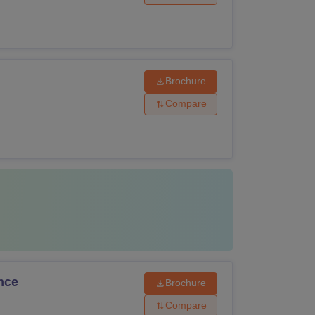
Brochure
Compare
nce
Brochure
Compare