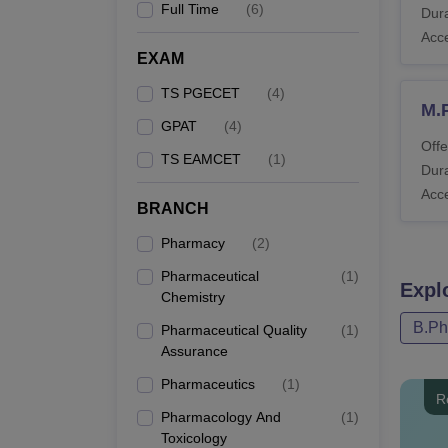
Full Time
(
6
)
Dura
Acc
EXAM
TS PGECET
(
4
)
M.
GPAT
(
4
)
Offe
TS EAMCET
(
1
)
Dura
Acc
BRANCH
Pharmacy
(
2
)
Pharmaceutical
(
1
)
Expl
Chemistry
B.P
Pharmaceutical Quality
(
1
)
Assurance
Pharmaceutics
(
1
)
R
Pharmacology And
(
1
)
Toxicology