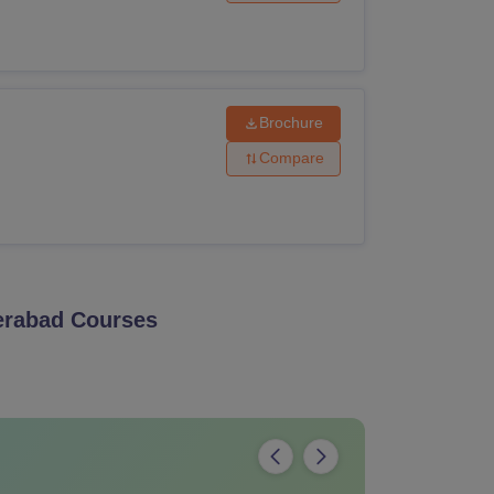
Brochure
Compare
erabad
Courses