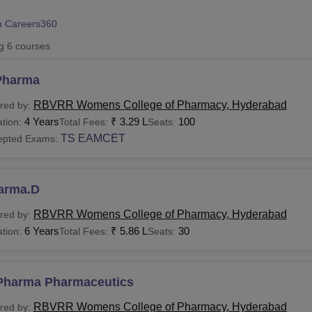
niversity Reviews
Chandigarh University Reviews
ICFAI university Revie
 Careers360
ng
6
courses
Pharma
RBVRR Womens College of Pharmacy, Hyderabad
red by:
4 Years
₹
3.29 L
100
tion:
Total Fees:
Seats:
TS EAMCET
epted Exams:
arma.D
RBVRR Womens College of Pharmacy, Hyderabad
red by:
6 Years
₹
5.86 L
30
tion:
Total Fees:
Seats:
Pharma Pharmaceutics
RBVRR Womens College of Pharmacy, Hyderabad
red by: