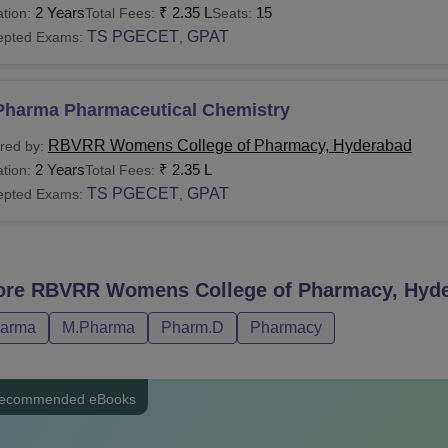
2 Years
₹
2.35 L
15
tion:
Total Fees:
Seats:
TS PGECET
GPAT
epted Exams:
,
Pharma Pharmaceutical Chemistry
RBVRR Womens College of Pharmacy, Hyderabad
red by:
2 Years
₹
2.35 L
tion:
Total Fees:
TS PGECET
GPAT
epted Exams:
,
ore
RBVRR Womens College of Pharmacy, Hyd
harma
M.Pharma
Pharm.D
Pharmacy
ecommended eBooks