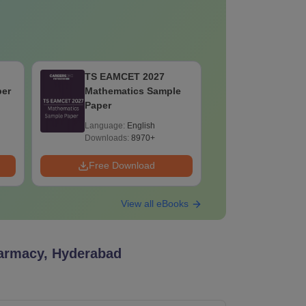
TS EAMCET 2027
TS EAMC
per
Mathematics Sample
Test - 5 S
Paper
Language:
English
Language:
Downloads:
8970+
Downloads:
Free Download
Free Down
View all eBooks
armacy, Hyderabad