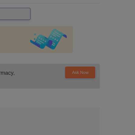
rmacy,
Ask Now