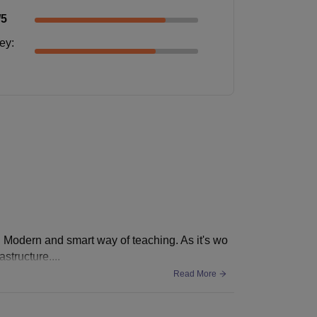
/5
ney
:
 Modern and smart way of teaching. As it's wo
structure....
Read More