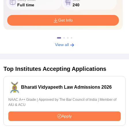
Full time
240
Get Info
View all
Top Institutes Accepting Applications
Bharati Vidyapeeth Law Admissions 2026
NAAC A++ Grade | Approved by The Bar Council of India | Member of
AIU & ACU
Apply