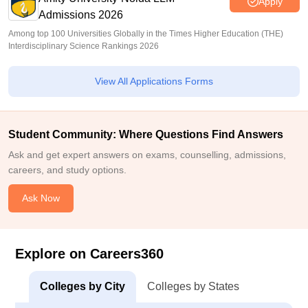
Apply
Admissions 2026
Among top 100 Universities Globally in the Times Higher Education (THE)
Interdisciplinary Science Rankings 2026
View All Applications Forms
Student Community: Where Questions Find Answers
Ask and get expert answers on exams, counselling, admissions,
careers, and study options.
Ask Now
Explore on Careers360
Colleges by City
Colleges by States