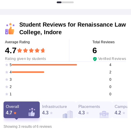
Student Reviews for
Renaissance Law
College, Indore
Average Rating
Total Reviews
4.7
6
Rating given by students
Verified Reviews
4
5
2
4
0
3
0
2
0
1
Overall
Infrastructure
Placements
Campus 
4.7
4.3
4.3
4.2
Showing 3 results of
6
reviews