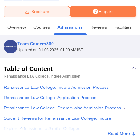
Brochure
Enquire
U Bhopal
MS Lucknow
KMC Manipal
King George Medical College Lucknow
MMC 
Overview
Courses
Admissions
Reviews
Facilities
u University
Calcutta University
Guru Gobind Singh Indraprastha Univer
ni
UPES Dehradun
Amity University Noida
Lovely Professional University
 Agricultural University, Anand
Team Careers360
stitute of Fundamental Research, Mumbai
Indian Agricultural Research I
Updated on
Jul 03 2025, 01:09 AM IST
oimbatore
Vellore Institute of Technology, Vellore
SRM Institute of Scien
Table of Content
pital College Of Nursing, Mumbai
ICT Mumbai
ASMSOC Mumbai
adras Christian College
Loyola College
Crescent College
HITS Chennai
Renaissance Law College, Indore
Admission
n Centre, Kolkata
Guru Nanak Institute Of Hotel Management, Kolkata
J
Renaissance Law College, Indore Admission Process
ocial Sciences
Competition
Pharmacy
Animation and Design
Renaissance Law College Application Process
iversity Reviews
Amrita Vishwa Vidyapeetham Reviews
IBS Hyderabad 
Renaissance Law College Degree-wise Admission Process
Student Reviews for Renaissance Law College, Indore
Explore Admissions to Similar Colleges
Read More