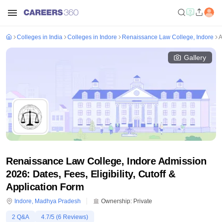
Colleges in India
Colleges in Indore
Renaissance Law College, Indore
A
Gallery
Renaissance Law College, Indore Admission
2026: Dates, Fees, Eligibility, Cutoff &
Application Form
Indore
,
Madhya Pradesh
Ownership:
Private
2
Q&A
4.7
/5 (
6
Reviews)