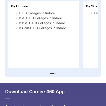
By Course
By Stream
L.L.B Colleges in Indore
Law Col
B.A. L.L.B Colleges in Indore
B.B.A. L.L.B Colleges in Indore
B.Com.L.L.B Colleges in Indore
Download Careers360 App