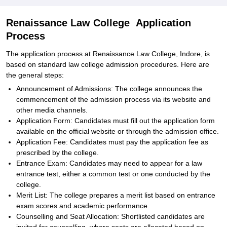
Renaissance Law College Application
Process
The application process at Renaissance Law College, Indore, is
based on standard law college admission procedures. Here are
the general steps:
Announcement of Admissions: The college announces the
commencement of the admission process via its website and
other media channels.
Application Form: Candidates must fill out the application form
available on the official website or through the admission office.
Application Fee: Candidates must pay the application fee as
prescribed by the college.
Entrance Exam: Candidates may need to appear for a law
entrance test, either a common test or one conducted by the
college.
Merit List: The college prepares a merit list based on entrance
exam scores and academic performance.
Counselling and Seat Allocation: Shortlisted candidates are