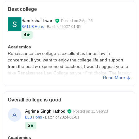
Best college
Samiksha Tiwari
Posted on
2 Apr'26
BA LLB Hons
- Batch of
2027-01-01
4
Academics
Renaissance law college is excellent as far as law in
concerned, if you want to enjoy the college life and support
from the best & experienced teachers, I would suggest you to
take Renaissance Law College as your first choice. The faculty
Read More
members are very helpful and are very supportive in nature.
College Infra
If I talk about the infrastructure, it is well-developed. The
Overall college is good
college is a good place to study the law related subject in the
Indore. It is one of the top law colleges in Indore. The
Agrima Singh rathod
Posted on
11 Sep'23
A
infrastructure includes all the required labs, library, parking and
LLB Hons
- Batch of
2024-01-01
a canteen neat & clean. We are secured & safe over here.
5
Campus Life
The atmosphere for study is wonderful. From administration to
Academics