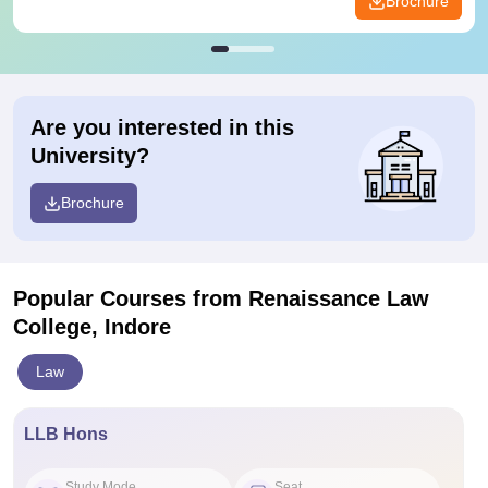
Brochure
Are you interested in this
University?
Brochure
Popular Courses
from Renaissance Law
College, Indore
Law
LLB Hons
Study Mode
Seat