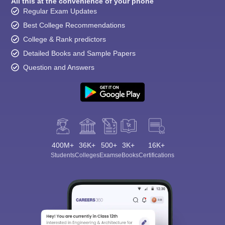
All this at the convenience of your phone
Regular Exam Updates
Best College Recommendations
College & Rank predictors
Detailed Books and Sample Papers
Question and Answers
400M+
36K+
500+
3K+
16K+
Students
Colleges
Exams
eBooks
Certifications