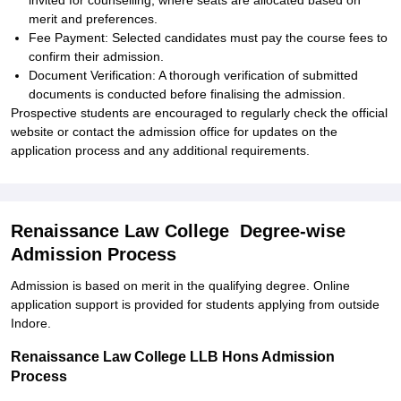
invited for counselling, where seats are allocated based on
merit and preferences.
Fee Payment: Selected candidates must pay the course fees to
confirm their admission.
Document Verification: A thorough verification of submitted
documents is conducted before finalising the admission.
Prospective students are encouraged to regularly check the official
website or contact the admission office for updates on the
application process and any additional requirements.
Renaissance Law College Degree-wise
Admission Process
Admission is based on merit in the qualifying degree. Online
application support is provided for students applying from outside
Indore.
Renaissance Law College LLB Hons Admission
Process