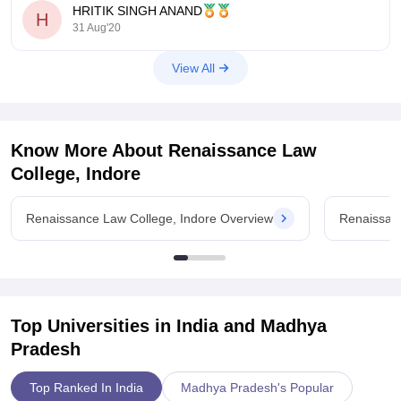
HRITIK SINGH ANAND
H
As per you are
31 Aug'20
View All
Know More About
Renaissance Law
College, Indore
Renaissance Law College, Indore Overview
Renaissan
Top Universities in India and
Madhya
Pradesh
Top Ranked In India
Madhya Pradesh's Popular