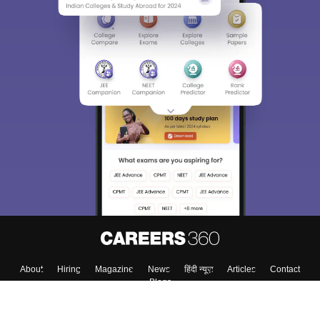
About
Hiring
Magazine
News
हिंदी न्यूज़
Articles
Contact
Blogs