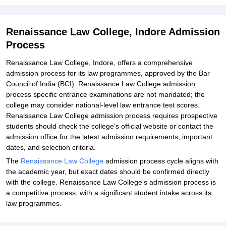
Renaissance Law College, Indore Admission
Process
Renaissance Law College, Indore, offers a comprehensive
admission process for its law programmes, approved by the Bar
Council of India (BCI). Renaissance Law College admission
process specific entrance examinations are not mandated; the
college may consider national-level law entrance test scores.
Renaissance Law College admission process requires prospective
students should check the college's official website or contact the
admission office for the latest admission requirements, important
dates, and selection criteria.
The
Renaissance Law College
admission process cycle aligns with
the academic year, but exact dates should be confirmed directly
with the college. Renaissance Law College's admission process is
a competitive process, with a significant student intake across its
law programmes.