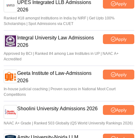
UPES Integrated LLB Admissions
Apply
2026
Ranked #18 amongst Institutions in India by NIRF | Get Upto 100%
Scholarships | Spot Admissions via CUET
Integral University Law Admissions
Apply
2026
Approved by BCI | Ranked #4 among Law Institutes in UP | NAAC A+
Accredited
Geeta Institute of Law-Admissions
Apply
2026
In-house judicial coaching | Proven success in National Moot Court
Competitions
Shoolini University Admissions 2026
Apply
NAAC A+ Grade | Ranked 503 Globally (QS World University Rankings 2026)
Amity University-Noida LLM