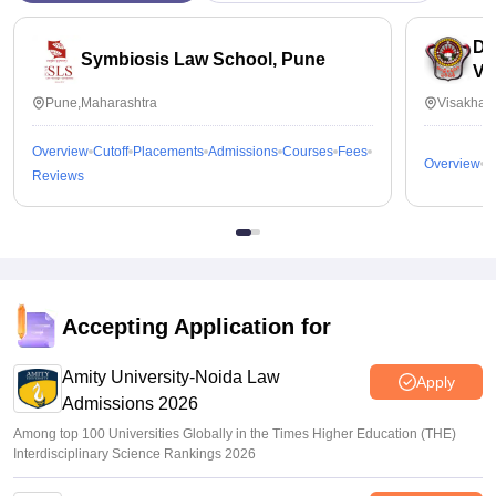
Dr
Symbiosis Law School, Pune
Vi
Pune,Maharashtra
Visakhap
Overview
Cutoff
Placements
Admissions
Courses
Fees
Overview
C
Reviews
Accepting Application for
Amity University-Noida Law
Apply
Admissions 2026
Among top 100 Universities Globally in the Times Higher Education (THE)
Interdisciplinary Science Rankings 2026