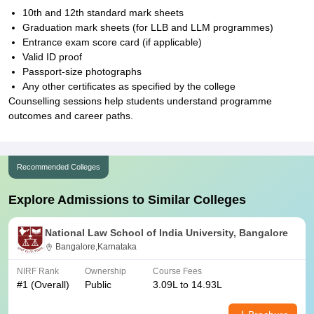
10th and 12th standard mark sheets
Graduation mark sheets (for LLB and LLM programmes)
Entrance exam score card (if applicable)
Valid ID proof
Passport-size photographs
Any other certificates as specified by the college
Counselling sessions help students understand programme
outcomes and career paths.
Recommended Colleges
Explore Admissions to Similar Colleges
National Law School of India University, Bangalore
Bangalore,Karnataka
NIRF Rank
Ownership
Course Fees
#
1
(Overall)
Public
3.09L to 14.93L