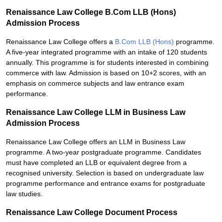
Renaissance Law College B.Com LLB (Hons)
Admission Process
Renaissance Law College offers a
B.Com LLB (Hons)
programme.
A five-year integrated programme with an intake of 120 students
annually. This programme is for students interested in combining
commerce with law. Admission is based on 10+2 scores, with an
emphasis on commerce subjects and law entrance exam
performance.
Renaissance Law College LLM in Business Law
Admission Process
Renaissance Law College offers an LLM in Business Law
programme. A two-year postgraduate programme. Candidates
must have completed an LLB or equivalent degree from a
recognised university. Selection is based on undergraduate law
programme performance and entrance exams for postgraduate
law studies.
Renaissance Law College Document Process