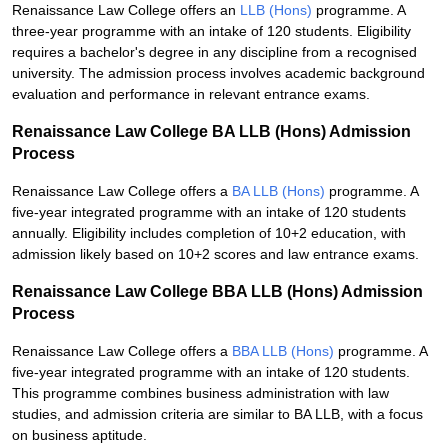
Renaissance Law College offers an
LLB (Hons)
programme. A
three-year programme with an intake of 120 students. Eligibility
requires a bachelor's degree in any discipline from a recognised
university. The admission process involves academic background
evaluation and performance in relevant entrance exams.
Renaissance Law College BA LLB (Hons) Admission
Process
Renaissance Law College offers a
BA LLB (Hons)
programme. A
five-year integrated programme with an intake of 120 students
annually. Eligibility includes completion of 10+2 education, with
admission likely based on 10+2 scores and law entrance exams.
Renaissance Law College BBA LLB (Hons) Admission
Process
Renaissance Law College offers a
BBA LLB (Hons)
programme. A
five-year integrated programme with an intake of 120 students.
This programme combines business administration with law
studies, and admission criteria are similar to BA LLB, with a focus
on business aptitude.