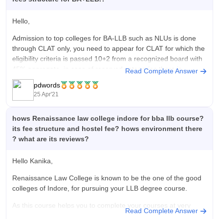
Hello,
Admission to top colleges for BA-LLB such as NLUs is done
through CLAT only, you need to appear for CLAT for which the
eligibility criteria is passed 10+2 from a recognized board with
45% aggregate, in case of reserved categories there is
Read Complete Answer
relaxation of 5%, there are also other
pdwords
25 Apr'21
hows Renaissance law college indore for bba llb course?
its fee structure and hostel fee? hows environment there
? what are its reviews?
Hello Kanika,
Renaissance Law College is known to be the one of the good
colleges of Indore, for pursuing your LLB degree course.
As this course helps you to complete your courses at very
Read Complete Answer
reasonable rate, or you can say it have a decent fee structure.