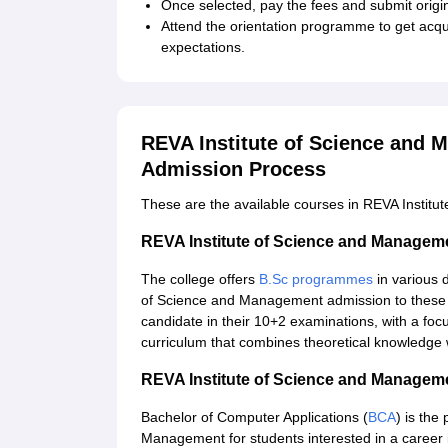
Once selected, pay the fees and submit origin
Attend the orientation programme to get acquai
expectations.
REVA Institute of Science and 
Admission Process
These are the available courses in REVA Instit
REVA Institute of Science and Manage
The college offers
B.Sc programmes
in various d
of Science and Management admission to these 
candidate in their 10+2 examinations, with a focu
curriculum that combines theoretical knowledge w
REVA Institute of Science and Manage
Bachelor of Computer Applications (
BCA
) is the
Management for students interested in a career i