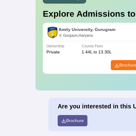
Explore Admissions to
Amity University, Gurugram
Gurgaon,Haryana
Ownership
Course Fees
Private
1.44L to 13.30L
Brochur
Are you interested in this 
Brochure