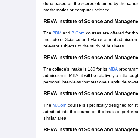
done based on the scores obtained by the candid
mathematics or computer science.
REVA Institute of Science and Manage
The
BBM
and
B.Com
courses are offered for t
Institute of Science and Management admission w
relevant subjects to the study of business.
REVA Institute of Science and Manage
The college's intake is 180 for its
MBA
programme
admission in MBA, it will be relatively a little t
personal interviews that test one's aptitude to
REVA Institute of Science and Manage
The
M.Com
course is specifically designed for 
admitted into the course on the basis of perform
similar area.
REVA Institute of Science and Manage