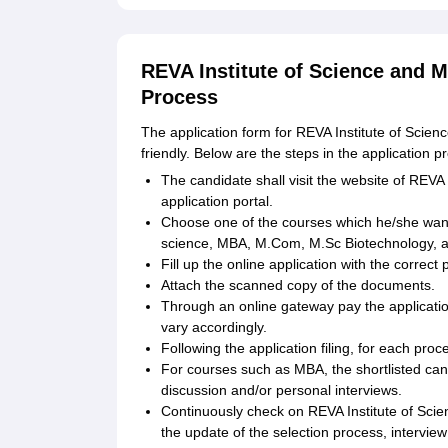
REVA Institute of Science and 
Process
The application form for REVA Institute of Scien
friendly. Below are the steps in the application p
The candidate shall visit the website of REV
application portal.
Choose one of the courses which he/she wan
science, MBA, M.Com, M.Sc Biotechnology, a
Fill up the online application with the correct
Attach the scanned copy of the documents.
Through an online gateway pay the applicati
vary accordingly.
Following the application filing, for each pro
For courses such as MBA, the shortlisted cand
discussion and/or personal interviews.
Continuously check on REVA Institute of Sci
the update of the selection process, interview 