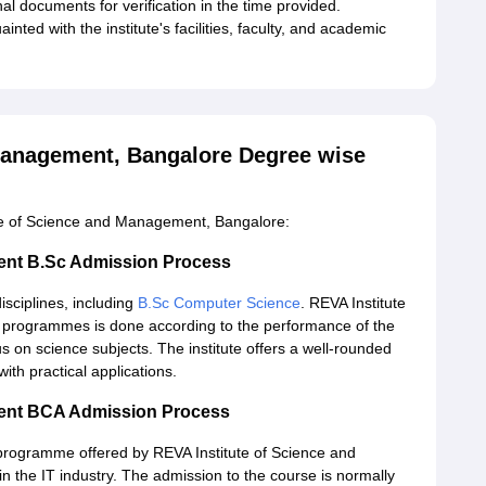
al documents for verification in the time provided.
nted with the institute's facilities, faculty, and academic
Management, Bangalore Degree wise
ute of Science and Management, Bangalore:
ment B.Sc Admission Process
isciplines, including
B.Sc Computer Science
. REVA Institute
programmes is done according to the performance of the
s on science subjects. The institute offers a well-rounded
ith practical applications.
ment BCA Admission Process
 programme offered by REVA Institute of Science and
n the IT industry. The admission to the course is normally