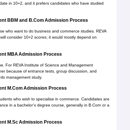
ate in 10+2, and it prefers candidates who have studied
ment BBM and B.Com Admission Process
hose who want to do business and commerce studies. REVA
ill consider 10+2 scores; it would mostly depend on
ment MBA Admission Process
. For REVA Institute of Science and Management
ougher because of entrance tests, group discussion, and
wards management study.
ment M.Com Admission Process
students who wish to specialise in commerce. Candidates are
ance in a bachelor's degree course, generally in B.Com or a
ment M.Sc Admission Process