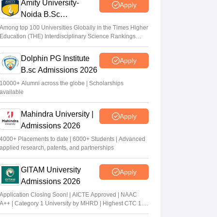
Amity University-
Apply
Noida B.Sc
Admissions 2026
Among top 100 Universities Globally in the Times Higher
Education (THE) Interdisciplinary Science Rankings
2026
Dolphin PG Institute
Apply
B.sc Admissions 2026
10000+ Alumni across the globe | Scholarships
available
Mahindra University |
Apply
Admissions 2026
4000+ Placements to date | 6000+ Students | Advanced
applied research, patents, and partnerships
GITAM University
Apply
Admissions 2026
Application Closing Soon! | AICTE Approved | NAAC
A++ | Category 1 University by MHRD | Highest CTC 1.4
Cr LPA from Amazon