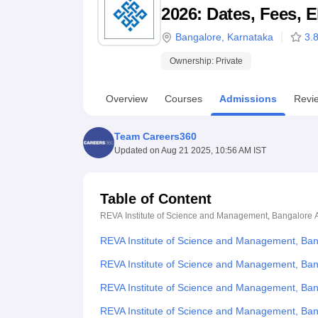
B.E /B.Tech
M.E /M.Tech
MBA
LLM
MBBS
M.D
M.S.
B.Des
M.Des
2026: Dates, Fees, E
LPU Reviews
UPES Reviews
MIT Manipal Reviews
MAHE Reviews
VIT U
Bangalore
,
Karnataka
3.
Ownership:
Private
Overview
Courses
Admissions
Revi
Team Careers360
Updated on
Aug 21 2025, 10:56 AM IST
Table of Content
REVA Institute of Science and Management, Bangalore
REVA Institute of Science and Management, Ba
REVA Institute of Science and Management, Ban
REVA Institute of Science and Management, Ba
REVA Institute of Science and Management, Ba