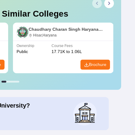
 Similar Colleges
Chaudhary Charan Singh Haryana
Agricultural University, Hisar
Hisar,Haryana
Ownership
Course Fees
Owners
Public
17.71K to 1.06L
Public
e
Brochure
University?