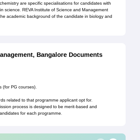
mistry are specific specialisations for candidates with
in science. REVA Institute of Science and Management
the academic background of the candidate in biology and
 Management, Bangalore Documents
s (for PG courses).
rds related to that programme applicant opt for.
ssion process is designed to be merit-based and
e candidates for each programme.