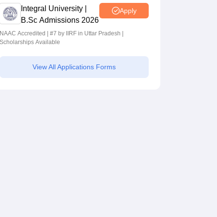
Integral University |
Apply
B.Sc Admissions 2026
NAAC Accredited | #7 by IIRF in Uttar Pradesh |
Scholarships Available
View All Applications Forms