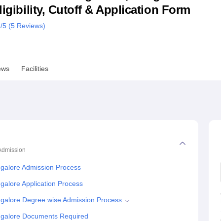
ligibility, Cutoff & Application Form
niversity Reviews
Chandigarh University Reviews
ICFAI university Revie
8
/5 (
5
Reviews)
ews
Facilities
Admission
ngalore Admission Process
galore Application Process
ngalore Degree wise Admission Process
ngalore Documents Required