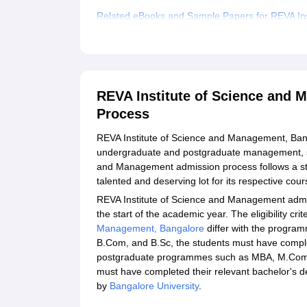
Related eBooks and Sample Papers for REVA In
Explore Admissions to Similar Colleges
Student Reviews for REVA Institute of Science
REVA Institute of Science and
Process
REVA Institute of Science and Management, Banga
undergraduate and postgraduate management, s
and Management admission process follows a stri
talented and deserving lot for its respective cou
REVA Institute of Science and Management admis
the start of the academic year. The eligibility cri
Management, Bangalore
differ with the progr
B.Com, and B.Sc, the students must have comple
postgraduate programmes such as MBA, M.Com, 
must have completed their relevant bachelor's deg
by
Bangalore University
.