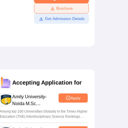
ws
Amrita Vishwa Vidyapeetham Reviews
IBS Hyderabad Reviews
KL Uni
Brochure
Get Admission Details
Accepting Application for
Amity University-
Apply
Noida M.Sc
Admissions 2026
Among top 100 Universities Globally in the Times Higher
Education (THE) Interdisciplinary Science Rankings
2026