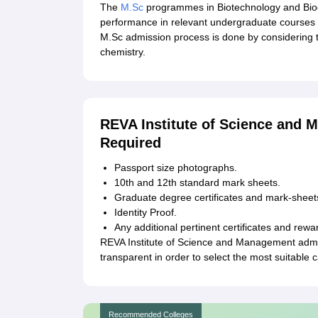
The
M.Sc
programmes in Biotechnology and Bioche
performance in relevant undergraduate courses 
M.Sc admission process is done by considering 
chemistry.
REVA Institute of Science and
Required
Passport size photographs.
10th and 12th standard mark sheets.
Graduate degree certificates and mark-sheet
Identity Proof.
Any additional pertinent certificates and rewa
REVA Institute of Science and Management admi
transparent in order to select the most suitabl
Recommended Colleges