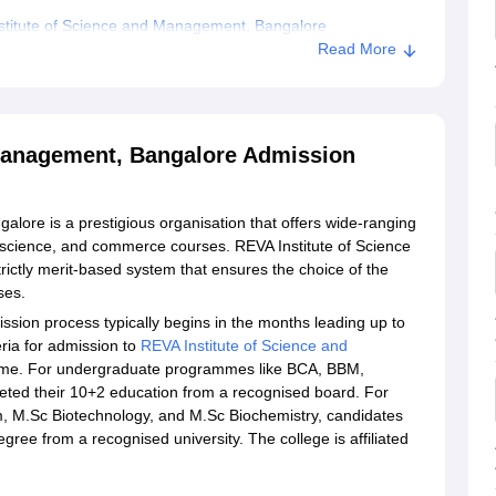
stitute of Science and Management, Bangalore
Read More
 and Management, Bangalore
 Management, Bangalore Admission
lore is a prestigious organisation that offers wide-ranging
cience, and commerce courses. REVA Institute of Science
ctly merit-based system that ensures the choice of the
rses.
sion process typically begins in the months leading up to
teria for admission to
REVA Institute of Science and
amme. For undergraduate programmes like BCA, BBM,
ted their 10+2 education from a recognised board. For
M.Sc Biotechnology, and M.Sc Biochemistry, candidates
ree from a recognised university. The college is affiliated