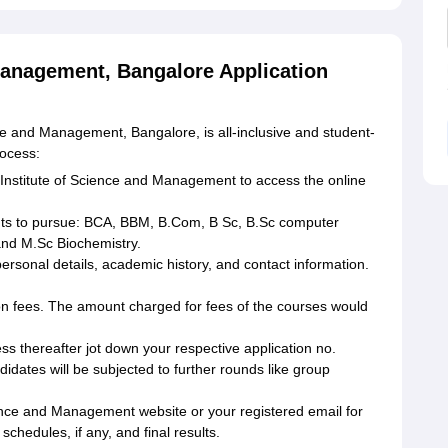
Management, Bangalore Application
ce and Management, Bangalore, is all-inclusive and student-
rocess:
A Institute of Science and Management to access the online
ts to pursue: BCA, BBM, B.Com, B Sc, B.Sc computer
nd M.Sc Biochemistry.
 personal details, academic history, and contact information.
on fees. The amount charged for fees of the courses would
cess thereafter jot down your respective application no.
idates will be subjected to further rounds like group
ence and Management website or your registered email for
schedules, if any, and final results.