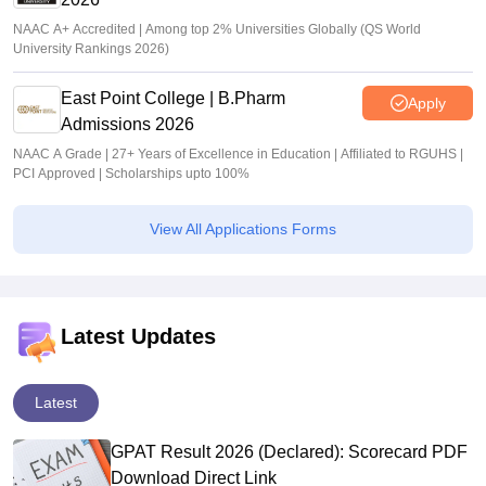
NAAC A+ Accredited | Among top 2% Universities Globally (QS World
University Rankings 2026)
East Point College | B.Pharm
Apply
Admissions 2026
NAAC A Grade | 27+ Years of Excellence in Education | Affiliated to RGUHS |
PCI Approved | Scholarships upto 100%
View All Applications Forms
Latest Updates
Latest
GPAT Result 2026 (Declared): Scorecard PDF
Download Direct Link