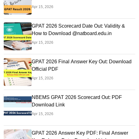
Apr 15, 2026
GPAT 2026 Scorecard Date Out: Validity &
How to Download @natboard.edu.in
Apr 15, 2026
GPAT 2026 Final Answer Key Out: Download
Official PDF
Apr 15, 2026
NBEMS GPAT 2026 Scorecard Out: PDF
Download Link
Apr 15, 2026
GPAT 2026 Answer Key PDF: Final Answer