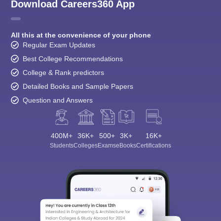
Download Careers360 App
All this at the convenience of your phone
Regular Exam Updates
Best College Recommendations
College & Rank predictors
Detailed Books and Sample Papers
Question and Answers
400M+
36K+
500+
3K+
16K+
Students
Colleges
Exams
eBooks
Certifications