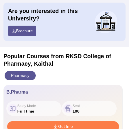
Are you interested in this
University?
Brochure
Popular Courses
from RKSD College of
Pharmacy, Kaithal
Pharmacy
B.Pharma
Study Mode
Seat
Full time
100
Get Info