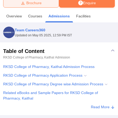
Brochure
Enquire
U Bhopal
Overview
Courses
Admissions
Facilities
MS Lucknow
KMC Manipal
King George Medical College Lucknow
MMC 
u University
Calcutta University
Guru Gobind Singh Indraprastha Univer
Team Careers360
ni
UPES Dehradun
Amity University Noida
Lovely Professional University
Updated on
May 05 2025, 12:59 PM IST
 Agricultural University, Anand
stitute of Fundamental Research, Mumbai
Indian Agricultural Research I
oimbatore
Vellore Institute of Technology, Vellore
SRM Institute of Scien
Table of Content
RKSD College of Pharmacy, Kaithal
Admission
pital College Of Nursing, Mumbai
ICT Mumbai
ASMSOC Mumbai
adras Christian College
Loyola College
Crescent College
HITS Chennai
RKSD College of Pharmacy, Kaithal Admission Process
n Centre, Kolkata
Guru Nanak Institute Of Hotel Management, Kolkata
J
ocial Sciences
Competition
Pharmacy
Animation and Design
RKSD College of Pharmacy Application Process
RKSD College of Pharmacy Degree wise Admission Process
iversity Reviews
Amrita Vishwa Vidyapeetham Reviews
IBS Hyderabad 
Related eBooks and Sample Papers for RKSD College of
Pharmacy, Kaithal
Explore Admissions to Similar Colleges
Read More