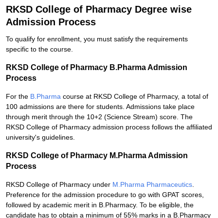
RKSD College of Pharmacy Degree wise
Admission Process
To qualify for enrollment, you must satisfy the requirements
specific to the course.
RKSD College of Pharmacy B.Pharma Admission
Process
For the
B.Pharma
course at RKSD College of Pharmacy, a total of
100 admissions are there for students. Admissions take place
through merit through the 10+2 (Science Stream) score. The
RKSD College of Pharmacy admission process follows the affiliated
university's guidelines.
RKSD College of Pharmacy M.Pharma Admission
Process
RKSD College of Pharmacy under
M.Pharma Pharmaceutics
.
Preference for the admission procedure to go with GPAT scores,
followed by academic merit in B.Pharmacy. To be eligible, the
candidate has to obtain a minimum of 55% marks in a B.Pharmacy