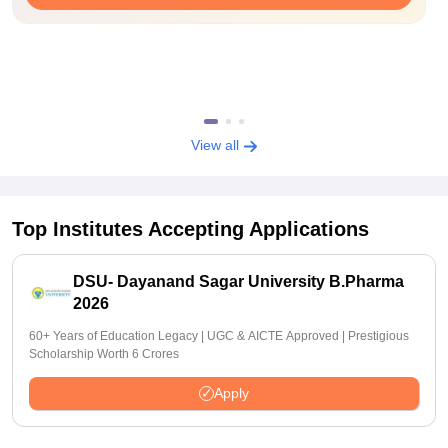
View all
Top Institutes Accepting Applications
DSU- Dayanand Sagar University B.Pharma
2026
60+ Years of Education Legacy | UGC & AICTE Approved | Prestigious
Scholarship Worth 6 Crores
Apply