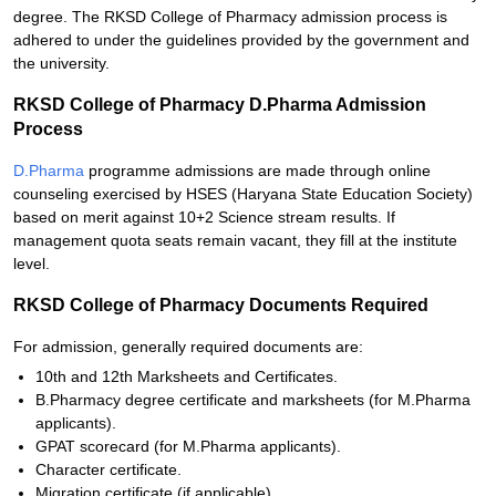
degree. The RKSD College of Pharmacy admission process is
adhered to under the guidelines provided by the government and
the university.
RKSD College of Pharmacy D.Pharma Admission
Process
D.Pharma
programme admissions are made through online
counseling exercised by HSES (Haryana State Education Society)
based on merit against 10+2 Science stream results. If
management quota seats remain vacant, they fill at the institute
level.
RKSD College of Pharmacy Documents Required
For admission, generally required documents are:
10th and 12th Marksheets and Certificates.
B.Pharmacy degree certificate and marksheets (for M.Pharma
applicants).
GPAT scorecard (for M.Pharma applicants).
Character certificate.
Migration certificate (if applicable).