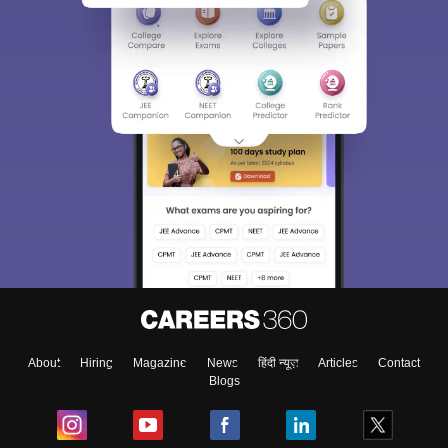
About
Hiring
Magazine
News
हिंदी न्यूज़
Articles
Contact
Blogs