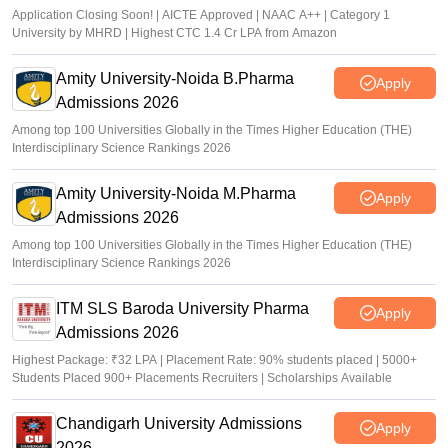
Application Closing Soon! | AICTE Approved | NAAC A++ | Category 1
University by MHRD | Highest CTC 1.4 Cr LPA from Amazon
Amity University-Noida B.Pharma
Apply
Admissions 2026
Among top 100 Universities Globally in the Times Higher Education (THE)
Interdisciplinary Science Rankings 2026
Amity University-Noida M.Pharma
Apply
Admissions 2026
Among top 100 Universities Globally in the Times Higher Education (THE)
Interdisciplinary Science Rankings 2026
ITM SLS Baroda University Pharma
Apply
Admissions 2026
Highest Package: ₹32 LPA | Placement Rate: 90% students placed | 5000+
Students Placed 900+ Placements Recruiters | Scholarships Available
Chandigarh University Admissions
Apply
2026