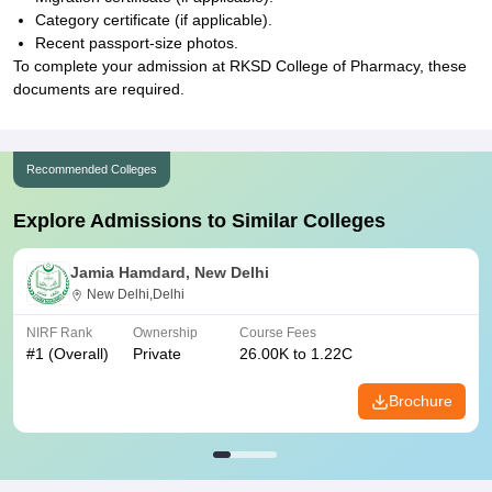
Category certificate (if applicable).
Recent passport-size photos.
To complete your admission at RKSD College of Pharmacy, these
documents are required.
Recommended Colleges
Explore Admissions to Similar Colleges
Jamia Hamdard, New Delhi
New Delhi,Delhi
NIRF Rank
Ownership
Course Fees
#
1
(Overall)
Private
26.00K to 1.22C
Brochure