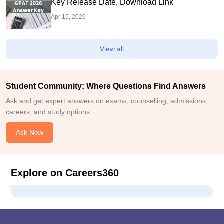
Key Release Date, Download Link
Apr 15, 2026
View all
Student Community: Where Questions Find Answers
Ask and get expert answers on exams, counselling, admissions,
careers, and study options.
Ask Now
Explore on Careers360