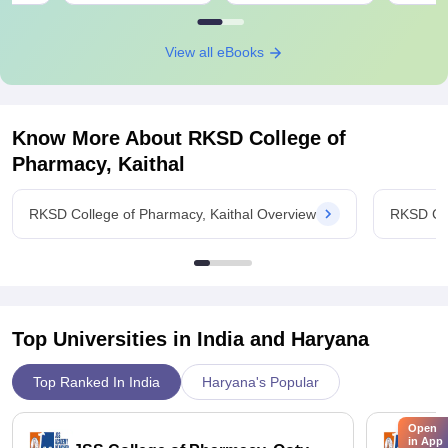
View all eBooks
Know More About
RKSD College of
Pharmacy, Kaithal
RKSD College of Pharmacy, Kaithal Overview
RKSD Col
Top Universities in India and
Haryana
Top Ranked In India
Haryana's Popular
Open
in App