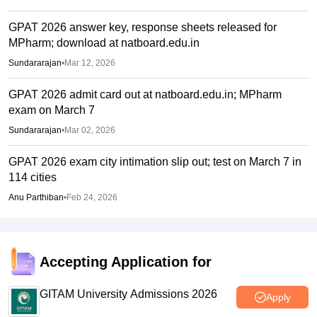
GPAT 2026 answer key, response sheets released for
MPharm; download at natboard.edu.in
Sundararajan
•
Mar 12, 2026
GPAT 2026 admit card out at natboard.edu.in; MPharm
exam on March 7
Sundararajan
•
Mar 02, 2026
GPAT 2026 exam city intimation slip out; test on March 7 in
114 cities
Anu Parthiban
•
Feb 24, 2026
Accepting Application for
GITAM University Admissions 2026
Apply