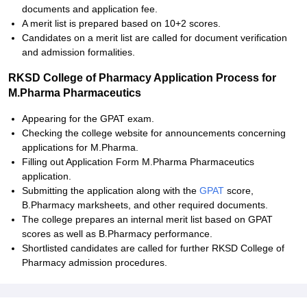
documents and application fee.
A merit list is prepared based on 10+2 scores.
Candidates on a merit list are called for document verification
and admission formalities.
RKSD College of Pharmacy Application Process for
M.Pharma Pharmaceutics
Appearing for the GPAT exam.
Checking the college website for announcements concerning
applications for M.Pharma.
Filling out Application Form M.Pharma Pharmaceutics
application.
Submitting the application along with the
GPAT
score,
B.Pharmacy marksheets, and other required documents.
The college prepares an internal merit list based on GPAT
scores as well as B.Pharmacy performance.
Shortlisted candidates are called for further RKSD College of
Pharmacy admission procedures.