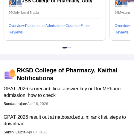
JSS College of Pharmacy, Ooty
JS
Ooty,Tamil Nadu
Mysuru,K
Overview
Placements
Admissions
Courses
Fees
Overview
P
Reviews
Reviews
RKSD College of Pharmacy, Kaithal
Notifications
GPAT 2026 scorecard, final answer key out for MPharm
admission; how to check
Sundararajan
•
Apr 16, 2026
GPAT 2026 result out at natboard.edu.in; rank list, steps to
download
Sakshi Gupta
•
Apr 07, 2026