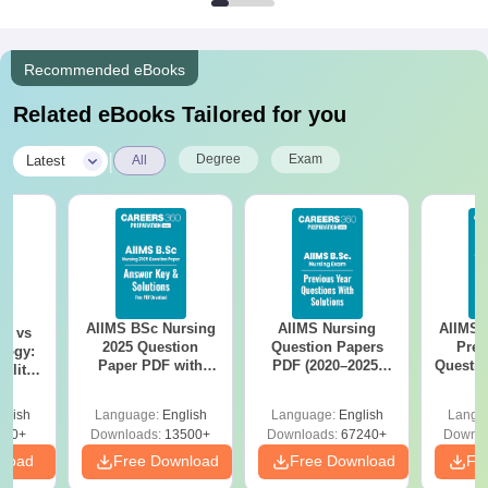
Recommended eBooks
Related eBooks Tailored for you
|
Degree
Exam
Latest
All
AIIMS BSc Nursing
AIIMS Nursing
AIIMS 
on vs
2025 Question
Question Papers
Prev
logy:
Paper PDF with
PDF (2020–2025)
Questio
ility,
Answer Key &
with Solutions –
with 
ry &
Solutions –
Free Download
Free
glish
Language:
English
Language:
English
Langu
Download Free
220+
Downloads:
13500+
Downloads:
67240+
Downlo
nload
Free Download
Free Download
Fr