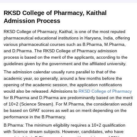
RKSD College of Pharmacy, Kaithal
Admission Process
RKSD College of Pharmacy, Kaithal, is one of the most reputed
pharmaceutical educational institutions in Haryana, India, offering
various pharmaceutical courses such as B.Pharma, M.Pharma,
and D.Pharma. The RKSD College of Pharmacy admission
process is based on the merit of the applicants, according to the
guidelines given by the government and the affiliated university.
The admission calendar usually runs parallel to that of the
academic year, so generally, around a few months before the
opening of the academic session, the application notifications
would also be released. Admissions to
RKSD College of Pharmacy
for B.Pharma and D.Pharma are predominantly based on the merit
of 10+2 (Science Stream). For M.Pharma, the consideration would
be based on GPAT scores as well as on merit depending on the
performance in the B.Pharmacy.
B.Pharma: The minimum eligibility requires a 10+2 qualification
with Science stream subjects. However, candidates, who have