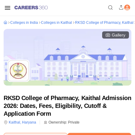
Colleges in India
Colleges in Kaithal
RKSD College of Pharmacy, Kaithal
Gallery
RKSD College of Pharmacy, Kaithal Admission
2026: Dates, Fees, Eligibility, Cutoff &
Application Form
Kaithal
,
Haryana
Ownership:
Private