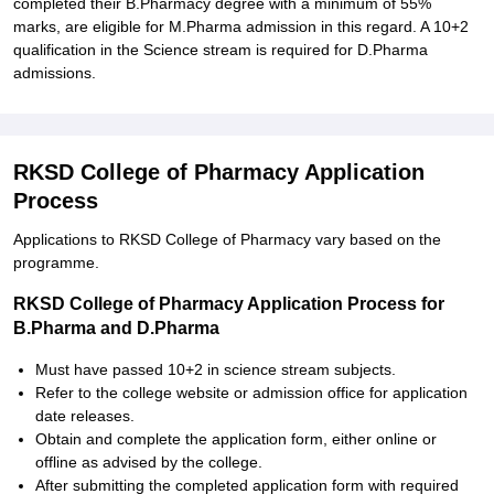
completed their B.Pharmacy degree with a minimum of 55%
marks, are eligible for M.Pharma admission in this regard. A 10+2
qualification in the Science stream is required for D.Pharma
admissions.
RKSD College of Pharmacy Application
Process
Applications to RKSD College of Pharmacy vary based on the
programme.
RKSD College of Pharmacy Application Process for
B.Pharma and D.Pharma
Must have passed 10+2 in science stream subjects.
Refer to the college website or admission office for application
date releases.
Obtain and complete the application form, either online or
offline as advised by the college.
After submitting the completed application form with required