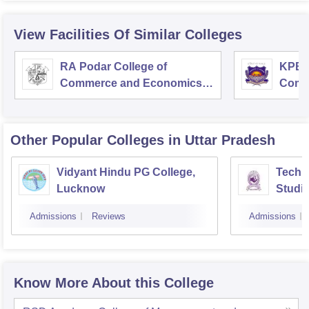
View Facilities Of Similar Colleges
RA Podar College of
KPB H
Commerce and Economics,
Comm
Mumbai
Other Popular
Colleges
in Uttar Pradesh
Vidyant Hindu PG College,
Techno
Lucknow
Studi
Admissions
Reviews
Admissions
Know More About this College