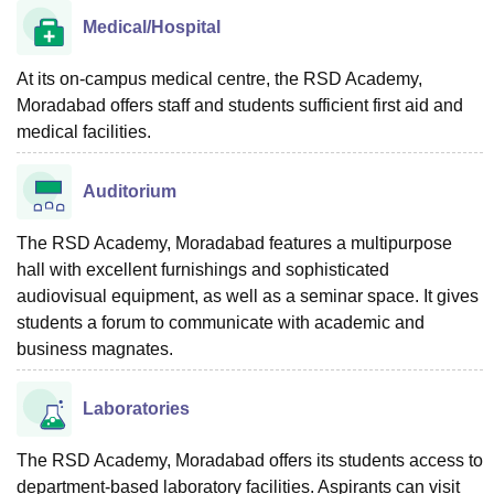
Medical/Hospital
At its on-campus medical centre, the RSD Academy,
Moradabad offers staff and students sufficient first aid and
medical facilities.
Auditorium
The RSD Academy, Moradabad features a multipurpose
hall with excellent furnishings and sophisticated
audiovisual equipment, as well as a seminar space. It gives
students a forum to communicate with academic and
business magnates.
Laboratories
The RSD Academy, Moradabad offers its students access to
department-based laboratory facilities. Aspirants can visit