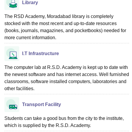
Library
The RSD Academy, Moradabad library is completely
stocked with the most recent and up-to-date resources
(books, journals, magazines, and pocketbooks) needed for
more current information.
I.T Infrastructure
The computer lab at R.S.D. Academy is kept up to date with
the newest software and has internet access. Well furnished
classrooms, software installed computers, laboratories and
other facilities.
Transport Facility
Students can take a good bus from the city to the institute,
which is supplied by the R.S.D. Academy.