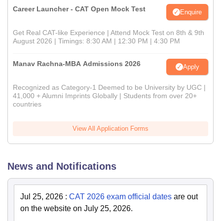
Career Launcher - CAT Open Mock Test
Enquire
Get Real CAT-like Experience | Attend Mock Test on 8th & 9th
August 2026 | Timings: 8:30 AM | 12:30 PM | 4:30 PM
Manav Rachna-MBA Admissions 2026
Apply
Recognized as Category-1 Deemed to be University by UGC |
41,000 + Alumni Imprints Globally | Students from over 20+
countries
View All Application Forms
News and Notifications
Jul 25, 2026
:
CAT 2026 exam official dates
are out
on the website on July 25, 2026.