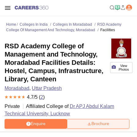
Home
Colleges In India
Colleges In Moradabad
RSD Academy
College Of Management And Technology, Moradabad
Facilities
RSD Academy College of
Management and Technology,
Moradabad Facilities Details:
View
Hostel, Campus, Infrastructure,
Photos
Library, Canteen
Moradabad
,
Uttar Pradesh
4.7
/5 (
2
)
Private
Affiliated College of
Dr APJ Abdul Kalam
Technical University, Lucknow
Enquire
Brochure