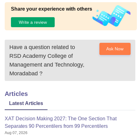
Share your experience with others
Write a review
Have a question related to
Ask Now
RSD Academy College of
Management and Technology,
Moradabad
?
Articles
Latest Articles
XAT Decision Making 2027: The One Section That
Separates 90 Percentilers from 99 Percentilers
Aug 07, 2026