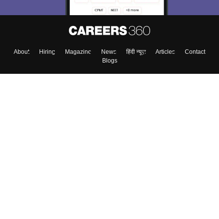
About
Hiring
Magazine
News
हिंदी न्यूज़
Articles
Contact
Blogs
Top Exams
College
Predictors & Ebooks
Resources