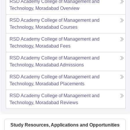
RSD Academy College of Management and
Technology, Moradabad
Overview
RSD Academy College of Management and
Technology, Moradabad
Courses
RSD Academy College of Management and
Technology, Moradabad
Fees
RSD Academy College of Management and
Technology, Moradabad
Admissions
RSD Academy College of Management and
Technology, Moradabad
Placements
RSD Academy College of Management and
Technology, Moradabad
Reviews
Study Resources, Applications and Opportunities