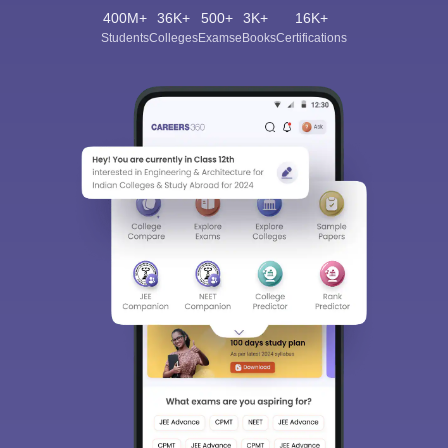
400M+
36K+
500+
3K+
16K+
Students
Colleges
Exams
eBooks
Certifications