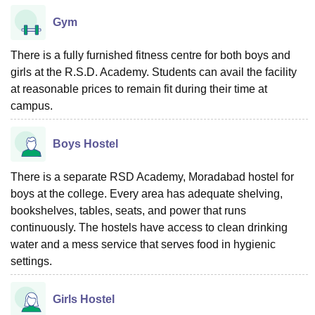
Gym
There is a fully furnished fitness centre for both boys and
girls at the R.S.D. Academy. Students can avail the facility
at reasonable prices to remain fit during their time at
campus.
Boys Hostel
There is a separate RSD Academy, Moradabad hostel for
boys at the college. Every area has adequate shelving,
bookshelves, tables, seats, and power that runs
continuously. The hostels have access to clean drinking
water and a mess service that serves food in hygienic
settings.
Girls Hostel