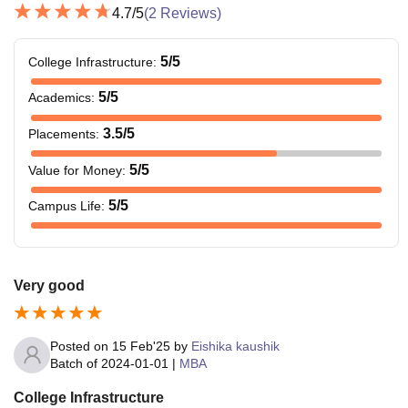
4.7
/5
(
2
Reviews)
5
/5
College Infrastructure
:
5
/5
Academics
:
3.5
/5
Placements
:
5
/5
Value for Money
:
5
/5
Campus Life
:
Very good
Posted on
15 Feb'25
by
Eishika kaushik
Batch of
2024-01-01
|
MBA
College Infrastructure