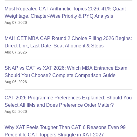
Most Repeated CAT Arithmetic Topics 2026: 41% Quant
Weightage, Chapter-Wise Priority & PYQ Analysis
Aug 07, 2026
MAH CET MBA CAP Round 2 Choice Filling 2026 Begins:
Direct Link, Last Date, Seat Allotment & Steps
Aug 07, 2026
SNAP vs CAT vs XAT 2026: Which MBA Entrance Exam
Should You Choose? Complete Comparison Guide
Aug 06, 2026
CAT 2026 Programme Preferences Explained: Should You
Select All IIMs and Does Preference Order Matter?
Aug 05, 2026
Why XAT Feels Tougher Than CAT: 6 Reasons Even 99
Percentile CAT Toppers Struggle in XAT 2027