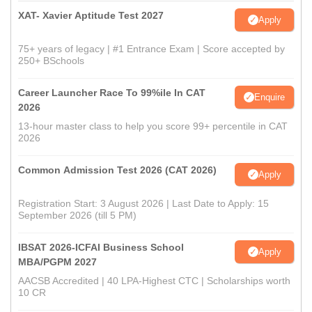
XAT- Xavier Aptitude Test 2027
Apply
75+ years of legacy | #1 Entrance Exam | Score accepted by
250+ BSchools
Career Launcher Race To 99%ile In CAT
Enquire
2026
13-hour master class to help you score 99+ percentile in CAT
2026
Common Admission Test 2026 (CAT 2026)
Apply
Registration Start: 3 August 2026 | Last Date to Apply: 15
September 2026 (till 5 PM)
IBSAT 2026-ICFAI Business School
Apply
MBA/PGPM 2027
AACSB Accredited | 40 LPA-Highest CTC | Scholarships worth
10 CR