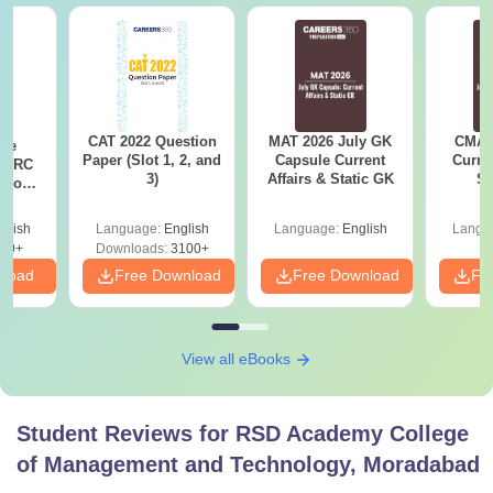
CAT 2022 Question
MAT 2026 July GK
CMAT 
ese
Paper (Slot 1, 2, and
Capsule Current
Curren
T RC
3)
Affairs & Static GK
St
Boost
Score
glish
Language:
English
Language:
English
Langu
30+
Downloads:
3100+
nload
Free Download
Free Download
Fr
View all eBooks
Student Reviews for
RSD Academy College
of Management and Technology, Moradabad