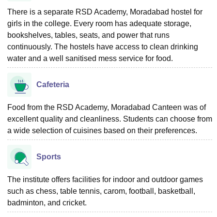
There is a separate RSD Academy, Moradabad hostel for
girls in the college. Every room has adequate storage,
bookshelves, tables, seats, and power that runs
continuously. The hostels have access to clean drinking
water and a well sanitised mess service for food.
Cafeteria
Food from the RSD Academy, Moradabad Canteen was of
excellent quality and cleanliness. Students can choose from
a wide selection of cuisines based on their preferences.
Sports
The institute offers facilities for indoor and outdoor games
such as chess, table tennis, carom, football, basketball,
badminton, and cricket.