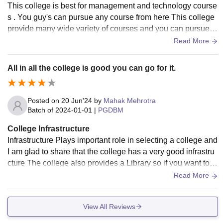
This college is best for management and technology course
s . You guy's can pursue any course from here This college
provide many wide variety of courses and you can pursue a
ny course from this university
Read More
All in all the college is good you can go for it.
Posted on
20 Jun'24
by
Mahak Mehrotra
Batch of
2024-01-01
|
PGDBM
College Infrastructure
Infrastructure Plays important role in selecting a college and
I am glad to share that the college has a very good infrastru
cture The college also provides a Library so if you want to st
udy with concentration then you can also do that..
Read More
View All Reviews