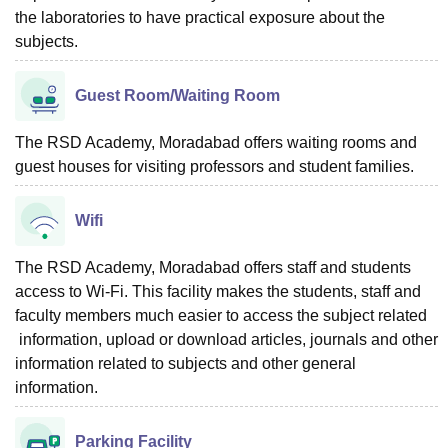
the laboratories to have practical exposure about the
subjects.
Guest Room/Waiting Room
The RSD Academy, Moradabad offers waiting rooms and
guest houses for visiting professors and student families.
Wifi
The RSD Academy, Moradabad offers staff and students
access to Wi-Fi. This facility makes the students, staff and
faculty members much easier to access the subject related
information, upload or download articles, journals and other
information related to subjects and other general
information.
Parking Facility