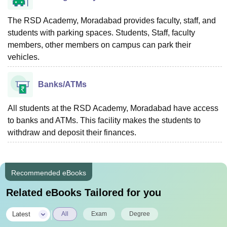
The RSD Academy, Moradabad provides faculty, staff, and
students with parking spaces. Students, Staff, faculty
members, other members on campus can park their
vehicles.
Banks/ATMs
All students at the RSD Academy, Moradabad have access
to banks and ATMs. This facility makes the students to
withdraw and deposit their finances.
Recommended eBooks
Related eBooks Tailored for you
|
Latest
All
Exam
Degree