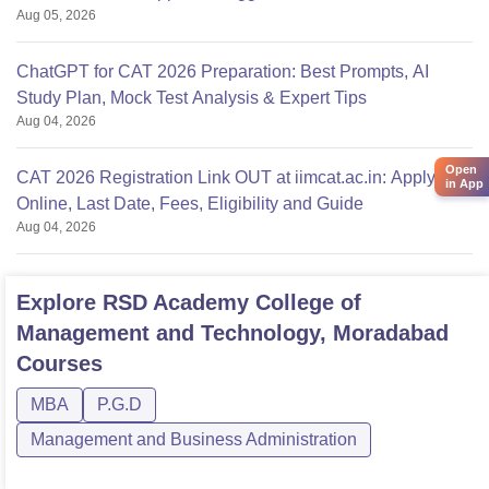
Aug 05, 2026
ChatGPT for CAT 2026 Preparation: Best Prompts, AI
Study Plan, Mock Test Analysis & Expert Tips
Aug 04, 2026
Open
CAT 2026 Registration Link OUT at iimcat.ac.in: Apply
in App
Online, Last Date, Fees, Eligibility and Guide
Aug 04, 2026
Explore
RSD Academy College of
Management and Technology, Moradabad
Courses
MBA
P.G.D
Management and Business Administration