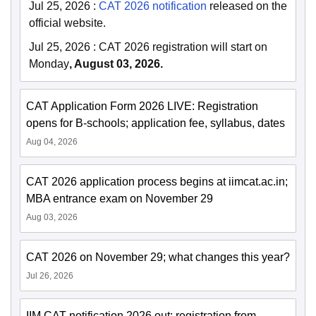
Jul 25, 2026
:
CAT 2026 notification
released on the
official website.
Jul 25, 2026
:
CAT 2026 registration will start on
Monday
, August 03, 2026.
CAT Application Form 2026 LIVE: Registration
opens for B-schools; application fee, syllabus, dates
Aug 04, 2026
CAT 2026 application process begins at iimcat.ac.in;
MBA entrance exam on November 29
Aug 03, 2026
CAT 2026 on November 29; what changes this year?
Jul 26, 2026
IIM CAT notification 2026 out; registration from