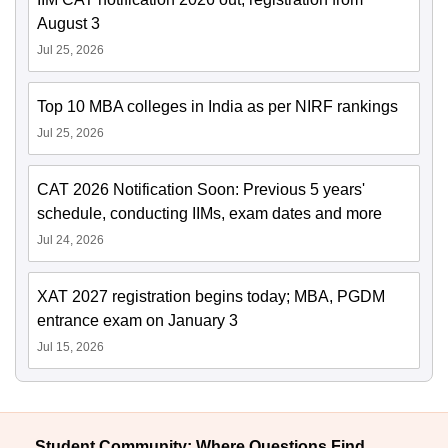
August 3
Jul 25, 2026
Top 10 MBA colleges in India as per NIRF rankings
Jul 25, 2026
CAT 2026 Notification Soon: Previous 5 years'
schedule, conducting IIMs, exam dates and more
Jul 24, 2026
XAT 2027 registration begins today; MBA, PGDM
entrance exam on January 3
Jul 15, 2026
Student Community: Where Questions Find