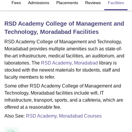
es
Fees
Admissions
Placements
Reviews
Facilities
U Bhopal
RSD Academy College of Management and
MS Lucknow
KMC Manipal
King George Medical College Lucknow
MMC 
Technology, Moradabad
Facilities
u University
Calcutta University
Guru Gobind Singh Indraprastha Univer
ni
UPES Dehradun
Amity University Noida
Lovely Professional University
RSD Academy College of Management and Technology,
 Agricultural University, Anand
Moradabad provides multiple amenities such as state-of-
stitute of Fundamental Research, Mumbai
Indian Agricultural Research I
the-art infrastructure, medical facilities, an auditorium, and
oimbatore
Vellore Institute of Technology, Vellore
SRM Institute of Scien
laboratories. The
RSD Academy, Moradabad
library is
pital College Of Nursing, Mumbai
ICT Mumbai
ASMSOC Mumbai
stocked with the newest materials for students, staff and
adras Christian College
Loyola College
Crescent College
HITS Chennai
faculty members to refer.
n Centre, Kolkata
Guru Nanak Institute Of Hotel Management, Kolkata
J
Some other RSD Academy College of Management and
ocial Sciences
Competition
Pharmacy
Animation and Design
Technology, Moradabad facilities include wifi, IT
infrastructure, transport, sports, and a cafeteria, which are
iversity Reviews
Amrita Vishwa Vidyapeetham Reviews
IBS Hyderabad 
offered at a reasonable fee.
Also See:
RSD Academy, Moradabad Courses