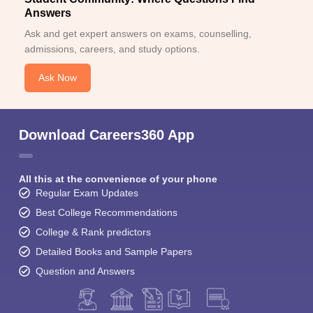
Answers
Ask and get expert answers on exams, counselling,
admissions, careers, and study options.
Ask Now
Download Careers360 App
All this at the convenience of your phone
Regular Exam Updates
Best College Recommendations
College & Rank predictors
Detailed Books and Sample Papers
Question and Answers