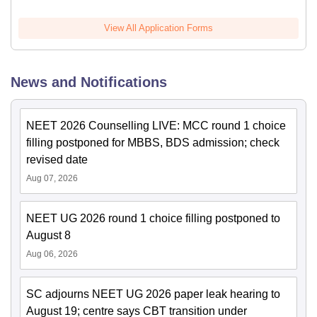
View All Application Forms
News and Notifications
NEET 2026 Counselling LIVE: MCC round 1 choice
filling postponed for MBBS, BDS admission; check
revised date
Aug 07, 2026
NEET UG 2026 round 1 choice filling postponed to
August 8
Aug 06, 2026
SC adjourns NEET UG 2026 paper leak hearing to
August 19; centre says CBT transition under