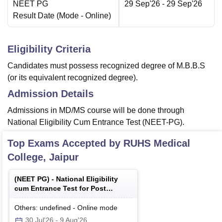
NEET PG
29 Sep'26
- 29 Sep'26
Result Date
(Mode -
Online
)
Eligibility Criteria
Candidates must possess recognized degree of M.B.B.S
(or its equivalent recognized degree).
Admission Details
Admissions in MD/MS course will be done through
National Eligibility Cum Entrance Test (NEET-PG).
Top Exams Accepted by
RUHS Medical
College, Jaipur
(
NEET PG
) -
National Eligibility
cum Entrance Test for Post
Graduate
Others: undefined
-
Online
mode
30 Jul'26
-
9 Aug'26