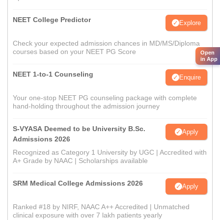
NEET College Predictor
Explore
Check your expected admission chances in MD/MS/Diploma
courses based on your NEET PG Score
Open
in App
NEET 1-to-1 Counseling
Enquire
Your one-stop NEET PG counseling package with complete
hand-holding throughout the admission journey
S-VYASA Deemed to be University B.Sc.
Apply
Admissions 2026
Recognized as Category 1 University by UGC | Accredited with
A+ Grade by NAAC | Scholarships available
SRM Medical College Admissions 2026
Apply
Ranked #18 by NIRF, NAAC A++ Accredited | Unmatched
clinical exposure with over 7 lakh patients yearly