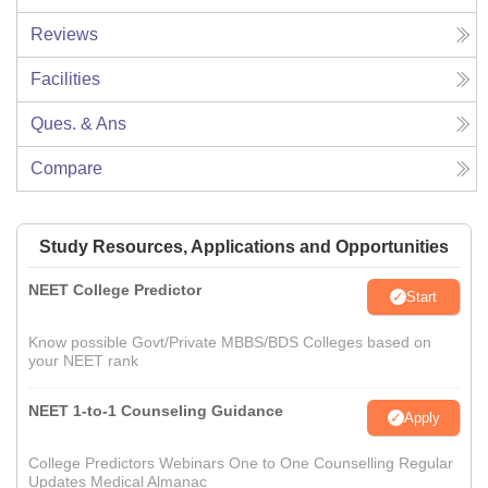
Reviews
Facilities
Ques. & Ans
Compare
Study Resources, Applications and Opportunities
NEET College Predictor
Start
Know possible Govt/Private MBBS/BDS Colleges based on
your NEET rank
NEET 1-to-1 Counseling Guidance
Apply
College Predictors Webinars One to One Counselling Regular
Updates Medical Almanac