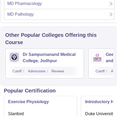
MD Pharmacology
MD Pathology
Other Popular
Colleges
Offering this
Course
Dr Sampurnanand Medical
Geeta
College, Jodhpur
and H
Cutoff
Admissions
Reviews
Cutoff
Adm
Popular Certification
Exercise Physiology
Introductory H
Stanford
Duke University