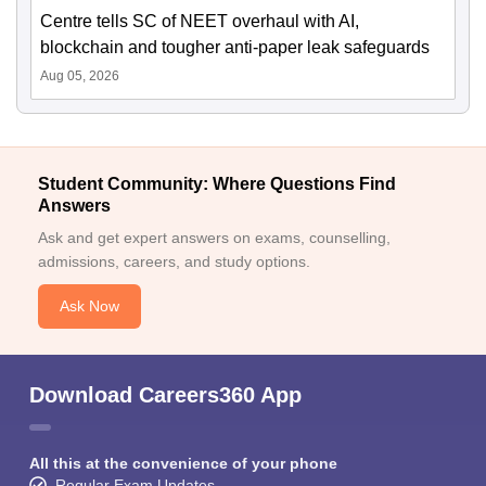
Centre tells SC of NEET overhaul with AI,
blockchain and tougher anti-paper leak safeguards
Aug 05, 2026
Student Community: Where Questions Find
Answers
Ask and get expert answers on exams, counselling,
admissions, careers, and study options.
Ask Now
Download Careers360 App
All this at the convenience of your phone
Regular Exam Updates