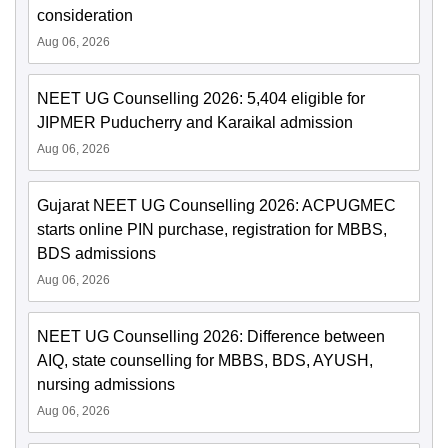
consideration
Aug 06, 2026
NEET UG Counselling 2026: 5,404 eligible for
JIPMER Puducherry and Karaikal admission
Aug 06, 2026
Gujarat NEET UG Counselling 2026: ACPUGMEC
starts online PIN purchase, registration for MBBS,
BDS admissions
Aug 06, 2026
NEET UG Counselling 2026: Difference between
AIQ, state counselling for MBBS, BDS, AYUSH,
nursing admissions
Aug 06, 2026