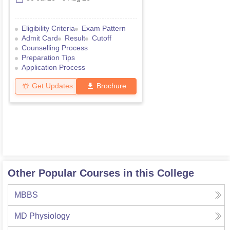
Eligibility Criteria
Exam Pattern
Admit Card
Result
Cutoff
Counselling Process
Preparation Tips
Application Process
Get Updates
Brochure
Other Popular Courses in this College
MBBS
MD Physiology