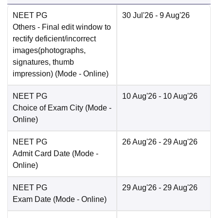
NEET PG
30 Jul'26
- 9 Aug'26
Others
- Final edit window to
rectify deficient/incorrect
images(photographs,
signatures, thumb
impression)
(Mode -
Online
)
NEET PG
10 Aug'26
- 10 Aug'26
Choice of Exam City
(Mode -
Online
)
NEET PG
26 Aug'26
- 29 Aug'26
Admit Card Date
(Mode -
Online
)
NEET PG
29 Aug'26
- 29 Aug'26
Exam Date
(Mode -
Online
)