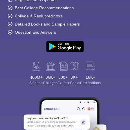
Best College Recommendations
College & Rank predictors
Detailed Books and Sample Papers
Question and Answers
400M+
36K+
500+
3K+
16K+
Students
Colleges
Exams
eBooks
Certifications