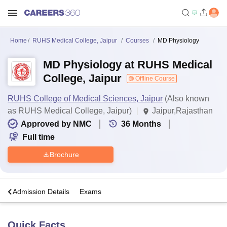
Home
RUHS Medical College, Jaipur
Courses
MD Physiology
MD Physiology at RUHS Medical
College, Jaipur
Offline Course
RUHS College of Medical Sciences, Jaipur
(Also known
as RUHS Medical College, Jaipur)
Jaipur,Rajasthan
Approved by NMC
36
Months
Full time
Brochure
a
Admission Details
Exams
Quick Facts