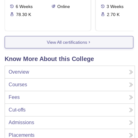
6
Weeks
Online
3
Weeks
78.30 K
2.70 K
View All certifications
Know More About this College
Overview
Courses
Fees
Cut-offs
Admissions
Placements