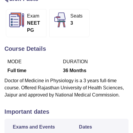
Exam
Seats
U Bhopal
NEET
3
MS Lucknow
KMC Manipal
King George Medical College Lucknow
MMC 
PG
u University
Calcutta University
Guru Gobind Singh Indraprastha Univer
ni
UPES Dehradun
Amity University Noida
Lovely Professional University
 Agricultural University, Anand
Course Details
stitute of Fundamental Research, Mumbai
Indian Agricultural Research I
oimbatore
Vellore Institute of Technology, Vellore
SRM Institute of Scien
MODE
DURATION
pital College Of Nursing, Mumbai
ICT Mumbai
ASMSOC Mumbai
Full time
36
Months
adras Christian College
Loyola College
Crescent College
HITS Chennai
Doctor of Medicine in Physiology is a 3 years full-time
n Centre, Kolkata
Guru Nanak Institute Of Hotel Management, Kolkata
J
course. Offered Rajasthan University of Health Sciences,
ocial Sciences
Competition
Pharmacy
Animation and Design
Jaipur and approved by National Medical Commission.
iversity Reviews
Amrita Vishwa Vidyapeetham Reviews
IBS Hyderabad 
Important dates
Exams and Events
Dates