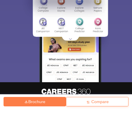
Brochure
Compare
About
Hiring
Magazine
News
हिंदी न्यूज़
Articles
Contact
Blogs