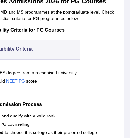
ces Admissions 2026 for PG Courses
s MD and MS programmes at the postgraduate level. Check
ection criteria for PG programmes below.
lity Criteria for PG Courses
gibility Criteria
S degree from a recognised university
lid
NEET PG
score
Admission Process
nd qualify with a valid rank.
PG counselling.
d to choose this college as their preferred college.