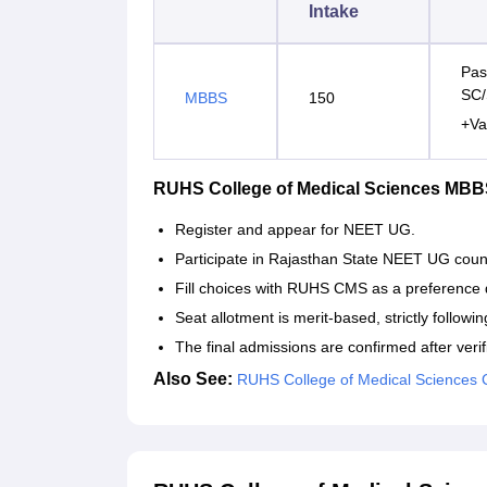
Intake
Pas
SC/
MBBS
150
+Va
RUHS College of Medical Sciences MBB
Register and appear for NEET UG.
Participate in Rajasthan State NEET UG couns
Fill choices with RUHS CMS as a preference d
Seat allotment is merit-based, strictly followi
The final admissions are confirmed after ver
Also See:
RUHS College of Medical Sciences 