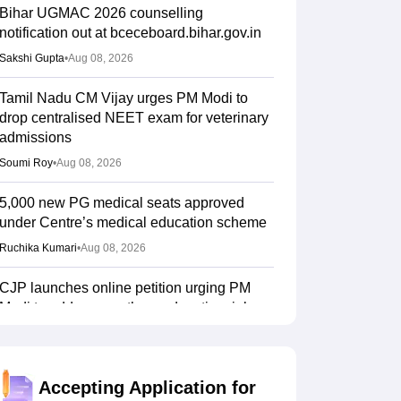
Bihar UGMAC 2026 counselling
notification out at bceceboard.bihar.gov.in
Sakshi Gupta
•
Aug 08, 2026
Tamil Nadu CM Vijay urges PM Modi to
drop centralised NEET exam for veterinary
admissions
Soumi Roy
•
Aug 08, 2026
5,000 new PG medical seats approved
under Centre’s medical education scheme
Ruchika Kumari
•
Aug 08, 2026
CJP launches online petition urging PM
Modi to address youth on education, jobs,
cost of living
Ruchika Kumari
•
Aug 08, 2026
Accepting Application for
NEET UG 2026 Counselling: MBBS