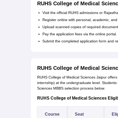
RUHS College of Medical Scienc
Visit the official RUHS admissions or Rajast
Register online with personal, academic, and 
Upload scanned copies of required documents
Pay the application fees via the online portal.
Submit the completed application form and re
RUHS College of Medical Scie
RUHS College of Medical Sciences Jaipur offer
internship) at the undergraduate level. Students
Sciences MBBS selection process below.
RUHS College of Medical Sciences Eligibil
Course
Seat
Eli