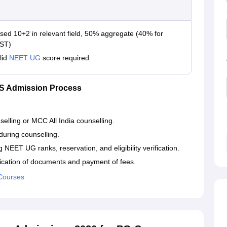
sed 10+2 in relevant field, 50% aggregate (40% for
ST)
lid
NEET UG
score required
S Admission Process
elling or MCC All India counselling.
uring counselling.
ng NEET UG ranks, reservation, and eligibility verification.
ification of documents and payment of fees.
Courses