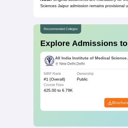
Sciences Jaipur admission remains provisional un
Recommended Colleges
Explore Admissions to
All India Institute of Medical Science
New Delhi
New Delhi,Delhi
NIRF Rank
Ownership
#
1
(Overall)
Public
Course Fees
425.00 to 6.79K
Brochur