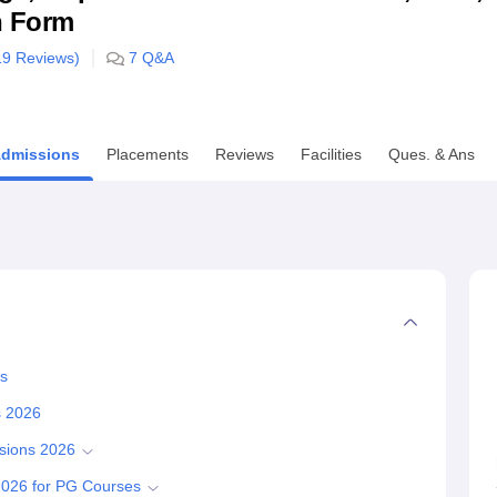
n Form
niversity Reviews
Chandigarh University Reviews
ICFAI university Revie
19
Reviews)
7
Q&A
dmissions
Placements
Reviews
Facilities
Ques. & Ans
ss
s 2026
sions 2026
2026 for PG Courses