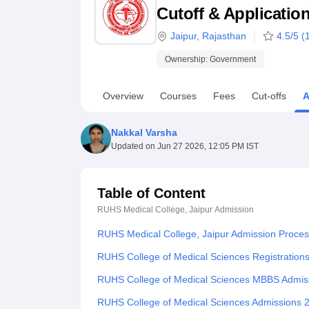
B.E /B.Tech
M.E /M.Tech
MBA
LLM
MBBS
M.D
M.S.
B.Des
M.Des
Cutoff & Applicatio
LPU Reviews
UPES Reviews
MIT Manipal Reviews
MAHE Reviews
VIT U
Jaipur
,
Rajasthan
4.5
/5 (
Ownership:
Government
Overview
Courses
Fees
Cut-offs
A
Nakkal Varsha
Updated on
Jun 27 2026, 12:05 PM IST
Table of Content
RUHS Medical College, Jaipur
Admission
RUHS Medical College, Jaipur Admission Proce
RUHS College of Medical Sciences Registration
RUHS College of Medical Sciences MBBS Admis
RUHS College of Medical Sciences Admissions 