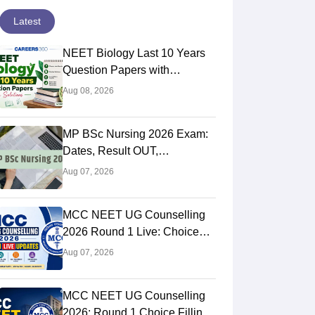
Latest
NEET Biology Last 10 Years
Question Papers with
Solutions (Previous Year PDF)
Aug 08, 2026
MP BSc Nursing 2026 Exam:
Dates, Result OUT,
Counselling Process
Aug 07, 2026
MCC NEET UG Counselling
2026 Round 1 Live: Choice
Filling STARTED, Registration
Aug 07, 2026
Link OUT at mcc.nic.in
MCC NEET UG Counselling
2026: Round 1 Choice Filling