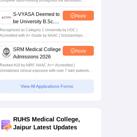
complete hand-holding throughout the admission
journey
S-VYASA Deemed to
Apply
be University B.Sc.
Admissions 2026
Recognized as Category 1 University by UGC |
Accredited with A+ Grade by NAAC | Scholarships
available
SRM Medical College
Apply
Admissions 2026
Ranked #18 by NIRF, NAAC A++ Accredited |
Unmatched clinical exposure with over 7 lakh patients
yearly
View All Applications Forms
RUHS Medical College,
Jaipur Latest Updates