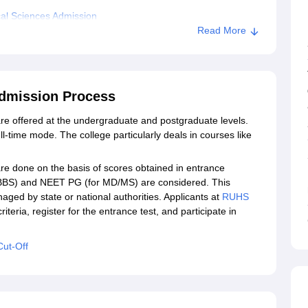
al Sciences Admission
Read More
dical College, Jaipur
pur
Admission Process
e offered at the undergraduate and postgraduate levels.
-time mode. The college particularly deals in courses like
e done on the basis of scores obtained in entrance
MBBS) and NEET PG (for MD/MS) are considered. This
naged by state or national authorities. Applicants at
RUHS
y criteria, register for the entrance test, and participate in
Cut-Off