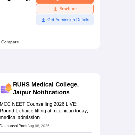
ws
Amrita Vishwa Vidyapeetham Reviews
IBS Hyderabad Reviews
KL Uni
Brochure
Get Admission Details
Compare
RUHS Medical College,
Jaipur
Notifications
MCC NEET Counselling 2026 LIVE:
Round 1 choice filling at mcc.nic.in today;
medical admission
Deepanshi Pant
•
Aug 08, 2026