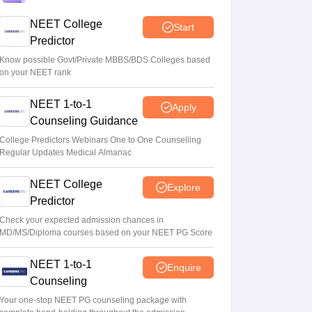
Round 1 choice filling process explained
NEET College
Start
Suviral Shukla
•
Aug 08, 2026
Predictor
NEET 2026 Choice Filling LIVE: MCC
Know possible Govt/Private MBBS/BDS Colleges based
on your NEET rank
counselling registration link at mcc.nic.in
Suviral Shukla
•
Aug 07, 2026
NEET 1-to-1
Apply
Counseling Guidance
Congress leader Prithviraj Chavan seeks
full-time education minister
College Predictors Webinars One to One Counselling
Regular Updates Medical Almanac
Soumi Roy
•
Aug 07, 2026
NEET College
Explore
Predictor
Check your expected admission chances in
MD/MS/Diploma courses based on your NEET PG Score
NEET 1-to-1
Enquire
Counseling
Your one-stop NEET PG counseling package with