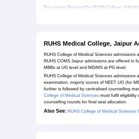
Documents Required for RUHS College of Medic
Related eBooks and Sample Papers for RUHS Me
Explore Admissions to Similar Colleges
Student Reviews for RUHS Medical College, Jai
RUHS Medical College, Jaipur 
RUHS College of Medical Sciences admissions ar
RUHS COMS Jaipur admissions are offered in full
MBBs at UG level and MD/MS at PG level.
RUHS College of Medical Sciences admissions ar
examination, majorly scores of NEET UG (for 
further is followed by centralised counselling ma
College of Medical Sciences
must fulfil eligibilit
counselling rounds for final seat allocation.
Also See:
RUHS College of Medical Sciences 