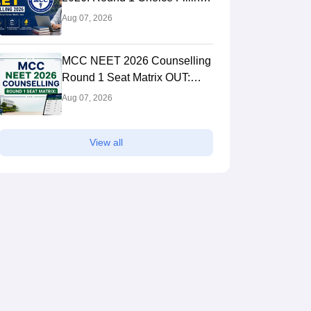
STARTED, Seat Matrix OUT,
Aug 07, 2026
Registration Started
MCC NEET 2026 Counselling
Round 1 Seat Matrix OUT:
College-wise MBBS And BDS
Aug 07, 2026
Seats
View all