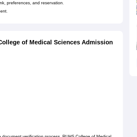
k, preferences, and reservation.
ment.
ollege of Medical Sciences Admission
 document verification process. RUHS College of Medical