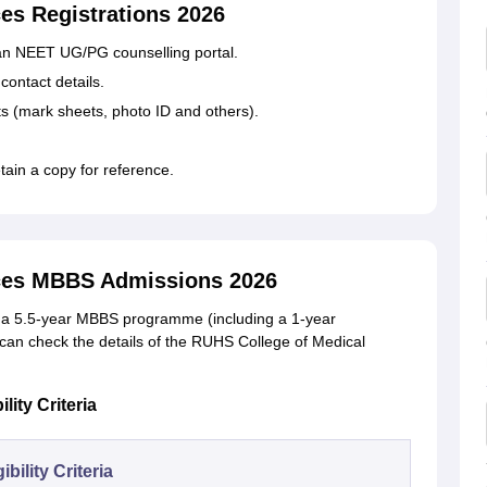
es Registrations 2026
han NEET UG/PG counselling portal.
contact details.
 (mark sheets, photo ID and others).
tain a copy for reference.
nces MBBS Admissions 2026
s a 5.5-year MBBS programme (including a 1-year
 can check the details of the RUHS College of Medical
ity Criteria
gibility Criteria