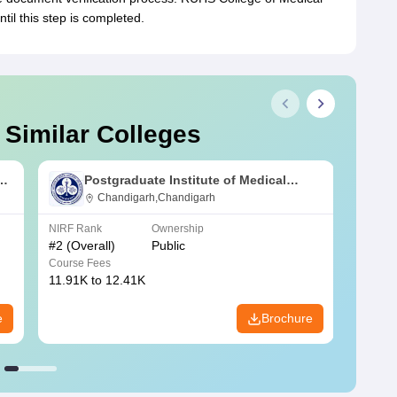
til this step is completed.
 Similar Colleges
s
Postgraduate Institute of Medical
Education and Research Chandigarh
Chandigarh,Chandigarh
NIRF Rank
Ownership
NIRF R
#
2
(Overall)
Public
#
3
(Ove
Course Fees
Course
11.91K to 12.41K
20.06K
e
Brochure