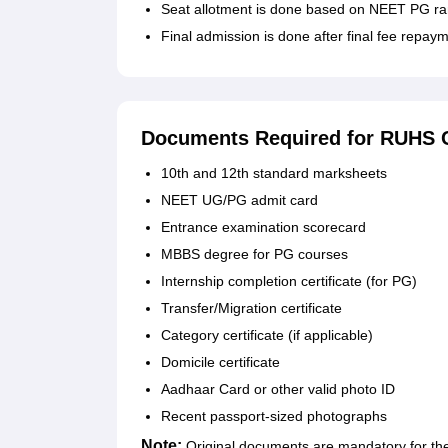
Seat allotment is done based on NEET PG ran
Final admission is done after final fee repay
Documents Required for RUHS C
10th and 12th standard marksheets
NEET UG/PG admit card
Entrance examination scorecard
MBBS degree for PG courses
Internship completion certificate (for PG)
Transfer/Migration certificate
Category certificate (if applicable)
Domicile certificate
Aadhaar Card or other valid photo ID
Recent passport-sized photographs
Note:
Original documents are mandatory for the