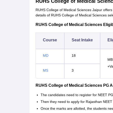
RUHS College of Medical Scien
RUHS College of Medical Sciences Jaipur offer
details of RUHS College of Medical Sciences sel
RUHS College of Medical Sciences Eligibi
Course
Seat Intake
Eli
MD
18
MBB
+Va
MS
3
RUHS College of Medical Sciences PG 
The candidates need to register for NEET PG a
Then they need to apply for Rajasthan NEET 
Once the marks are allotted, the students nee