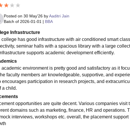
Posted on
30 May'26
by
Aaditri Jain
Batch of
2026-01-01
|
BBA
lege Infrastructure
 college has good infrastructure with air conditioned smart cla
ctivity, seminar halls with a spacious library with a large collec
infrastructure supports academic development efficiently.
ademics
 academic environment is pretty good and satisfactory as it focus
The faculty members arr knowledgeable, supportive, and experienc
 encourages participation in research projects, and extracurricula
f a child.
cements
cement opportunities are quite decent. Various companies visit th
ferent domains such as marketing, finance, HR and operations. T
 mock interviews, workshops etc. overall, the placement support p
wth