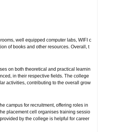
ssrooms, well equipped computer labs, WIFI c
tion of books and other resources. Overall, t
es on both theoretical and practical learnin
ed, in their respective fields. The college
r activities, contributing to the overall grow
e campus for recruitment, offering roles in
he placement cell organises training sessio
rovided by the college is helpful for career