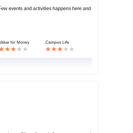
. Few events and activities happens here and
Value for Money
Campus Life