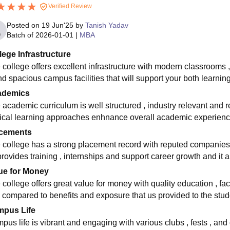
Verified Review
Posted on
19 Jun'25
by
Tanish Yadav
Batch of
2026-01-01
|
MBA
lege Infrastructure
 college offers excellent infrastructure with modern classrooms , 
nd spacious campus facilities that will support your both learni
ademics
 academic curriculum is well structured , industry relevant and 
tical learning approaches enhnance overall academic experience
cements
 college has a strong placement record with reputed companies 
 provides training , internships and support career growth and it
ue for Money
college offers great value for money with quality education , faci
e compared to benefits and exposure that us provided to the stud
pus Life
pus life is vibrant and engaging with various clubs , fests , and 