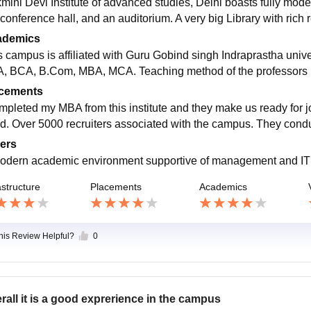
mini Devi Institute of advanced studies, Delhi boasts fully mod
 conference hall, and an auditorium. A very big Library with rich 
ademics
s campus is affiliated with Guru Gobind singh Indraprastha unive
, BCA, B.Com, MBA, MCA. Teaching method of the professors is
cements
ompleted my MBA from this institute and they make us ready for jo
d. Over 5000 recruiters associated with the campus. They cond
ers
odern academic environment supportive of management and IT
astructure
Placements
Academics
this Review Helpful?
0
rall it is a good exprerience in the campus