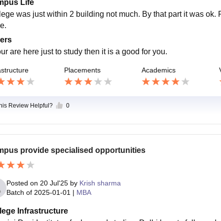
pus Life
lege was just within 2 building not much. By that part it was ok
e.
ers
our are here just to study then it is a good for you.
astructure
Placements
Academics
this Review Helpful?
0
pus provide specialised opportunities
Posted on
20 Jul'25
by
Krish sharma
Batch of
2025-01-01
|
MBA
lege Infrastructure