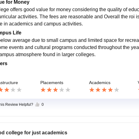
ue for Money
lege offers good value for money considering the quality of educat
rricular activities. The fees are reasonable and Overall the roi is
te in academics and campus activities.
pus Life
 below average due to small campus and limited space for recreati
ome events and cultural programs conducted throughout the year
campus atmosphere found in larger colleges.
ers
astructure
Placements
Academics
this Review Helpful?
0
d college for just academics