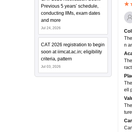
Previous 5 years' schedule,
conducting IIMs, exam dates
and more
Jul 24, 2026
Col
The
CAT 2026 registration to begin
n a
soon at iimcat.ac.in; eligibility
Ac
criteria, pattern
The
Jul 03, 2026
rac
Pla
The
ell
Val
The 
tur
Cam
Cam