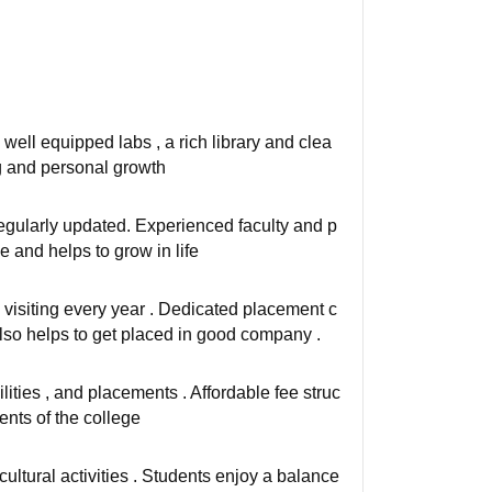
well equipped labs , a rich library and clea
ng and personal growth
regularly updated. Experienced faculty and p
 and helps to grow in life
visiting every year . Dedicated placement c
 also helps to get placed in good company .
lities , and placements . Affordable fee struc
ents of the college
cultural activities . Students enjoy a balance