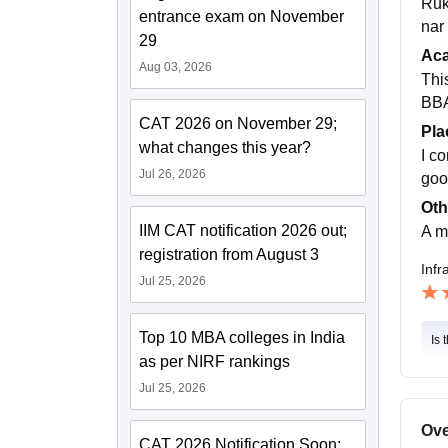
Ruk
entrance exam on November
nar
29
Ac
Aug 03, 2026
Thi
BBA
CAT 2026 on November 29;
Pla
what changes this year?
I c
Jul 26, 2026
goo
Oth
IIM CAT notification 2026 out;
A m
registration from August 3
Infr
Jul 25, 2026
Top 10 MBA colleges in India
Is 
as per NIRF rankings
Jul 25, 2026
Ove
CAT 2026 Notification Soon: