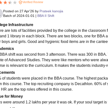
Verified Review
Posted on
27 Apr'26
by
Prateek kanojia
Batch of
2024-01-01
|
BBA II Shift
lege Infrastructure
e are lots of facilities provided by the college in the classroom f
and 1 library in each block. There are two blocks, one for BB
or boys and girls. Good and hygienic food items are in the cantee
ademics
BBA shift was second from 3 afternoon. There was 300 in BBA. T
tute of Advanced Studies. They were like mentors who were always
se is relevant to the curriculum. It makes the students industry-
cements
 of students were placed in the BBA course. The highest package 
in this course. The top recruiting company is Decathlon. 60% of 
 HR are the top roles offered in this course.
ue for Money
 were around 1.2 lakhs per year it was ok. If your soul target is t