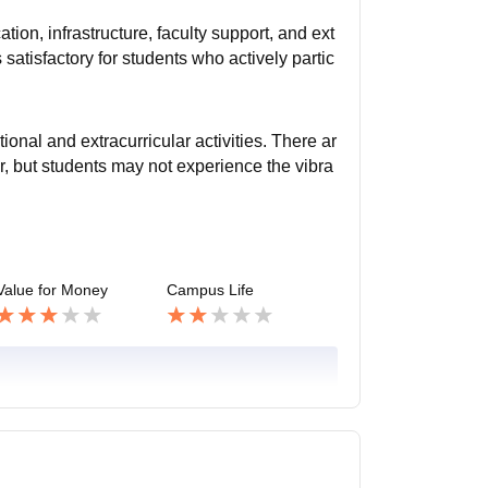
ion, infrastructure, faculty support, and ext
 satisfactory for students who actively partic
onal and extracurricular activities. There ar
, but students may not experience the vibra
Value for Money
Campus Life