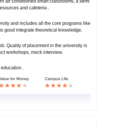
ern air conditioned smart classrooms, a semi
resources and cafeteria .
rsity and includes all the core programs like
 good integrate theoretical knowledge.
b. Quality of placement in the university is
uct workshops, mock interview.
 education.
Value for Money
Campus Life