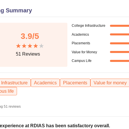
niversity Reviews
Chandigarh University Reviews
ICFAI university Revie
ng Summary
College Infrastructure
3.9
/5
Academics
Placements
Value for Money
51
Reviews
Campus Life
Infrastructure
Academics
Placements
Value for money
us life
ng
51
reviews
experience at RDIAS has been satisfactory overall.