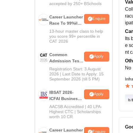
Val
accepted by 250+ BSchools
Col
racu
Career Launcher
Enquire
ipa
Race To 99%ile
In CAT 2026
Cam
13-hour master class to help
you score 99+ percentile in
Its
CAT 2026
e s
nt 
Common
Apply
Oth
Admission Test
2026 (CAT 2026)
No
Registration Start: 3 August
2026 | Last Date to Apply: 15
Infr
September 2026 (till 5 PM)
IBSAT 2026-
Apply
ICFAI Business
Is 
School
AACSB Accredited | 40 LPA-
MBA/PGPM 2027
Highest CTC | Scholarships
worth 10 CR
Goo
Career Launcher
Enquire