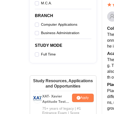
M.C.A.
BRANCH
Computer Applications
Col
Business Administration
The
onne
STUDY MODE
he 
Ac
Full Time
The
g. 
also
th o
Study Resources, Applications
Pla
and Opportunities
Pla
XAT- Xavier
dif
Apply
Aptitude Test
ns,
2027
gro
75+ years of legacy | #1
Entrance Exam | Score