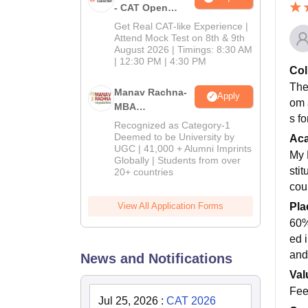
- CAT Open
Mock Test
Get Real CAT-like Experience |
Attend Mock Test on 8th & 9th
August 2026 | Timings: 8:30 AM
| 12:30 PM | 4:30 PM
Col
Ther
Manav Rachna-
Apply
om 
MBA
s f
Admissions
Recognized as Category-1
2026
Deemed to be University by
Ac
UGC | 41,000 + Alumni Imprints
My 
Globally | Students from over
sti
20+ countries
cour
View All Application Forms
Pla
60%
ed 
and
News and Notifications
Val
Fees
Jul 25, 2026
:
CAT 2026