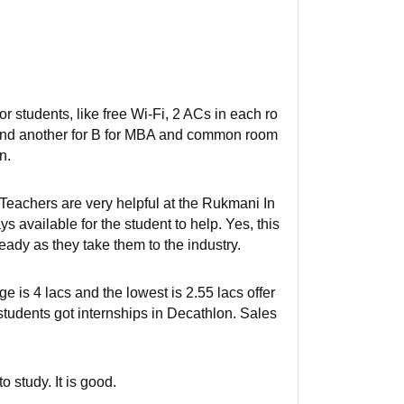
or students, like free Wi-Fi, 2 ACs in each ro
A and another for B for MBA and common room
n.
eachers are very helpful at the Rukmani In
 available for the student to help. Yes, this
ready as they take them to the industry.
is 4 lacs and the lowest is 2.55 lacs offer
students got internships in Decathlon. Sales
o study. It is good.