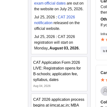
Cam
exam official dates
are out on
Col
the website on July 25, 2026.
ther
Jul 25, 2026
:
CAT 2026
Oth
notification
released on the
If y
official website.
Infr
Jul 25, 2026
:
CAT 2026
registration will start on
Monday
, August 03, 2026.
Is 
CAT Application Form 2026
LIVE: Registration opens for
Cam
B-schools; application fee,
syllabus, dates
Aug 04, 2026
CAT 2026 application process
Col
begins at iimcat.ac.in; MBA