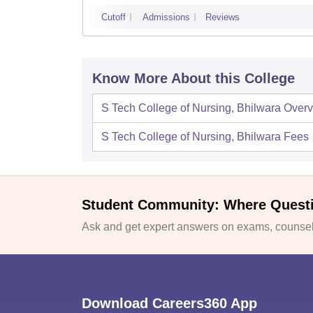
Cutoff
Admissions
Reviews
Know More About this College
S Tech College of Nursing, Bhilwara
Overv
S Tech College of Nursing, Bhilwara
Fees
Student Community: Where Quest
Ask and get expert answers on exams, counsell
Download Careers360 App