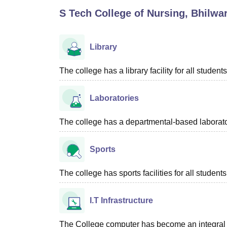
B.E /B.Tech
M.E /M.Tech
MBA
LLM
MBBS
M.D
M.S.
B.Des
M.Des
S Tech College of Nursing, Bhilwa
LPU Reviews
UPES Reviews
MIT Manipal Reviews
MAHE Reviews
VIT U
Library
The college has a library facility for all students
Laboratories
The college has a departmental-based laboratory
Sports
The college has sports facilities for all students
I.T Infrastructure
The College computer has become an integral par