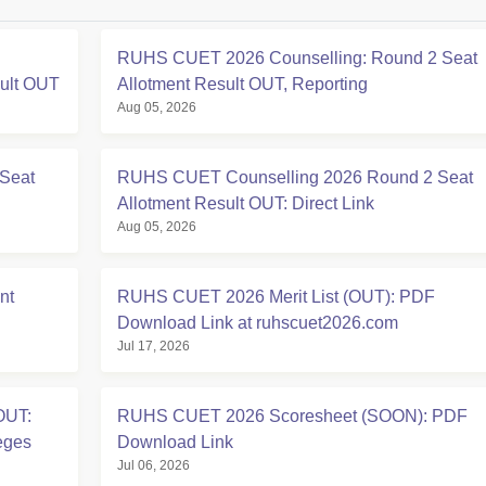
RUHS CUET 2026 Counselling: Round 2 Seat
sult OUT
Allotment Result OUT, Reporting
Aug 05, 2026
Seat
RUHS CUET Counselling 2026 Round 2 Seat
Allotment Result OUT: Direct Link
Aug 05, 2026
nt
RUHS CUET 2026 Merit List (OUT): PDF
Download Link at ruhscuet2026.com
Jul 17, 2026
OUT:
RUHS CUET 2026 Scoresheet (SOON): PDF
eges
Download Link
Jul 06, 2026