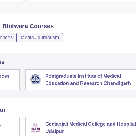
, Bhilwara
Courses
iences
Media Journalism
es
ences
Postgraduate Institute of Medical
Education and Research Chandigarh
an
,
Geetanjali Medical College and Hospital
Udaipur