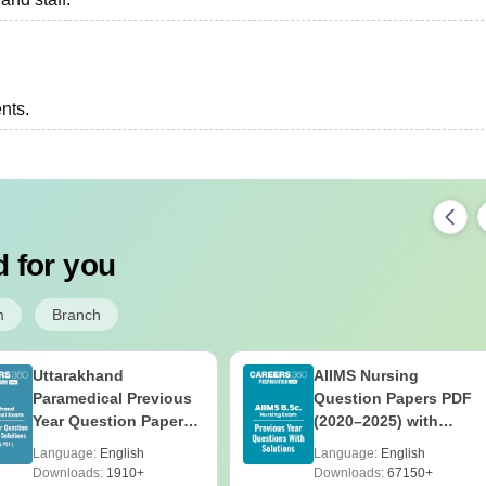
ents.
 for you
m
Branch
Uttarakhand
AIIMS Nursing
Paramedical Previous
Question Papers PDF
Year Question Papers
(2020–2025) with
with Answer Keys &
Solutions – Free
Language:
English
Language:
English
Solutions - Free PDF
Download
Downloads:
1910+
Downloads:
67150+