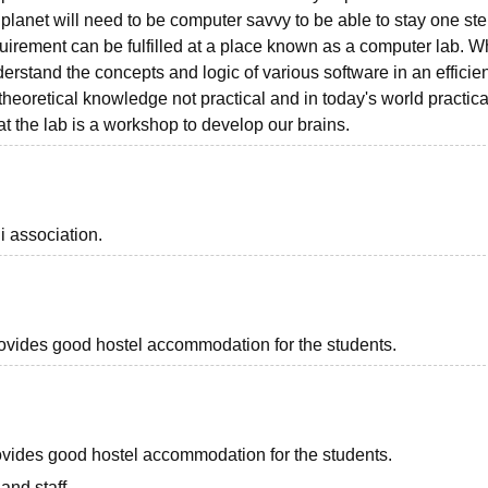
lanet will need to be computer savvy to be able to stay one st
uirement can be fulfilled at a place known as a computer lab. 
rstand the concepts and logic of various software in an efficien
theoretical knowledge not practical and in today's world practica
hat the lab is a workshop to develop our brains.
i association.
provides good hostel accommodation for the students.
provides good hostel accommodation for the students.
and staff.