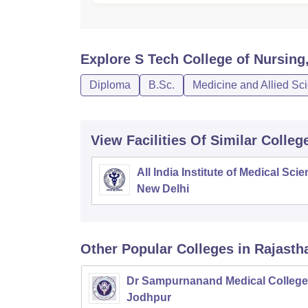
Explore
S Tech College of Nursing
Diploma
B.Sc.
Medicine and Allied Sc
View Facilities Of Similar Colleg
All India Institute of Medical Sci
New Delhi
Other Popular
Colleges
in Rajasth
Dr Sampurnanand Medical College
Jodhpur