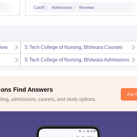
Cutoff
Admissions
Reviews
iew
S Tech College of Nursing, Bhilwara
Courses
S Tech College of Nursing, Bhilwara
Admissions
ions Find Answers
Ask 
ing, admissions, careers, and study options.