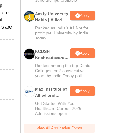
Scholarships available
ep
Where
Amity University
Apply
t
Noida | Allied
Health Sciences
ls are
Ranked as India’s #1 Not for
Admissions
profit pvt. University by India
Today
KCDSH-
Apply
Krishnadevaraya
Dental College &
Ranked among the top Dental
Sciences Admis
Colleges for 7 consecutive
years by India Today poll
2026
Max Institute of
Apply
Allied and
Paramedical
Get Started With Your
Education
Healthcare Career. 2026
Admissions open.
(MIAPE)
View All Application Forms