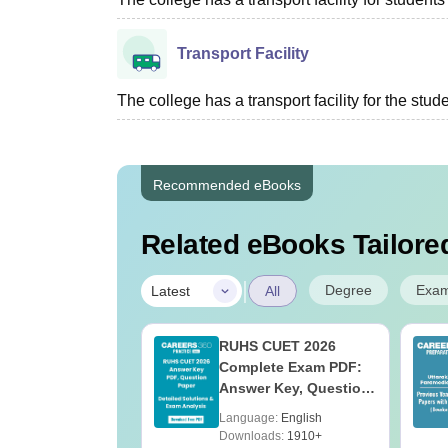
Transport Facility
The college has a transport facility for the stud
Recommended eBooks
Related eBooks Tailored
|
Degree
Exa
Latest
All
UGC Approved
RUHS CUET 2026
ges Offering
Complete Exam PDF:
e B.Sc
Answer Key, Question
Paper, Solutions &
age:
English
Language:
English
Exam Analysis
ads:
320+
Downloads:
1910+