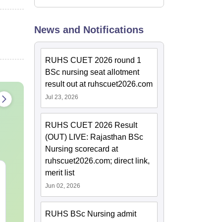
News and Notifications
RUHS CUET 2026 round 1
BSc nursing seat allotment
result out at ruhscuet2026.com
Jul 23, 2026
RUHS CUET 2026 Result
(OUT) LIVE: Rajasthan BSc
Nursing scorecard at
ruhscuet2026.com; direct link,
PPMET Previous Year
AIIMS Parame
merit list
Question Papers PDF
Previous Yea
Jun 02, 2026
with Solutions –
Question Pa
Download Free
with Solution
Language:
English
Language:
Engl
Download
RUHS BSc Nursing admit
Downloads:
13110+
Downloads:
132