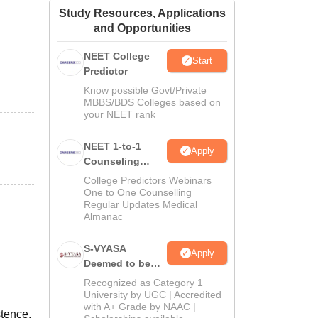
Study Resources, Applications
ws
Amrita Vishwa Vidyapeetham Reviews
IBS Hyderabad Reviews
KL Uni
and Opportunities
NEET College
Start
Predictor
Know possible Govt/Private
MBBS/BDS Colleges based on
your NEET rank
NEET 1-to-1
Apply
Counseling
Guidance
College Predictors Webinars
One to One Counselling
Regular Updates Medical
Almanac
S-VYASA
Apply
Deemed to be
University B.Sc.
Recognized as Category 1
Admissions
University by UGC | Accredited
with A+ Grade by NAAC |
2026
stence.