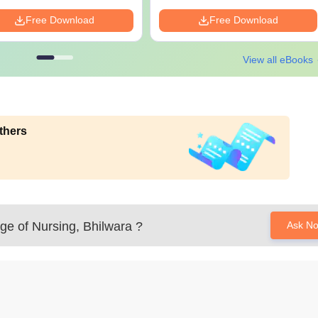
Free Download
Free Download
View all eBooks
thers
ge of Nursing, Bhilwara
?
Ask N