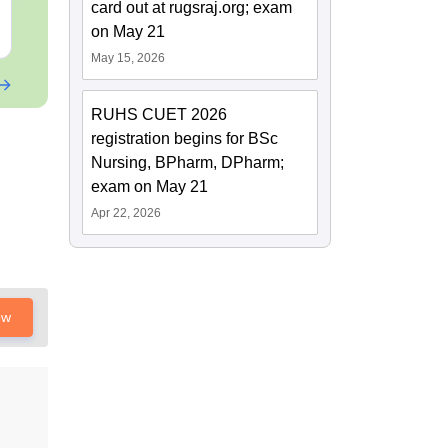
card out at rugsraj.org; exam
Free Download
Free Downloa
on May 21
May 15, 2026
RUHS CUET 2026
registration begins for BSc
Nursing, BPharm, DPharm;
exam on May 21
Apr 22, 2026
ow