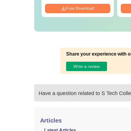
Download
Free Download
Share your experience with o
Write a review
Have a question related to
S Tech Colle
Articles
Latest Articles