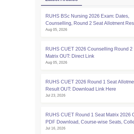
RUHS BSc Nursing 2026 Exam: Dates,
Counselling, Round 2 Seat Allotment Re
Aug 05, 2026
RUHS CUET 2026 Counselling Round 2 
Matrix OUT: Direct Link
Aug 05, 2026
RUHS CUET 2026 Round 1 Seat Allotme
Result OUT: Download Link Here
Jul 23, 2026
RUHS CUET Round 1 Seat Matrix 2026 
PDF Download, Course-wise Seats, Coll
Jul 16, 2026