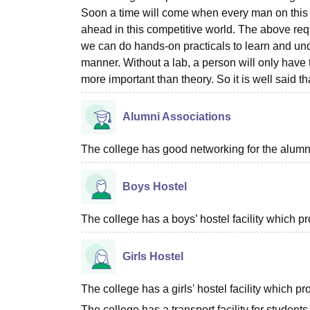
Soon a time will come when every man on this p
ahead in this competitive world. The above req
we can do hands-on practicals to learn and unde
manner. Without a lab, a person will only have 
more important than theory. So it is well said t
Alumni Associations
The college has good networking for the alumn
Boys Hostel
The college has a boys’ hostel facility which 
Girls Hostel
The college has a girls' hostel facility which 
The college has a transport facility for students 