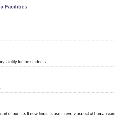
ra
Facilities
niversity Reviews
Chandigarh University Reviews
ICFAI university Revie
.
 facility for the students.
.
t of our life. It now finds its use in every aspect of human exi