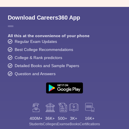
Download Careers360 App
All this at the convenience of your phone
Regular Exam Updates
Best College Recommendations
College & Rank predictors
Detailed Books and Sample Papers
Question and Answers
400M+
36K+
500+
3K+
16K+
Students
Colleges
Exams
eBooks
Certifications