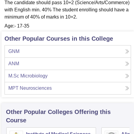
The candidate should pass 10+2 (Science/Arts/Commerce)
with English min. 40% The student enrolling should have a
minimum of 40% of marks in 10+2.
Age:- 17-35
Other Popular Courses in this College
GNM
ANM
M.Sc Microbiology
MPT Neurosciences
Other Popular
Colleges
Offering this
Course