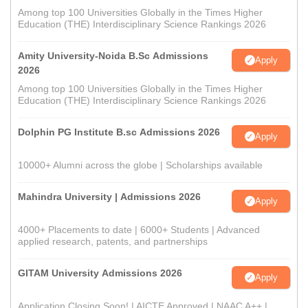
Among top 100 Universities Globally in the Times Higher
Education (THE) Interdisciplinary Science Rankings 2026
Amity University-Noida B.Sc Admissions
Apply
2026
Among top 100 Universities Globally in the Times Higher
Education (THE) Interdisciplinary Science Rankings 2026
Dolphin PG Institute B.sc Admissions 2026
Apply
10000+ Alumni across the globe | Scholarships available
Mahindra University | Admissions 2026
Apply
4000+ Placements to date | 6000+ Students | Advanced
applied research, patents, and partnerships
GITAM University Admissions 2026
Apply
Application Closing Soon! | AICTE Approved | NAAC A++ |