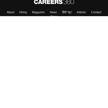
About
Hiring
Magazine
News
हिंदी न्यूज़
Articles
Contact
Blogs
Top Exams
College
Predictors & Ebooks
Resources
Sitemap
Terms & Conditions
Privacy Policy
Grievance Redressal
Copyright ©
2026
Pathfinder Publishing Pvt Ltd.