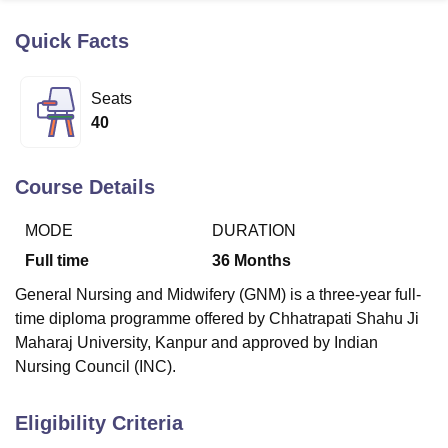
Quick Facts
U Bhopal
MS Lucknow
KMC Manipal
King George Medical College Lucknow
MMC 
Seats
u University
Calcutta University
Guru Gobind Singh Indraprastha Univer
40
ni
UPES Dehradun
Amity University Noida
Lovely Professional University
 Agricultural University, Anand
stitute of Fundamental Research, Mumbai
Indian Agricultural Research I
Course Details
oimbatore
Vellore Institute of Technology, Vellore
SRM Institute of Scien
MODE
DURATION
pital College Of Nursing, Mumbai
ICT Mumbai
ASMSOC Mumbai
adras Christian College
Loyola College
Crescent College
HITS Chennai
Full time
36
Months
n Centre, Kolkata
Guru Nanak Institute Of Hotel Management, Kolkata
J
General Nursing and Midwifery (GNM) is a three-year full-
ocial Sciences
Competition
Pharmacy
Animation and Design
time diploma programme offered by Chhatrapati Shahu Ji
iversity Reviews
Amrita Vishwa Vidyapeetham Reviews
IBS Hyderabad 
Maharaj University, Kanpur and approved by Indian
Nursing Council (INC).
Eligibility Criteria