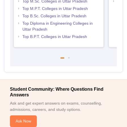
Top M.Sc. Colleges in Uttar Pradesh
Best 
Top M.P.T. Colleges in Uttar Pradesh
Top B.Sc. Colleges in Uttar Pradesh
Top Diploma in Engineering Colleges in
Uttar Pradesh
Top B.P.T. Colleges in Uttar Pradesh
Student Community: Where Questions Find
Answers
Ask and get expert answers on exams, counselling,
admissions, careers, and study options.
Ask Now