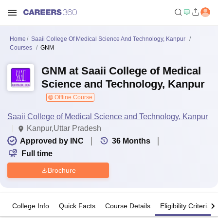
Home
Saaii College Of Medical Science And Technology, Kanpur
Courses
GNM
GNM at Saaii College of Medical
Science and Technology, Kanpur
Offline Course
Saaii College of Medical Science and Technology, Kanpur
Kanpur,Uttar Pradesh
Approved by INC
36
Months
Full time
Brochure
College Info
Quick Facts
Course Details
Eligibility Criteria