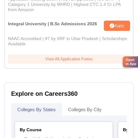
Category 1 University by MHRD | Highest CTC 1.4 Cr LPA
from Amazon
Integral University | B.Sc Admissions 2026
Apply
NAAC Accredited | #7 by IIRF in Uttar Pradesh | Scholarships
Available
View All Application Forms
Open
in App
Explore on Careers360
Colleges By States
Colleges By City
By Course
By Str