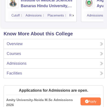
Institute of Medical Sciences
Aliga
Banaras Hindu University,
Ayurv
Varanasi
Aliga
Cutoff
Admissions
Placements
Reviews
Admissions
Know More About this College
Overview
Courses
Admissions
Facilities
Applications for Admissions are open.
Amity University-Noida M.Sc Admissions
Apply
2026