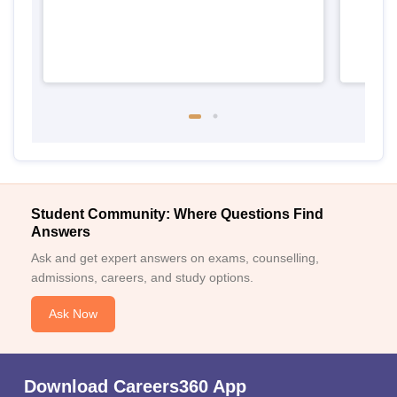
Student Community: Where Questions Find
Answers
Ask and get expert answers on exams, counselling,
admissions, careers, and study options.
Ask Now
Download Careers360 App