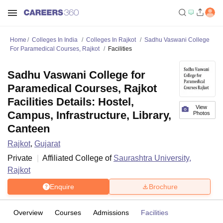
Home
Colleges In India
Colleges In Rajkot
Sadhu Vaswani College
For Paramedical Courses, Rajkot
Facilities
Sadhu Vaswani College for
Paramedical Courses, Rajkot
Facilities Details: Hostel,
View
Campus, Infrastructure, Library,
Photos
Canteen
Rajkot
,
Gujarat
Private
Affiliated College of
Saurashtra University,
Rajkot
Enquire
Brochure
Overview
Courses
Admissions
Facilities