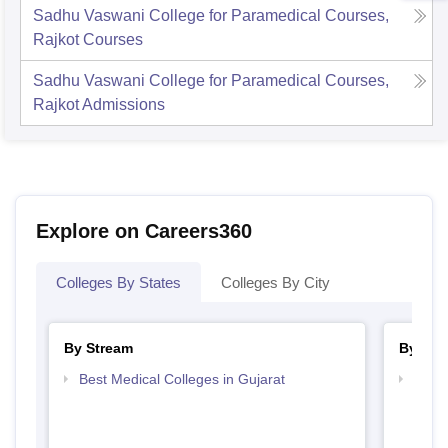
Sadhu Vaswani College for Paramedical Courses,
Rajkot
Courses
Sadhu Vaswani College for Paramedical Courses,
Rajkot
Admissions
Explore on Careers360
Colleges By States
Colleges By City
By Stream
By Cou
Best Medical Colleges in Gujarat
Top D
Gujar