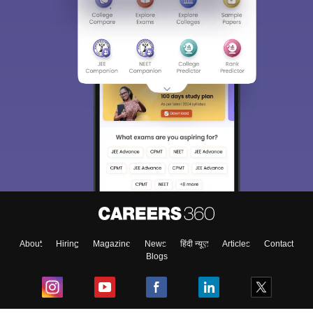
About
Hiring
Magazine
News
हिंदी न्यूज़
Articles
Contact
Blogs