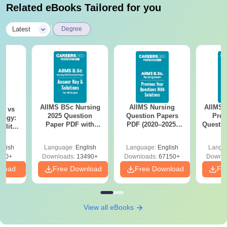
Related eBooks Tailored for you
|
Latest
Degree
AIIMS BSc Nursing
AIIMS Nursing
AIIMS 
on vs
2025 Question
Question Papers
Prev
logy:
Paper PDF with
PDF (2020–2025)
Questio
ility,
Answer Key &
with Solutions –
with 
ry &
Solutions –
Free Download
Free
glish
Language:
English
Language:
English
Langu
Download Free
220+
Downloads:
13490+
Downloads:
67150+
Downlo
nload
Free Download
Free Download
Fr
View all eBooks