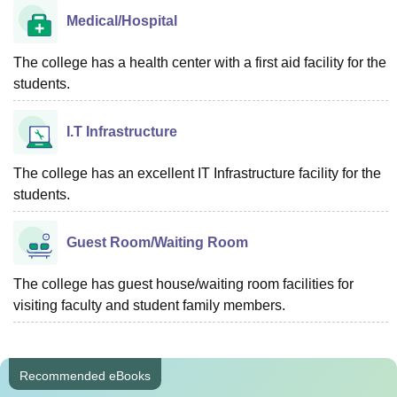
Medical/Hospital
The college has a health center with a first aid facility for the
students.
I.T Infrastructure
The college has an excellent IT Infrastructure facility for the
students.
Guest Room/Waiting Room
The college has guest house/waiting room facilities for
visiting faculty and student family members.
Recommended eBooks