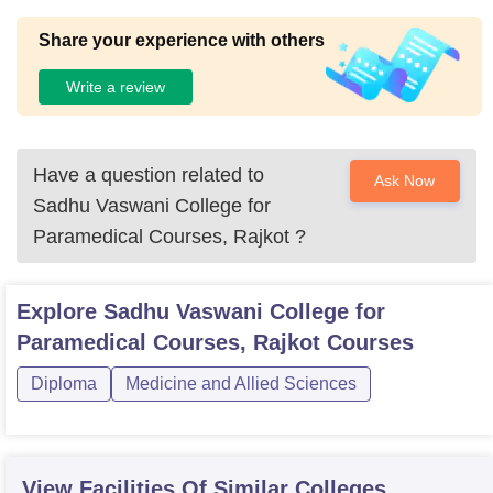
Share your experience with others
Write a review
Have a question related to
Ask Now
Sadhu Vaswani College for
Paramedical Courses, Rajkot
?
Explore
Sadhu Vaswani College for
Paramedical Courses, Rajkot
Courses
Diploma
Medicine and Allied Sciences
View Facilities Of Similar Colleges