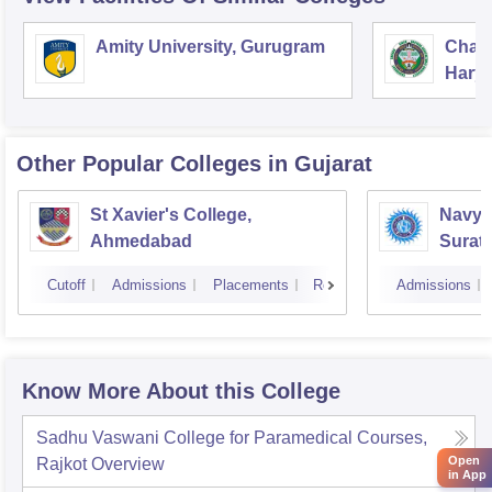
Amity University, Gurugram
Chau
Harya
Unive
Other Popular
Colleges
in Gujarat
St Xavier's College,
Navyu
Ahmedabad
Surat
Cutoff
Admissions
Placements
Reviews
Admissions
Know More About this College
Sadhu Vaswani College for Paramedical Courses,
Open
Rajkot
Overview
in App