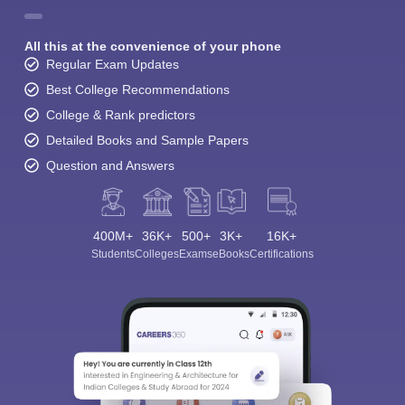
All this at the convenience of your phone
Regular Exam Updates
Best College Recommendations
College & Rank predictors
Detailed Books and Sample Papers
Question and Answers
400M+
36K+
500+
3K+
16K+
Students
Colleges
Exams
eBooks
Certifications