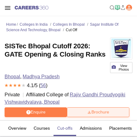
Home
Colleges In India
Colleges In Bhopal
Sagar Institute Of
Science And Technology, Bhopal
Cut Off
SISTec Bhopal Cutoff 2026:
GATE Opening & Closing Ranks
View
Photos
Bhopal
,
Madhya Pradesh
4.1
/5 (
56
)
Private
Affiliated College of
Rajiv Gandhi Proudyogiki
Vishwavidyalaya, Bhopal
Enquire
Brochure
Overview
Courses
Cut-offs
Admissions
Placements