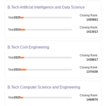
B.Tech Artificial Intelligence and Data Science
Closing
Rank
:
Year
2025
1455663
Closing
Rank
:
Year
2024
1413013
B.Tech Civil Engineering
Closing
Rank
:
Year
2025
1438817
Closing
Rank
:
Year
2024
1375436
B.Tech Computer Science and Engineering
Closing
Rank
:
Year
2025
1469670