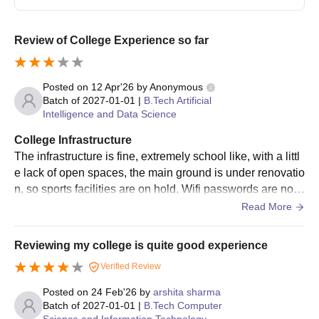
Review of College Experience so far
Posted on
12 Apr'26
by
Anonymous
Batch of
2027-01-01
|
B.Tech Artificial
Intelligence and Data Science
College Infrastructure
The infrastructure is fine, extremely school like, with a littl
e lack of open spaces, the main ground is under renovatio
n, so sports facilities are on hold. Wifi passwords are not
provided, and sometimes lab computers don't work as wel
Read More
l as they should, but most other facilities are available. Th
ere's a lot of cleanliness.
Reviewing my college is quite good experience
Verified Review
Posted on
24 Feb'26
by
arshita sharma
Batch of
2027-01-01
|
B.Tech Computer
Science and Information Technology