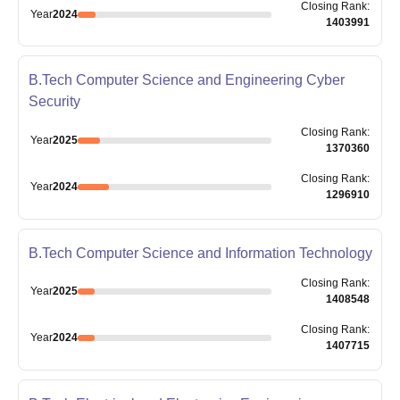
Closing
Rank
:
Year
2024
1403991
B.Tech Computer Science and Engineering Cyber
Security
Closing
Rank
:
Year
2025
1370360
Closing
Rank
:
Year
2024
1296910
B.Tech Computer Science and Information Technology
Closing
Rank
:
Year
2025
1408548
Closing
Rank
:
Year
2024
1407715