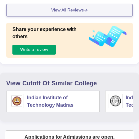
practical sessions.
View All Reviews
Share your experience with
others
Write a review
View Cutoff Of Similar College
Indian Institute of
Indian
Technology Madras
Techn
Applications for Admissions are open.