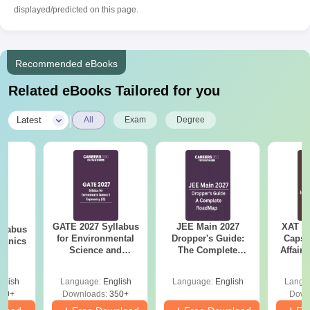
displayed/predicted on this page.
Recommended eBooks
Related eBooks Tailored for you
|
Latest
All
Exam
Degree
GATE 2027 Syllabus
JEE Main 2027
XAT 2
llabus
for Environmental
Dropper's Guide:
Capsu
hanics
Science and
The Complete
Affairs
Engineering (ES)
Roadmap to 99+
Percentile
glish
Language:
English
Language:
English
Langu
90+
Downloads:
350+
Down