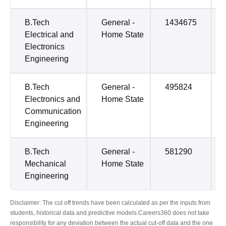
B.Tech
General -
1434675
Electrical and
Home State
Electronics
Engineering
B.Tech
General -
495824
Electronics and
Home State
Communication
Engineering
B.Tech
General -
581290
Mechanical
Home State
Engineering
Disclaimer: The cut off trends have been calculated as per the inputs from
students, historical data and predictive models.Careers360 does not take
responsibility for any deviation between the actual cut-off data and the one