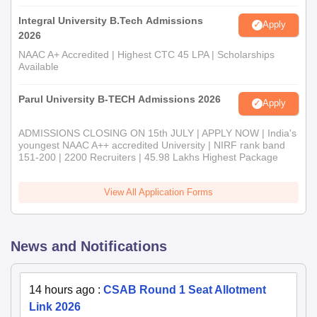
Integral University B.Tech Admissions
Apply
2026
NAAC A+ Accredited | Highest CTC 45 LPA | Scholarships
Available
Parul University B-TECH Admissions 2026
Apply
ADMISSIONS CLOSING ON 15th JULY | APPLY NOW | India's
youngest NAAC A++ accredited University | NIRF rank band
151-200 | 2200 Recruiters | 45.98 Lakhs Highest Package
View All Application Forms
News and Notifications
14 hours ago
:
CSAB Round 1 Seat Allotment
Link 2026