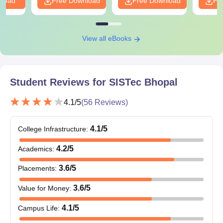
nload
Free Download
Free Download
Fr
View all eBooks
Student Reviews for
SISTec Bhopal
4.1
/5
(
56
Reviews)
4.1
/5
College Infrastructure
:
4.2
/5
Academics
:
3.6
/5
Placements
:
3.6
/5
Value for Money
:
4.1
/5
Campus Life
: