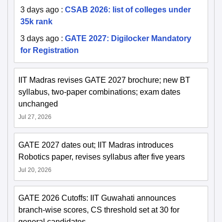
3 days ago
:
CSAB 2026: list of colleges under
35k rank
3 days ago
:
GATE 2027: Digilocker Mandatory
for Registration
IIT Madras revises GATE 2027 brochure; new BT
syllabus, two-paper combinations; exam dates
unchanged
Jul 27, 2026
GATE 2027 dates out; IIT Madras introduces
Robotics paper, revises syllabus after five years
Jul 20, 2026
GATE 2026 Cutoffs: IIT Guwahati announces
branch-wise scores, CS threshold set at 30 for
general candidates