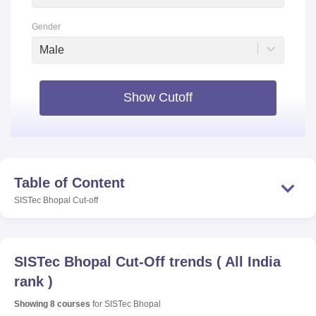
Gender
Male
Show Cutoff
Table of Content
SISTec Bhopal
Cut-off
SISTec Bhopal
Cut-Off trends
(
All India
rank
)
Showing
8
courses
for
SISTec Bhopal