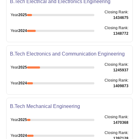
B.Tech Electrical and Electronics Engineering
Closing
Rank
:
Year
2025
1434675
Closing
Rank
:
Year
2024
1348772
B.Tech Electronics and Communication Engineering
Closing
Rank
:
Year
2025
1245937
Closing
Rank
:
Year
2024
1409873
B.Tech Mechanical Engineering
Closing
Rank
:
Year
2025
1470368
Closing
Rank
:
Year
2024
1397128