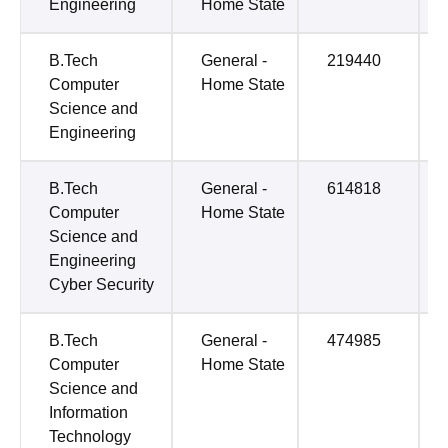
Engineering
Home State
B.Tech
General -
219440
Computer
Home State
Science and
Engineering
B.Tech
General -
614818
Computer
Home State
Science and
Engineering
Cyber Security
B.Tech
General -
474985
Computer
Home State
Science and
Information
Technology