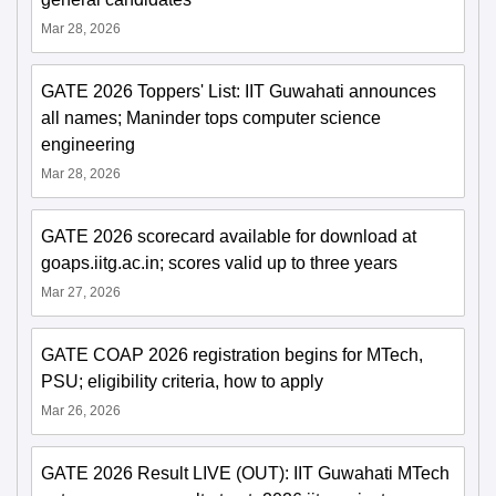
Mar 28, 2026
GATE 2026 Toppers' List: IIT Guwahati announces
all names; Maninder tops computer science
engineering
Mar 28, 2026
GATE 2026 scorecard available for download at
goaps.iitg.ac.in; scores valid up to three years
Mar 27, 2026
GATE COAP 2026 registration begins for MTech,
PSU; eligibility criteria, how to apply
Mar 26, 2026
GATE 2026 Result LIVE (OUT): IIT Guwahati MTech