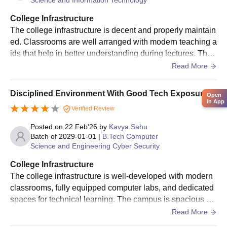
College Infrastructure
The college infrastructure is decent and properly maintain
ed. Classrooms are well arranged with modern teaching a
ids that help in better understanding during lectures. The l
abs and library provide useful resources for academic wor
Read More
k and research. Students also have access to sports facilit
ies for activities and relaxation. The hostel environment is
Disciplined Environment With Good Tech Exposure.
Open
fairly good, with clean rooms and acceptable hygiene in t
in App
Verified Review
he mess food.
Posted on
22 Feb'26
by
Kavya Sahu
Batch of
2029-01-01
|
B.Tech Computer
Science and Engineering Cyber Security
College Infrastructure
The college infrastructure is well-developed with modern
classrooms, fully equipped computer labs, and dedicated
spaces for technical learning. The campus is spacious an
d maintained properly. Labs for Computer Science studen
Read More
ts are updated with the required software and systems for