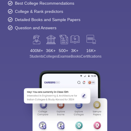
Best College Recommendations
College & Rank predictors
Detailed Books and Sample Papers
Question and Answers
400M+
36K+
500+
3K+
16K+
Students
Colleges
Exams
eBooks
Certifications