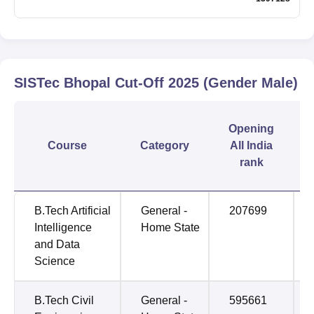
SISTec Bhopal
Cut-Off
2025
(Gender Male)
Opening
Course
Category
All India
rank
B.Tech Artificial
General -
207699
Intelligence
Home State
and Data
Science
B.Tech Civil
General -
595661