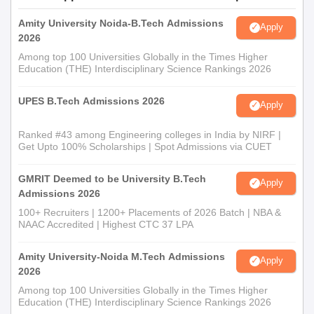
Amity University Noida-B.Tech Admissions
Apply
2026
Among top 100 Universities Globally in the Times Higher
Education (THE) Interdisciplinary Science Rankings 2026
UPES B.Tech Admissions 2026
Apply
Ranked #43 among Engineering colleges in India by NIRF |
Get Upto 100% Scholarships | Spot Admissions via CUET
GMRIT Deemed to be University B.Tech
Apply
Admissions 2026
100+ Recruiters | 1200+ Placements of 2026 Batch | NBA &
NAAC Accredited | Highest CTC 37 LPA
Amity University-Noida M.Tech Admissions
Apply
2026
Among top 100 Universities Globally in the Times Higher
Education (THE) Interdisciplinary Science Rankings 2026