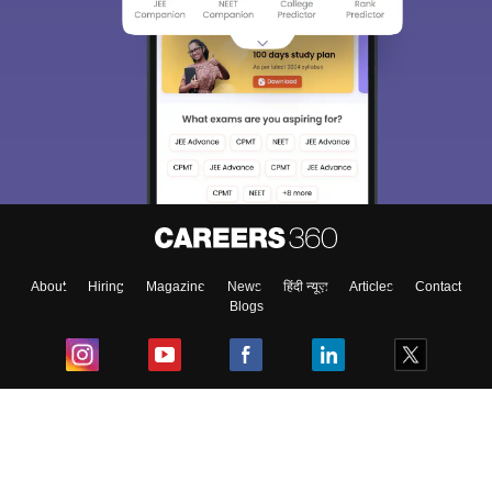
About
Hiring
Magazine
News
हिंदी न्यूज़
Articles
Contact
Blogs
Top Exams