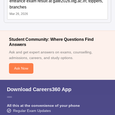
entrance exam result at gate2026.iitg.ac.in; toppers,
branches
Mar 26, 2026
Student Community: Where Questions Find
Answers
Ask and get expert answers on exams, counselling,
admissions, careers, and study options.
Ask Now
Download Careers360 App
All this at the convenience of your phone
Regular Exam Updates