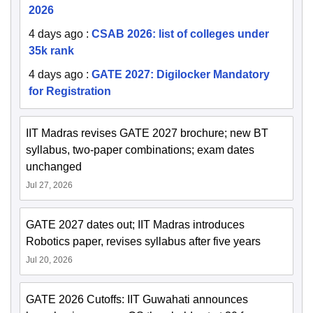
2026
4 days ago
:
CSAB 2026: list of colleges under
35k rank
4 days ago
:
GATE 2027: Digilocker Mandatory
for Registration
IIT Madras revises GATE 2027 brochure; new BT
syllabus, two-paper combinations; exam dates
unchanged
Jul 27, 2026
GATE 2027 dates out; IIT Madras introduces
Robotics paper, revises syllabus after five years
Jul 20, 2026
GATE 2026 Cutoffs: IIT Guwahati announces