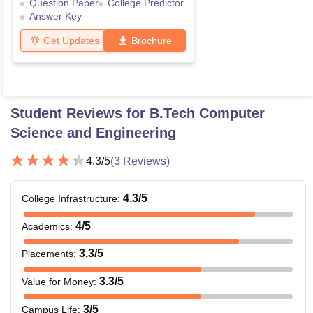
Question Paper
College Predictor
Answer Key
Get Updates
Brochure
Student Reviews for
B.Tech Computer
Science and Engineering
4.3
/5
(
3
Reviews)
4.3
/5
College Infrastructure
:
4
/5
Academics
:
3.3
/5
Placements
:
3.3
/5
Value for Money
:
3
/5
Campus Life
: