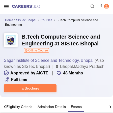
Home
SISTec Bhopal
Courses
B.Tech Computer Science And
Engineering
B.Tech Computer Science and
Engineering at SISTec Bhopal
Offline Course
Sagar Institute of Science and Technology, Bhopal
(Also
known as SISTec Bhopal)
Bhopal,Madhya Pradesh
Approved by AICTE
48
Months
Full time
Brochure
s
Eligibility Criteria
Admission Details
Exams