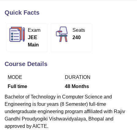
Quick Facts
U Bhopal
MS Lucknow
KMC Manipal
King George Medical College Lucknow
MMC 
Exam
Seats
u University
Calcutta University
Guru Gobind Singh Indraprastha Univer
JEE
240
ni
UPES Dehradun
Amity University Noida
Lovely Professional University
Main
 Agricultural University, Anand
stitute of Fundamental Research, Mumbai
Indian Agricultural Research I
oimbatore
Vellore Institute of Technology, Vellore
SRM Institute of Scien
Course Details
pital College Of Nursing, Mumbai
ICT Mumbai
ASMSOC Mumbai
MODE
DURATION
adras Christian College
Loyola College
Crescent College
HITS Chennai
n Centre, Kolkata
Guru Nanak Institute Of Hotel Management, Kolkata
J
Full time
48
Months
ocial Sciences
Competition
Pharmacy
Animation and Design
Bachelor of Technology in Computer Science and
iversity Reviews
Amrita Vishwa Vidyapeetham Reviews
IBS Hyderabad 
Engineering is four years (8 Semester) full-time
undergraduate engineering program affiliated with Rajiv
Gandhi Proudyogiki Vishwavidyalaya, Bhopal and
approved by AICTE.