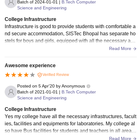
Batch of
2024-01-01
|
B.Tech Computer
Science and Engineering
College Infrastructure
Infrastructure is good to provide students with comfortable a
nd secure accommodation, SISTec Bhopal has separate ho
stels for boys and girls, equipped with all the necessary am
enities, including 24/7 electricity, water supply, and security.
Read More
The entire institute is a wifi campus, allowing students to ac
cess the internet from anywhere.
Awesome experience
Verified Review
Posted on
5 Apr'20
by
Anonymous
Batch of
2021-01-01
|
B.Tech Computer
Science and Engineering
College Infrastructure
Yes my college have all the necessary infrastructures, facult
ies, facilities and equipments for laboratories. My college al
so have Bus facilities for students and teachers in all areas
of city. My college also have libraries, sports centers , and h
Read More