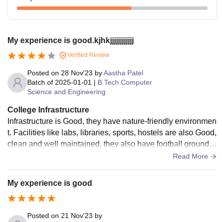
My experience is good.kjhkjjjjjjjjjjjj
Verified Review
Posted on
28 Nov'23
by
Aastha Patel
Batch of
2025-01-01
|
B.Tech Computer
Science and Engineering
College Infrastructure
Infrastructure is Good, they have nature-friendly environmen
t. Facilities like labs, libraries, sports, hostels are also Good,
clean and well maintained, they also have football ground, s
wimming pool, cricket ground, badminton court, basketball c
Read More
ourt. But they should increase the area of college.
My experience is good
Posted on
21 Nov'23
by