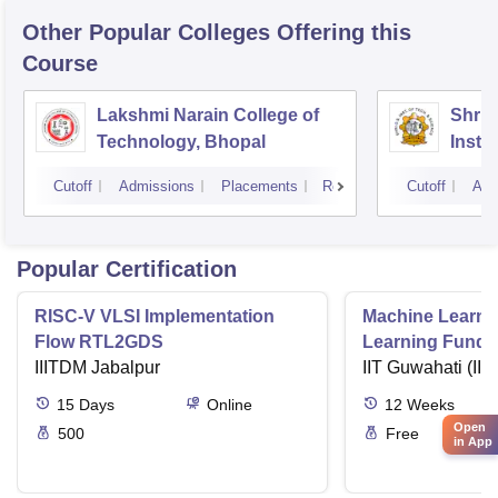
Other Popular
Colleges
Offering this
Course
Lakshmi Narain College of
Shri 
Technology, Bhopal
Insti
Scien
Cutoff
Admissions
Placements
Reviews
Cutoff
Adm
Popular Certification
RISC-V VLSI Implementation
Machine Learni
Flow RTL2GDS
Learning Funda
IIITDM Jabalpur
Applications
IIT Guwahati (IIT
15
Days
Online
12
Weeks
Open
500
Free
in App