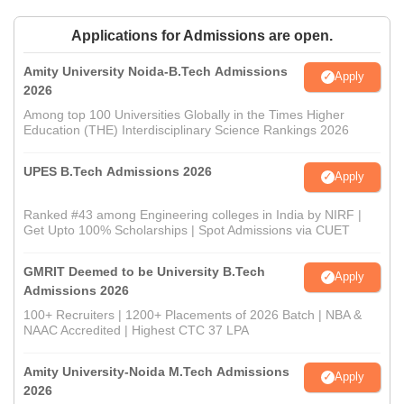
Applications for Admissions are open.
Amity University Noida-B.Tech Admissions
Apply
2026
Among top 100 Universities Globally in the Times Higher
Education (THE) Interdisciplinary Science Rankings 2026
UPES B.Tech Admissions 2026
Apply
Ranked #43 among Engineering colleges in India by NIRF |
Get Upto 100% Scholarships | Spot Admissions via CUET
GMRIT Deemed to be University B.Tech
Apply
Admissions 2026
100+ Recruiters | 1200+ Placements of 2026 Batch | NBA &
NAAC Accredited | Highest CTC 37 LPA
Amity University-Noida M.Tech Admissions
Apply
2026