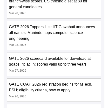
branch-wise scores, CS threshold set at 30 for
general candidates
Mar 28, 2026
GATE 2026 Toppers' List: IIT Guwahati announces
all names; Maninder tops computer science
engineering
Mar 28, 2026
GATE 2026 scorecard available for download at
goaps.iitg.ac.in; scores valid up to three years
Mar 27, 2026
GATE COAP 2026 registration begins for MTech,
PSU; eligibility criteria, how to apply
Mar 26, 2026