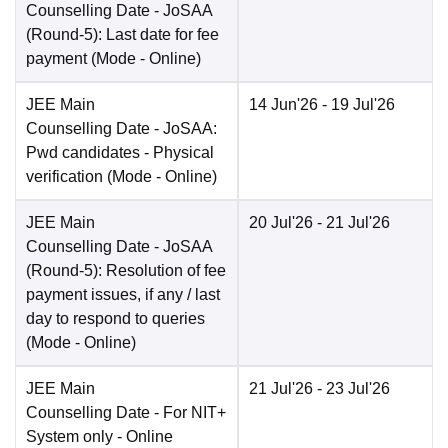
Counselling Date
- JoSAA
(Round-5): Last date for fee
payment
(Mode -
Online
)
JEE Main
14 Jun'26
- 19 Jul'26
Counselling Date
- JoSAA:
Pwd candidates - Physical
verification
(Mode -
Online
)
JEE Main
20 Jul'26
- 21 Jul'26
Counselling Date
- JoSAA
(Round-5): Resolution of fee
payment issues, if any / last
day to respond to queries
(Mode -
Online
)
JEE Main
21 Jul'26
- 23 Jul'26
Counselling Date
- For NIT+
System only - Online