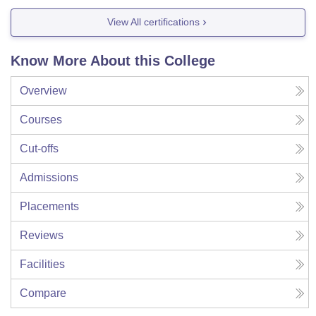
View All certifications
Know More About this College
Overview
Courses
Cut-offs
Admissions
Placements
Reviews
Facilities
Compare