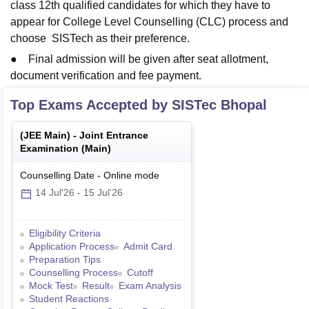
class 12th qualified candidates for which they have to
appear for College Level Counselling (CLC) process and
choose SISTech as their preference.
● Final admission will be given after seat allotment,
document verification and fee payment.
Top Exams Accepted by
SISTec Bhopal
(
JEE Main
) -
Joint Entrance
Examination (Main)
Counselling Date
-
Online
mode
14 Jul'26
-
15 Jul'26
Eligibility Criteria
Application Process
Admit Card
Preparation Tips
Counselling Process
Cutoff
Mock Test
Result
Exam Analysis
Student Reactions