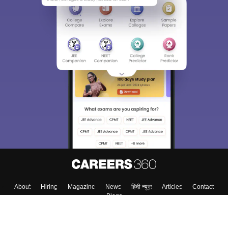
About
Hiring
Magazine
News
हिंदी न्यूज़
Articles
Contact
Blogs