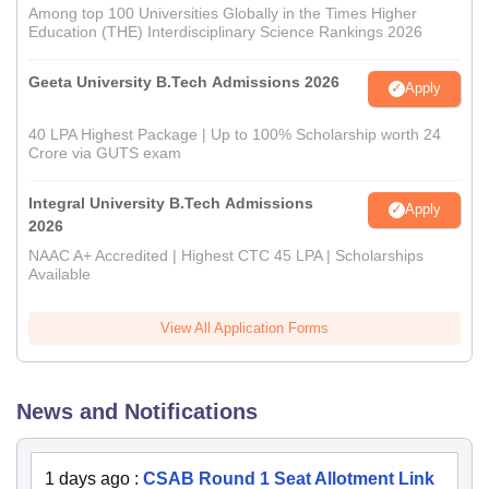
Among top 100 Universities Globally in the Times Higher
Education (THE) Interdisciplinary Science Rankings 2026
Geeta University B.Tech Admissions 2026
Apply
40 LPA Highest Package | Up to 100% Scholarship worth 24
Crore via GUTS exam
Integral University B.Tech Admissions
Apply
2026
NAAC A+ Accredited | Highest CTC 45 LPA | Scholarships
Available
View All Application Forms
News and Notifications
1 days ago
:
CSAB Round 1 Seat Allotment Link