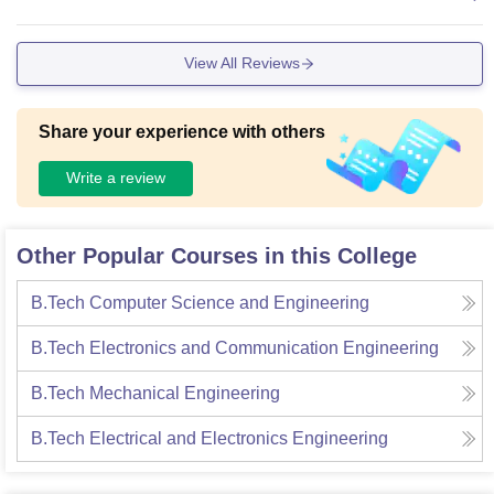
ostel.
View All Reviews
Share your experience with others
Write a review
Other Popular Courses in this College
B.Tech Computer Science and Engineering
B.Tech Electronics and Communication Engineering
B.Tech Mechanical Engineering
B.Tech Electrical and Electronics Engineering