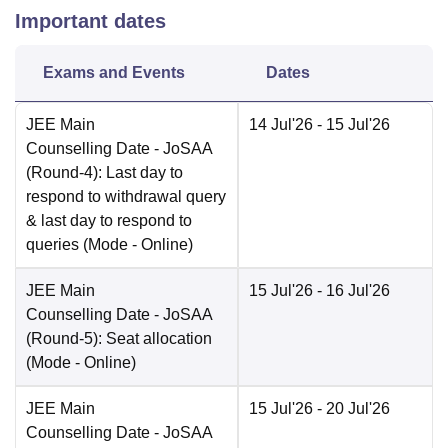
Important dates
Exams and Events
Dates
JEE Main
14 Jul'26
- 15 Jul'26
Counselling Date
- JoSAA
(Round-4): Last day to
respond to withdrawal query
& last day to respond to
queries
(Mode -
Online
)
JEE Main
15 Jul'26
- 16 Jul'26
Counselling Date
- JoSAA
(Round-5): Seat allocation
(Mode -
Online
)
JEE Main
15 Jul'26
- 20 Jul'26
Counselling Date
- JoSAA