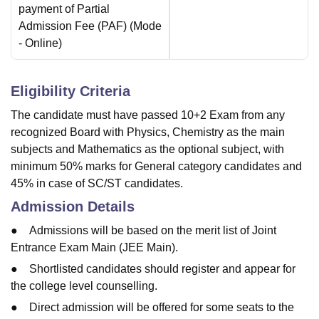
payment of Partial
Admission Fee (PAF)
(Mode
-
Online
)
Eligibility Criteria
The candidate must have passed 10+2 Exam from any
recognized Board with Physics, Chemistry as the main
subjects and Mathematics as the optional subject, with
minimum 50% marks for General category candidates and
45% in case of SC/ST candidates.
Admission Details
● Admissions will be based on the merit list of Joint
Entrance Exam Main (JEE Main).
● Shortlisted candidates should register and appear for
the college level counselling.
● Direct admission will be offered for some seats to the