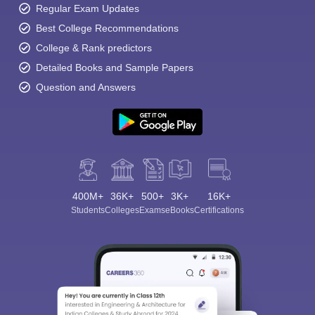
Regular Exam Updates
Best College Recommendations
College & Rank predictors
Detailed Books and Sample Papers
Question and Answers
400M+
36K+
500+
3K+
16K+
Students
Colleges
Exams
eBooks
Certifications