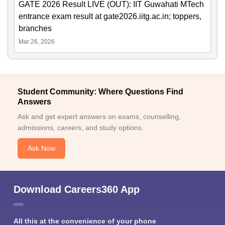
GATE 2026 Result LIVE (OUT): IIT Guwahati MTech
entrance exam result at gate2026.iitg.ac.in; toppers,
branches
Mar 26, 2026
Student Community: Where Questions Find
Answers
Ask and get expert answers on exams, counselling,
admissions, careers, and study options.
Ask Now
Download Careers360 App
All this at the convenience of your phone