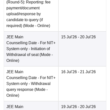
(Round-5): Reporting: fee
payment/document
upload/response by
candidate to query (if
required)
(Mode -
Online
)
JEE Main
15 Jul'26
- 20 Jul'26
Counselling Date
- For NIT+
System only - Initiation of
Withdrawal of seat
(Mode -
Online
)
JEE Main
16 Jul'26
- 21 Jul'26
Counselling Date
- For NIT+
System only - Withdrawal
query response
(Mode -
Online
)
JEE Main
19 Jul'26
- 20 Jul'26