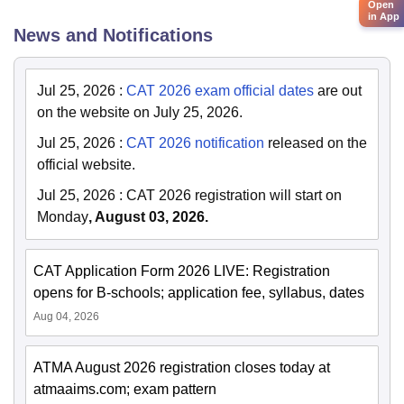
Open
in App
News and Notifications
Jul 25, 2026
:
CAT 2026 exam official dates
are out
on the website on July 25, 2026.
Jul 25, 2026
:
CAT 2026 notification
released on the
official website.
Jul 25, 2026
:
CAT 2026 registration will start on
Monday
, August 03, 2026.
CAT Application Form 2026 LIVE: Registration
opens for B-schools; application fee, syllabus, dates
Aug 04, 2026
ATMA August 2026 registration closes today at
atmaaims.com; exam pattern