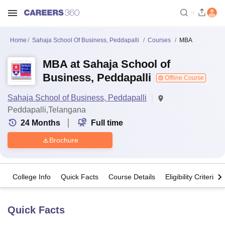
Home
Sahaja School Of Business, Peddapalli
Courses
MBA
MBA at Sahaja School of
Business, Peddapalli
Offline Course
Sahaja School of Business, Peddapalli
Peddapalli,Telangana
24
Months
Full time
Brochure
College Info
Quick Facts
Course Details
Eligibility Criteria
Quick Facts