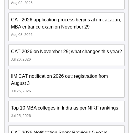
Aug 03, 2026
CAT 2026 application process begins at iimcat.ac.in;
MBA entrance exam on November 29
Aug 03, 2026
CAT 2026 on November 29; what changes this year?
Jul 26, 2026
IIM CAT notification 2026 out; registration from
August 3
Jul 25, 2026
Top 10 MBA colleges in India as per NIRF rankings
Jul 25, 2026
CAT 2026 Notification Soon: Previous 5 years'