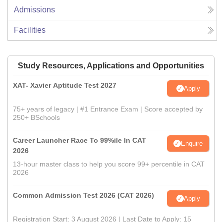
Admissions
Facilities
Study Resources, Applications and Opportunities
XAT- Xavier Aptitude Test 2027
Apply
75+ years of legacy | #1 Entrance Exam | Score accepted by
250+ BSchools
Career Launcher Race To 99%ile In CAT
Enquire
2026
13-hour master class to help you score 99+ percentile in CAT
2026
Common Admission Test 2026 (CAT 2026)
Apply
Registration Start: 3 August 2026 | Last Date to Apply: 15