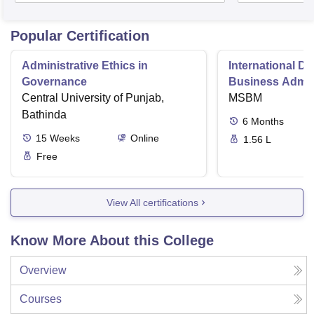
Popular Certification
Administrative Ethics in
International Di
Governance
Business Admini
Central University of Punjab,
MSBM
Bathinda
6
Months
15
Weeks
Online
1.56 L
Free
View All certifications
Know More About this College
Overview
Courses