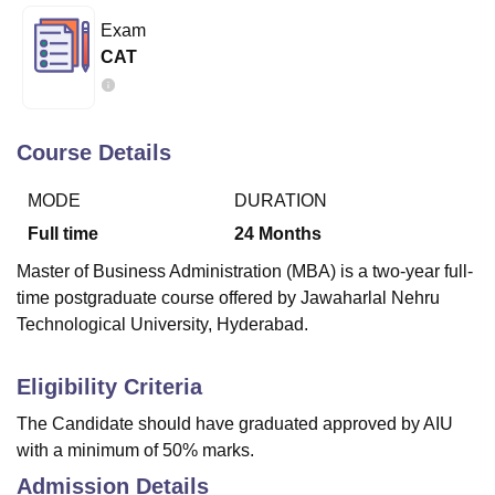
Exam
CAT
U Bhopal
MS Lucknow
KMC Manipal
King George Medical College Lucknow
MMC 
u University
Calcutta University
Guru Gobind Singh Indraprastha Univer
ni
UPES Dehradun
Amity University Noida
Lovely Professional University
Course Details
 Agricultural University, Anand
stitute of Fundamental Research, Mumbai
Indian Agricultural Research I
MODE
DURATION
oimbatore
Vellore Institute of Technology, Vellore
SRM Institute of Scien
Full time
24
Months
pital College Of Nursing, Mumbai
ICT Mumbai
ASMSOC Mumbai
Master of Business Administration (MBA) is a two-year full-
adras Christian College
Loyola College
Crescent College
HITS Chennai
time postgraduate course offered by Jawaharlal Nehru
n Centre, Kolkata
Guru Nanak Institute Of Hotel Management, Kolkata
J
Technological University, Hyderabad.
ocial Sciences
Competition
Pharmacy
Animation and Design
iversity Reviews
Amrita Vishwa Vidyapeetham Reviews
IBS Hyderabad 
Eligibility Criteria
The Candidate should have graduated approved by AIU
with a minimum of 50% marks.
Admission Details