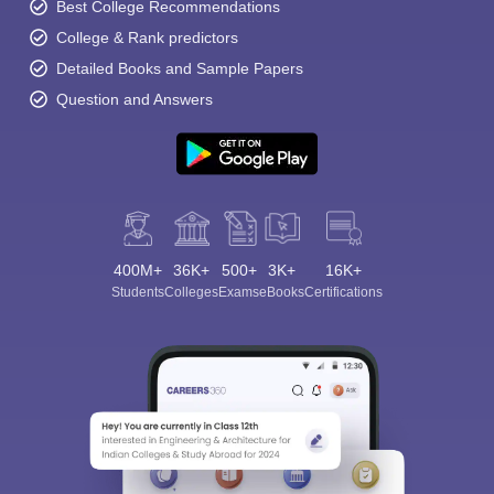
Best College Recommendations
College & Rank predictors
Detailed Books and Sample Papers
Question and Answers
400M+
36K+
500+
3K+
16K+
Students
Colleges
Exams
eBooks
Certifications