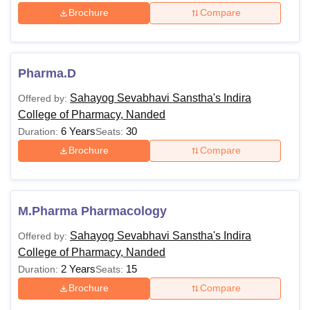
Brochure
Compare
Pharma.D
Sahayog Sevabhavi Sanstha's Indira
Offered by:
College of Pharmacy, Nanded
6 Years
30
Duration:
Seats:
Brochure
Compare
M.Pharma Pharmacology
Sahayog Sevabhavi Sanstha's Indira
Offered by:
College of Pharmacy, Nanded
2 Years
15
Duration:
Seats:
Brochure
Compare