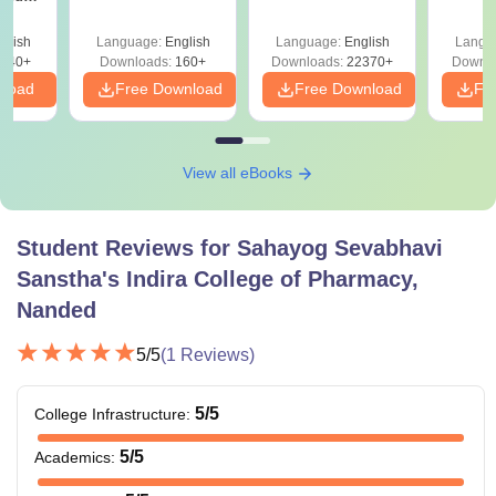
 All
glish
Language:
English
Language:
English
Langu
040+
Downloads:
160+
Downloads:
22370+
Downlo
nload
Free Download
Free Download
Fr
View all eBooks
Student Reviews for
Sahayog Sevabhavi
Sanstha's Indira College of Pharmacy,
Nanded
5
/5
(
1
Reviews)
5
/5
College Infrastructure
:
5
/5
Academics
: