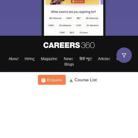
About
Hiring
Magazine
News
हिंदी न्यूज़
Articles
Contact
Blogs
Enquire
Course List
Top Exams
College
Predictors & Ebooks