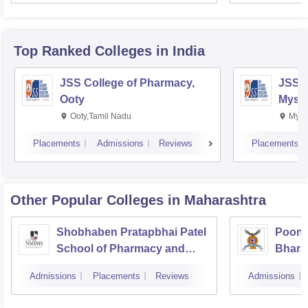
Top Ranked
Colleges
in India
JSS College of Pharmacy,
JSS C
Ooty
Myso
Ooty,Tamil Nadu
Mysu
Placements
Admissions
Reviews
Placements
Other Popular
Colleges
in Maharashtra
Shobhaben Pratapbhai Patel
Poona
School of Pharmacy and
Bhara
Technology Management,
Univer
Admissions
Placements
Reviews
Admissions
Mumbai