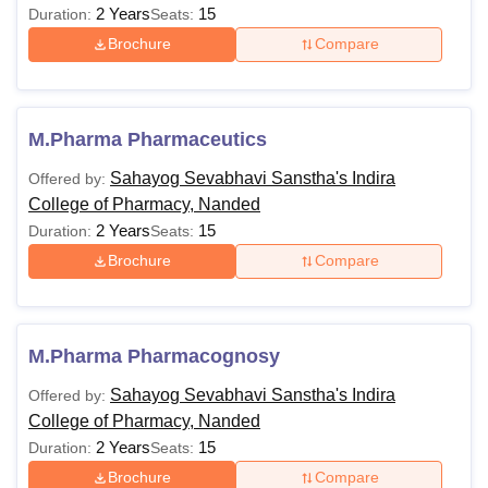
2 Years
15
Duration:
Seats:
Brochure
Compare
M.Pharma Pharmaceutics
Sahayog Sevabhavi Sanstha's Indira
Offered by:
College of Pharmacy, Nanded
2 Years
15
Duration:
Seats:
Brochure
Compare
M.Pharma Pharmacognosy
Sahayog Sevabhavi Sanstha's Indira
Offered by:
College of Pharmacy, Nanded
2 Years
15
Duration:
Seats:
Brochure
Compare