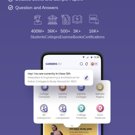
Question and Answers
400M+
36K+
500+
3K+
16K+
Students
Colleges
Exams
eBooks
Certifications