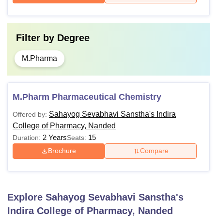
Filter by
Degree
M.Pharma
M.Pharm Pharmaceutical Chemistry
Sahayog Sevabhavi Sanstha's Indira
Offered by:
College of Pharmacy, Nanded
2 Years
15
Duration:
Seats:
Brochure
Compare
Explore
Sahayog Sevabhavi Sanstha's
Indira College of Pharmacy, Nanded