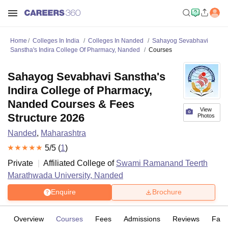
Home
Colleges In India
Colleges In Nanded
Sahayog Sevabhavi
Sanstha's Indira College Of Pharmacy, Nanded
Courses
Sahayog Sevabhavi Sanstha's
Indira College of Pharmacy,
Nanded Courses & Fees
View
Structure 2026
Photos
Nanded
,
Maharashtra
5
/5 (
1
)
Private
Affiliated College of
Swami Ramanand Teerth
Marathwada University, Nanded
Enquire
Brochure
Overview
Courses
Fees
Admissions
Reviews
Facil