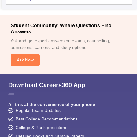
Student Community: Where Questions Find
Answers
Ask and get expert answers on exams, counselling,
admissions, careers, and study options.
Ask Now
Download Careers360 App
All this at the convenience of your phone
Regular Exam Updates
Best College Recommendations
College & Rank predictors
Detailed Books and Sample Papers