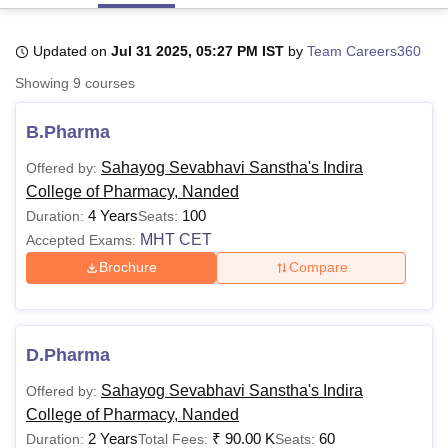
Updated on
Jul 31 2025, 05:27 PM IST
by
Team Careers360
U Bhopal
Showing
9
courses
MS Lucknow
KMC Manipal
King George Medical College Lucknow
MMC 
u University
Calcutta University
Guru Gobind Singh Indraprastha Univer
B.Pharma
ni
UPES Dehradun
Amity University Noida
Lovely Professional University
 Agricultural University, Anand
Sahayog Sevabhavi Sanstha's Indira
Offered by:
stitute of Fundamental Research, Mumbai
Indian Agricultural Research I
College of Pharmacy, Nanded
oimbatore
Vellore Institute of Technology, Vellore
SRM Institute of Scien
4 Years
100
Duration:
Seats:
pital College Of Nursing, Mumbai
ICT Mumbai
ASMSOC Mumbai
MHT CET
Accepted Exams:
adras Christian College
Loyola College
Crescent College
HITS Chennai
Brochure
Compare
n Centre, Kolkata
Guru Nanak Institute Of Hotel Management, Kolkata
J
ocial Sciences
Competition
Pharmacy
Animation and Design
iversity Reviews
Amrita Vishwa Vidyapeetham Reviews
IBS Hyderabad 
D.Pharma
Sahayog Sevabhavi Sanstha's Indira
Offered by:
College of Pharmacy, Nanded
2 Years
₹
90.00 K
60
Duration:
Total Fees:
Seats: