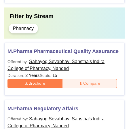
Filter by
Stream
Pharmacy
M.Pharma Pharmaceutical Quality Assurance
Sahayog Sevabhavi Sanstha's Indira
Offered by:
College of Pharmacy, Nanded
2 Years
15
Duration:
Seats:
Brochure
Compare
M.Pharma Regulatory Affairs
Sahayog Sevabhavi Sanstha's Indira
Offered by:
College of Pharmacy, Nanded