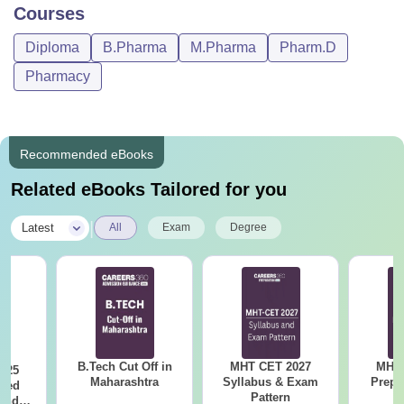
Courses
Diploma
B.Pharma
M.Pharma
Pharm.D
Pharmacy
Recommended eBooks
Related eBooks Tailored for you
|
Latest
All
Exam
Degree
B.Tech Cut Off in
MHT CET 2027
MHT 
025
Maharashtra
Syllabus & Exam
Prepa
sed
Pattern
 and