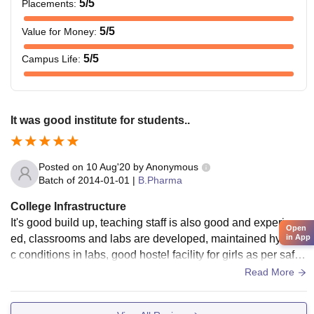
5
/5
Placements
:
5
/5
Value for Money
:
5
/5
Campus Life
:
It was good institute for students..
Posted on
10 Aug'20
by
Anonymous
Batch of
2014-01-01
|
B.Pharma
College Infrastructure
It's good build up, teaching staff is also good and experienc
Open
ed, classrooms and labs are developed, maintained hygieni
in App
c conditions in labs, good hostel facility for girls as per safty
and security. There is playing ground for students who are i
Read More
nterested in sports.