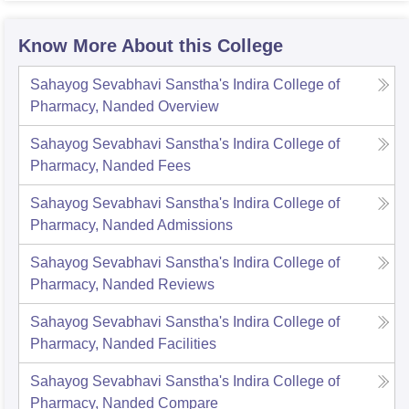
Know More About this College
Sahayog Sevabhavi Sanstha's Indira College of
Pharmacy, Nanded
Overview
Sahayog Sevabhavi Sanstha's Indira College of
Pharmacy, Nanded
Fees
Sahayog Sevabhavi Sanstha's Indira College of
Pharmacy, Nanded
Admissions
Sahayog Sevabhavi Sanstha's Indira College of
Pharmacy, Nanded
Reviews
Sahayog Sevabhavi Sanstha's Indira College of
Pharmacy, Nanded
Facilities
Sahayog Sevabhavi Sanstha's Indira College of
Pharmacy, Nanded
Compare