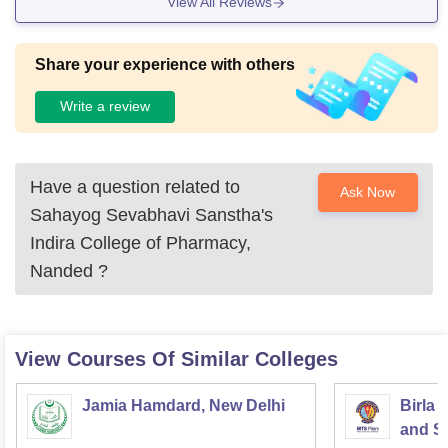
View All Reviews
Share your experience with others
Write a review
Have a question related to
Ask Now
Sahayog Sevabhavi Sanstha's
Indira College of Pharmacy,
Nanded
?
View Courses Of Similar Colleges
Jamia Hamdard, New Delhi
Birla 
and Sc